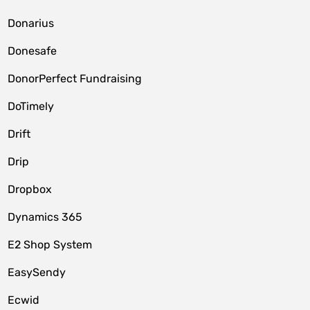
Donarius
Donesafe
DonorPerfect Fundraising
DoTimely
Drift
Drip
Dropbox
Dynamics 365
E2 Shop System
EasySendy
Ecwid