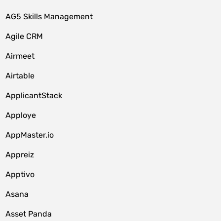
AG5 Skills Management
Agile CRM
Airmeet
Airtable
ApplicantStack
Apploye
AppMaster.io
Appreiz
Apptivo
Asana
Asset Panda