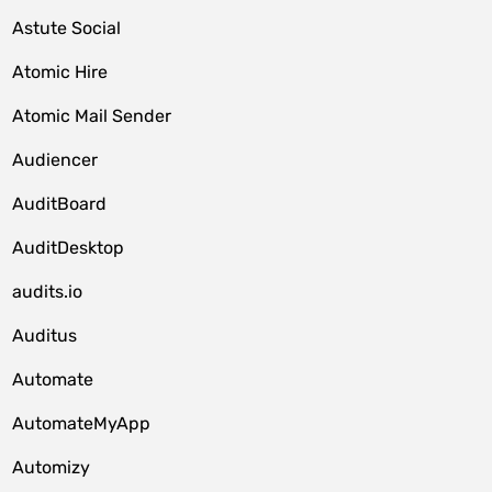
Astute Social
Atomic Hire
Atomic Mail Sender
Audiencer
AuditBoard
AuditDesktop
audits.io
Auditus
Automate
AutomateMyApp
Automizy