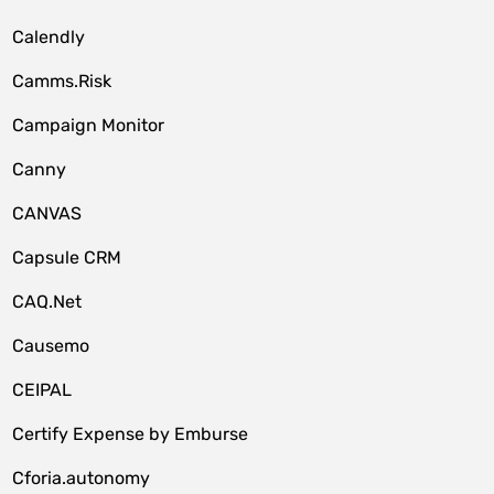
Calendly
Camms.Risk
Campaign Monitor
Canny
CANVAS
Capsule CRM
CAQ.Net
Causemo
CEIPAL
Certify Expense by Emburse
Cforia.autonomy