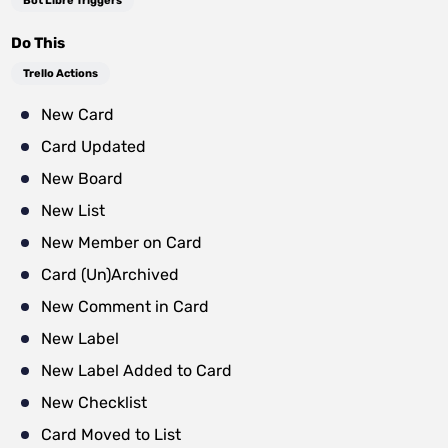
Bot Libre Triggers
Do This
Trello Actions
New Card
Card Updated
New Board
New List
New Member on Card
Card (Un)Archived
New Comment in Card
New Label
New Label Added to Card
New Checklist
Card Moved to List