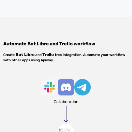
Automate
Bot Libre
and
Trello
workflow
Bot Libre
Trello
Create
and
free integration. Automate your workflow
with other apps using Apiway
Collaboration