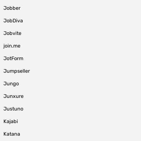
Jobber
JobDiva
Jobvite
join.me
JotForm
Jumpseller
Jungo
Junxure
Justuno
Kajabi
Katana