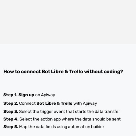
How to connect
Bot Libre
&
Trello
without coding?
Step 1.
Sign up
on Apiway
Step 2.
Connect
Bot Libre
&
Trello
with Apiway
Step 3.
Select the trigger event that starts the data transfer
Step 4.
Select the action app where the data should be sent
Step 5.
Map the data fields using automation builder