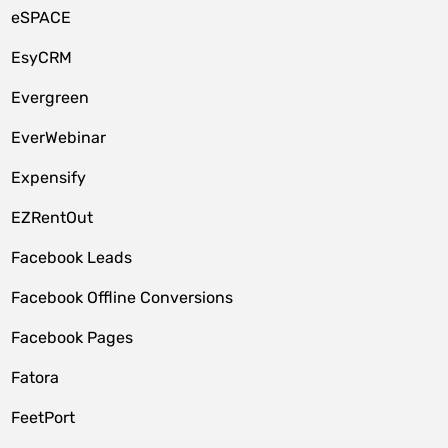
eSPACE
EsyCRM
Evergreen
EverWebinar
Expensify
EZRentOut
Facebook Leads
Facebook Offline Conversions
Facebook Pages
Fatora
FeetPort