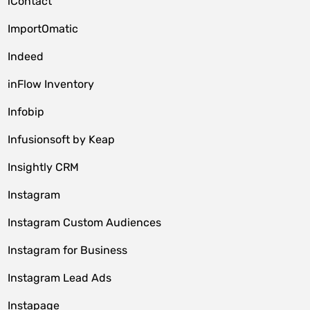
iContact
ImportOmatic
Indeed
inFlow Inventory
Infobip
Infusionsoft by Keap
Insightly CRM
Instagram
Instagram Custom Audiences
Instagram for Business
Instagram Lead Ads
Instapage