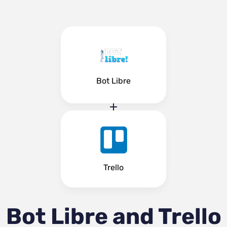
Bot Libre
Trello
Bot Libre and Trello