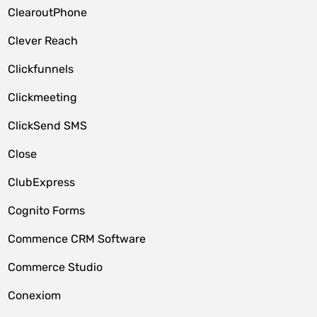
ClearoutPhone
Clever Reach
Clickfunnels
Clickmeeting
ClickSend SMS
Close
ClubExpress
Cognito Forms
Commence CRM Software
Commerce Studio
Conexiom