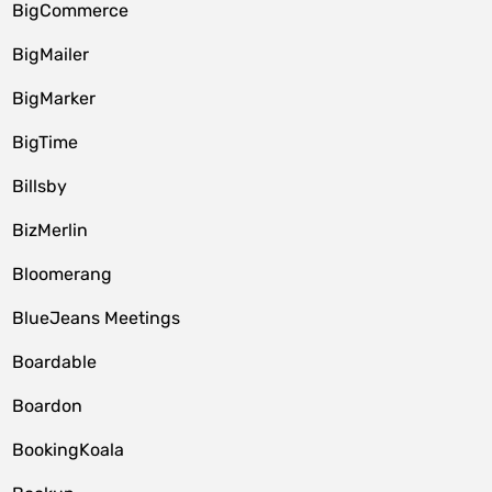
BigCommerce
BigMailer
BigMarker
BigTime
Billsby
BizMerlin
Bloomerang
BlueJeans Meetings
Boardable
Boardon
BookingKoala