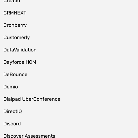
Creatio
CRMNEXT
Cronberry
Customerly
DataValidation
Dayforce HCM
DeBounce
Demio
Dialpad UberConference
DirectIQ
Discord
Discover Assessments