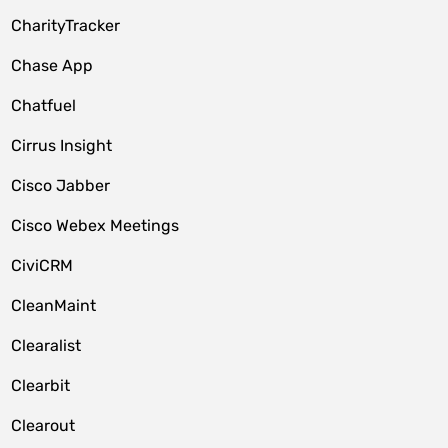
CharityTracker
Chase App
Chatfuel
Cirrus Insight
Cisco Jabber
Cisco Webex Meetings
CiviCRM
CleanMaint
Clearalist
Clearbit
Clearout