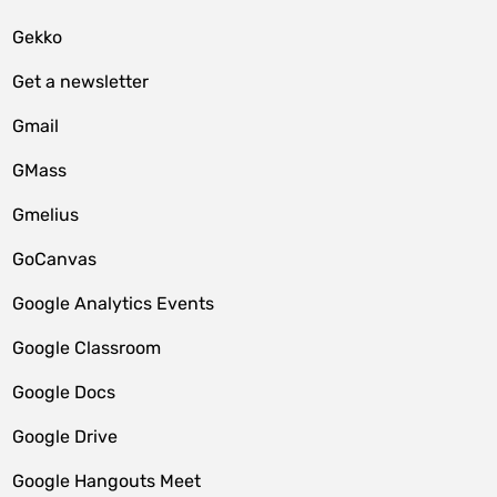
Gekko
Get a newsletter
Gmail
GMass
Gmelius
GoCanvas
Google Analytics Events
Google Classroom
Google Docs
Google Drive
Google Hangouts Meet