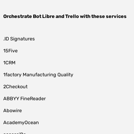
Orchestrate
Bot Libre
and
Trello
with these services
.ID Signatures
15Five
1CRM
1factory Manufacturing Quality
2Checkout
ABBYY FineReader
Abowire
AcademyOcean