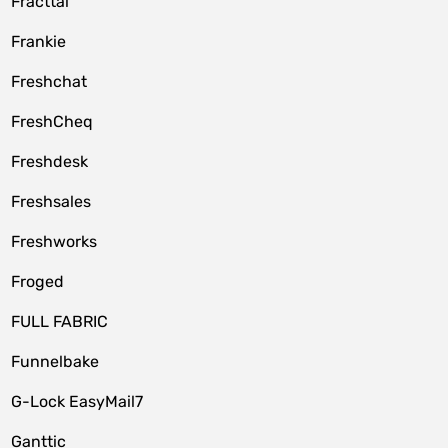
Fracttal
Frankie
Freshchat
FreshCheq
Freshdesk
Freshsales
Freshworks
Froged
FULL FABRIC
Funnelbake
G-Lock EasyMail7
Ganttic