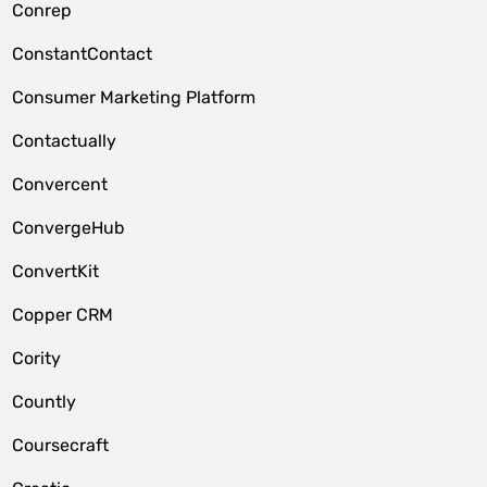
Conrep
ConstantContact
Consumer Marketing Platform
Contactually
Convercent
ConvergeHub
ConvertKit
Copper CRM
Cority
Countly
Coursecraft