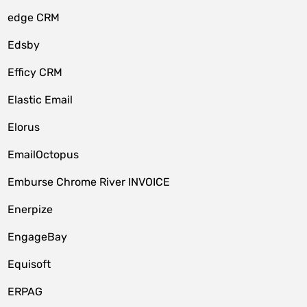
edge CRM
Edsby
Efficy CRM
Elastic Email
Elorus
EmailOctopus
Emburse Chrome River INVOICE
Enerpize
EngageBay
Equisoft
ERPAG