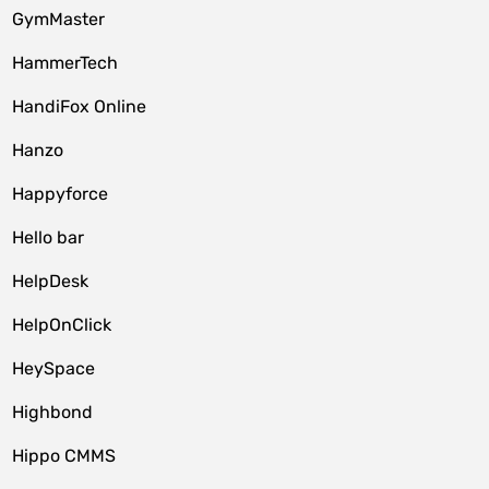
GymMaster
HammerTech
HandiFox Online
Hanzo
Happyforce
Hello bar
HelpDesk
HelpOnClick
HeySpace
Highbond
Hippo CMMS