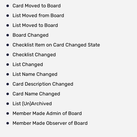
Card Moved to Board
List Moved from Board
List Moved to Board
Board Changed
Checklist Item on Card Changed State
Checklist Changed
List Changed
List Name Changed
Card Description Changed
Card Name Changed
List (Un)Archived
Member Made Admin of Board
Member Made Observer of Board