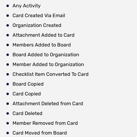
Any Activity
Card Created Via Email
Organization Created
Attachment Added to Card
Members Added to Board
Board Added to Organization
Member Added to Organization
Checklist Item Converted To Card
Board Copied
Card Copied
Attachment Deleted from Card
Card Deleted
Member Removed from Card
Card Moved from Board