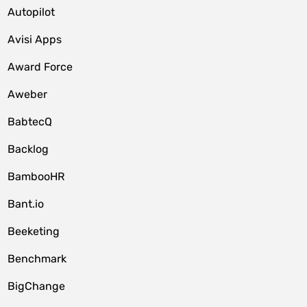
Autopilot
Avisi Apps
Award Force
Aweber
BabtecQ
Backlog
BambooHR
Bant.io
Beeketing
Benchmark
BigChange