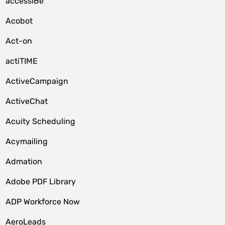
accessiBe
Acobot
Act-on
actiTIME
ActiveCampaign
ActiveChat
Acuity Scheduling
Acymailing
Admation
Adobe PDF Library
ADP Workforce Now
AeroLeads