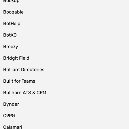
Bookup
Booqable
BotHelp
BotXO
Breezy
Bridgit Field
Brilliant Directories
Built for Teams
Bullhorn ATS & CRM
Bynder
C9PG
Calamari