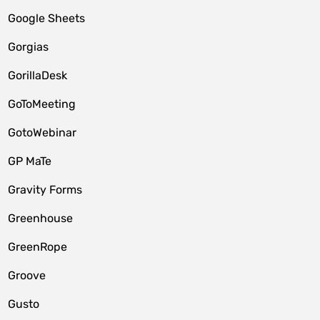
Google Sheets
Gorgias
GorillaDesk
GoToMeeting
GotoWebinar
GP MaTe
Gravity Forms
Greenhouse
GreenRope
Groove
Gusto