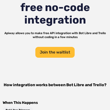
free no-code
integration
Apiway allows you to make free API integration with
Bot Libre
and
Trello
without coding in a few minutes
Join the waitlist
How integration works between
Bot Libre
and
Trello
?
When This Happens