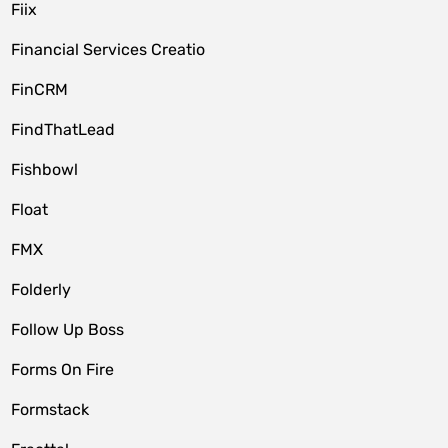
Fiix
Financial Services Creatio
FinCRM
FindThatLead
Fishbowl
Float
FMX
Folderly
Follow Up Boss
Forms On Fire
Formstack