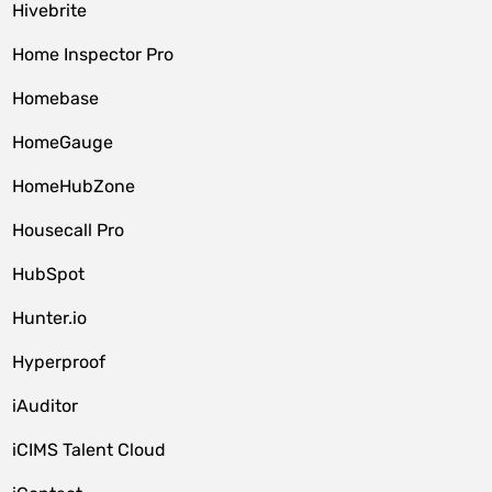
Hivebrite
Home Inspector Pro
Homebase
HomeGauge
HomeHubZone
Housecall Pro
HubSpot
Hunter.io
Hyperproof
iAuditor
iCIMS Talent Cloud