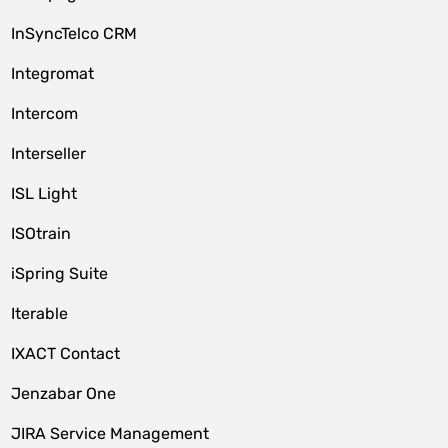
InSyncTelco CRM
Integromat
Intercom
Interseller
ISL Light
ISOtrain
iSpring Suite
Iterable
IXACT Contact
Jenzabar One
JIRA Service Management