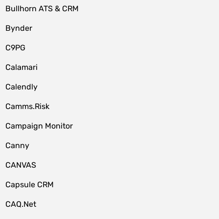
Bullhorn ATS & CRM
Bynder
C9PG
Calamari
Calendly
Camms.Risk
Campaign Monitor
Canny
CANVAS
Capsule CRM
CAQ.Net