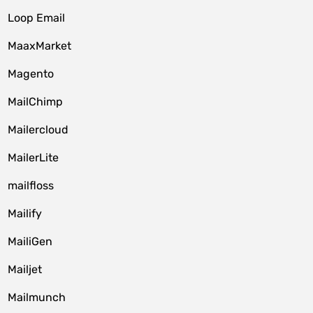
Loop Email
MaaxMarket
Magento
MailChimp
Mailercloud
MailerLite
mailfloss
Mailify
MailiGen
Mailjet
Mailmunch