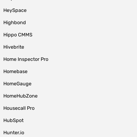
HeySpace
Highbond
Hippo CMMS
Hivebrite
Home Inspector Pro
Homebase
HomeGauge
HomeHubZone
Housecall Pro
HubSpot
Hunter.io