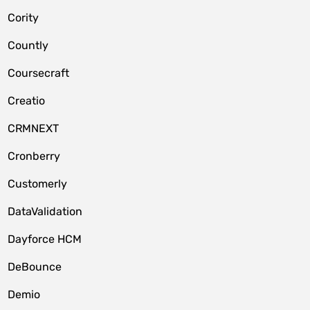
Cority
Countly
Coursecraft
Creatio
CRMNEXT
Cronberry
Customerly
DataValidation
Dayforce HCM
DeBounce
Demio