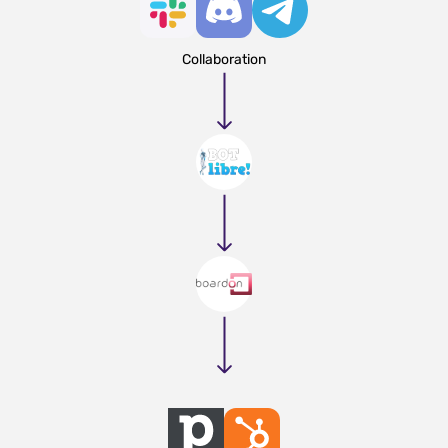
Collaboration