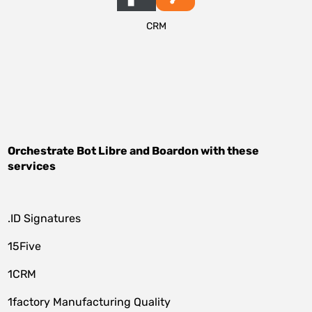
CRM
Orchestrate
Bot Libre
and
Boardon
with these
services
.ID Signatures
15Five
1CRM
1factory Manufacturing Quality