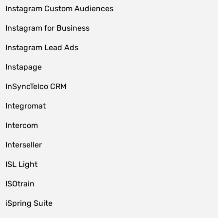
Instagram Custom Audiences
Instagram for Business
Instagram Lead Ads
Instapage
InSyncTelco CRM
Integromat
Intercom
Interseller
ISL Light
ISOtrain
iSpring Suite