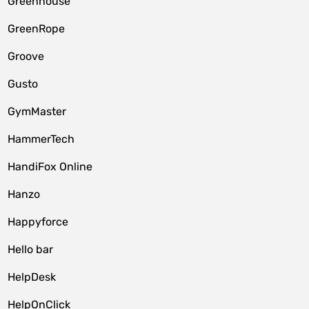
Greenhouse
GreenRope
Groove
Gusto
GymMaster
HammerTech
HandiFox Online
Hanzo
Happyforce
Hello bar
HelpDesk
HelpOnClick