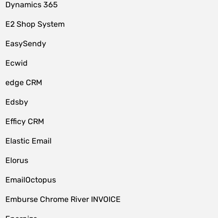
Dynamics 365
E2 Shop System
EasySendy
Ecwid
edge CRM
Edsby
Efficy CRM
Elastic Email
Elorus
EmailOctopus
Emburse Chrome River INVOICE