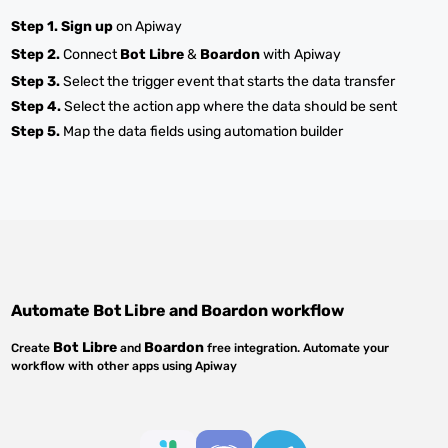
Step 1.
Sign up
on Apiway
Step 2.
Connect
Bot Libre
&
Boardon
with Apiway
Step 3.
Select the trigger event that starts the data transfer
Step 4.
Select the action app where the data should be sent
Step 5.
Map the data fields using automation builder
Automate
Bot Libre
and
Boardon
workflow
Bot Libre
Boardon
Create
and
free integration. Automate your
workflow with other apps using Apiway