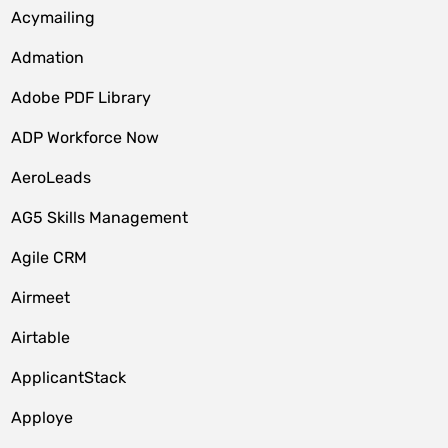
Acymailing
Admation
Adobe PDF Library
ADP Workforce Now
AeroLeads
AG5 Skills Management
Agile CRM
Airmeet
Airtable
ApplicantStack
Apploye