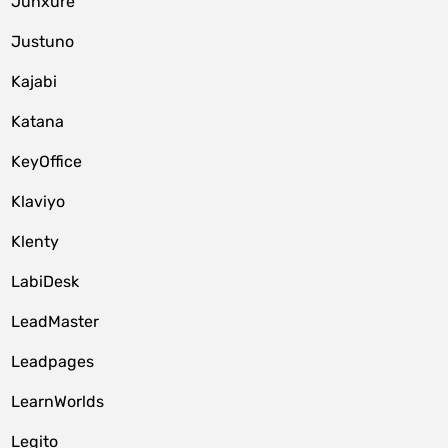
Junxure
Justuno
Kajabi
Katana
KeyOffice
Klaviyo
Klenty
LabiDesk
LeadMaster
Leadpages
LearnWorlds
Legito