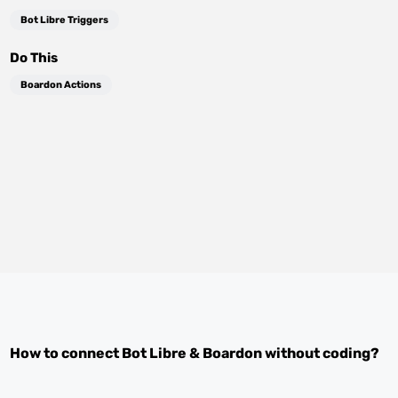
Bot Libre Triggers
Do This
Boardon Actions
How to connect
Bot Libre
&
Boardon
without coding?