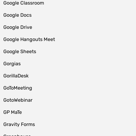
Google Classroom
Google Docs
Google Drive
Google Hangouts Meet
Google Sheets
Gorgias
GorillaDesk
GoToMeeting
GotoWebinar
GP MaTe
Gravity Forms