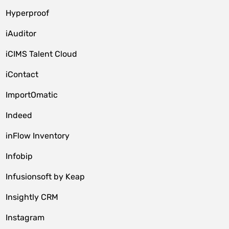
Hyperproof
iAuditor
iCIMS Talent Cloud
iContact
ImportOmatic
Indeed
inFlow Inventory
Infobip
Infusionsoft by Keap
Insightly CRM
Instagram