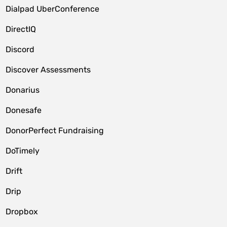
Dialpad UberConference
DirectIQ
Discord
Discover Assessments
Donarius
Donesafe
DonorPerfect Fundraising
DoTimely
Drift
Drip
Dropbox