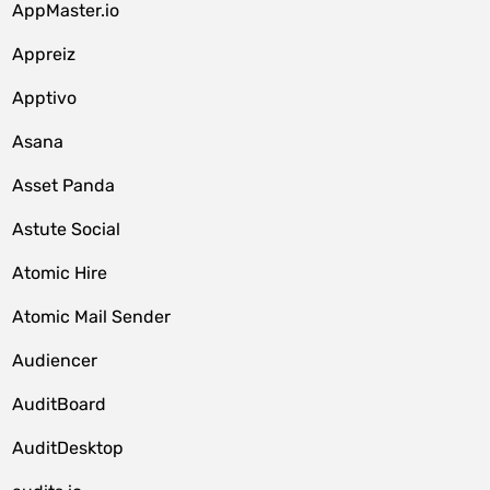
AppMaster.io
Appreiz
Apptivo
Asana
Asset Panda
Astute Social
Atomic Hire
Atomic Mail Sender
Audiencer
AuditBoard
AuditDesktop