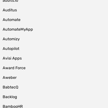
audits.io
Auditus
Automate
AutomateMyApp
Automizy
Autopilot
Avisi Apps
Award Force
Aweber
BabtecQ
Backlog
BambooHR