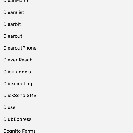
CleanMaint
Clearalist
Clearbit
Clearout
ClearoutPhone
Clever Reach
Clickfunnels
Clickmeeting
ClickSend SMS
Close
ClubExpress
Cognito Forms