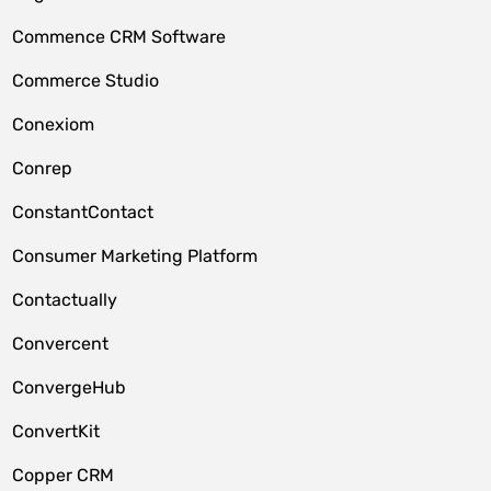
Commence CRM Software
Commerce Studio
Conexiom
Conrep
ConstantContact
Consumer Marketing Platform
Contactually
Convercent
ConvergeHub
ConvertKit
Copper CRM