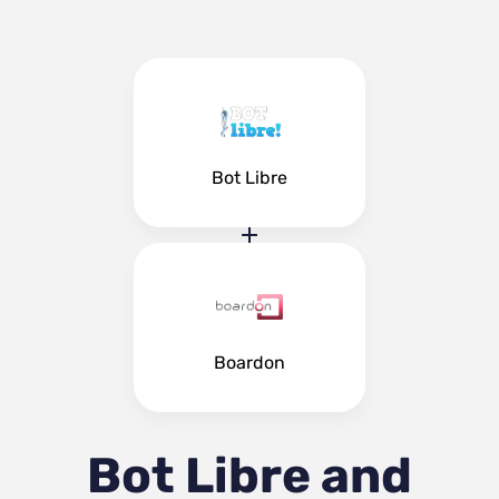
Bot Libre
Boardon
Bot Libre and