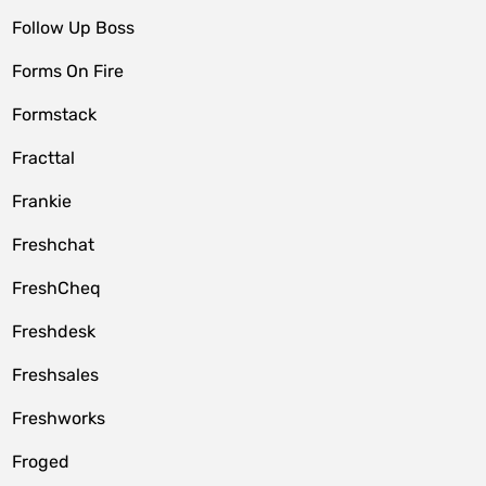
Follow Up Boss
Forms On Fire
Formstack
Fracttal
Frankie
Freshchat
FreshCheq
Freshdesk
Freshsales
Freshworks
Froged