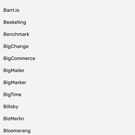
Bant.io
Beeketing
Benchmark
BigChange
BigCommerce
BigMailer
BigMarker
BigTime
Billsby
BizMerlin
Bloomerang