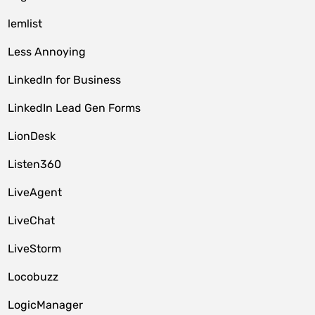
lemlist
Less Annoying
LinkedIn for Business
LinkedIn Lead Gen Forms
LionDesk
Listen360
LiveAgent
LiveChat
LiveStorm
Locobuzz
LogicManager