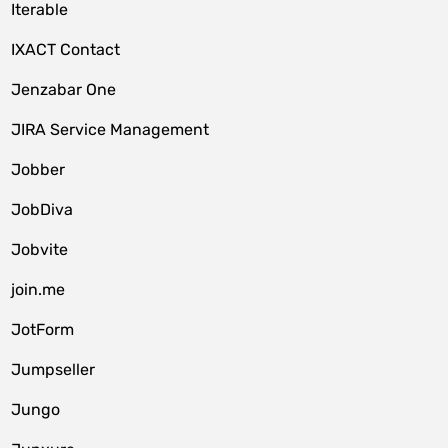
Iterable
IXACT Contact
Jenzabar One
JIRA Service Management
Jobber
JobDiva
Jobvite
join.me
JotForm
Jumpseller
Jungo