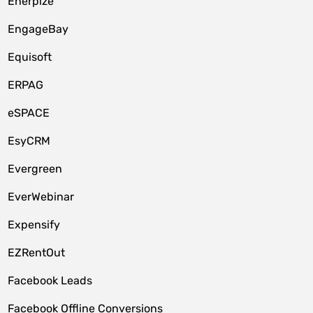
Enerpize
EngageBay
Equisoft
ERPAG
eSPACE
EsyCRM
Evergreen
EverWebinar
Expensify
EZRentOut
Facebook Leads
Facebook Offline Conversions