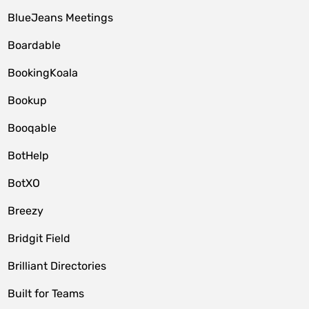
BlueJeans Meetings
Boardable
BookingKoala
Bookup
Booqable
BotHelp
BotXO
Breezy
Bridgit Field
Brilliant Directories
Built for Teams