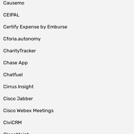
Causemo
CEIPAL
Certify Expense by Emburse
Cforia.autonomy
CharityTracker
Chase App
Chatfuel
Cirrus Insight
Cisco Jabber
Cisco Webex Meetings
CiviCRM