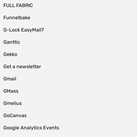
FULL FABRIC
Funnelbake
G-Lock EasyMail7
Ganttic
Gekko
Get a newsletter
Gmail
GMass
Gmelius
GoCanvas
Google Analytics Events