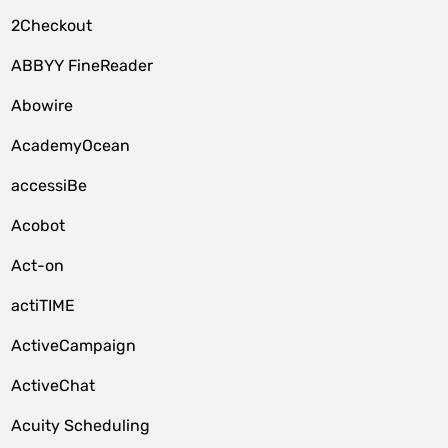
2Checkout
ABBYY FineReader
Abowire
AcademyOcean
accessiBe
Acobot
Act-on
actiTIME
ActiveCampaign
ActiveChat
Acuity Scheduling