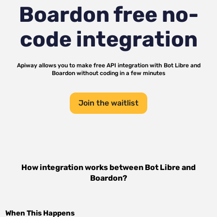
Boardon
free no-
code integration
Apiway allows you to make free API integration with
Bot Libre
and
Boardon
without coding in a few minutes
Join the waitlist
How integration works between
Bot Libre
and
Boardon
?
When This Happens