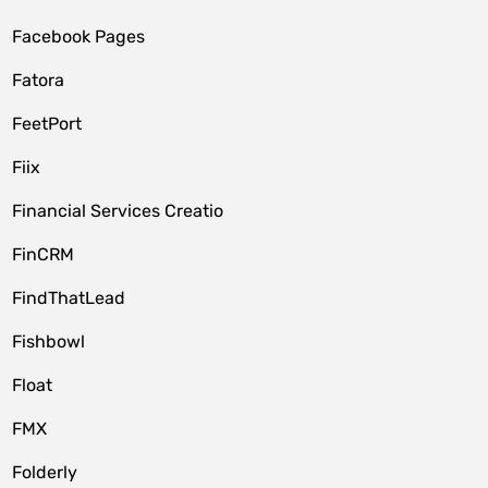
Facebook Pages
Fatora
FeetPort
Fiix
Financial Services Creatio
FinCRM
FindThatLead
Fishbowl
Float
FMX
Folderly