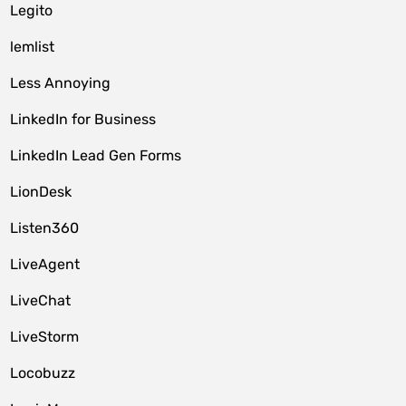
Legito
lemlist
Less Annoying
LinkedIn for Business
LinkedIn Lead Gen Forms
LionDesk
Listen360
LiveAgent
LiveChat
LiveStorm
Locobuzz