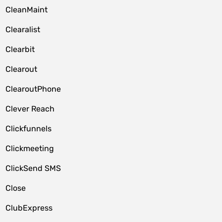
CleanMaint
Clearalist
Clearbit
Clearout
ClearoutPhone
Clever Reach
Clickfunnels
Clickmeeting
ClickSend SMS
Close
ClubExpress