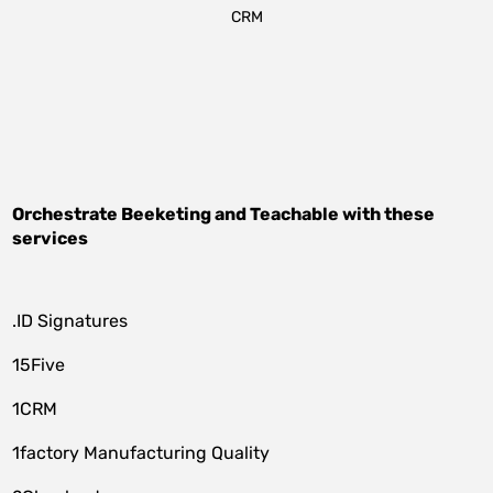
CRM
Orchestrate
Beeketing
and
Teachable
with these
services
.ID Signatures
15Five
1CRM
1factory Manufacturing Quality