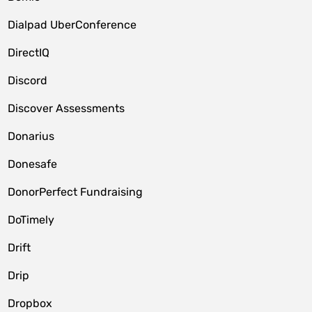
Dialpad UberConference
DirectIQ
Discord
Discover Assessments
Donarius
Donesafe
DonorPerfect Fundraising
DoTimely
Drift
Drip
Dropbox