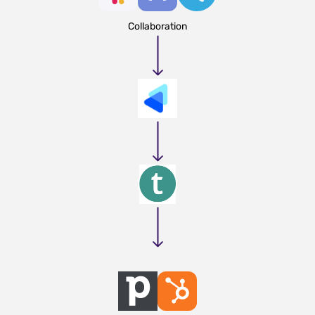
Collaboration