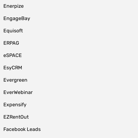
Enerpize
EngageBay
Equisoft
ERPAG
eSPACE
EsyCRM
Evergreen
EverWebinar
Expensify
EZRentOut
Facebook Leads