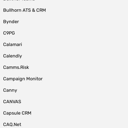
Bullhorn ATS & CRM
Bynder
C9PG
Calamari
Calendly
Camms.Risk
Campaign Monitor
Canny
CANVAS
Capsule CRM
CAQ.Net