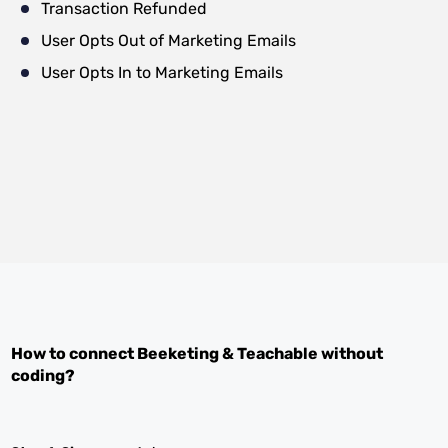
Transaction Refunded
User Opts Out of Marketing Emails
User Opts In to Marketing Emails
How to connect
Beeketing
&
Teachable
without
coding?