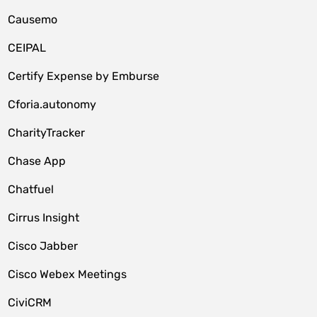
Causemo
CEIPAL
Certify Expense by Emburse
Cforia.autonomy
CharityTracker
Chase App
Chatfuel
Cirrus Insight
Cisco Jabber
Cisco Webex Meetings
CiviCRM