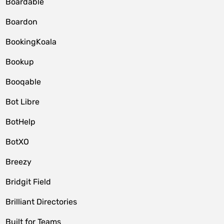
Boardable
Boardon
BookingKoala
Bookup
Booqable
Bot Libre
BotHelp
BotXO
Breezy
Bridgit Field
Brilliant Directories
Built for Teams