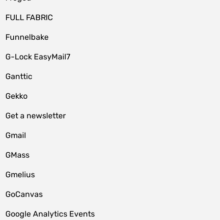
FULL FABRIC
Funnelbake
G-Lock EasyMail7
Ganttic
Gekko
Get a newsletter
Gmail
GMass
Gmelius
GoCanvas
Google Analytics Events