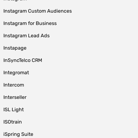
Instagram Custom Audiences
Instagram for Business
Instagram Lead Ads
Instapage
InSyncTelco CRM
Integromat
Intercom
Interseller
ISL Light
ISOtrain
iSpring Suite