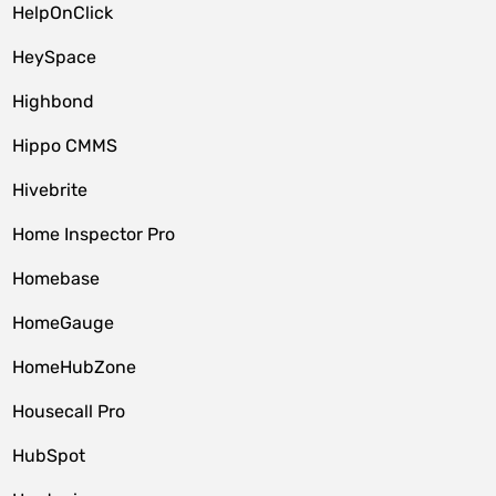
HelpOnClick
HeySpace
Highbond
Hippo CMMS
Hivebrite
Home Inspector Pro
Homebase
HomeGauge
HomeHubZone
Housecall Pro
HubSpot