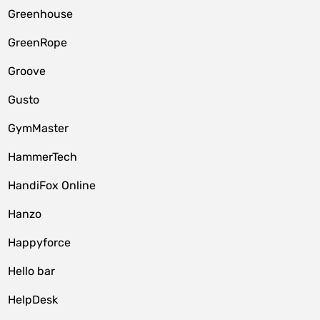
Greenhouse
GreenRope
Groove
Gusto
GymMaster
HammerTech
HandiFox Online
Hanzo
Happyforce
Hello bar
HelpDesk