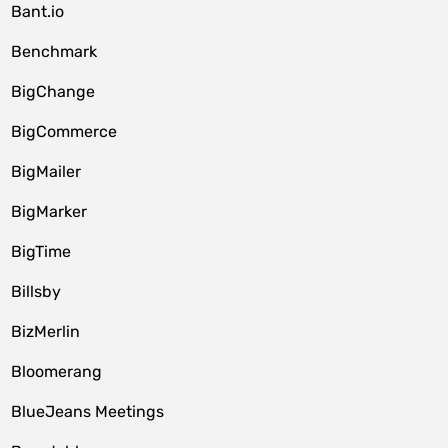
Bant.io
Benchmark
BigChange
BigCommerce
BigMailer
BigMarker
BigTime
Billsby
BizMerlin
Bloomerang
BlueJeans Meetings