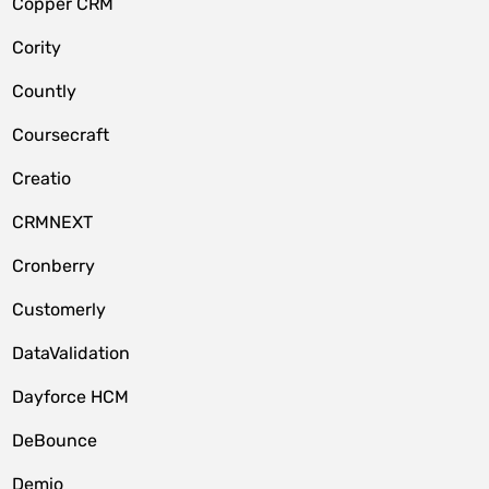
Copper CRM
Cority
Countly
Coursecraft
Creatio
CRMNEXT
Cronberry
Customerly
DataValidation
Dayforce HCM
DeBounce
Demio