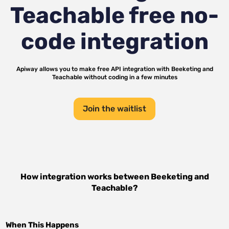
Teachable
free no-
code integration
Apiway allows you to make free API integration with
Beeketing
and
Teachable
without coding in a few minutes
Join the waitlist
How integration works between
Beeketing
and
Teachable
?
When This Happens