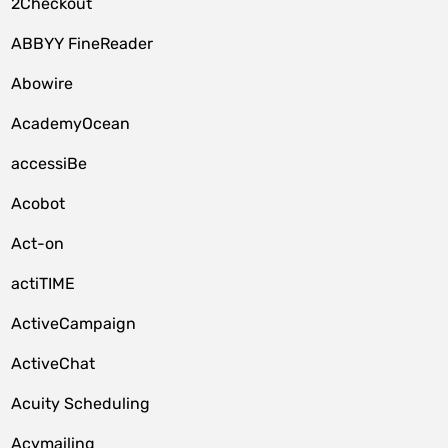
2Checkout
ABBYY FineReader
Abowire
AcademyOcean
accessiBe
Acobot
Act-on
actiTIME
ActiveCampaign
ActiveChat
Acuity Scheduling
Acymailing