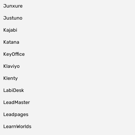
Junxure
Justuno
Kajabi
Katana
KeyOffice
Klaviyo
Klenty
LabiDesk
LeadMaster
Leadpages
LearnWorlds