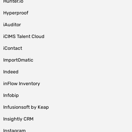
Hunter.io
Hyperproof
iAuditor
iCIMS Talent Cloud
iContact
ImportOmatic
Indeed
inFlow Inventory
Infobip
Infusionsoft by Keap
Insightly CRM
Instagram