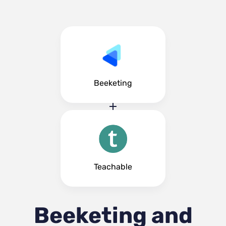
Beeketing
Teachable
Beeketing and