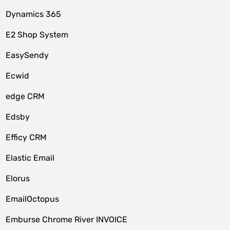
Dynamics 365
E2 Shop System
EasySendy
Ecwid
edge CRM
Edsby
Efficy CRM
Elastic Email
Elorus
EmailOctopus
Emburse Chrome River INVOICE