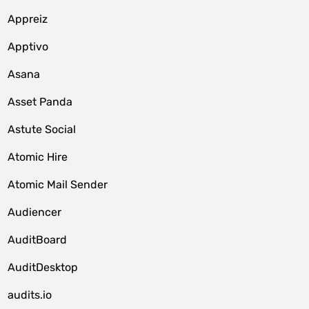
Appreiz
Apptivo
Asana
Asset Panda
Astute Social
Atomic Hire
Atomic Mail Sender
Audiencer
AuditBoard
AuditDesktop
audits.io