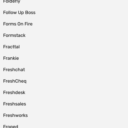
Folderly
Follow Up Boss
Forms On Fire
Formstack
Fracttal
Frankie
Freshchat
FreshCheq
Freshdesk
Freshsales
Freshworks
Froged