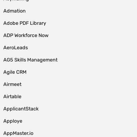
Admation
Adobe PDF Library
ADP Workforce Now
AeroLeads
AG5 Skills Management
Agile CRM
Airmeet
Airtable
ApplicantStack
Apploye
AppMaster.io