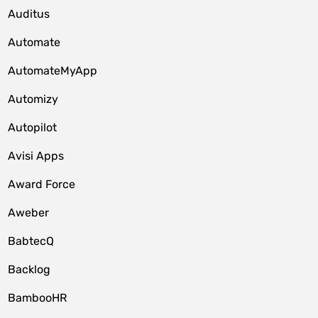
Auditus
Automate
AutomateMyApp
Automizy
Autopilot
Avisi Apps
Award Force
Aweber
BabtecQ
Backlog
BambooHR