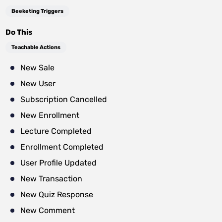
Beeketing Triggers
Do This
Teachable Actions
New Sale
New User
Subscription Cancelled
New Enrollment
Lecture Completed
Enrollment Completed
User Profile Updated
New Transaction
New Quiz Response
New Comment