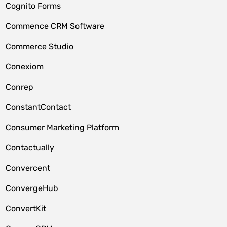
Cognito Forms
Commence CRM Software
Commerce Studio
Conexiom
Conrep
ConstantContact
Consumer Marketing Platform
Contactually
Convercent
ConvergeHub
ConvertKit