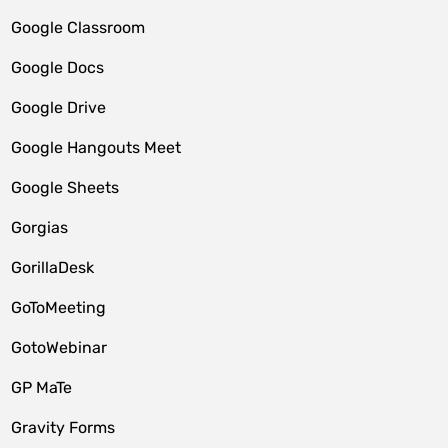
Google Classroom
Google Docs
Google Drive
Google Hangouts Meet
Google Sheets
Gorgias
GorillaDesk
GoToMeeting
GotoWebinar
GP MaTe
Gravity Forms