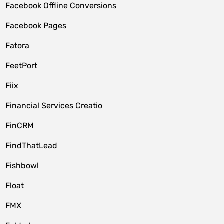
Facebook Offline Conversions
Facebook Pages
Fatora
FeetPort
Fiix
Financial Services Creatio
FinCRM
FindThatLead
Fishbowl
Float
FMX