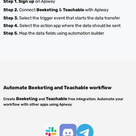
Step 1.
Sign up
on Apiway
Step 2.
Connect
Beeketing
&
Teachable
with Apiway
Step 3.
Select the trigger event that starts the data transfer
Step 4.
Select the action app where the data should be sent
Step 5.
Map the data fields using automation builder
Automate
Beeketing
and
Teachable
workflow
Beeketing
Teachable
Create
and
free integration. Automate your
workflow with other apps using Apiway