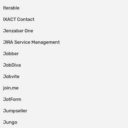
Iterable
IXACT Contact
Jenzabar One
JIRA Service Management
Jobber
JobDiva
Jobvite
join.me
JotForm
Jumpseller
Jungo