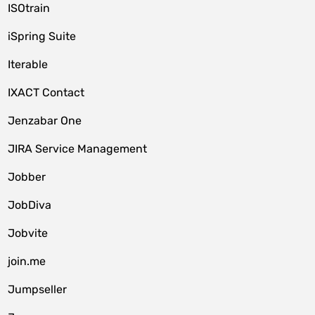
ISOtrain
iSpring Suite
Iterable
IXACT Contact
Jenzabar One
JIRA Service Management
Jobber
JobDiva
Jobvite
join.me
Jumpseller