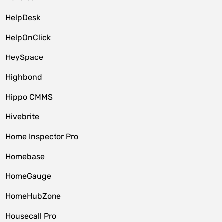
HelpDesk
HelpOnClick
HeySpace
Highbond
Hippo CMMS
Hivebrite
Home Inspector Pro
Homebase
HomeGauge
HomeHubZone
Housecall Pro