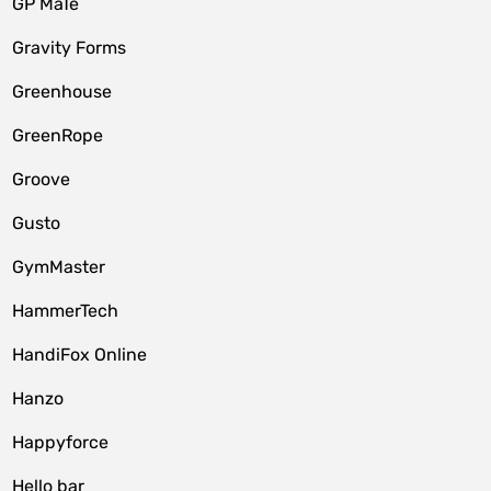
GP MaTe
Gravity Forms
Greenhouse
GreenRope
Groove
Gusto
GymMaster
HammerTech
HandiFox Online
Hanzo
Happyforce
Hello bar