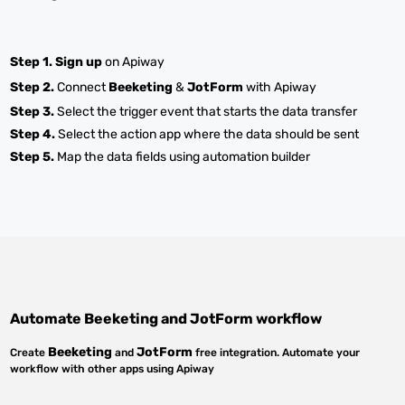
Step 1.
Sign up
on Apiway
Step 2.
Connect
Beeketing
&
JotForm
with Apiway
Step 3.
Select the trigger event that starts the data transfer
Step 4.
Select the action app where the data should be sent
Step 5.
Map the data fields using automation builder
Automate
Beeketing
and
JotForm
workflow
Beeketing
JotForm
Create
and
free integration. Automate your
workflow with other apps using Apiway