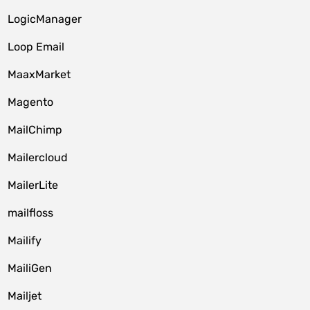
LogicManager
Loop Email
MaaxMarket
Magento
MailChimp
Mailercloud
MailerLite
mailfloss
Mailify
MailiGen
Mailjet