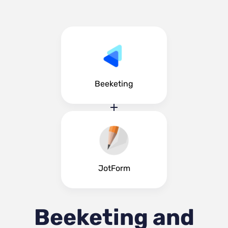
Beeketing
JotForm
Beeketing and