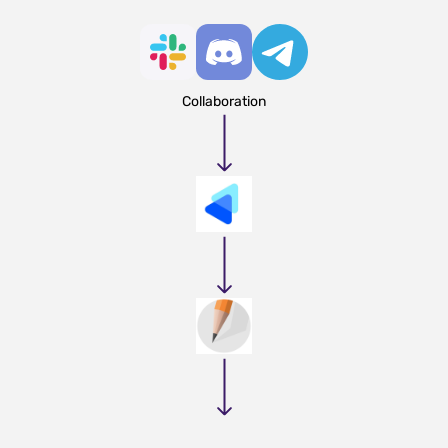
Collaboration