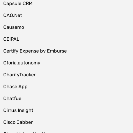
Capsule CRM
CAQ.Net
Causemo
CEIPAL
Certify Expense by Emburse
Cforia.autonomy
CharityTracker
Chase App
Chatfuel
Cirrus Insight
Cisco Jabber