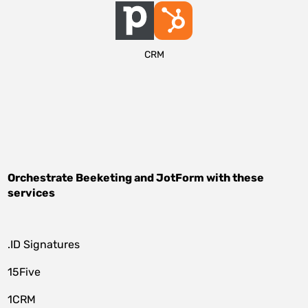
CRM
Orchestrate
Beeketing
and
JotForm
with these
services
.ID Signatures
15Five
1CRM