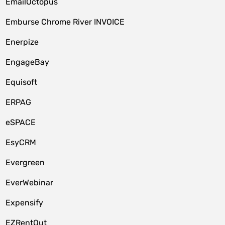
EmailOctopus
Emburse Chrome River INVOICE
Enerpize
EngageBay
Equisoft
ERPAG
eSPACE
EsyCRM
Evergreen
EverWebinar
Expensify
EZRentOut