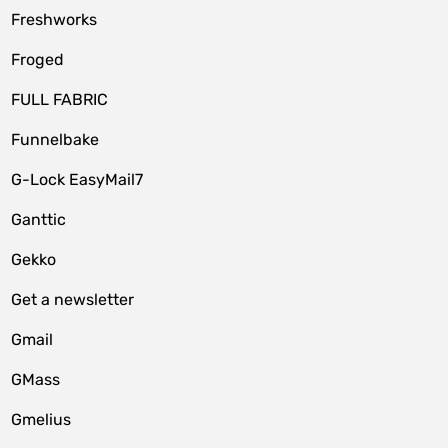
Freshworks
Froged
FULL FABRIC
Funnelbake
G-Lock EasyMail7
Ganttic
Gekko
Get a newsletter
Gmail
GMass
Gmelius