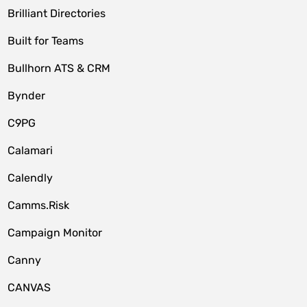
Brilliant Directories
Built for Teams
Bullhorn ATS & CRM
Bynder
C9PG
Calamari
Calendly
Camms.Risk
Campaign Monitor
Canny
CANVAS