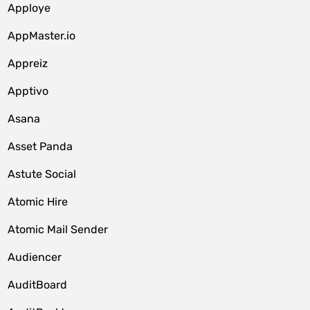
Apploye
AppMaster.io
Appreiz
Apptivo
Asana
Asset Panda
Astute Social
Atomic Hire
Atomic Mail Sender
Audiencer
AuditBoard