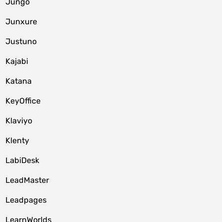
Jungo
Junxure
Justuno
Kajabi
Katana
KeyOffice
Klaviyo
Klenty
LabiDesk
LeadMaster
Leadpages
LearnWorlds