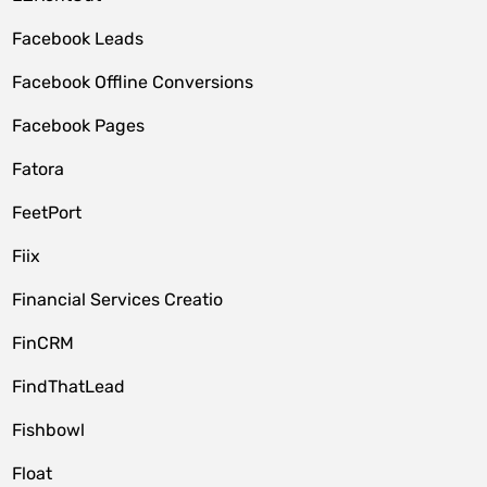
Facebook Leads
Facebook Offline Conversions
Facebook Pages
Fatora
FeetPort
Fiix
Financial Services Creatio
FinCRM
FindThatLead
Fishbowl
Float