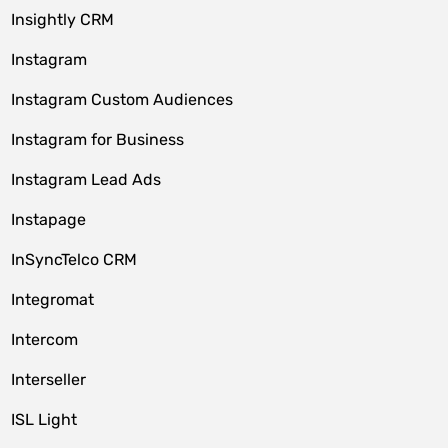
Insightly CRM
Instagram
Instagram Custom Audiences
Instagram for Business
Instagram Lead Ads
Instapage
InSyncTelco CRM
Integromat
Intercom
Interseller
ISL Light