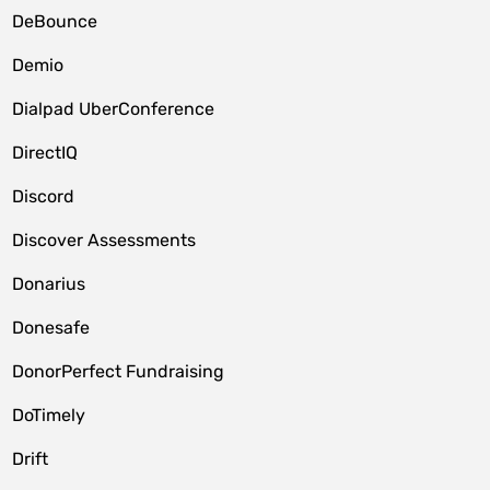
DeBounce
Demio
Dialpad UberConference
DirectIQ
Discord
Discover Assessments
Donarius
Donesafe
DonorPerfect Fundraising
DoTimely
Drift