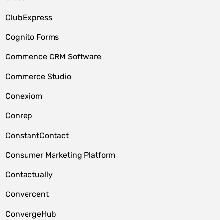
ClubExpress
Cognito Forms
Commence CRM Software
Commerce Studio
Conexiom
Conrep
ConstantContact
Consumer Marketing Platform
Contactually
Convercent
ConvergeHub