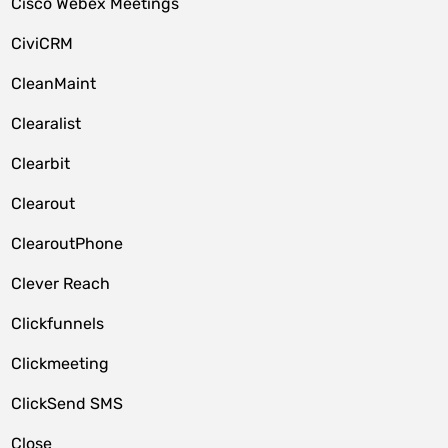
Cisco Webex Meetings
CiviCRM
CleanMaint
Clearalist
Clearbit
Clearout
ClearoutPhone
Clever Reach
Clickfunnels
Clickmeeting
ClickSend SMS
Close