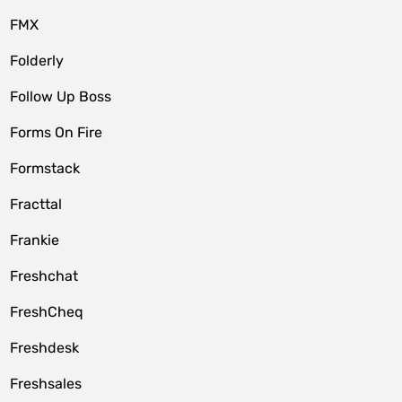
FMX
Folderly
Follow Up Boss
Forms On Fire
Formstack
Fracttal
Frankie
Freshchat
FreshCheq
Freshdesk
Freshsales