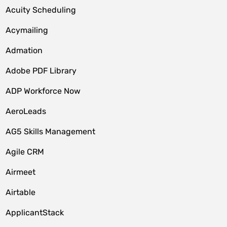
Acuity Scheduling
Acymailing
Admation
Adobe PDF Library
ADP Workforce Now
AeroLeads
AG5 Skills Management
Agile CRM
Airmeet
Airtable
ApplicantStack