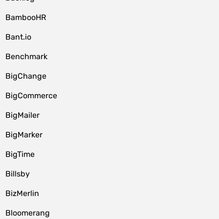
BambooHR
Bant.io
Benchmark
BigChange
BigCommerce
BigMailer
BigMarker
BigTime
Billsby
BizMerlin
Bloomerang