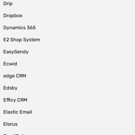
Drip
Dropbox
Dynamics 365
E2 Shop System
EasySendy
Ecwid
edge CRM
Edsby
Efficy CRM
Elastic Email
Elorus