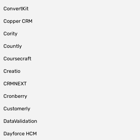
ConvertKit
Copper CRM
Cority
Countly
Coursecraft
Creatio
CRMNEXT
Cronberry
Customerly
DataValidation
Dayforce HCM