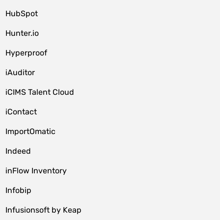
HubSpot
Hunter.io
Hyperproof
iAuditor
iCIMS Talent Cloud
iContact
ImportOmatic
Indeed
inFlow Inventory
Infobip
Infusionsoft by Keap