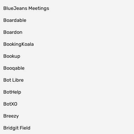
BlueJeans Meetings
Boardable
Boardon
BookingKoala
Bookup
Booqable
Bot Libre
BotHelp
BotXO
Breezy
Bridgit Field