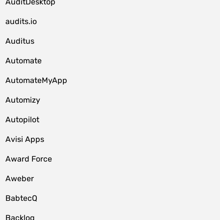
AuditDesktop
audits.io
Auditus
Automate
AutomateMyApp
Automizy
Autopilot
Avisi Apps
Award Force
Aweber
BabtecQ
Backlog