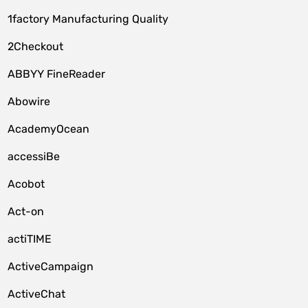
1factory Manufacturing Quality
2Checkout
ABBYY FineReader
Abowire
AcademyOcean
accessiBe
Acobot
Act-on
actiTIME
ActiveCampaign
ActiveChat