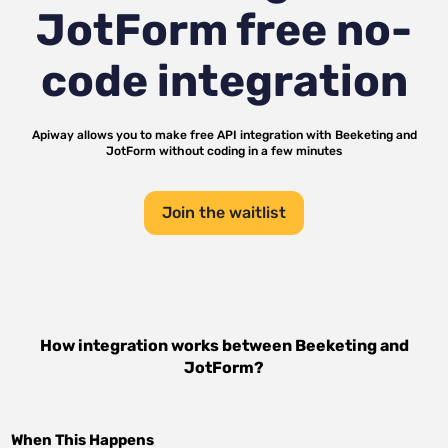
JotForm
free no-
code integration
Apiway allows you to make free API integration with
Beeketing
and
JotForm
without coding in a few minutes
Join the waitlist
How integration works between
Beeketing
and
JotForm
?
When This Happens