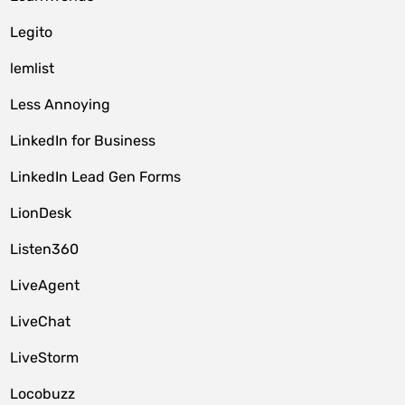
Legito
lemlist
Less Annoying
LinkedIn for Business
LinkedIn Lead Gen Forms
LionDesk
Listen360
LiveAgent
LiveChat
LiveStorm
Locobuzz