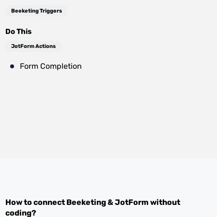
Beeketing Triggers
Do This
JotForm Actions
Form Completion
How to connect
Beeketing
&
JotForm
without
coding?