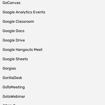
GoCanvas
Google Analytics Events
Google Classroom
Google Docs
Google Drive
Google Hangouts Meet
Google Sheets
Gorgias
GorillaDesk
GoToMeeting
GotoWebinar