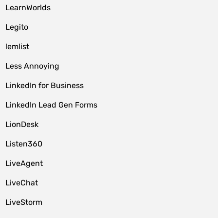
LearnWorlds
Legito
lemlist
Less Annoying
LinkedIn for Business
LinkedIn Lead Gen Forms
LionDesk
Listen360
LiveAgent
LiveChat
LiveStorm