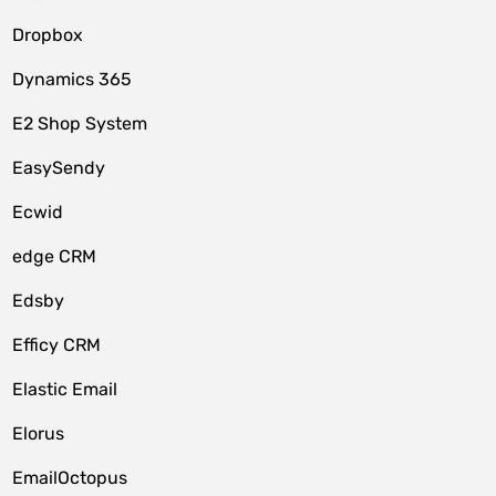
Dropbox
Dynamics 365
E2 Shop System
EasySendy
Ecwid
edge CRM
Edsby
Efficy CRM
Elastic Email
Elorus
EmailOctopus