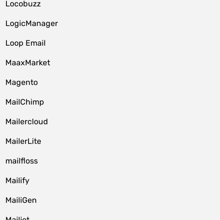
Locobuzz
LogicManager
Loop Email
MaaxMarket
Magento
MailChimp
Mailercloud
MailerLite
mailfloss
Mailify
MailiGen
Mailjet