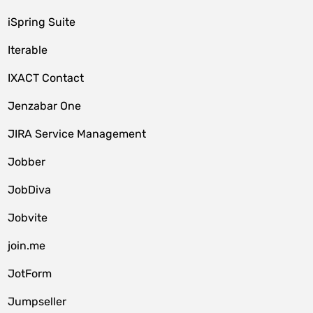
iSpring Suite
Iterable
IXACT Contact
Jenzabar One
JIRA Service Management
Jobber
JobDiva
Jobvite
join.me
JotForm
Jumpseller