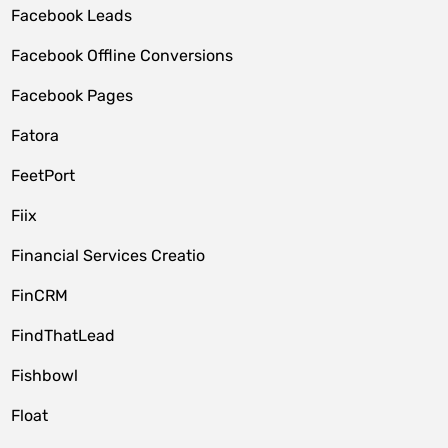
Facebook Leads
Facebook Offline Conversions
Facebook Pages
Fatora
FeetPort
Fiix
Financial Services Creatio
FinCRM
FindThatLead
Fishbowl
Float