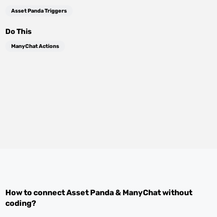
Asset Panda Triggers
Do This
ManyChat Actions
How to connect
Asset Panda
&
ManyChat
without
coding?