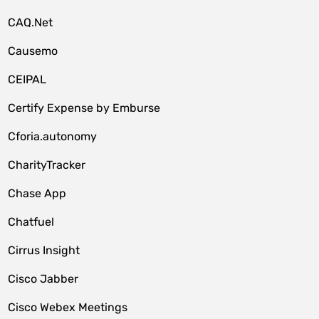
CAQ.Net
Causemo
CEIPAL
Certify Expense by Emburse
Cforia.autonomy
CharityTracker
Chase App
Chatfuel
Cirrus Insight
Cisco Jabber
Cisco Webex Meetings