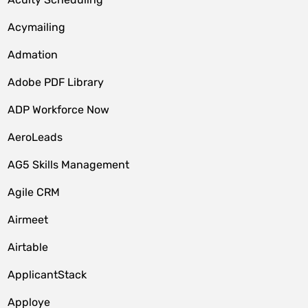
Acymailing
Admation
Adobe PDF Library
ADP Workforce Now
AeroLeads
AG5 Skills Management
Agile CRM
Airmeet
Airtable
ApplicantStack
Apploye