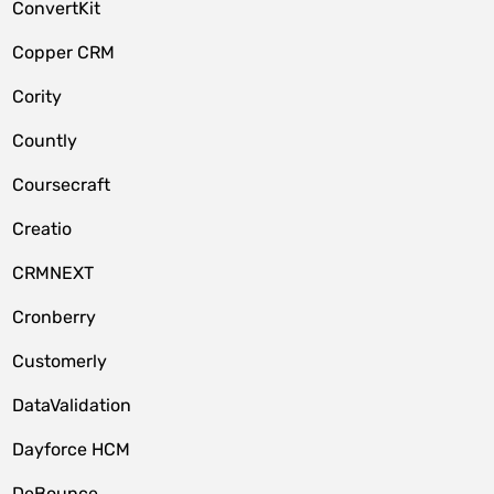
ConvertKit
Copper CRM
Cority
Countly
Coursecraft
Creatio
CRMNEXT
Cronberry
Customerly
DataValidation
Dayforce HCM
DeBounce