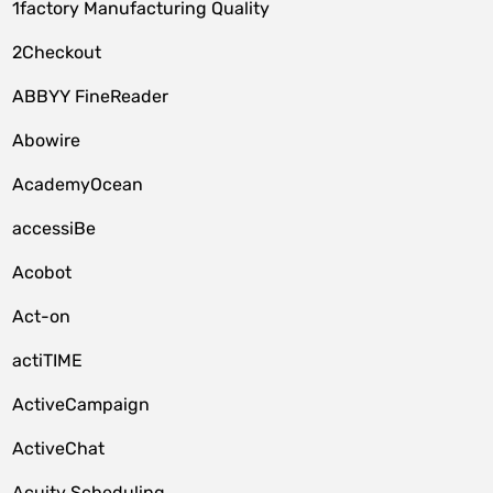
1factory Manufacturing Quality
2Checkout
ABBYY FineReader
Abowire
AcademyOcean
accessiBe
Acobot
Act-on
actiTIME
ActiveCampaign
ActiveChat
Acuity Scheduling