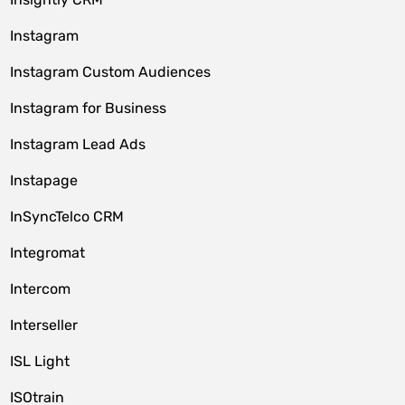
Instagram
Instagram Custom Audiences
Instagram for Business
Instagram Lead Ads
Instapage
InSyncTelco CRM
Integromat
Intercom
Interseller
ISL Light
ISOtrain