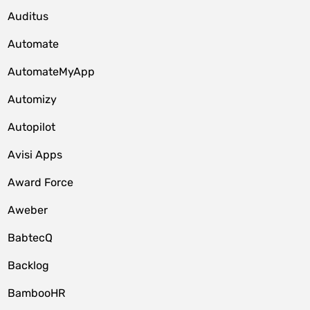
Auditus
Automate
AutomateMyApp
Automizy
Autopilot
Avisi Apps
Award Force
Aweber
BabtecQ
Backlog
BambooHR