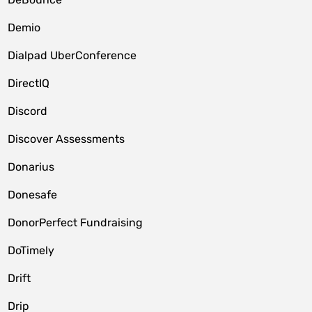
Demio
Dialpad UberConference
DirectIQ
Discord
Discover Assessments
Donarius
Donesafe
DonorPerfect Fundraising
DoTimely
Drift
Drip