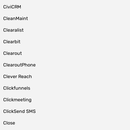
CiviCRM
CleanMaint
Clearalist
Clearbit
Clearout
ClearoutPhone
Clever Reach
Clickfunnels
Clickmeeting
ClickSend SMS
Close