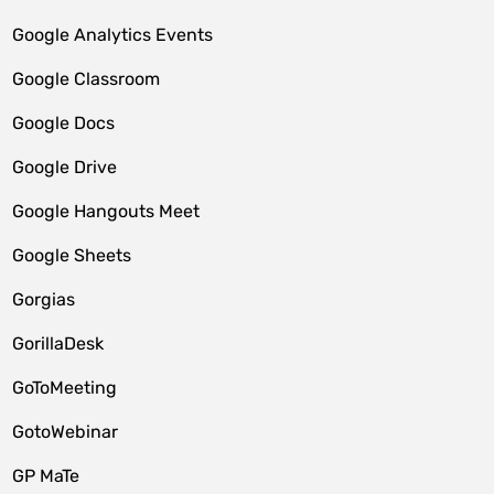
Google Analytics Events
Google Classroom
Google Docs
Google Drive
Google Hangouts Meet
Google Sheets
Gorgias
GorillaDesk
GoToMeeting
GotoWebinar
GP MaTe