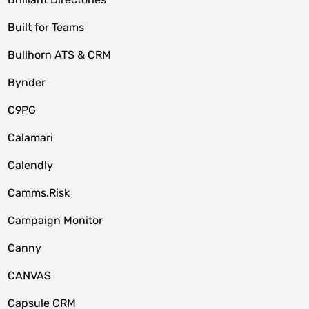
Built for Teams
Bullhorn ATS & CRM
Bynder
C9PG
Calamari
Calendly
Camms.Risk
Campaign Monitor
Canny
CANVAS
Capsule CRM