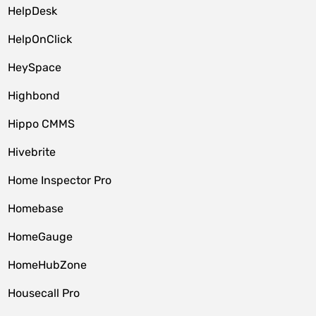
HelpDesk
HelpOnClick
HeySpace
Highbond
Hippo CMMS
Hivebrite
Home Inspector Pro
Homebase
HomeGauge
HomeHubZone
Housecall Pro