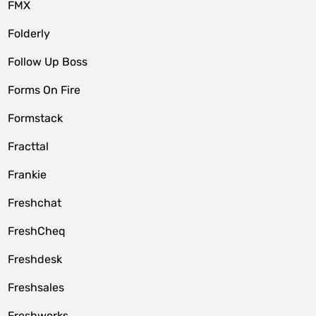
FMX
Folderly
Follow Up Boss
Forms On Fire
Formstack
Fracttal
Frankie
Freshchat
FreshCheq
Freshdesk
Freshsales
Freshworks