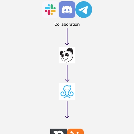
Collaboration