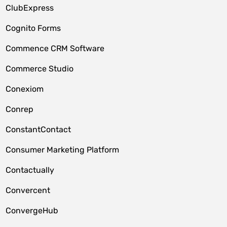
ClubExpress
Cognito Forms
Commence CRM Software
Commerce Studio
Conexiom
Conrep
ConstantContact
Consumer Marketing Platform
Contactually
Convercent
ConvergeHub