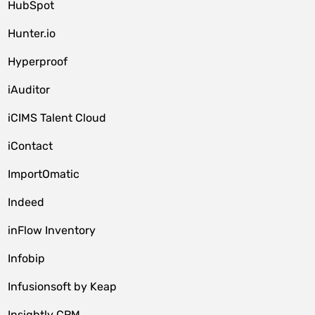
HubSpot
Hunter.io
Hyperproof
iAuditor
iCIMS Talent Cloud
iContact
ImportOmatic
Indeed
inFlow Inventory
Infobip
Infusionsoft by Keap
Insightly CRM