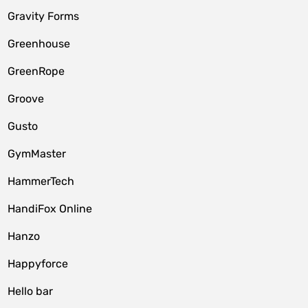
Gravity Forms
Greenhouse
GreenRope
Groove
Gusto
GymMaster
HammerTech
HandiFox Online
Hanzo
Happyforce
Hello bar