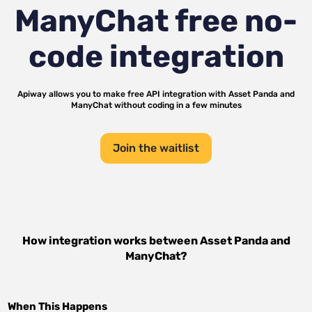
ManyChat
free no-
code integration
Apiway allows you to make free API integration with
Asset Panda
and
ManyChat
without coding in a few minutes
Join the waitlist
How integration works between
Asset Panda
and
ManyChat
?
When This Happens