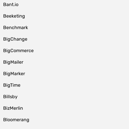
Bant.io
Beeketing
Benchmark
BigChange
BigCommerce
BigMailer
BigMarker
BigTime
Billsby
BizMerlin
Bloomerang