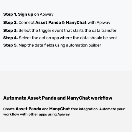
Step 1.
Sign up
on Apiway
Step 2.
Connect
Asset Panda
&
ManyChat
with Apiway
Step 3.
Select the trigger event that starts the data transfer
Step 4.
Select the action app where the data should be sent
Step 5.
Map the data fields using automation builder
Automate
Asset Panda
and
ManyChat
workflow
Asset Panda
ManyChat
Create
and
free integration. Automate your
workflow with other apps using Apiway