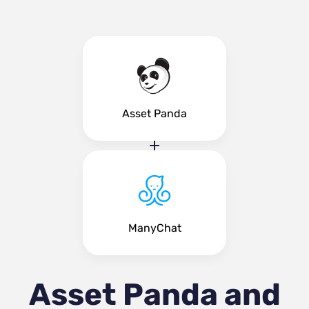
Asset Panda
ManyChat
Asset Panda and