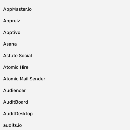
AppMaster.io
Appreiz
Apptivo
Asana
Astute Social
Atomic Hire
Atomic Mail Sender
Audiencer
AuditBoard
AuditDesktop
audits.io