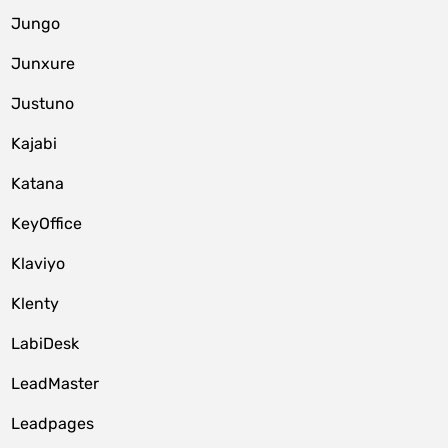
Jungo
Junxure
Justuno
Kajabi
Katana
KeyOffice
Klaviyo
Klenty
LabiDesk
LeadMaster
Leadpages