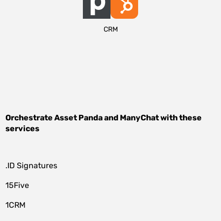
CRM
Orchestrate
Asset Panda
and
ManyChat
with these
services
.ID Signatures
15Five
1CRM