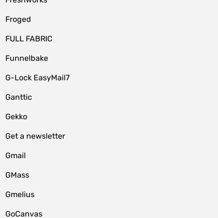
Froged
FULL FABRIC
Funnelbake
G-Lock EasyMail7
Ganttic
Gekko
Get a newsletter
Gmail
GMass
Gmelius
GoCanvas