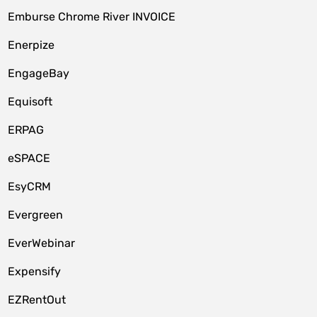
Emburse Chrome River INVOICE
Enerpize
EngageBay
Equisoft
ERPAG
eSPACE
EsyCRM
Evergreen
EverWebinar
Expensify
EZRentOut