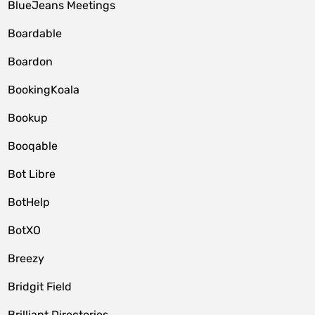
BlueJeans Meetings
Boardable
Boardon
BookingKoala
Bookup
Booqable
Bot Libre
BotHelp
BotXO
Breezy
Bridgit Field
Brilliant Directories