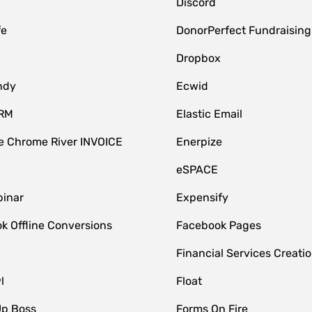
Discord
fe
DonorPerfect Fundraising
Dropbox
ndy
Ecwid
CRM
Elastic Email
 Chrome River INVOICE
Enerpize
eSPACE
inar
Expensify
k Offline Conversions
Facebook Pages
Financial Services Creatio
l
Float
Up Boss
Forms On Fire