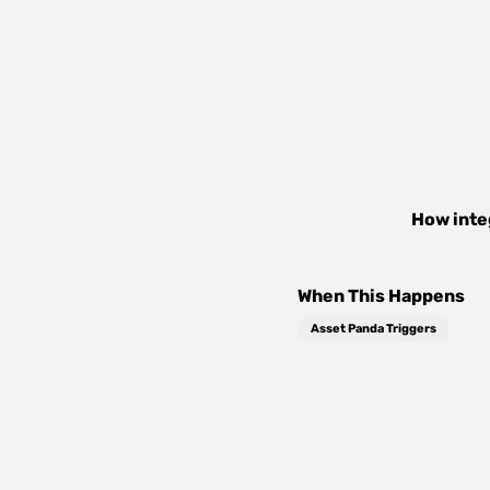
How inte
When This Happens
Asset Panda Triggers