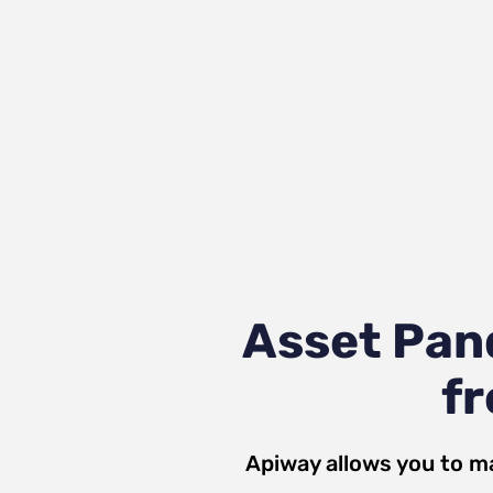
Asset Pan
fr
Apiway allows you to m