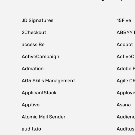
.ID Signatures
15Five
2Checkout
ABBYY 
accessiBe
Acobot
ActiveCampaign
ActiveC
Admation
Adobe P
AG5 Skills Management
Agile C
ApplicantStack
Apploy
Apptivo
Asana
Atomic Mail Sender
Audienc
audits.io
Auditus