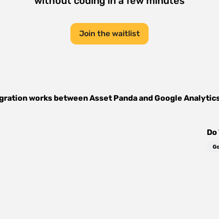
without coding in a few minutes
Join the waitlist
gration works between
Asset Panda
and
Google Analytic
Do 
Go