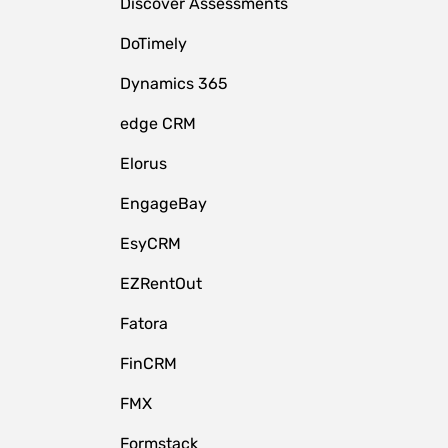
Discover Assessments
DoTimely
Dynamics 365
edge CRM
Elorus
EngageBay
EsyCRM
EZRentOut
Fatora
FinCRM
FMX
Formstack