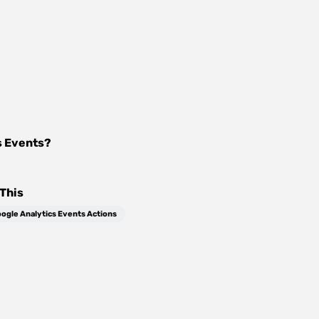
s Events
?
This
ogle Analytics Events Actions