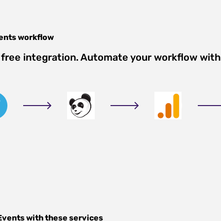
ents
workflow
free integration. Automate your workflow with
Events
with these services