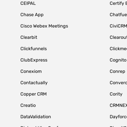
CEIPAL
Certify
Chase App
Chatfue
Cisco Webex Meetings
CiviCR
Clearbit
Clearou
Clickfunnels
Clickme
ClubExpress
Cognito
Conexiom
Conrep
Contactually
Conver
Copper CRM
Cority
Creatio
CRMNE
DataValidation
Dayfor