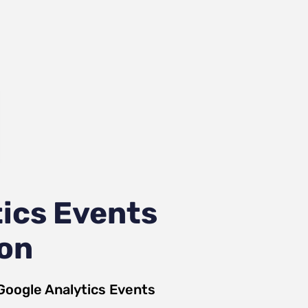
ics Events
ion
Google Analytics Events