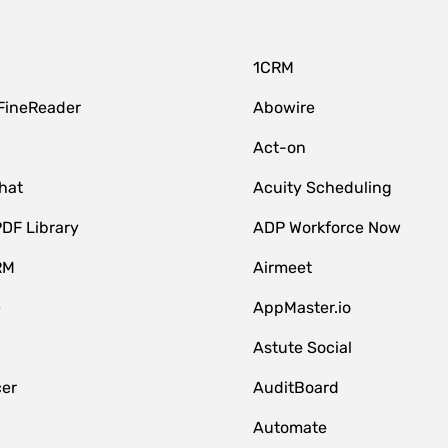
1CRM
FineReader
Abowire
Act-on
hat
Acuity Scheduling
DF Library
ADP Workforce Now
RM
Airmeet
e
AppMaster.io
Astute Social
er
AuditBoard
Automate