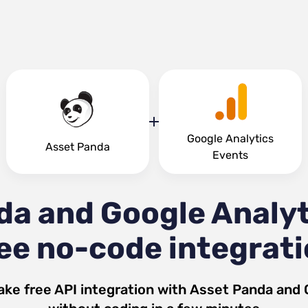
Google Analytics
Asset Panda
Events
da and Google Analyt
ee no-code integrat
ake free API integration with
Asset Panda
and