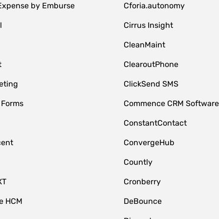
 Expense by Emburse
Cforia.autonomy
l
Cirrus Insight
M
CleanMaint
t
ClearoutPhone
eting
ClickSend SMS
 Forms
Commence CRM Softwar
ConstantContact
cent
ConvergeHub
Countly
XT
Cronberry
ce HCM
DeBounce