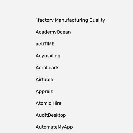
1factory Manufacturing Quality
AcademyOcean
actiTIME
Acymailing
AeroLeads
Airtable
Appreiz
Atomic Hire
AuditDesktop
AutomateMyApp