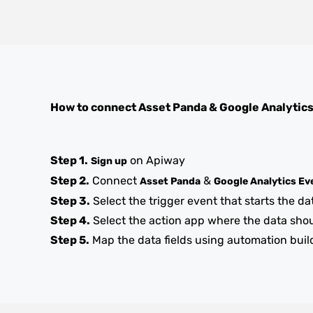
How to connect
Asset Panda
&
Google Analytic
Step 1.
on Apiway
Sign up
Step 2.
Connect
&
Asset Panda
Google Analytics Ev
Step 3.
Select the trigger event that starts the da
Step 4.
Select the action app where the data sho
Step 5.
Map the data fields using automation buil