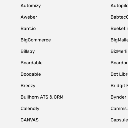
Automizy
Autopilo
Aweber
Babtec
Bant.io
Beeketi
BigCommerce
BigMail
Billsby
BizMerli
Boardable
Boardo
Booqable
Bot Libr
Breezy
Bridgit 
Bullhorn ATS & CRM
Bynder
Calendly
Camms.
CANVAS
Capsul