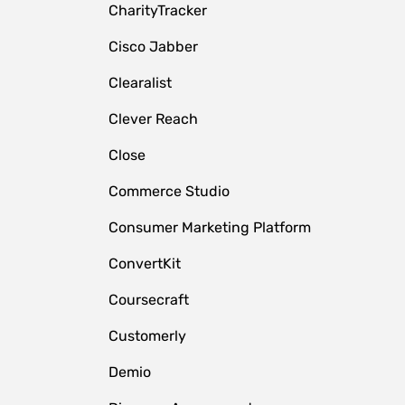
CharityTracker
Cisco Jabber
Clearalist
Clever Reach
Close
e
Commerce Studio
Consumer Marketing Platform
ConvertKit
Coursecraft
Customerly
Demio