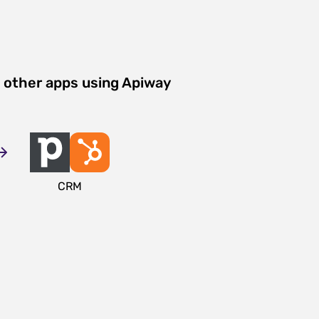
 other apps using Apiway
CRM