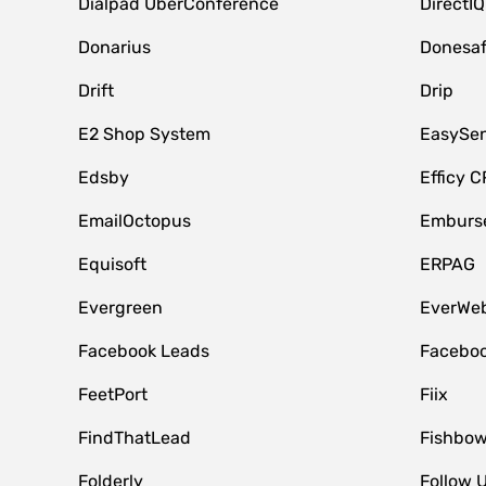
Dialpad UberConference
DirectIQ
Donarius
Donesa
Drift
Drip
E2 Shop System
EasySe
Edsby
Efficy 
EmailOctopus
Emburse
Equisoft
ERPAG
Evergreen
EverWeb
Facebook Leads
Faceboo
FeetPort
Fiix
FindThatLead
Fishbow
Folderly
Follow 