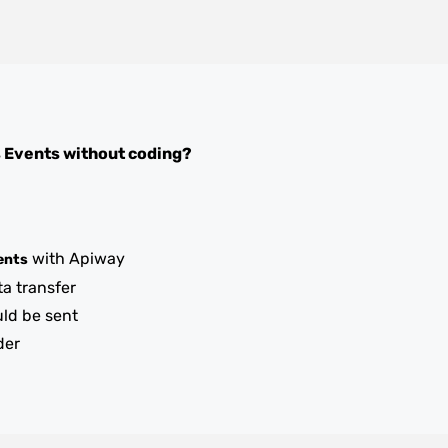
s Events
without coding?
with Apiway
ents
ta transfer
uld be sent
der