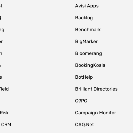
t
Avisi Apps
Q
Backlog
ng
Benchmark
er
BigMarker
n
Bloomerang
n
BookingKoala
e
BotHelp
Field
Brilliant Directories
C9PG
Risk
Campaign Monitor
e CRM
CAQ.Net