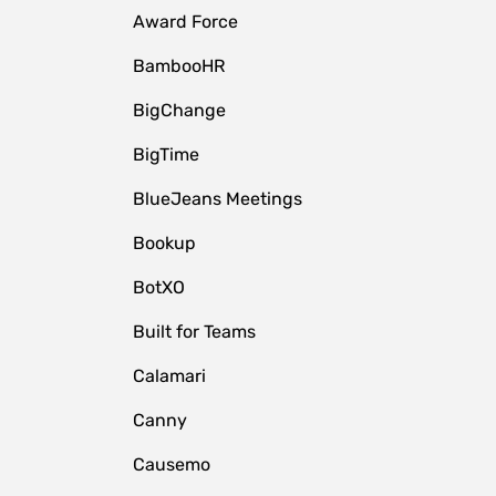
Award Force
BambooHR
BigChange
BigTime
BlueJeans Meetings
Bookup
BotXO
Built for Teams
Calamari
Canny
Causemo