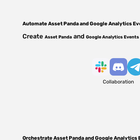
Automate
Asset Panda
and
Google Analytics Ev
Create
and
Asset Panda
Google Analytics Events
Collaboration
Orchestrate
Asset Panda
and
Google Analytics 