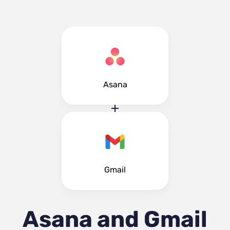
Asana
Gmail
Asana and Gmail