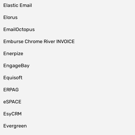
Elastic Email
Elorus
EmailOctopus
Emburse Chrome River INVOICE
Enerpize
EngageBay
Equisoft
ERPAG
eSPACE
EsyCRM
Evergreen