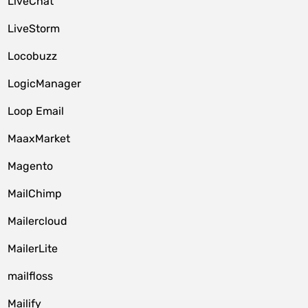
LiveChat
LiveStorm
Locobuzz
LogicManager
Loop Email
MaaxMarket
Magento
MailChimp
Mailercloud
MailerLite
mailfloss
Mailify