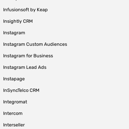
Infusionsoft by Keap
Insightly CRM
Instagram
Instagram Custom Audiences
Instagram for Business
Instagram Lead Ads
Instapage
InSyncTelco CRM
Integromat
Intercom
Interseller