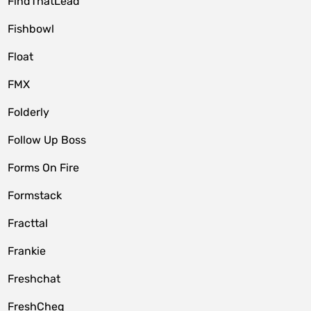
FindThatLead
Fishbowl
Float
FMX
Folderly
Follow Up Boss
Forms On Fire
Formstack
Fracttal
Frankie
Freshchat
FreshCheq