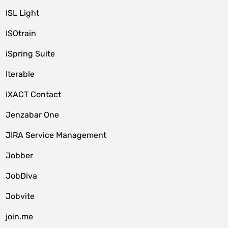
ISL Light
ISOtrain
iSpring Suite
Iterable
IXACT Contact
Jenzabar One
JIRA Service Management
Jobber
JobDiva
Jobvite
join.me