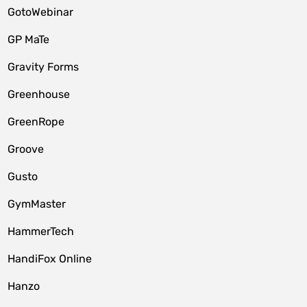
GotoWebinar
GP MaTe
Gravity Forms
Greenhouse
GreenRope
Groove
Gusto
GymMaster
HammerTech
HandiFox Online
Hanzo