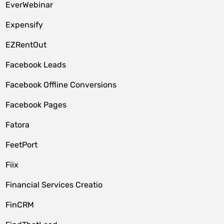
EverWebinar
Expensify
EZRentOut
Facebook Leads
Facebook Offline Conversions
Facebook Pages
Fatora
FeetPort
Fiix
Financial Services Creatio
FinCRM