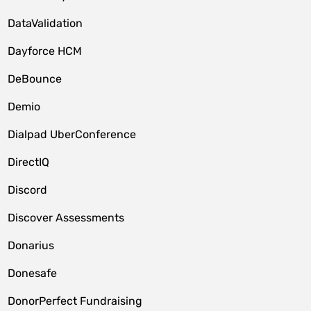
DataValidation
Dayforce HCM
DeBounce
Demio
Dialpad UberConference
DirectIQ
Discord
Discover Assessments
Donarius
Donesafe
DonorPerfect Fundraising