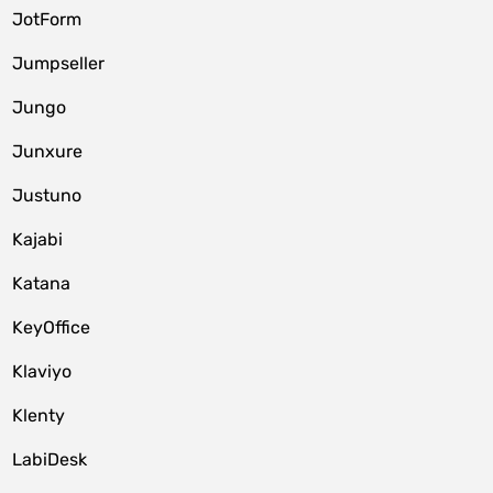
JotForm
Jumpseller
Jungo
Junxure
Justuno
Kajabi
Katana
KeyOffice
Klaviyo
Klenty
LabiDesk