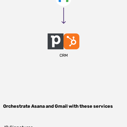
CRM
Orchestrate
Asana
and
Gmail
with these services