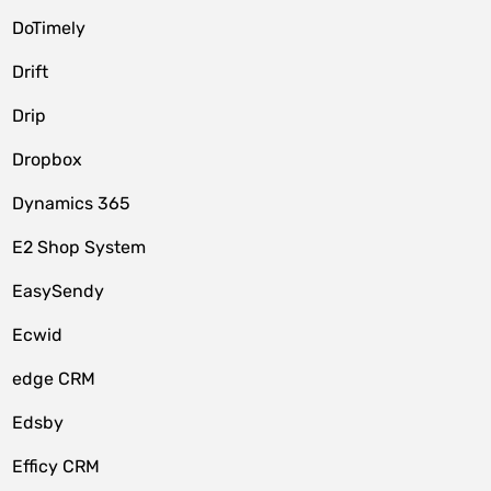
DoTimely
Drift
Drip
Dropbox
Dynamics 365
E2 Shop System
EasySendy
Ecwid
edge CRM
Edsby
Efficy CRM