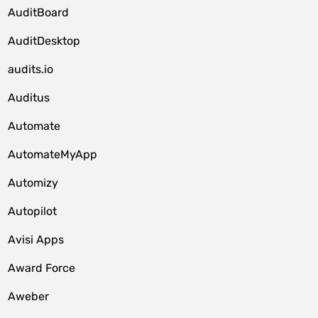
AuditBoard
AuditDesktop
audits.io
Auditus
Automate
AutomateMyApp
Automizy
Autopilot
Avisi Apps
Award Force
Aweber