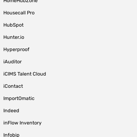
HomeHubZone
Housecall Pro
HubSpot
Hunter.io
Hyperproof
iAuditor
iCIMS Talent Cloud
iContact
ImportOmatic
Indeed
inFlow Inventory
Infobip