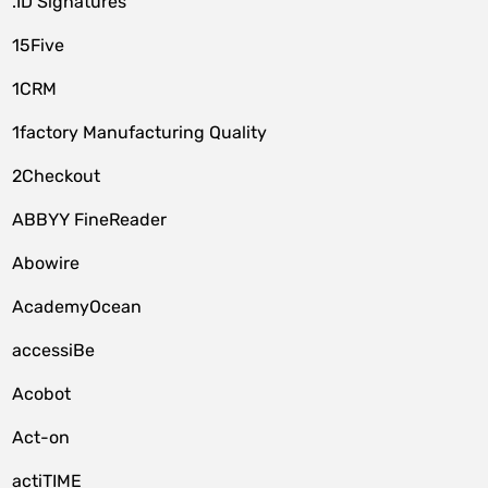
.ID Signatures
15Five
1CRM
1factory Manufacturing Quality
2Checkout
ABBYY FineReader
Abowire
AcademyOcean
accessiBe
Acobot
Act-on
actiTIME