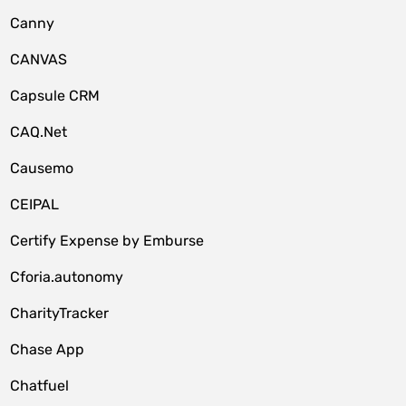
Canny
CANVAS
Capsule CRM
CAQ.Net
Causemo
CEIPAL
Certify Expense by Emburse
Cforia.autonomy
CharityTracker
Chase App
Chatfuel