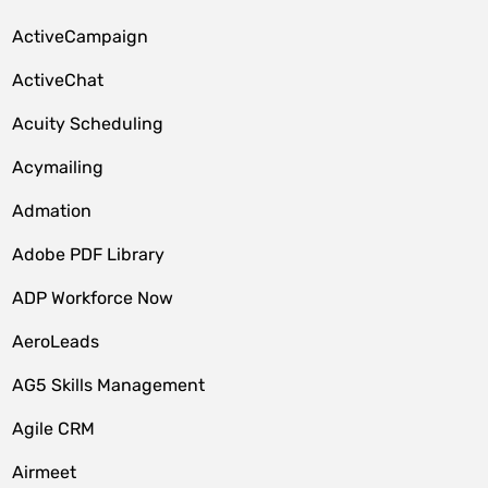
ActiveCampaign
ActiveChat
Acuity Scheduling
Acymailing
Admation
Adobe PDF Library
ADP Workforce Now
AeroLeads
AG5 Skills Management
Agile CRM
Airmeet