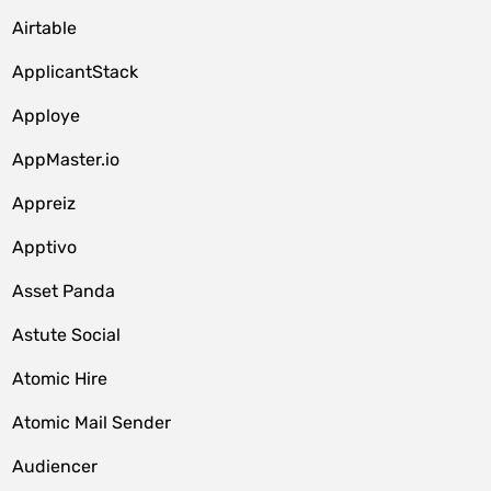
Airtable
ApplicantStack
Apploye
AppMaster.io
Appreiz
Apptivo
Asset Panda
Astute Social
Atomic Hire
Atomic Mail Sender
Audiencer