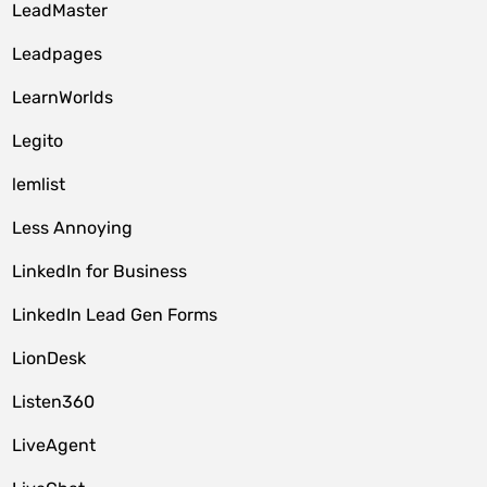
LeadMaster
Leadpages
LearnWorlds
Legito
lemlist
Less Annoying
LinkedIn for Business
LinkedIn Lead Gen Forms
LionDesk
Listen360
LiveAgent