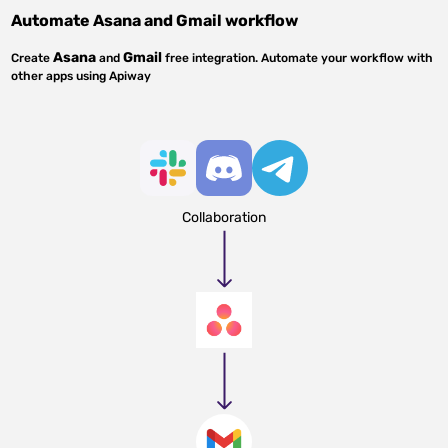
Automate
Asana
and
Gmail
workflow
Asana
Gmail
Create
and
free integration. Automate your workflow with
other apps using Apiway
Collaboration