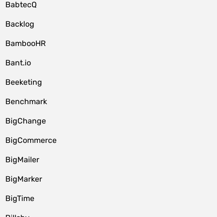
BabtecQ
Backlog
BambooHR
Bant.io
Beeketing
Benchmark
BigChange
BigCommerce
BigMailer
BigMarker
BigTime