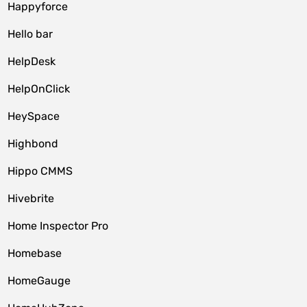
Happyforce
Hello bar
HelpDesk
HelpOnClick
HeySpace
Highbond
Hippo CMMS
Hivebrite
Home Inspector Pro
Homebase
HomeGauge