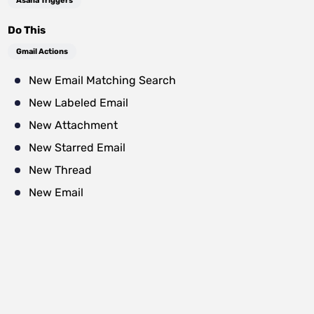
Asana Triggers
Do This
Gmail Actions
New Email Matching Search
New Labeled Email
New Attachment
New Starred Email
New Thread
New Email