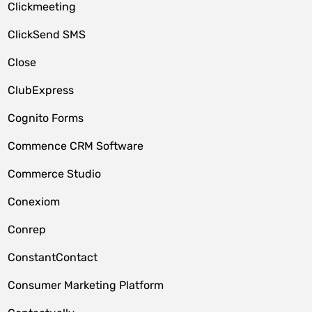
Clickmeeting
ClickSend SMS
Close
ClubExpress
Cognito Forms
Commence CRM Software
Commerce Studio
Conexiom
Conrep
ConstantContact
Consumer Marketing Platform