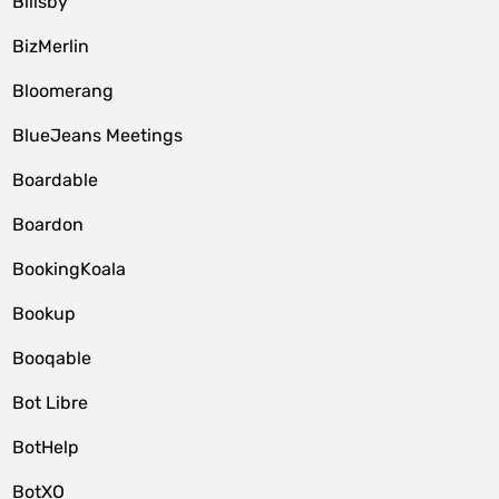
Billsby
BizMerlin
Bloomerang
BlueJeans Meetings
Boardable
Boardon
BookingKoala
Bookup
Booqable
Bot Libre
BotHelp
BotXO