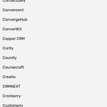
Contactually
Convercent
ConvergeHub
ConvertKit
Copper CRM
Cority
Countly
Coursecraft
Creatio
CRMNEXT
Cronberry
Customerly