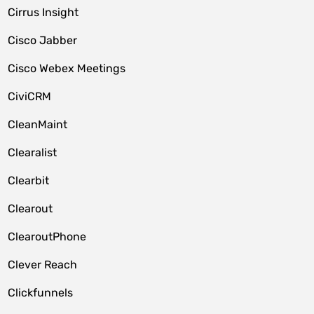
Cirrus Insight
Cisco Jabber
Cisco Webex Meetings
CiviCRM
CleanMaint
Clearalist
Clearbit
Clearout
ClearoutPhone
Clever Reach
Clickfunnels