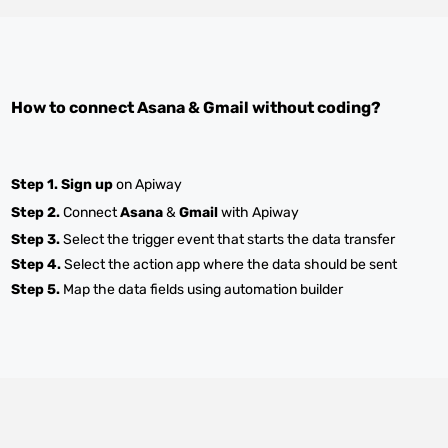
How to connect
Asana
&
Gmail
without coding?
Step 1.
Sign up
on Apiway
Step 2.
Connect
Asana
&
Gmail
with Apiway
Step 3.
Select the trigger event that starts the data transfer
Step 4.
Select the action app where the data should be sent
Step 5.
Map the data fields using automation builder