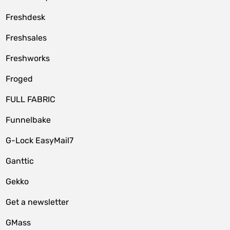
Freshdesk
Freshsales
Freshworks
Froged
FULL FABRIC
Funnelbake
G-Lock EasyMail7
Ganttic
Gekko
Get a newsletter
GMass