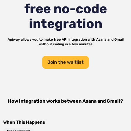
free no-code
integration
Apiway allows you to make free API integration with
Asana
and
Gmail
without coding in a few minutes
Join the waitlist
How integration works between
Asana
and
Gmail
?
When This Happens