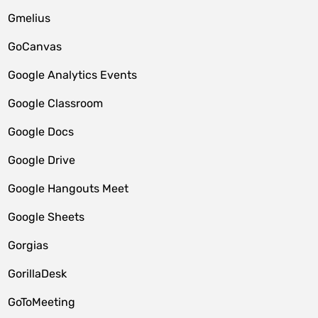
Gmelius
GoCanvas
Google Analytics Events
Google Classroom
Google Docs
Google Drive
Google Hangouts Meet
Google Sheets
Gorgias
GorillaDesk
GoToMeeting