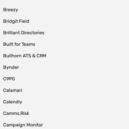
Breezy
Bridgit Field
Brilliant Directories
Built for Teams
Bullhorn ATS & CRM
Bynder
C9PG
Calamari
Calendly
Camms.Risk
Campaign Monitor