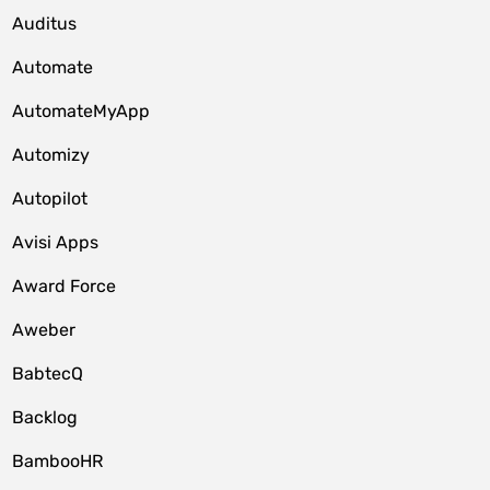
Auditus
Automate
AutomateMyApp
Automizy
Autopilot
Avisi Apps
Award Force
Aweber
BabtecQ
Backlog
BambooHR