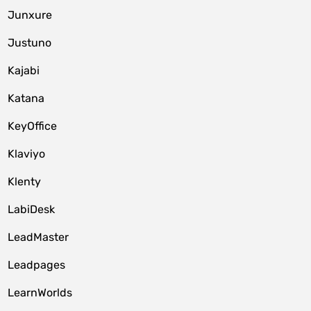
Junxure
Justuno
Kajabi
Katana
KeyOffice
Klaviyo
Klenty
LabiDesk
LeadMaster
Leadpages
LearnWorlds