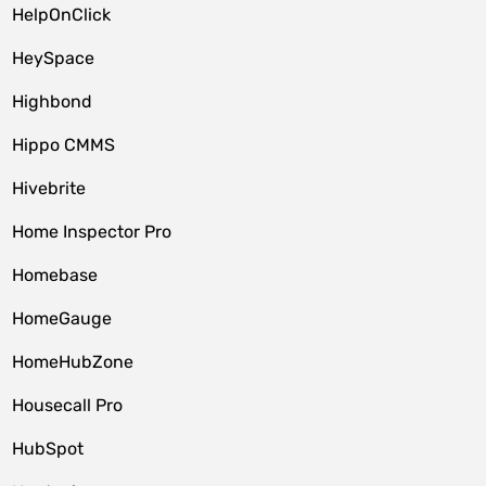
HelpOnClick
HeySpace
Highbond
Hippo CMMS
Hivebrite
Home Inspector Pro
Homebase
HomeGauge
HomeHubZone
Housecall Pro
HubSpot