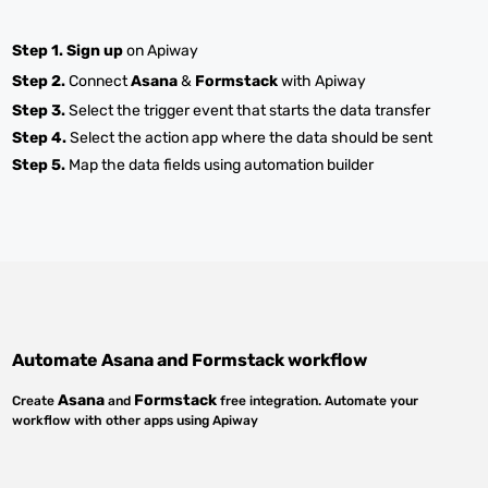
Step 1.
Sign up
on Apiway
Step 2.
Connect
Asana
&
Formstack
with Apiway
Step 3.
Select the trigger event that starts the data transfer
Step 4.
Select the action app where the data should be sent
Step 5.
Map the data fields using automation builder
Automate
Asana
and
Formstack
workflow
Asana
Formstack
Create
and
free integration. Automate your
workflow with other apps using Apiway