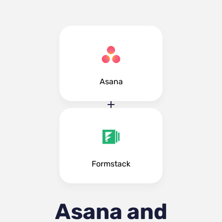
Asana
Formstack
Asana and