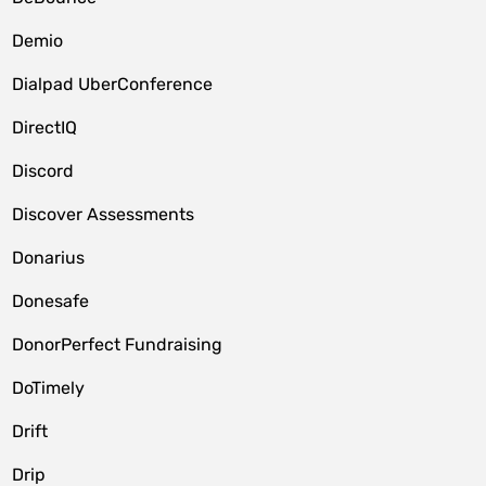
Demio
Dialpad UberConference
DirectIQ
Discord
Discover Assessments
Donarius
Donesafe
DonorPerfect Fundraising
DoTimely
Drift
Drip