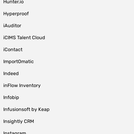
Hunter.io
Hyperproof
iAuditor
iCIMS Talent Cloud
iContact
ImportOmatic
Indeed
inFlow Inventory
Infobip
Infusionsoft by Keap
Insightly CRM
Instagram