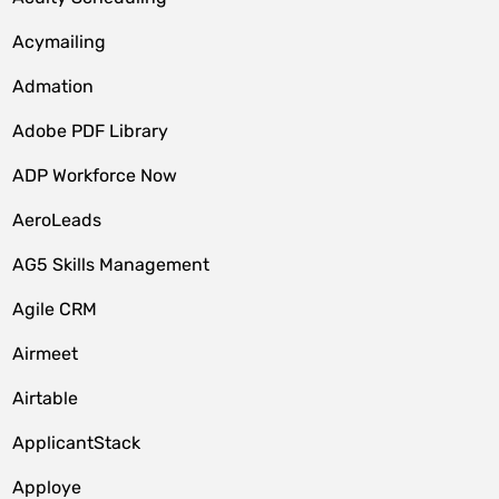
Acymailing
Admation
Adobe PDF Library
ADP Workforce Now
AeroLeads
AG5 Skills Management
Agile CRM
Airmeet
Airtable
ApplicantStack
Apploye