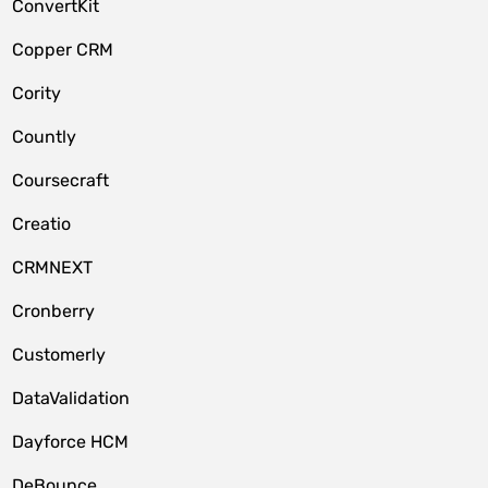
ConvertKit
Copper CRM
Cority
Countly
Coursecraft
Creatio
CRMNEXT
Cronberry
Customerly
DataValidation
Dayforce HCM
DeBounce