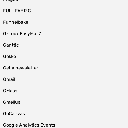
FULL FABRIC
Funnelbake
G-Lock EasyMail7
Ganttic
Gekko
Get a newsletter
Gmail
GMass
Gmelius
GoCanvas
Google Analytics Events