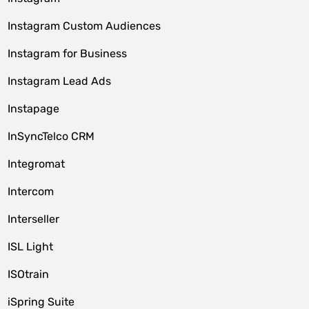
Instagram Custom Audiences
Instagram for Business
Instagram Lead Ads
Instapage
InSyncTelco CRM
Integromat
Intercom
Interseller
ISL Light
ISOtrain
iSpring Suite