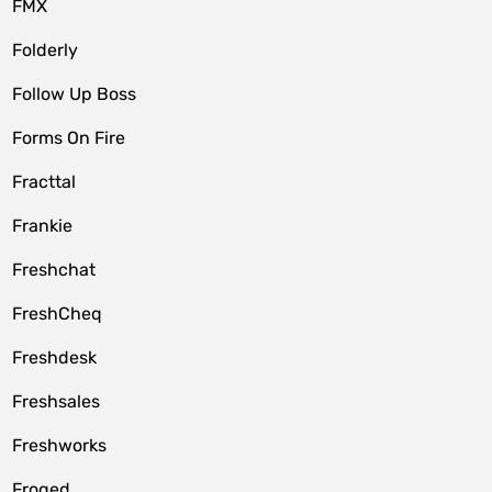
FMX
Folderly
Follow Up Boss
Forms On Fire
Fracttal
Frankie
Freshchat
FreshCheq
Freshdesk
Freshsales
Freshworks
Froged