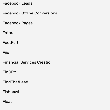
Facebook Leads
Facebook Offline Conversions
Facebook Pages
Fatora
FeetPort
Fiix
Financial Services Creatio
FinCRM
FindThatLead
Fishbowl
Float