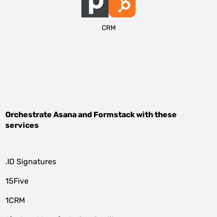
CRM
Orchestrate
Asana
and
Formstack
with these
services
.ID Signatures
15Five
1CRM