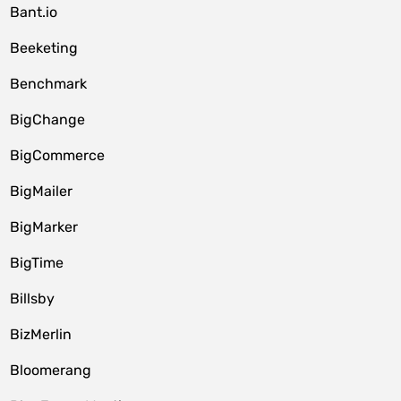
Bant.io
Beeketing
Benchmark
BigChange
BigCommerce
BigMailer
BigMarker
BigTime
Billsby
BizMerlin
Bloomerang