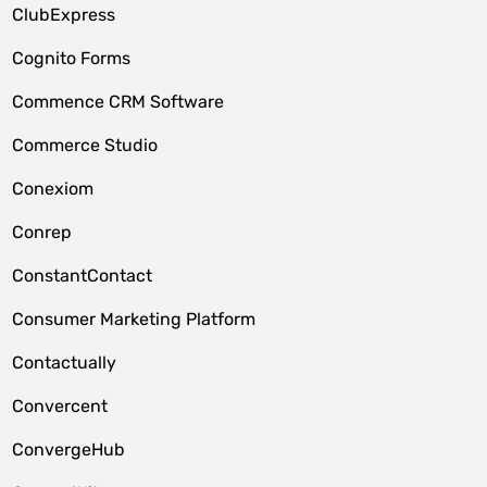
ClubExpress
Cognito Forms
Commence CRM Software
Commerce Studio
Conexiom
Conrep
ConstantContact
Consumer Marketing Platform
Contactually
Convercent
ConvergeHub