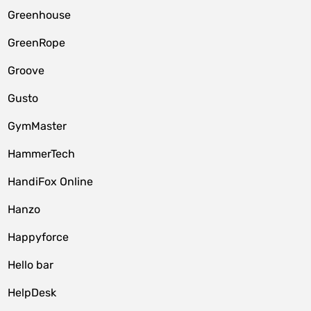
Greenhouse
GreenRope
Groove
Gusto
GymMaster
HammerTech
HandiFox Online
Hanzo
Happyforce
Hello bar
HelpDesk