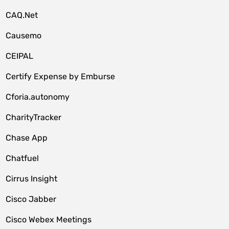
CAQ.Net
Causemo
CEIPAL
Certify Expense by Emburse
Cforia.autonomy
CharityTracker
Chase App
Chatfuel
Cirrus Insight
Cisco Jabber
Cisco Webex Meetings