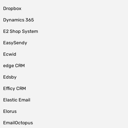
Dropbox
Dynamics 365
E2 Shop System
EasySendy
Ecwid
edge CRM
Edsby
Efficy CRM
Elastic Email
Elorus
EmailOctopus