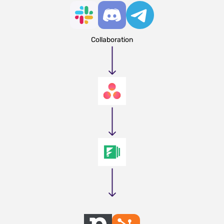
Collaboration