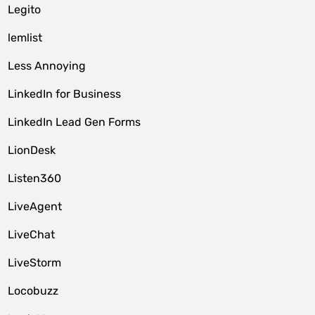
Legito
lemlist
Less Annoying
LinkedIn for Business
LinkedIn Lead Gen Forms
LionDesk
Listen360
LiveAgent
LiveChat
LiveStorm
Locobuzz