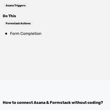
Asana Triggers
Do This
Formstack Actions
Form Completion
How to connect
Asana
&
Formstack
without coding?