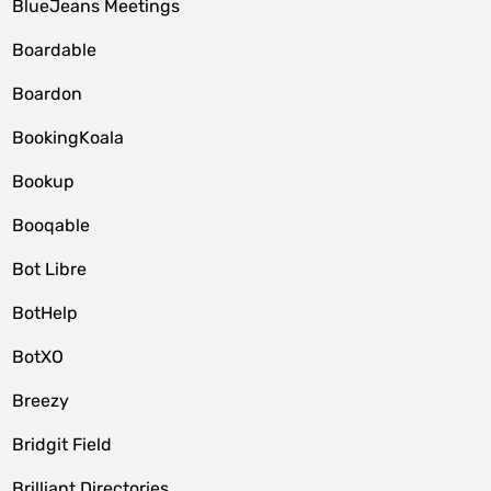
BlueJeans Meetings
Boardable
Boardon
BookingKoala
Bookup
Booqable
Bot Libre
BotHelp
BotXO
Breezy
Bridgit Field
Brilliant Directories