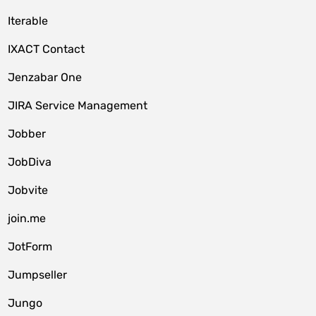
Iterable
IXACT Contact
Jenzabar One
JIRA Service Management
Jobber
JobDiva
Jobvite
join.me
JotForm
Jumpseller
Jungo