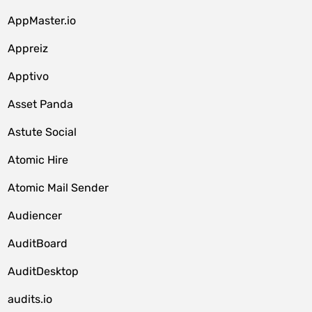
AppMaster.io
Appreiz
Apptivo
Asset Panda
Astute Social
Atomic Hire
Atomic Mail Sender
Audiencer
AuditBoard
AuditDesktop
audits.io