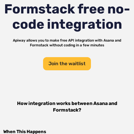
Formstack
free no-
code integration
Apiway allows you to make free API integration with
Asana
and
Formstack
without coding in a few minutes
Join the waitlist
How integration works between
Asana
and
Formstack
?
When This Happens