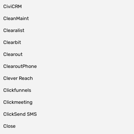
CiviCRM
CleanMaint
Clearalist
Clearbit
Clearout
ClearoutPhone
Clever Reach
Clickfunnels
Clickmeeting
ClickSend SMS
Close