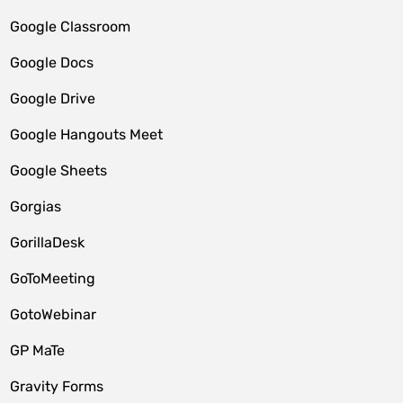
Google Classroom
Google Docs
Google Drive
Google Hangouts Meet
Google Sheets
Gorgias
GorillaDesk
GoToMeeting
GotoWebinar
GP MaTe
Gravity Forms