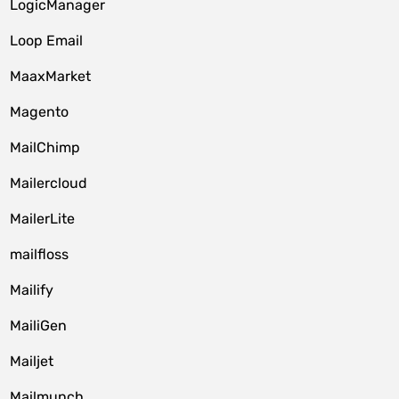
LogicManager
Loop Email
MaaxMarket
Magento
MailChimp
Mailercloud
MailerLite
mailfloss
Mailify
MailiGen
Mailjet
Mailmunch