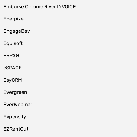
Emburse Chrome River INVOICE
Enerpize
EngageBay
Equisoft
ERPAG
eSPACE
EsyCRM
Evergreen
EverWebinar
Expensify
EZRentOut