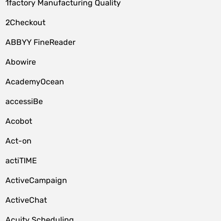
1factory Manufacturing Quality
2Checkout
ABBYY FineReader
Abowire
AcademyOcean
accessiBe
Acobot
Act-on
actiTIME
ActiveCampaign
ActiveChat
Acuity Scheduling