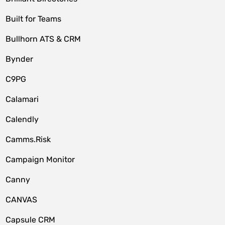
Built for Teams
Bullhorn ATS & CRM
Bynder
C9PG
Calamari
Calendly
Camms.Risk
Campaign Monitor
Canny
CANVAS
Capsule CRM