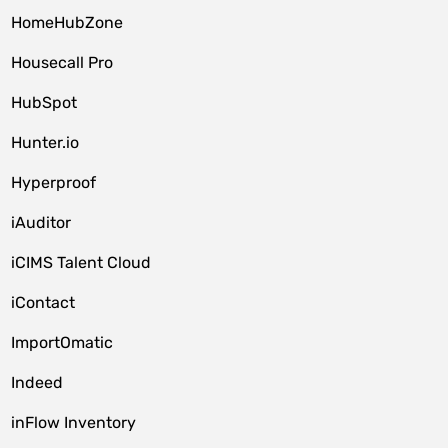
HomeHubZone
Housecall Pro
HubSpot
Hunter.io
Hyperproof
iAuditor
iCIMS Talent Cloud
iContact
ImportOmatic
Indeed
inFlow Inventory