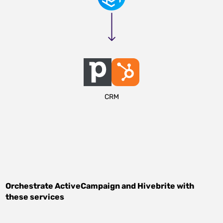
CRM
Orchestrate
ActiveCampaign
and
Hivebrite
with
these services