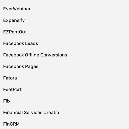
EverWebinar
Expensify
EZRentOut
Facebook Leads
Facebook Offline Conversions
Facebook Pages
Fatora
FeetPort
Fiix
Financial Services Creatio
FinCRM