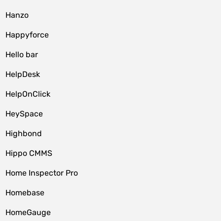
Hanzo
Happyforce
Hello bar
HelpDesk
HelpOnClick
HeySpace
Highbond
Hippo CMMS
Home Inspector Pro
Homebase
HomeGauge