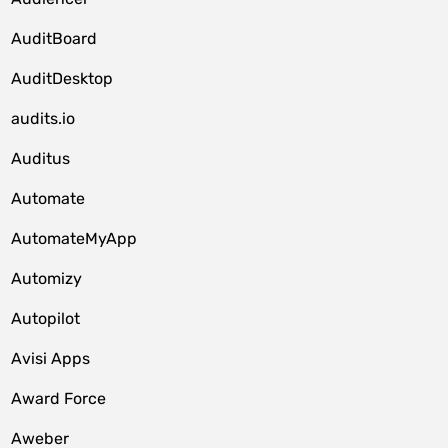
AuditBoard
AuditDesktop
audits.io
Auditus
Automate
AutomateMyApp
Automizy
Autopilot
Avisi Apps
Award Force
Aweber