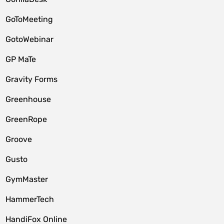
GoToMeeting
GotoWebinar
GP MaTe
Gravity Forms
Greenhouse
GreenRope
Groove
Gusto
GymMaster
HammerTech
HandiFox Online