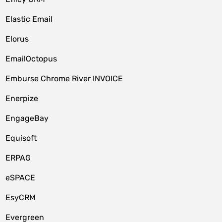
Elastic Email
Elorus
EmailOctopus
Emburse Chrome River INVOICE
Enerpize
EngageBay
Equisoft
ERPAG
eSPACE
EsyCRM
Evergreen