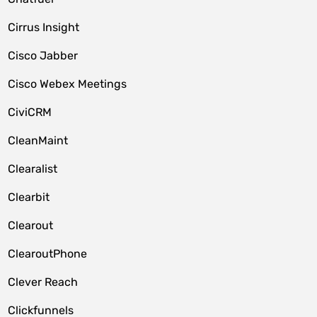
Cirrus Insight
Cisco Jabber
Cisco Webex Meetings
CiviCRM
CleanMaint
Clearalist
Clearbit
Clearout
ClearoutPhone
Clever Reach
Clickfunnels