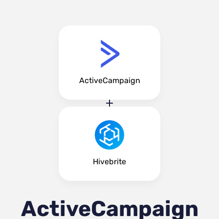
ActiveCampaign
Hivebrite
ActiveCampaign