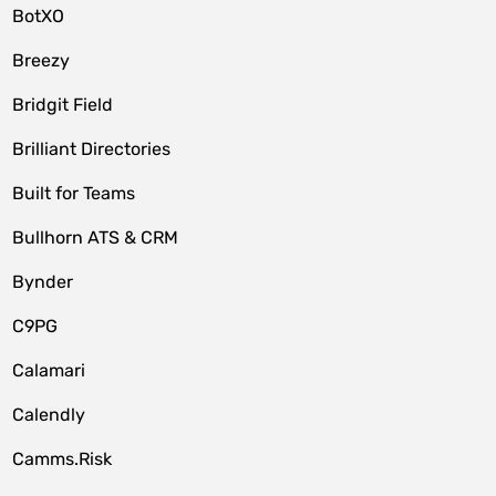
BotXO
Breezy
Bridgit Field
Brilliant Directories
Built for Teams
Bullhorn ATS & CRM
Bynder
C9PG
Calamari
Calendly
Camms.Risk