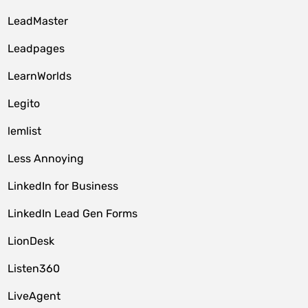
LeadMaster
Leadpages
LearnWorlds
Legito
lemlist
Less Annoying
LinkedIn for Business
LinkedIn Lead Gen Forms
LionDesk
Listen360
LiveAgent