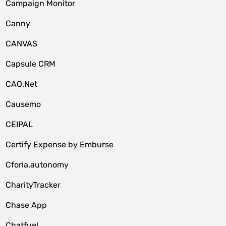
Campaign Monitor
Canny
CANVAS
Capsule CRM
CAQ.Net
Causemo
CEIPAL
Certify Expense by Emburse
Cforia.autonomy
CharityTracker
Chase App
Chatfuel