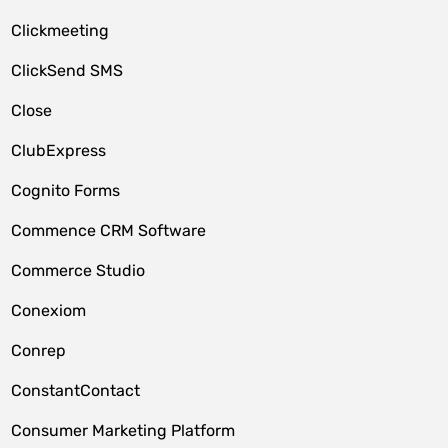
Clickmeeting
ClickSend SMS
Close
ClubExpress
Cognito Forms
Commence CRM Software
Commerce Studio
Conexiom
Conrep
ConstantContact
Consumer Marketing Platform