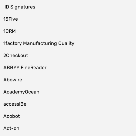
.ID Signatures
15Five
1CRM
1factory Manufacturing Quality
2Checkout
ABBYY FineReader
Abowire
AcademyOcean
accessiBe
Acobot
Act-on