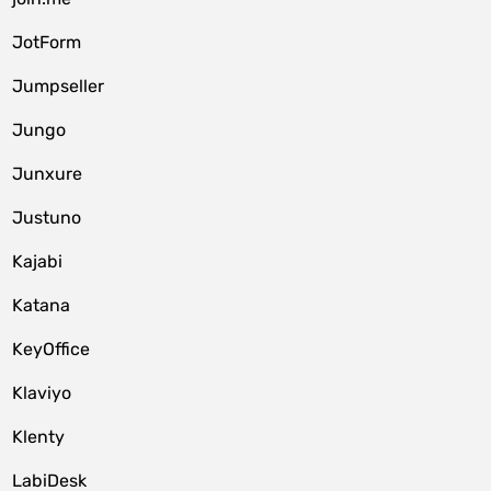
JotForm
Jumpseller
Jungo
Junxure
Justuno
Kajabi
Katana
KeyOffice
Klaviyo
Klenty
LabiDesk