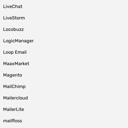
LiveChat
LiveStorm
Locobuzz
LogicManager
Loop Email
MaaxMarket
Magento
MailChimp
Mailercloud
MailerLite
mailfloss