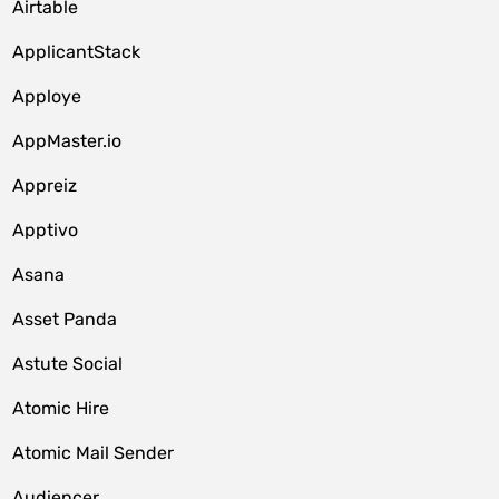
Airtable
ApplicantStack
Apploye
AppMaster.io
Appreiz
Apptivo
Asana
Asset Panda
Astute Social
Atomic Hire
Atomic Mail Sender
Audiencer