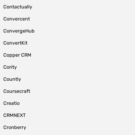
Contactually
Convercent
ConvergeHub
ConvertKit
Copper CRM
Cority
Countly
Coursecraft
Creatio
CRMNEXT
Cronberry