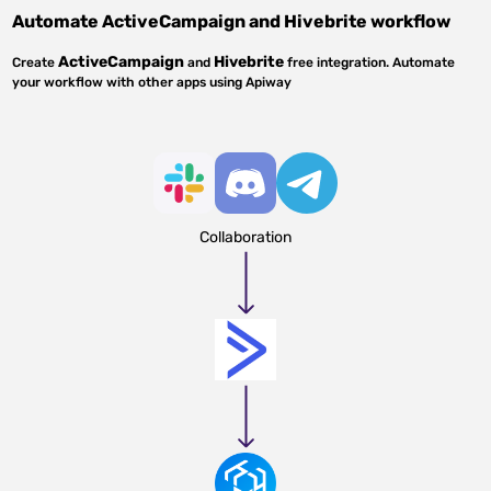
Automate
ActiveCampaign
and
Hivebrite
workflow
ActiveCampaign
Hivebrite
Create
and
free integration. Automate
your workflow with other apps using Apiway
Collaboration