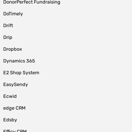
DonorPerfect Fundraising
DoTimely
Drift
Drip
Dropbox
Dynamics 365
E2 Shop System
EasySendy
Ecwid
edge CRM
Edsby
Efficy CRM