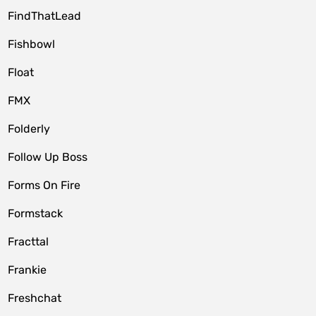
FindThatLead
Fishbowl
Float
FMX
Folderly
Follow Up Boss
Forms On Fire
Formstack
Fracttal
Frankie
Freshchat