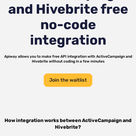
and Hivebrite
free
no-code
integration
Apiway allows you to make free API integration with
ActiveCampaign
and
Hivebrite
without coding in a few minutes
Join the waitlist
How integration works between
ActiveCampaign
and
Hivebrite
?