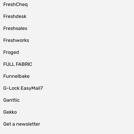
FreshCheq
Freshdesk
Freshsales
Freshworks
Froged
FULL FABRIC
Funnelbake
G-Lock EasyMail7
Ganttic
Gekko
Get a newsletter