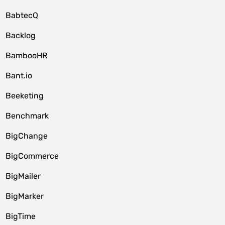
BabtecQ
Backlog
BambooHR
Bant.io
Beeketing
Benchmark
BigChange
BigCommerce
BigMailer
BigMarker
BigTime