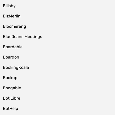
Billsby
BizMerlin
Bloomerang
BlueJeans Meetings
Boardable
Boardon
BookingKoala
Bookup
Booqable
Bot Libre
BotHelp