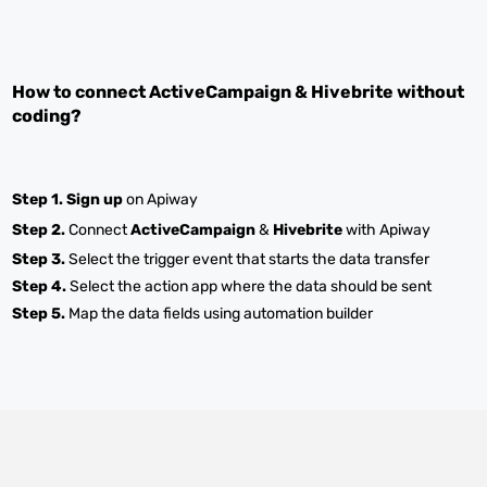
How to connect
ActiveCampaign
&
Hivebrite
without
coding?
Step 1.
Sign up
on Apiway
Step 2.
Connect
ActiveCampaign
&
Hivebrite
with Apiway
Step 3.
Select the trigger event that starts the data transfer
Step 4.
Select the action app where the data should be sent
Step 5.
Map the data fields using automation builder