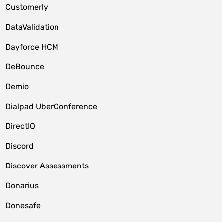
Customerly
DataValidation
Dayforce HCM
DeBounce
Demio
Dialpad UberConference
DirectIQ
Discord
Discover Assessments
Donarius
Donesafe