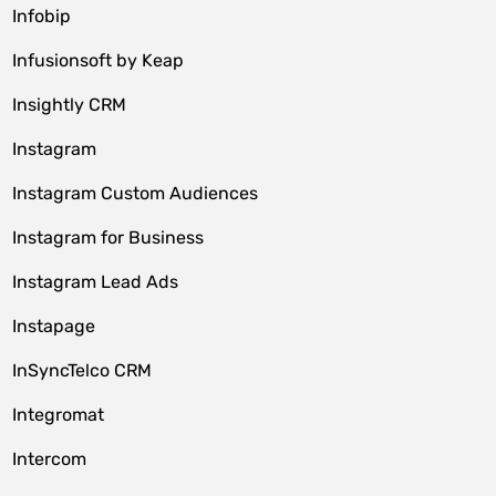
Infobip
Infusionsoft by Keap
Insightly CRM
Instagram
Instagram Custom Audiences
Instagram for Business
Instagram Lead Ads
Instapage
InSyncTelco CRM
Integromat
Intercom