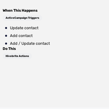
When This Happens
ActiveCampaign Triggers
Update contact
Add contact
Add / Update contact
Do This
Hivebrite Actions