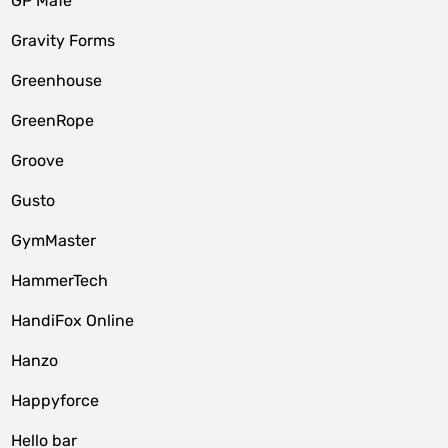
GP MaTe
Gravity Forms
Greenhouse
GreenRope
Groove
Gusto
GymMaster
HammerTech
HandiFox Online
Hanzo
Happyforce
Hello bar