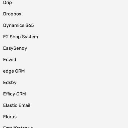
Drip
Dropbox
Dynamics 365
E2 Shop System
EasySendy
Ecwid
edge CRM
Edsby
Efficy CRM
Elastic Email
Elorus