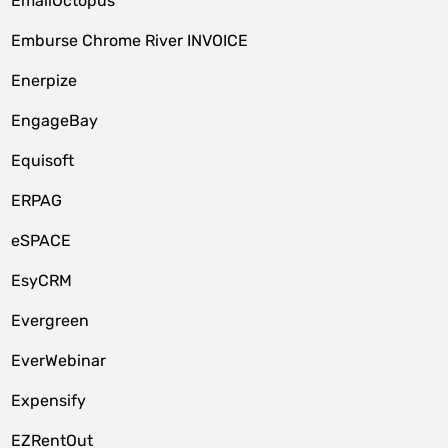
EmailOctopus
Emburse Chrome River INVOICE
Enerpize
EngageBay
Equisoft
ERPAG
eSPACE
EsyCRM
Evergreen
EverWebinar
Expensify
EZRentOut