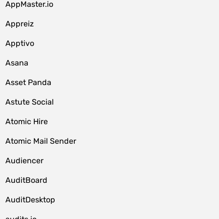
AppMaster.io
Appreiz
Apptivo
Asana
Asset Panda
Astute Social
Atomic Hire
Atomic Mail Sender
Audiencer
AuditBoard
AuditDesktop