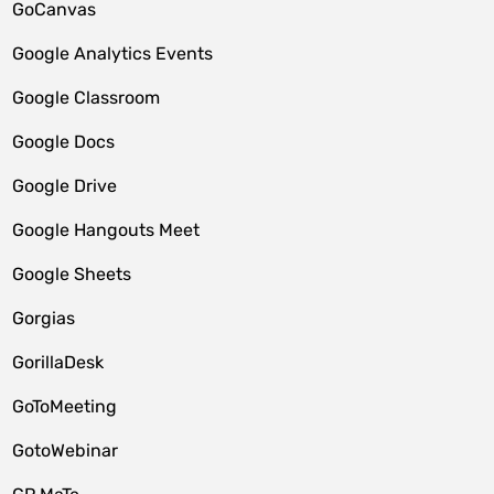
GoCanvas
Google Analytics Events
Google Classroom
Google Docs
Google Drive
Google Hangouts Meet
Google Sheets
Gorgias
GorillaDesk
GoToMeeting
GotoWebinar