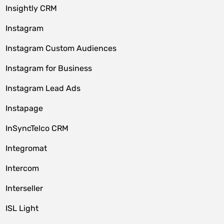
Insightly CRM
Instagram
Instagram Custom Audiences
Instagram for Business
Instagram Lead Ads
Instapage
InSyncTelco CRM
Integromat
Intercom
Interseller
ISL Light