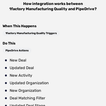
How integration works between
1factory Manufacturing Quality
and
PipeDrive
?
When This Happens
1factory Manufacturing Quality Triggers
Do This
PipeDrive Actions
New Deal
Updated Deal
New Activity
Updated Organization
New Organization
Deal Matching Filter
Updated Deal Stage