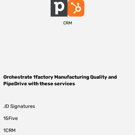
CRM
Orchestrate
1factory Manufacturing Quality
and
PipeDrive
with these services
.ID Signatures
15Five
1CRM