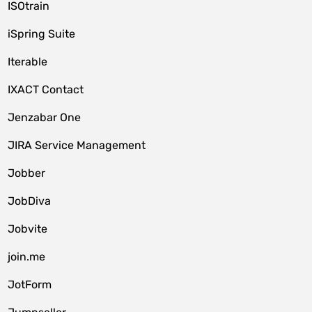
ISOtrain
iSpring Suite
Iterable
IXACT Contact
Jenzabar One
JIRA Service Management
Jobber
JobDiva
Jobvite
join.me
JotForm