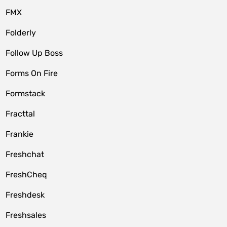
FMX
Folderly
Follow Up Boss
Forms On Fire
Formstack
Fracttal
Frankie
Freshchat
FreshCheq
Freshdesk
Freshsales