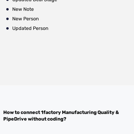
New Note
New Person
Updated Person
How to connect
1factory Manufacturing Quality
&
PipeDrive
without coding?