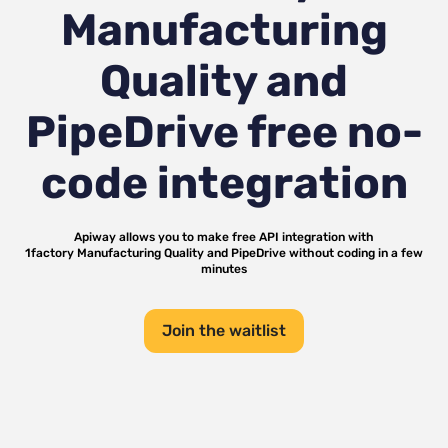
Manufacturing
Quality and
PipeDrive
free no-
code integration
Apiway allows you to make free API integration with
1factory Manufacturing Quality
and
PipeDrive
without coding in a few
minutes
Join the waitlist