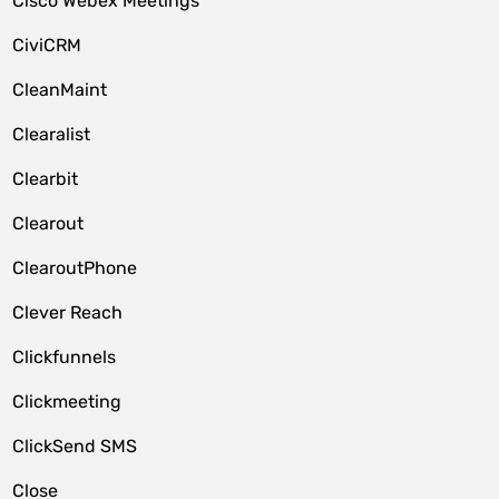
Cisco Webex Meetings
CiviCRM
CleanMaint
Clearalist
Clearbit
Clearout
ClearoutPhone
Clever Reach
Clickfunnels
Clickmeeting
ClickSend SMS
Close