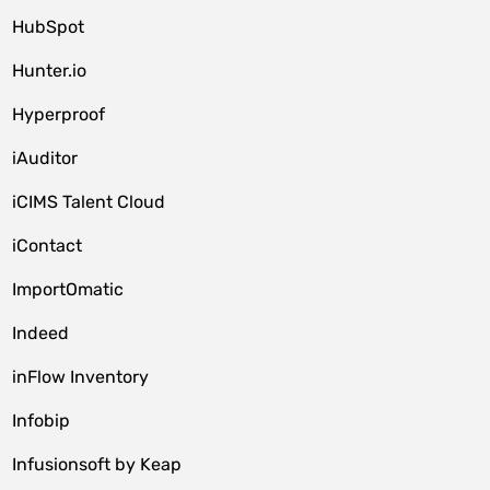
HubSpot
Hunter.io
Hyperproof
iAuditor
iCIMS Talent Cloud
iContact
ImportOmatic
Indeed
inFlow Inventory
Infobip
Infusionsoft by Keap