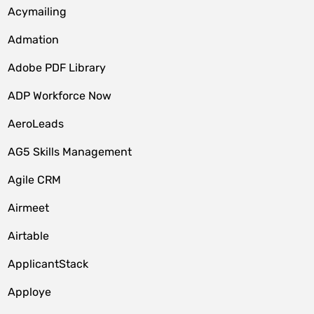
Acymailing
Admation
Adobe PDF Library
ADP Workforce Now
AeroLeads
AG5 Skills Management
Agile CRM
Airmeet
Airtable
ApplicantStack
Apploye