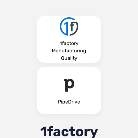
1factory
Manufacturing
Quality
PipeDrive
1factory