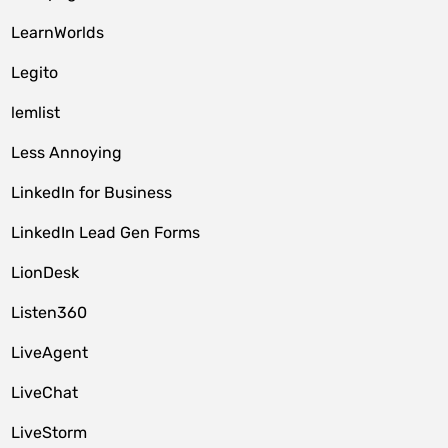
LearnWorlds
Legito
lemlist
Less Annoying
LinkedIn for Business
LinkedIn Lead Gen Forms
LionDesk
Listen360
LiveAgent
LiveChat
LiveStorm