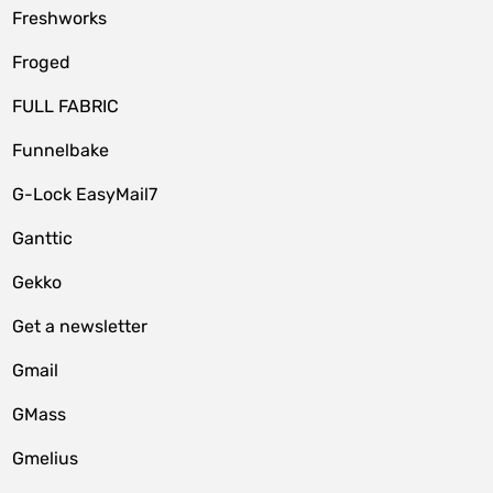
Freshworks
Froged
FULL FABRIC
Funnelbake
G-Lock EasyMail7
Ganttic
Gekko
Get a newsletter
Gmail
GMass
Gmelius