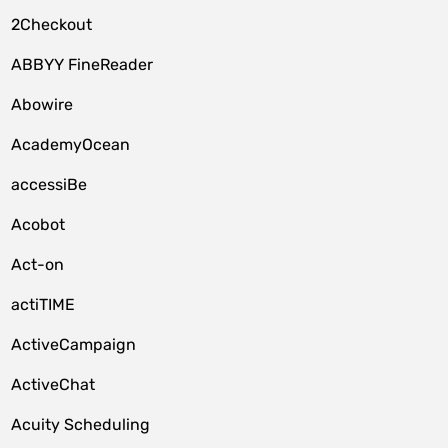
2Checkout
ABBYY FineReader
Abowire
AcademyOcean
accessiBe
Acobot
Act-on
actiTIME
ActiveCampaign
ActiveChat
Acuity Scheduling