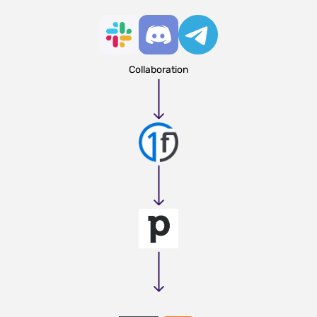
Collaboration