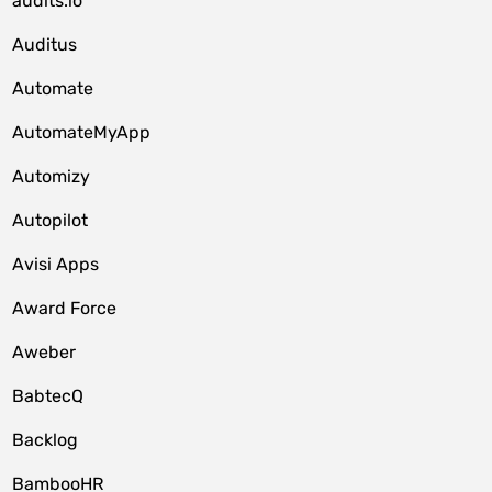
audits.io
Auditus
Automate
AutomateMyApp
Automizy
Autopilot
Avisi Apps
Award Force
Aweber
BabtecQ
Backlog
BambooHR