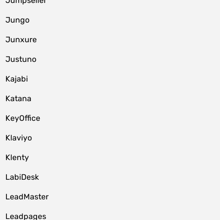
Jumpseller
Jungo
Junxure
Justuno
Kajabi
Katana
KeyOffice
Klaviyo
Klenty
LabiDesk
LeadMaster
Leadpages