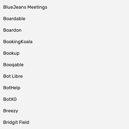
BlueJeans Meetings
Boardable
Boardon
BookingKoala
Bookup
Booqable
Bot Libre
BotHelp
BotXO
Breezy
Bridgit Field