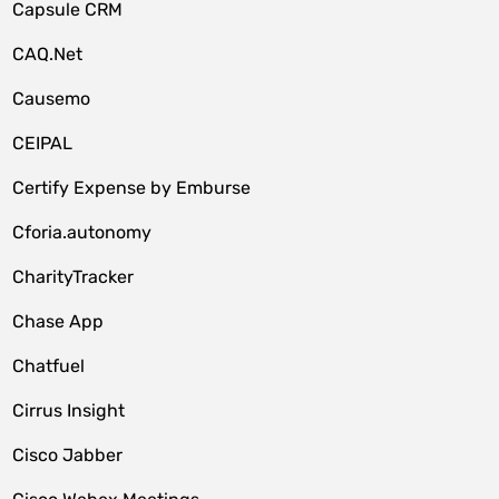
Capsule CRM
CAQ.Net
Causemo
CEIPAL
Certify Expense by Emburse
Cforia.autonomy
CharityTracker
Chase App
Chatfuel
Cirrus Insight
Cisco Jabber