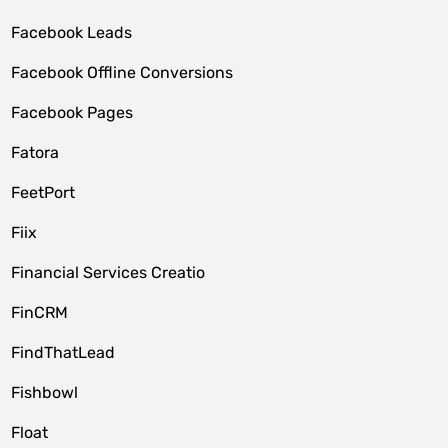
Facebook Leads
Facebook Offline Conversions
Facebook Pages
Fatora
FeetPort
Fiix
Financial Services Creatio
FinCRM
FindThatLead
Fishbowl
Float