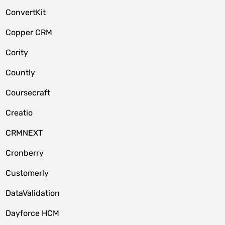
ConvertKit
Copper CRM
Cority
Countly
Coursecraft
Creatio
CRMNEXT
Cronberry
Customerly
DataValidation
Dayforce HCM