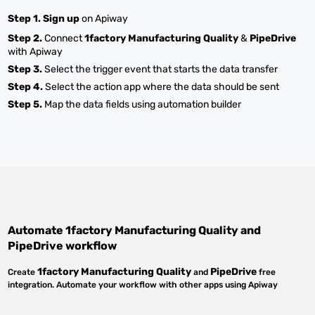
Step 1.
Sign up
on Apiway
Step 2.
Connect
1factory Manufacturing Quality
&
PipeDrive
with Apiway
Step 3.
Select the trigger event that starts the data transfer
Step 4.
Select the action app where the data should be sent
Step 5.
Map the data fields using automation builder
Automate
1factory Manufacturing Quality
and
PipeDrive
workflow
1factory Manufacturing Quality
PipeDrive
Create
and
free
integration. Automate your workflow with other apps using Apiway