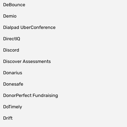
DeBounce
Demio
Dialpad UberConference
DirectIQ
Discord
Discover Assessments
Donarius
Donesafe
DonorPerfect Fundraising
DoTimely
Drift