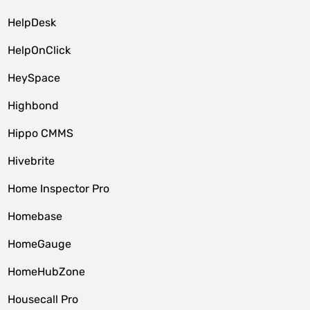
HelpDesk
HelpOnClick
HeySpace
Highbond
Hippo CMMS
Hivebrite
Home Inspector Pro
Homebase
HomeGauge
HomeHubZone
Housecall Pro