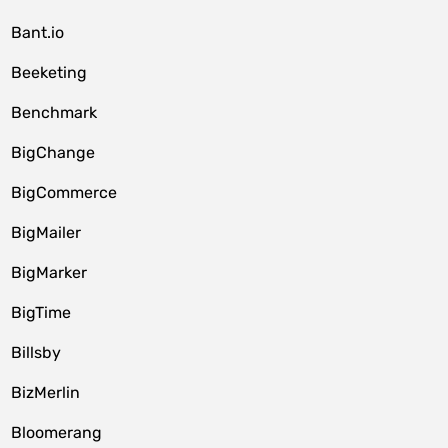
Bant.io
Beeketing
Benchmark
BigChange
BigCommerce
BigMailer
BigMarker
BigTime
Billsby
BizMerlin
Bloomerang