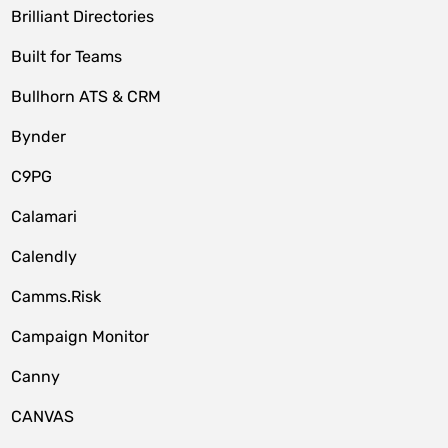
Brilliant Directories
Built for Teams
Bullhorn ATS & CRM
Bynder
C9PG
Calamari
Calendly
Camms.Risk
Campaign Monitor
Canny
CANVAS