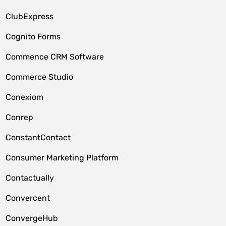
ClubExpress
Cognito Forms
Commence CRM Software
Commerce Studio
Conexiom
Conrep
ConstantContact
Consumer Marketing Platform
Contactually
Convercent
ConvergeHub