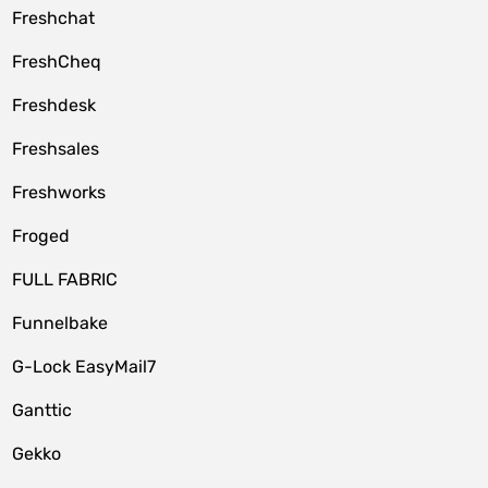
Freshchat
FreshCheq
Freshdesk
Freshsales
Freshworks
Froged
FULL FABRIC
Funnelbake
G-Lock EasyMail7
Ganttic
Gekko