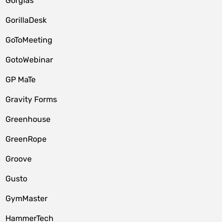
Gorgias
GorillaDesk
GoToMeeting
GotoWebinar
GP MaTe
Gravity Forms
Greenhouse
GreenRope
Groove
Gusto
GymMaster
HammerTech