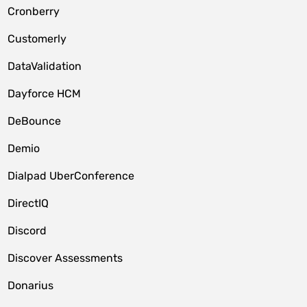
Cronberry
Customerly
DataValidation
Dayforce HCM
DeBounce
Demio
Dialpad UberConference
DirectIQ
Discord
Discover Assessments
Donarius