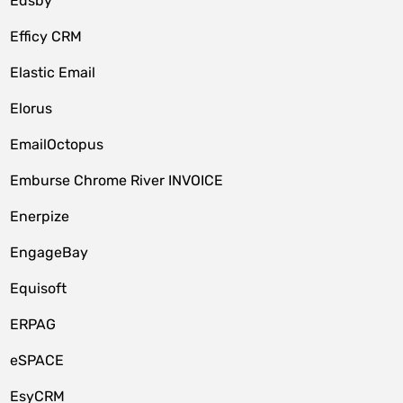
Edsby
Efficy CRM
Elastic Email
Elorus
EmailOctopus
Emburse Chrome River INVOICE
Enerpize
EngageBay
Equisoft
ERPAG
eSPACE
EsyCRM