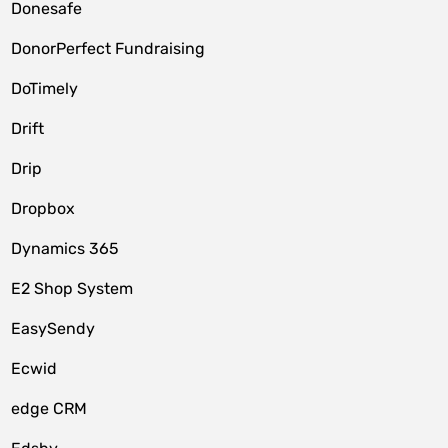
Donesafe
DonorPerfect Fundraising
DoTimely
Drift
Drip
Dropbox
Dynamics 365
E2 Shop System
EasySendy
Ecwid
edge CRM