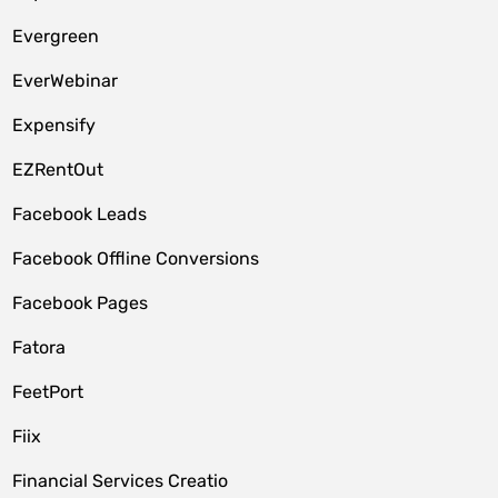
Evergreen
EverWebinar
Expensify
EZRentOut
Facebook Leads
Facebook Offline Conversions
Facebook Pages
Fatora
FeetPort
Fiix
Financial Services Creatio