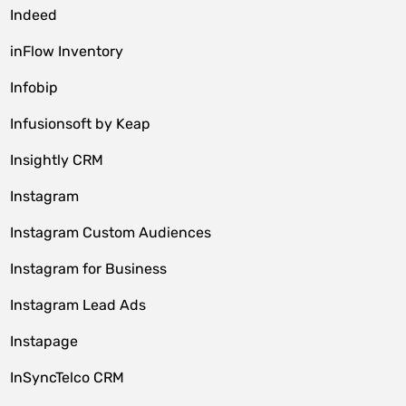
Indeed
inFlow Inventory
Infobip
Infusionsoft by Keap
Insightly CRM
Instagram
Instagram Custom Audiences
Instagram for Business
Instagram Lead Ads
Instapage
InSyncTelco CRM