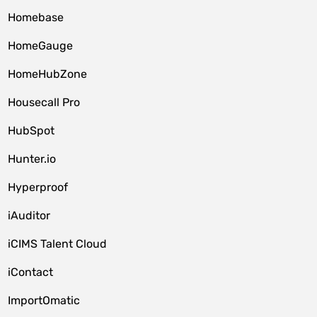
Homebase
HomeGauge
HomeHubZone
Housecall Pro
HubSpot
Hunter.io
Hyperproof
iAuditor
iCIMS Talent Cloud
iContact
ImportOmatic