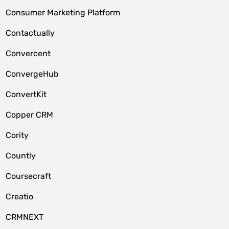
Consumer Marketing Platform
Contactually
Convercent
ConvergeHub
ConvertKit
Copper CRM
Cority
Countly
Coursecraft
Creatio
CRMNEXT