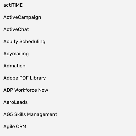
actiTIME
ActiveCampaign
ActiveChat
Acuity Scheduling
Acymailing
Admation
Adobe PDF Library
ADP Workforce Now
AeroLeads
AG5 Skills Management
Agile CRM