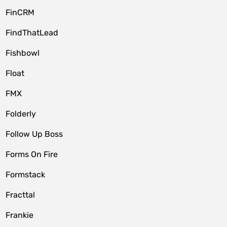
FinCRM
FindThatLead
Fishbowl
Float
FMX
Folderly
Follow Up Boss
Forms On Fire
Formstack
Fracttal
Frankie