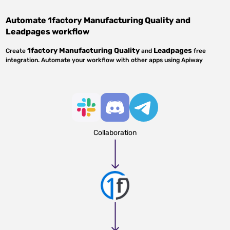
Automate
1factory Manufacturing Quality
and
Leadpages
workflow
1factory Manufacturing Quality
Leadpages
Create
and
free
integration. Automate your workflow with other apps using Apiway
Collaboration