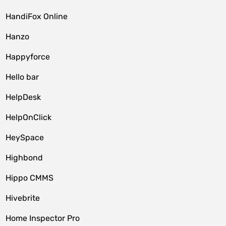
HandiFox Online
Hanzo
Happyforce
Hello bar
HelpDesk
HelpOnClick
HeySpace
Highbond
Hippo CMMS
Hivebrite
Home Inspector Pro