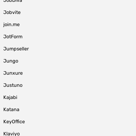
JobDiva
Jobvite
join.me
JotForm
Jumpseller
Jungo
Junxure
Justuno
Kajabi
Katana
KeyOffice
Klaviyo