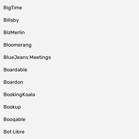
BigTime
Billsby
BizMerlin
Bloomerang
BlueJeans Meetings
Boardable
Boardon
BookingKoala
Bookup
Booqable
Bot Libre