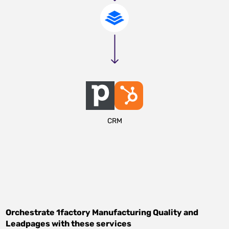
CRM
Orchestrate
1factory Manufacturing Quality
and
Leadpages
with these services