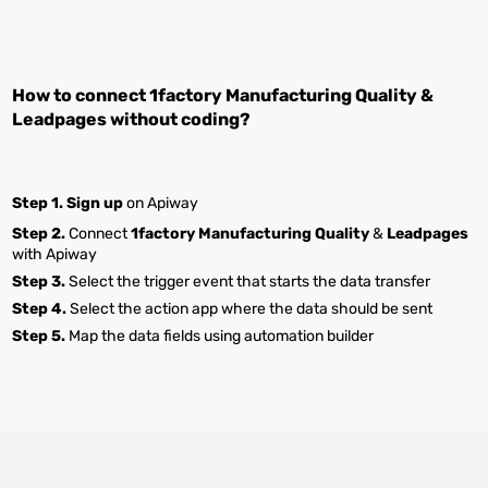
How to connect
1factory Manufacturing Quality
&
Leadpages
without coding?
Step 1.
Sign up
on Apiway
Step 2.
Connect
1factory Manufacturing Quality
&
Leadpages
with Apiway
Step 3.
Select the trigger event that starts the data transfer
Step 4.
Select the action app where the data should be sent
Step 5.
Map the data fields using automation builder