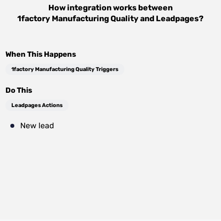
How integration works between
1factory Manufacturing Quality
and
Leadpages
?
When This Happens
1factory Manufacturing Quality Triggers
Do This
Leadpages Actions
New lead