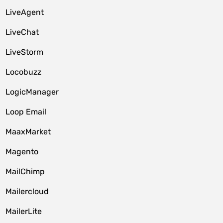
LiveAgent
LiveChat
LiveStorm
Locobuzz
LogicManager
Loop Email
MaaxMarket
Magento
MailChimp
Mailercloud
MailerLite