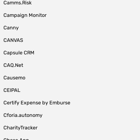
Camms.Risk
Campaign Monitor
Canny
CANVAS
Capsule CRM
CAQ.Net
Causemo
CEIPAL
Certify Expense by Emburse
Cforia.autonomy
CharityTracker