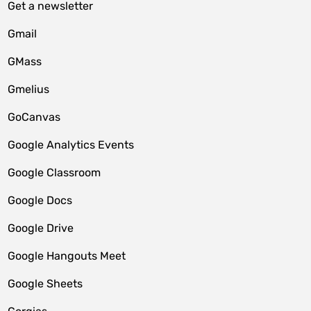
Get a newsletter
Gmail
GMass
Gmelius
GoCanvas
Google Analytics Events
Google Classroom
Google Docs
Google Drive
Google Hangouts Meet
Google Sheets