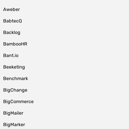
Aweber
BabtecQ
Backlog
BambooHR
Bant.io
Beeketing
Benchmark
BigChange
BigCommerce
BigMailer
BigMarker