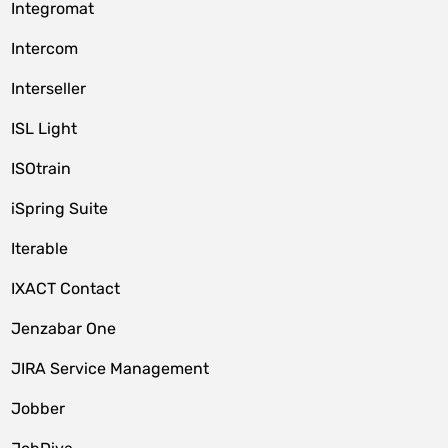
Integromat
Intercom
Interseller
ISL Light
ISOtrain
iSpring Suite
Iterable
IXACT Contact
Jenzabar One
JIRA Service Management
Jobber