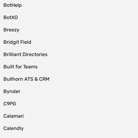
BotHelp
BotXO
Breezy
Bridgit Field
Brilliant Directories
Built for Teams
Bullhorn ATS & CRM
Bynder
C9PG
Calamari
Calendly