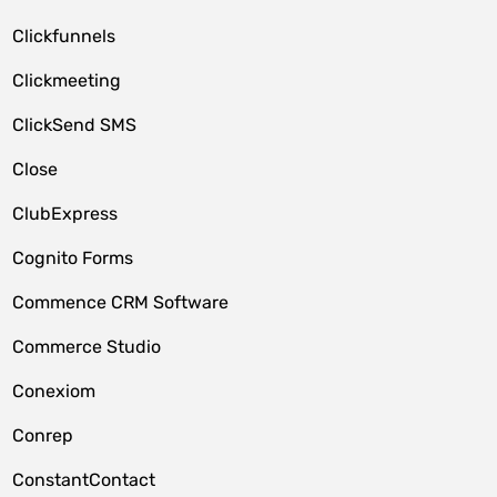
Clickfunnels
Clickmeeting
ClickSend SMS
Close
ClubExpress
Cognito Forms
Commence CRM Software
Commerce Studio
Conexiom
Conrep
ConstantContact