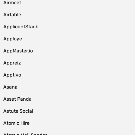
Airmeet
Airtable
ApplicantStack
Apploye
AppMaster.io
Appreiz
Apptivo
Asana
Asset Panda
Astute Social
Atomic Hire