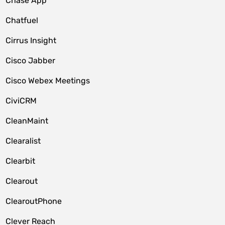
Chase App
Chatfuel
Cirrus Insight
Cisco Jabber
Cisco Webex Meetings
CiviCRM
CleanMaint
Clearalist
Clearbit
Clearout
ClearoutPhone
Clever Reach