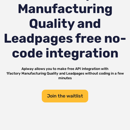
Manufacturing
Quality and
Leadpages
free no-
code integration
Apiway allows you to make free API integration with
1factory Manufacturing Quality
and
Leadpages
without coding in a few
minutes
Join the waitlist