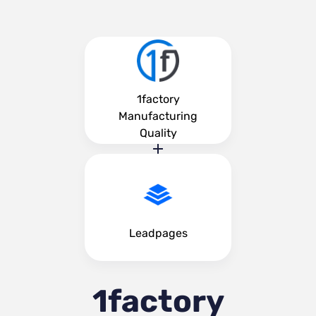
1factory
Manufacturing
Quality
Leadpages
1factory