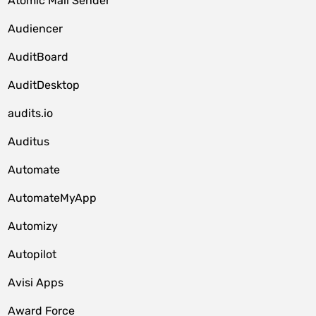
Atomic Mail Sender
Audiencer
AuditBoard
AuditDesktop
audits.io
Auditus
Automate
AutomateMyApp
Automizy
Autopilot
Avisi Apps
Award Force