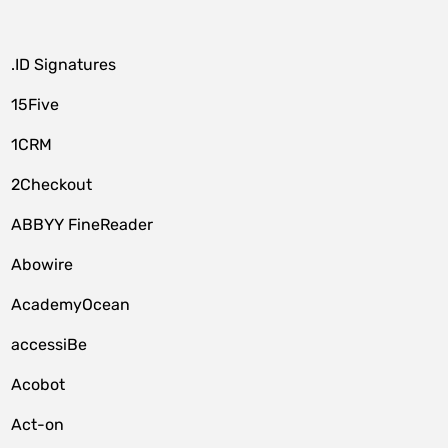
.ID Signatures
15Five
1CRM
2Checkout
ABBYY FineReader
Abowire
AcademyOcean
accessiBe
Acobot
Act-on