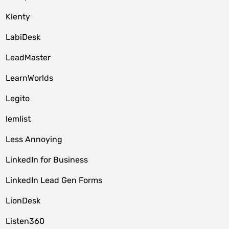
Klenty
LabiDesk
LeadMaster
LearnWorlds
Legito
lemlist
Less Annoying
LinkedIn for Business
LinkedIn Lead Gen Forms
LionDesk
Listen360