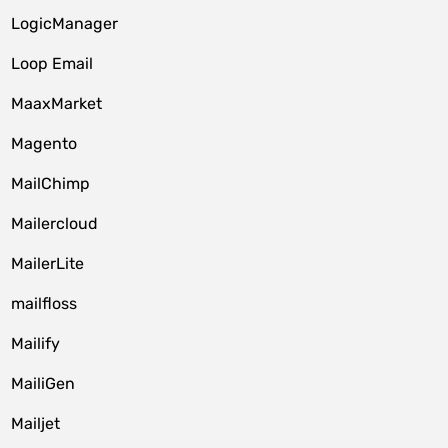
LogicManager
Loop Email
MaaxMarket
Magento
MailChimp
Mailercloud
MailerLite
mailfloss
Mailify
MailiGen
Mailjet