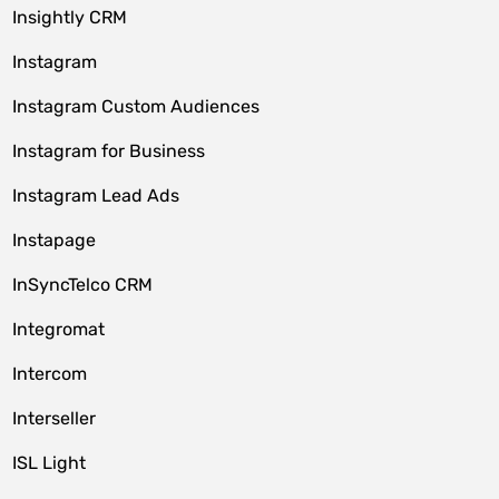
Insightly CRM
Instagram
Instagram Custom Audiences
Instagram for Business
Instagram Lead Ads
Instapage
InSyncTelco CRM
Integromat
Intercom
Interseller
ISL Light