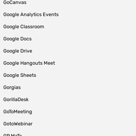
GoCanvas
Google Analytics Events
Google Classroom
Google Docs
Google Drive
Google Hangouts Meet
Google Sheets
Gorgias
GorillaDesk
GoToMeeting
GotoWebinar
GP MaTe