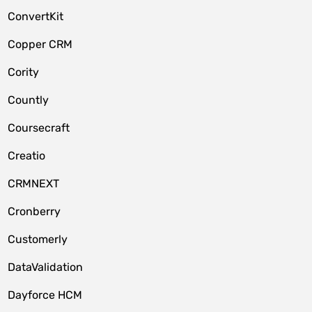
ConvertKit
Copper CRM
Cority
Countly
Coursecraft
Creatio
CRMNEXT
Cronberry
Customerly
DataValidation
Dayforce HCM