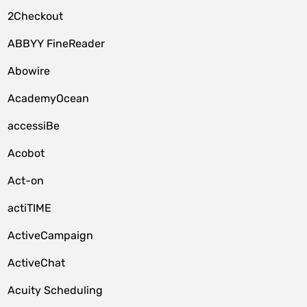
2Checkout
ABBYY FineReader
Abowire
AcademyOcean
accessiBe
Acobot
Act-on
actiTIME
ActiveCampaign
ActiveChat
Acuity Scheduling