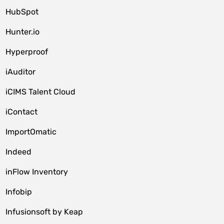
HubSpot
Hunter.io
Hyperproof
iAuditor
iCIMS Talent Cloud
iContact
ImportOmatic
Indeed
inFlow Inventory
Infobip
Infusionsoft by Keap