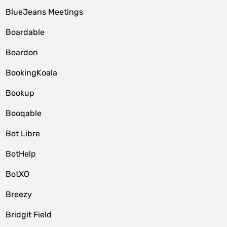
BlueJeans Meetings
Boardable
Boardon
BookingKoala
Bookup
Booqable
Bot Libre
BotHelp
BotXO
Breezy
Bridgit Field