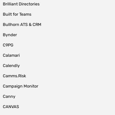
Brilliant Directories
Built for Teams
Bullhorn ATS & CRM
Bynder
C9PG
Calamari
Calendly
Camms.Risk
Campaign Monitor
Canny
CANVAS