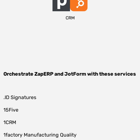
CRM
Orchestrate
ZapERP
and
JotForm
with these services
.ID Signatures
15Five
1CRM
1factory Manufacturing Quality