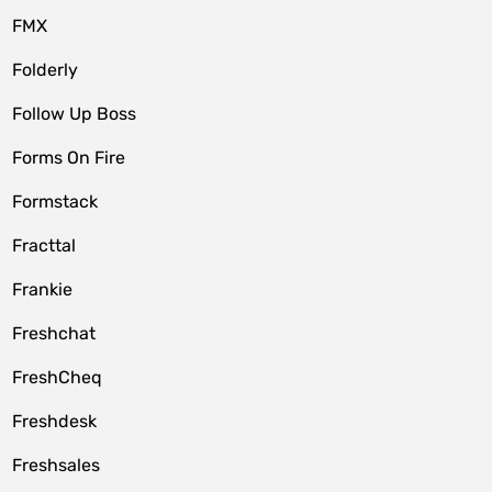
FMX
Folderly
Follow Up Boss
Forms On Fire
Formstack
Fracttal
Frankie
Freshchat
FreshCheq
Freshdesk
Freshsales