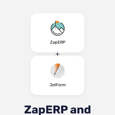
ZapERP
JotForm
ZapERP and