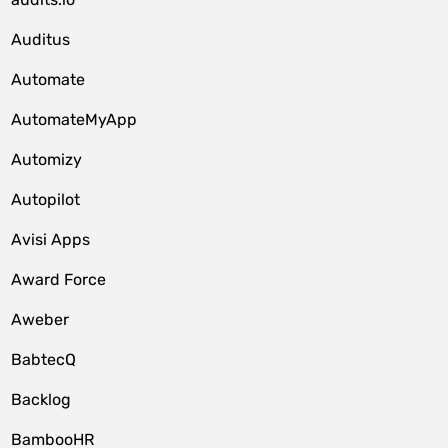
Auditus
Automate
AutomateMyApp
Automizy
Autopilot
Avisi Apps
Award Force
Aweber
BabtecQ
Backlog
BambooHR