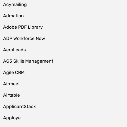
Acymailing
Admation
Adobe PDF Library
ADP Workforce Now
AeroLeads
AG5 Skills Management
Agile CRM
Airmeet
Airtable
ApplicantStack
Apploye