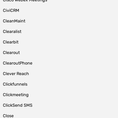
CiviCRM
CleanMaint
Clearalist
Clearbit
Clearout
ClearoutPhone
Clever Reach
Clickfunnels
Clickmeeting
ClickSend SMS
Close