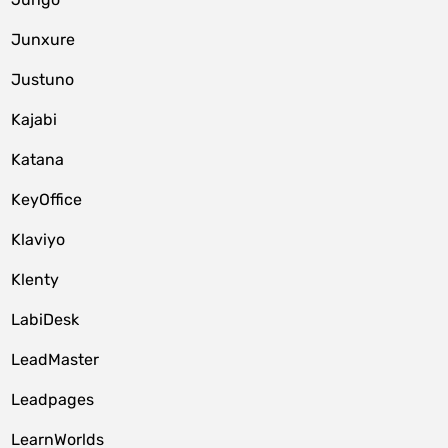
Junxure
Justuno
Kajabi
Katana
KeyOffice
Klaviyo
Klenty
LabiDesk
LeadMaster
Leadpages
LearnWorlds