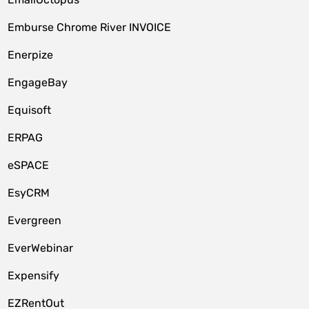
Emburse Chrome River INVOICE
Enerpize
EngageBay
Equisoft
ERPAG
eSPACE
EsyCRM
Evergreen
EverWebinar
Expensify
EZRentOut