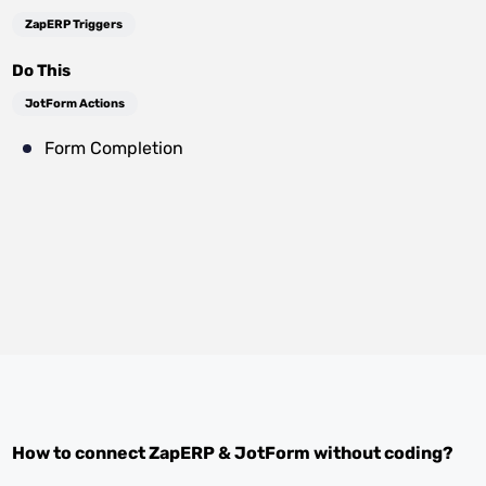
ZapERP Triggers
Do This
JotForm Actions
Form Completion
How to connect
ZapERP
&
JotForm
without coding?