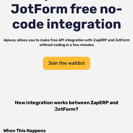
JotForm
free no-
code integration
Apiway allows you to make free API integration with
ZapERP
and
JotForm
without coding in a few minutes
Join the waitlist
How integration works between
ZapERP
and
JotForm
?
When This Happens