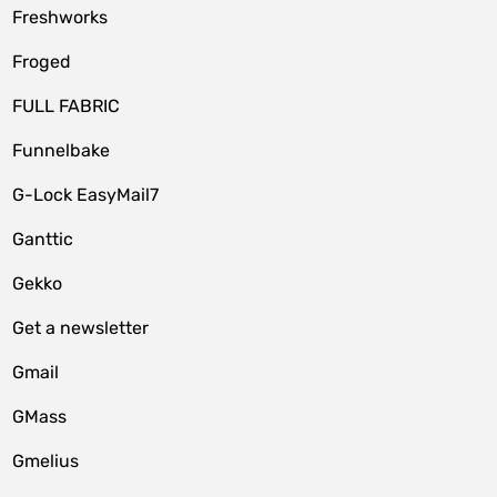
Freshworks
Froged
FULL FABRIC
Funnelbake
G-Lock EasyMail7
Ganttic
Gekko
Get a newsletter
Gmail
GMass
Gmelius