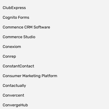
ClubExpress
Cognito Forms
Commence CRM Software
Commerce Studio
Conexiom
Conrep
ConstantContact
Consumer Marketing Platform
Contactually
Convercent
ConvergeHub