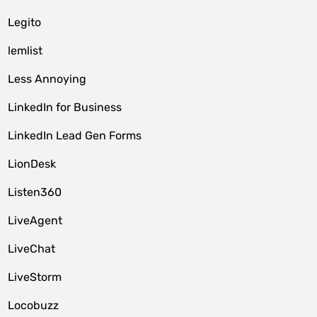
Legito
lemlist
Less Annoying
LinkedIn for Business
LinkedIn Lead Gen Forms
LionDesk
Listen360
LiveAgent
LiveChat
LiveStorm
Locobuzz