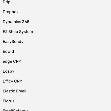
Drip
Dropbox
Dynamics 365
E2 Shop System
EasySendy
Ecwid
edge CRM
Edsby
Efficy CRM
Elastic Email
Elorus
EmailOctopus