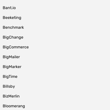
Bant.io
Beeketing
Benchmark
BigChange
BigCommerce
BigMailer
BigMarker
BigTime
Billsby
BizMerlin
Bloomerang