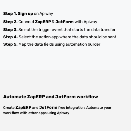
Step 1.
Sign up
on Apiway
Step 2.
Connect
ZapERP
&
JotForm
with Apiway
Step 3.
Select the trigger event that starts the data transfer
Step 4.
Select the action app where the data should be sent
Step 5.
Map the data fields using automation builder
Automate
ZapERP
and
JotForm
workflow
ZapERP
JotForm
Create
and
free integration. Automate your
workflow with other apps using Apiway