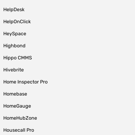
HelpDesk
HelpOnClick
HeySpace
Highbond
Hippo CMMS
Hivebrite
Home Inspector Pro
Homebase
HomeGauge
HomeHubZone
Housecall Pro