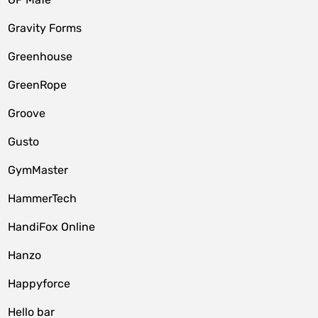
Gravity Forms
Greenhouse
GreenRope
Groove
Gusto
GymMaster
HammerTech
HandiFox Online
Hanzo
Happyforce
Hello bar