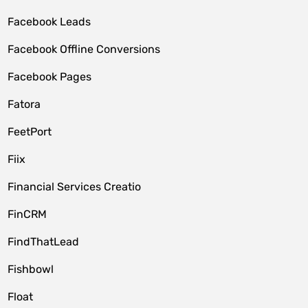
Facebook Leads
Facebook Offline Conversions
Facebook Pages
Fatora
FeetPort
Fiix
Financial Services Creatio
FinCRM
FindThatLead
Fishbowl
Float