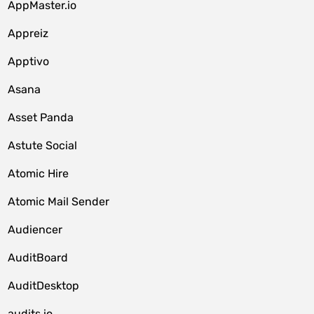
AppMaster.io
Appreiz
Apptivo
Asana
Asset Panda
Astute Social
Atomic Hire
Atomic Mail Sender
Audiencer
AuditBoard
AuditDesktop
audits.io