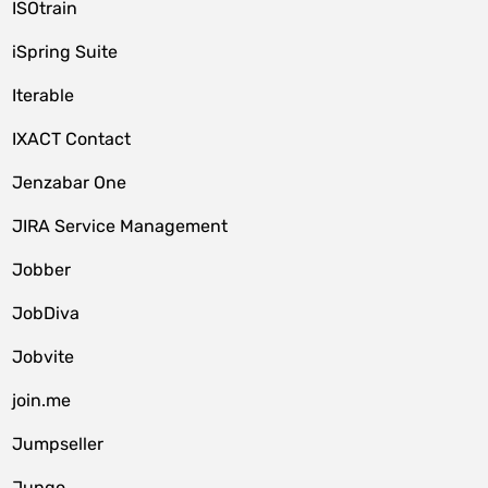
ISOtrain
iSpring Suite
Iterable
IXACT Contact
Jenzabar One
JIRA Service Management
Jobber
JobDiva
Jobvite
join.me
Jumpseller
Jungo