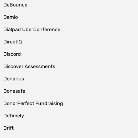
DeBounce
Demio
Dialpad UberConference
DirectIQ
Discord
Discover Assessments
Donarius
Donesafe
DonorPerfect Fundraising
DoTimely
Drift