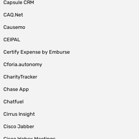
Capsule CRM
CAQ.Net
Causemo
CEIPAL
Certify Expense by Emburse
Cforia.autonomy
CharityTracker
Chase App
Chatfuel
Cirrus Insight
Cisco Jabber
Cisco Webex Meetings