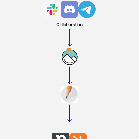
Collaboration