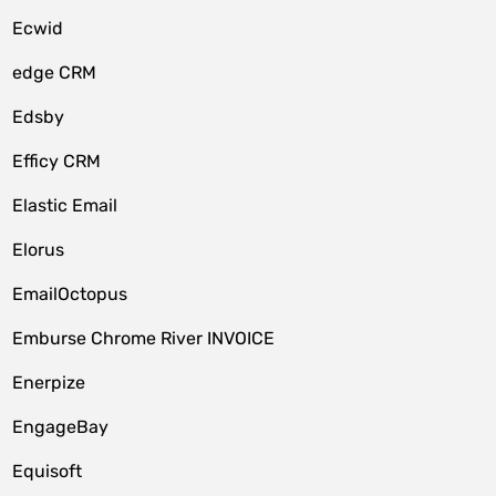
Ecwid
edge CRM
Edsby
Efficy CRM
Elastic Email
Elorus
EmailOctopus
Emburse Chrome River INVOICE
Enerpize
EngageBay
Equisoft