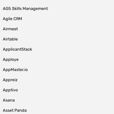
AG5 Skills Management
Agile CRM
Airmeet
Airtable
ApplicantStack
Apploye
AppMaster.io
Appreiz
Apptivo
Asana
Asset Panda