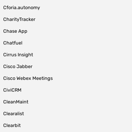
Cforia.autonomy
CharityTracker
Chase App
Chatfuel
Cirrus Insight
Cisco Jabber
Cisco Webex Meetings
CiviCRM
CleanMaint
Clearalist
Clearbit