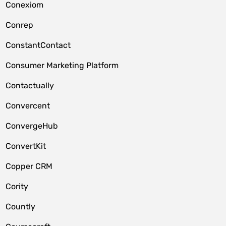
Conexiom
Conrep
ConstantContact
Consumer Marketing Platform
Contactually
Convercent
ConvergeHub
ConvertKit
Copper CRM
Cority
Countly