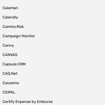
Calamari
Calendly
Camms.Risk
Campaign Monitor
Canny
CANVAS
Capsule CRM
CAQ.Net
Causemo
CEIPAL
Certify Expense by Emburse