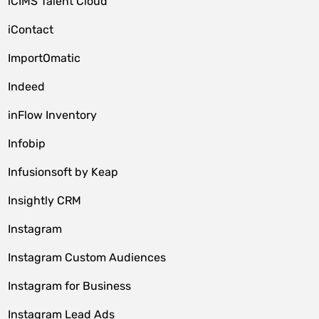
iCIMS Talent Cloud
iContact
ImportOmatic
Indeed
inFlow Inventory
Infobip
Infusionsoft by Keap
Insightly CRM
Instagram
Instagram Custom Audiences
Instagram for Business
Instagram Lead Ads