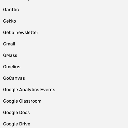
Ganttic
Gekko
Get a newsletter
Gmail
GMass
Gmelius
GoCanvas
Google Analytics Events
Google Classroom
Google Docs
Google Drive