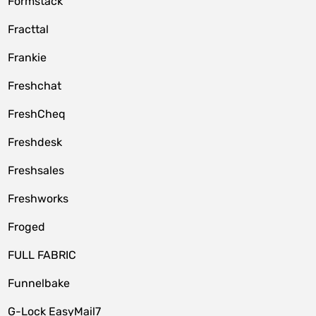
Formstack
Fracttal
Frankie
Freshchat
FreshCheq
Freshdesk
Freshsales
Freshworks
Froged
FULL FABRIC
Funnelbake
G-Lock EasyMail7