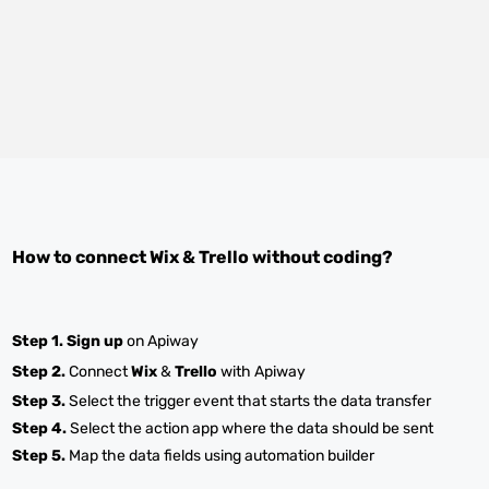
How to connect
Wix
&
Trello
without coding?
Step 1.
Sign up
on Apiway
Step 2.
Connect
Wix
&
Trello
with Apiway
Step 3.
Select the trigger event that starts the data transfer
Step 4.
Select the action app where the data should be sent
Step 5.
Map the data fields using automation builder