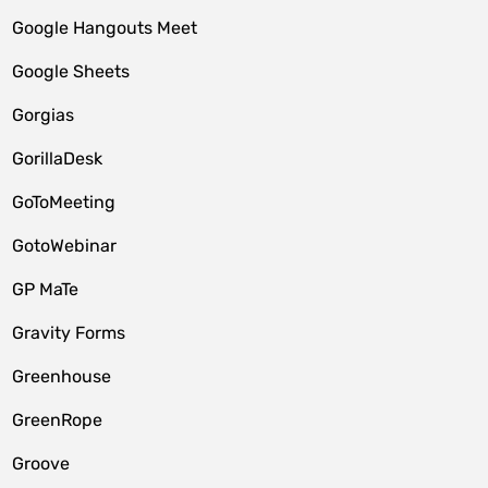
Google Hangouts Meet
Google Sheets
Gorgias
GorillaDesk
GoToMeeting
GotoWebinar
GP MaTe
Gravity Forms
Greenhouse
GreenRope
Groove