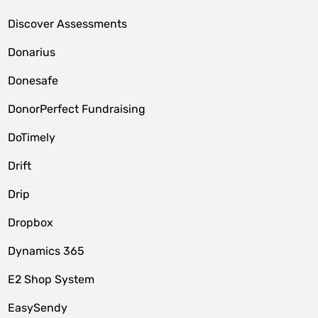
Discover Assessments
Donarius
Donesafe
DonorPerfect Fundraising
DoTimely
Drift
Drip
Dropbox
Dynamics 365
E2 Shop System
EasySendy