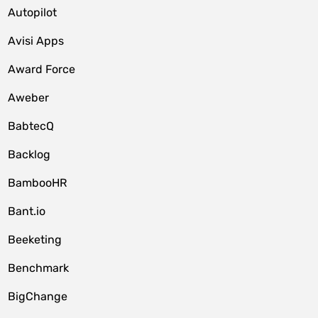
Autopilot
Avisi Apps
Award Force
Aweber
BabtecQ
Backlog
BambooHR
Bant.io
Beeketing
Benchmark
BigChange