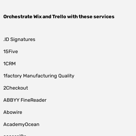
Orchestrate
Wix
and
Trello
with these services
.ID Signatures
15Five
1CRM
1factory Manufacturing Quality
2Checkout
ABBYY FineReader
Abowire
AcademyOcean