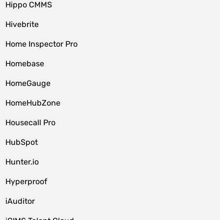
Hippo CMMS
Hivebrite
Home Inspector Pro
Homebase
HomeGauge
HomeHubZone
Housecall Pro
HubSpot
Hunter.io
Hyperproof
iAuditor