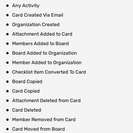
Any Activity
Card Created Via Email
Organization Created
Attachment Added to Card
Members Added to Board
Board Added to Organization
Member Added to Organization
Checklist Item Converted To Card
Board Copied
Card Copied
Attachment Deleted from Card
Card Deleted
Member Removed from Card
Card Moved from Board