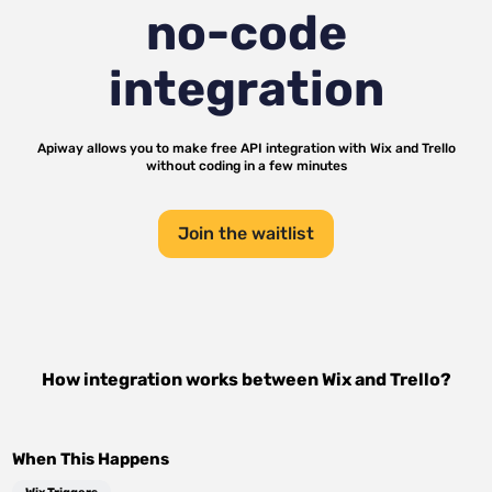
no-code
integration
Apiway allows you to make free API integration with
Wix
and
Trello
without coding in a few minutes
Join the waitlist
How integration works between
Wix
and
Trello
?
When This Happens