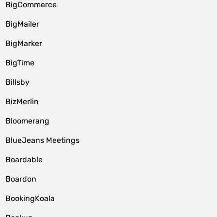
BigCommerce
BigMailer
BigMarker
BigTime
Billsby
BizMerlin
Bloomerang
BlueJeans Meetings
Boardable
Boardon
BookingKoala