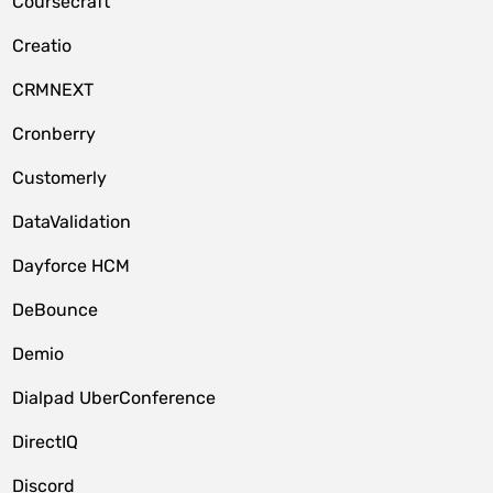
Coursecraft
Creatio
CRMNEXT
Cronberry
Customerly
DataValidation
Dayforce HCM
DeBounce
Demio
Dialpad UberConference
DirectIQ
Discord