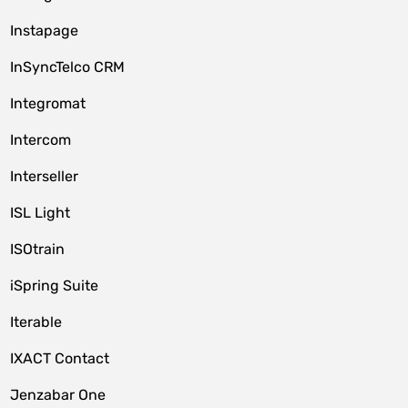
Instapage
InSyncTelco CRM
Integromat
Intercom
Interseller
ISL Light
ISOtrain
iSpring Suite
Iterable
IXACT Contact
Jenzabar One