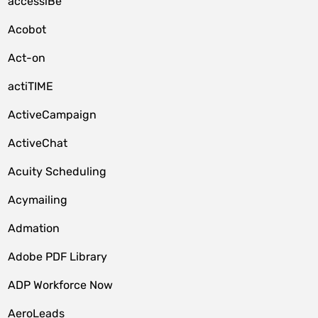
accessiBe
Acobot
Act-on
actiTIME
ActiveCampaign
ActiveChat
Acuity Scheduling
Acymailing
Admation
Adobe PDF Library
ADP Workforce Now
AeroLeads