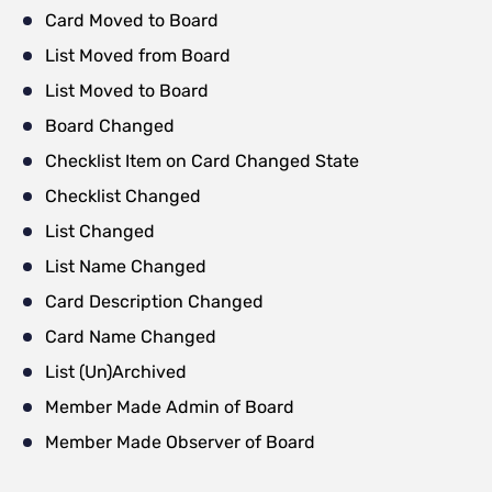
Card Moved to Board
List Moved from Board
List Moved to Board
Board Changed
Checklist Item on Card Changed State
Checklist Changed
List Changed
List Name Changed
Card Description Changed
Card Name Changed
List (Un)Archived
Member Made Admin of Board
Member Made Observer of Board