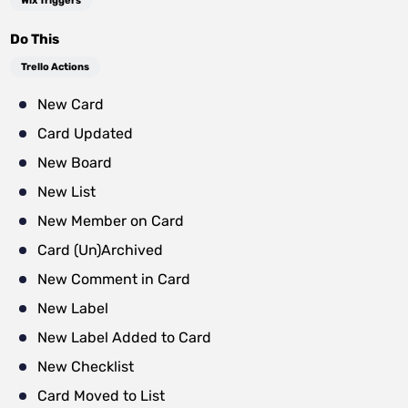
Wix Triggers
Do This
Trello Actions
New Card
Card Updated
New Board
New List
New Member on Card
Card (Un)Archived
New Comment in Card
New Label
New Label Added to Card
New Checklist
Card Moved to List