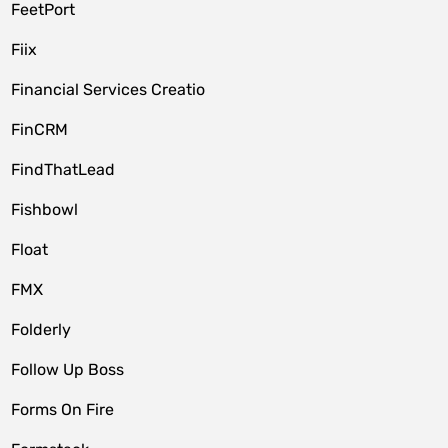
FeetPort
Fiix
Financial Services Creatio
FinCRM
FindThatLead
Fishbowl
Float
FMX
Folderly
Follow Up Boss
Forms On Fire