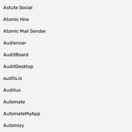
Astute Social
Atomic Hire
Atomic Mail Sender
Audiencer
AuditBoard
AuditDesktop
audits.io
Auditus
Automate
AutomateMyApp
Automizy