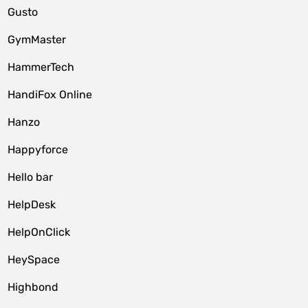
Gusto
GymMaster
HammerTech
HandiFox Online
Hanzo
Happyforce
Hello bar
HelpDesk
HelpOnClick
HeySpace
Highbond