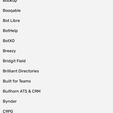
Bookup
Booqable
Bot Libre
BotHelp
BotXO
Breezy
Bridgit Field
Brilliant Directories
Built for Teams
Bullhorn ATS & CRM
Bynder
C9PG