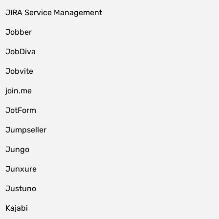
JIRA Service Management
Jobber
JobDiva
Jobvite
join.me
JotForm
Jumpseller
Jungo
Junxure
Justuno
Kajabi