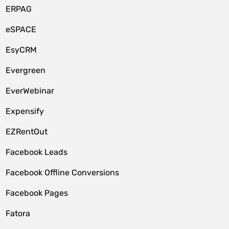
ERPAG
eSPACE
EsyCRM
Evergreen
EverWebinar
Expensify
EZRentOut
Facebook Leads
Facebook Offline Conversions
Facebook Pages
Fatora