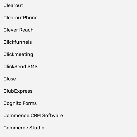
Clearout
ClearoutPhone
Clever Reach
Clickfunnels
Clickmeeting
ClickSend SMS
Close
ClubExpress
Cognito Forms
Commence CRM Software
Commerce Studio