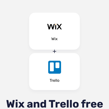
Wix
Trello
Wix and Trello
free