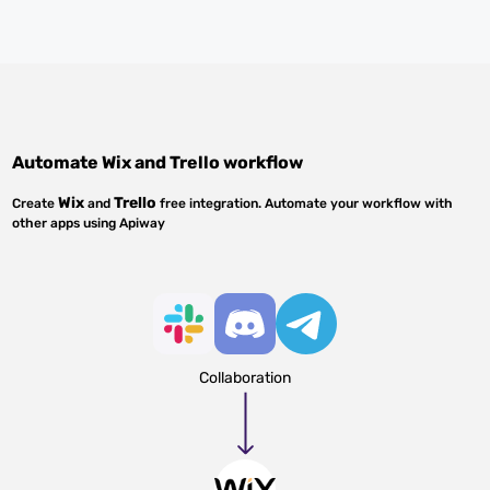
Automate
Wix
and
Trello
workflow
Wix
Trello
Create
and
free integration. Automate your workflow with
other apps using Apiway
Collaboration