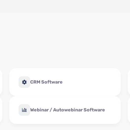
CRM Software
Webinar / Autowebinar Software