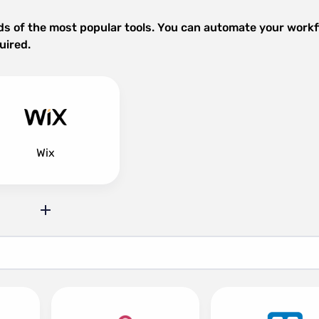
ds of the most popular tools. You can automate your work
uired.
Wix