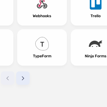
Webhooks
Trello
TypeForm
Ninja Forms