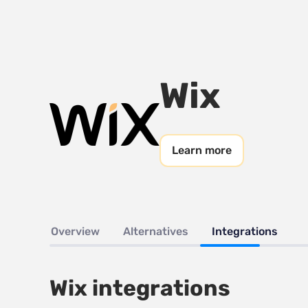
Wix
Learn more
Overview
Alternatives
Integrations
Wix integrations