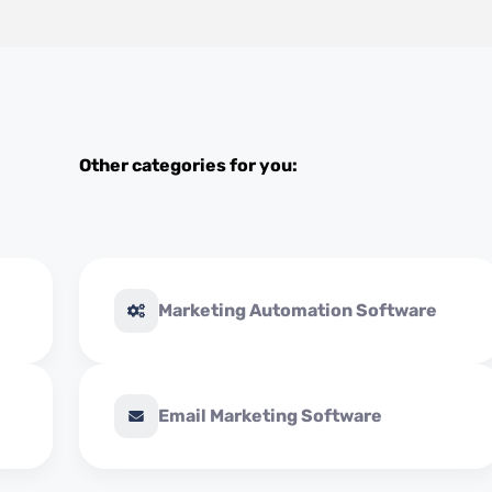
Other categories for you:
Marketing Automation Software
Email Marketing Software