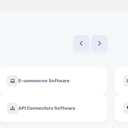
E-commerce Software
API Connectors Software