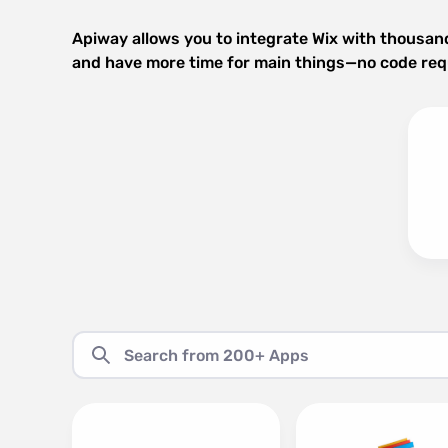
Apiway allows you to integrate Wix with thousan
and have more time for main things—no code req