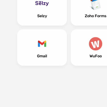
Selzy
Zoho Forms
Gmail
WuFoo