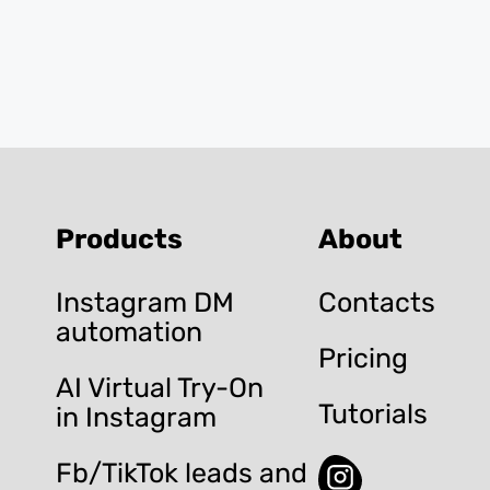
Products
About
Instagram DM
Contacts
automation
Pricing
AI Virtual Try-On
Tutorials
in Instagram
Fb/TikTok leads and