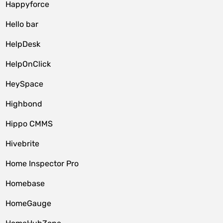
Happyforce
Hello bar
HelpDesk
HelpOnClick
HeySpace
Highbond
Hippo CMMS
Hivebrite
Home Inspector Pro
Homebase
HomeGauge