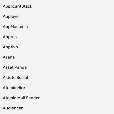
ApplicantStack
Apploye
AppMaster.io
Appreiz
Apptivo
Asana
Asset Panda
Astute Social
Atomic Hire
Atomic Mail Sender
Audiencer