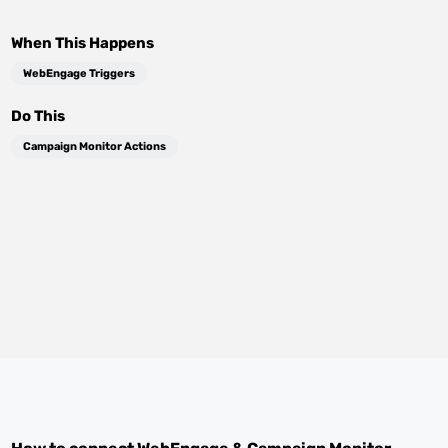
When This Happens
WebEngage Triggers
Do This
Campaign Monitor Actions