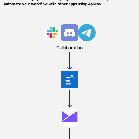
Automate your workflow with other apps using Apiway
Collaboration