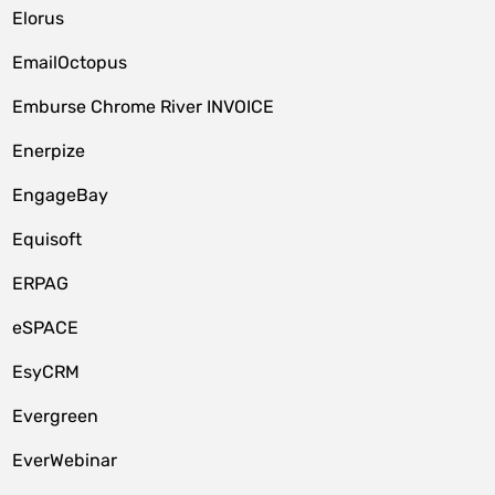
Elorus
EmailOctopus
Emburse Chrome River INVOICE
Enerpize
EngageBay
Equisoft
ERPAG
eSPACE
EsyCRM
Evergreen
EverWebinar