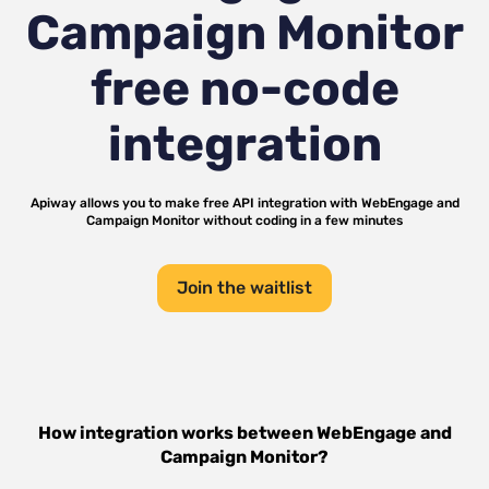
Campaign Monitor
free no-code
integration
Apiway allows you to make free API integration with
WebEngage
and
Campaign Monitor
without coding in a few minutes
Join the waitlist
How integration works between
WebEngage
and
Campaign Monitor
?