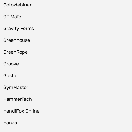
GotoWebinar
GP MaTe
Gravity Forms
Greenhouse
GreenRope
Groove
Gusto
GymMaster
HammerTech
HandiFox Online
Hanzo