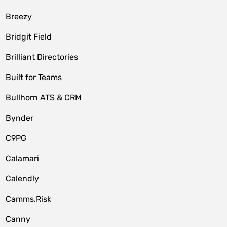
Breezy
Bridgit Field
Brilliant Directories
Built for Teams
Bullhorn ATS & CRM
Bynder
C9PG
Calamari
Calendly
Camms.Risk
Canny