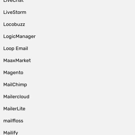
LiveChat
LiveStorm
Locobuzz
LogicManager
Loop Email
MaaxMarket
Magento
MailChimp
Mailercloud
MailerLite
mailfloss
Mailify