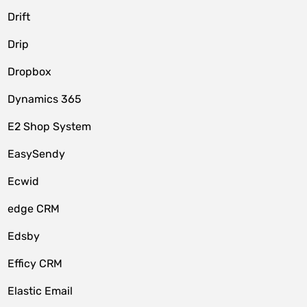
Drift
Drip
Dropbox
Dynamics 365
E2 Shop System
EasySendy
Ecwid
edge CRM
Edsby
Efficy CRM
Elastic Email