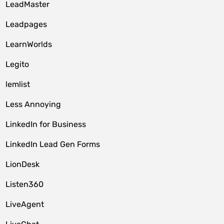
LeadMaster
Leadpages
LearnWorlds
Legito
lemlist
Less Annoying
LinkedIn for Business
LinkedIn Lead Gen Forms
LionDesk
Listen360
LiveAgent