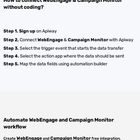
How to connect
WebEngage
&
Campaign Monitor
without coding?
Step 1.
Sign up
on Apiway
Step 2.
Connect
WebEngage
&
Campaign Monitor
with Apiway
Step 3.
Select the trigger event that starts the data transfer
Step 4.
Select the action app where the data should be sent
Step 5.
Map the data fields using automation builder
Automate
WebEngage
and
Campaign Monitor
workflow
WebEngage
Campaign Monitor
Create
and
free integration.