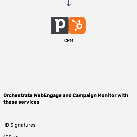
CRM
Orchestrate
WebEngage
and
Campaign Monitor
with
these services
.ID Signatures