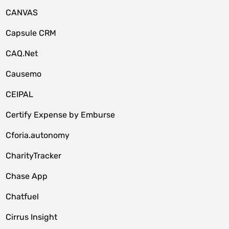
CANVAS
Capsule CRM
CAQ.Net
Causemo
CEIPAL
Certify Expense by Emburse
Cforia.autonomy
CharityTracker
Chase App
Chatfuel
Cirrus Insight