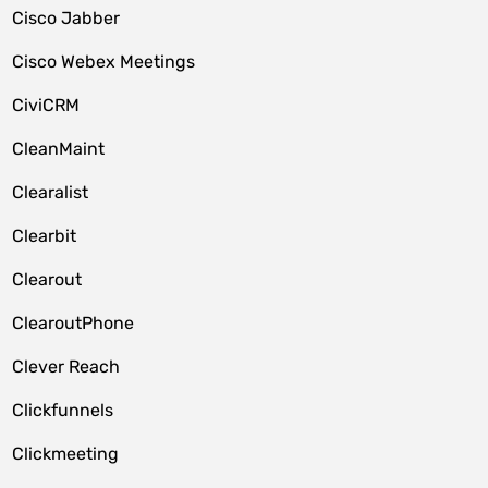
Cisco Jabber
Cisco Webex Meetings
CiviCRM
CleanMaint
Clearalist
Clearbit
Clearout
ClearoutPhone
Clever Reach
Clickfunnels
Clickmeeting