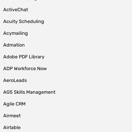
ActiveChat
Acuity Scheduling
Acymailing
Admation
Adobe PDF Library
ADP Workforce Now
AeroLeads
AG5 Skills Management
Agile CRM
Airmeet
Airtable