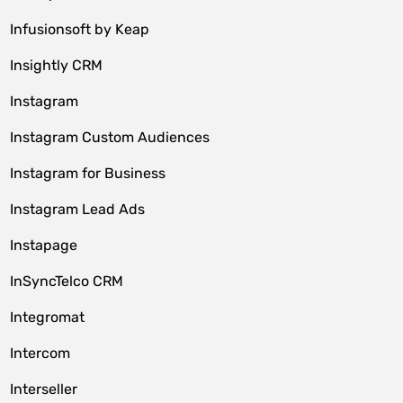
Infusionsoft by Keap
Insightly CRM
Instagram
Instagram Custom Audiences
Instagram for Business
Instagram Lead Ads
Instapage
InSyncTelco CRM
Integromat
Intercom
Interseller