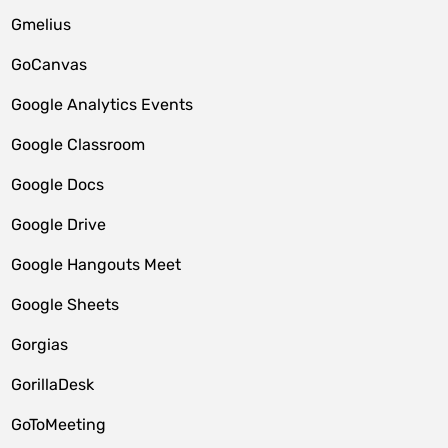
Gmelius
GoCanvas
Google Analytics Events
Google Classroom
Google Docs
Google Drive
Google Hangouts Meet
Google Sheets
Gorgias
GorillaDesk
GoToMeeting