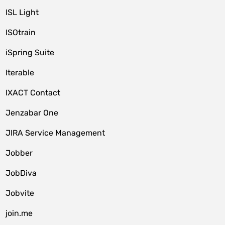
ISL Light
ISOtrain
iSpring Suite
Iterable
IXACT Contact
Jenzabar One
JIRA Service Management
Jobber
JobDiva
Jobvite
join.me