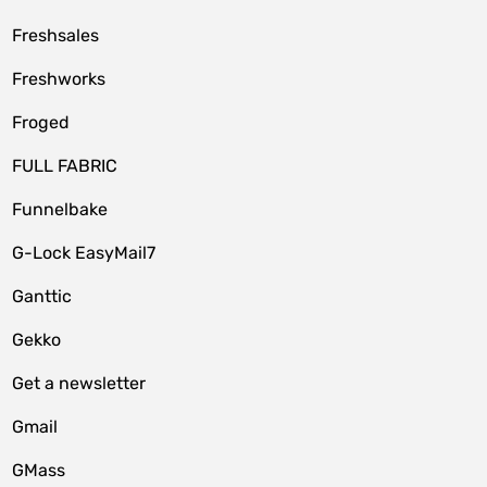
Freshsales
Freshworks
Froged
FULL FABRIC
Funnelbake
G-Lock EasyMail7
Ganttic
Gekko
Get a newsletter
Gmail
GMass