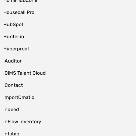
HomeHubZone
Housecall Pro
HubSpot
Hunter.io
Hyperproof
iAuditor
iCIMS Talent Cloud
iContact
ImportOmatic
Indeed
inFlow Inventory
Infobip