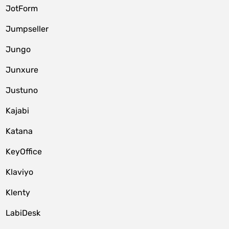
JotForm
Jumpseller
Jungo
Junxure
Justuno
Kajabi
Katana
KeyOffice
Klaviyo
Klenty
LabiDesk