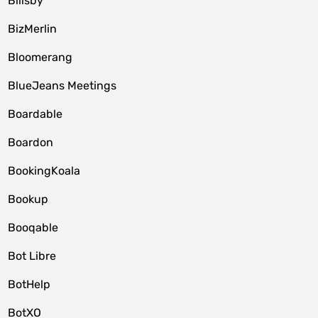
Billsby
BizMerlin
Bloomerang
BlueJeans Meetings
Boardable
Boardon
BookingKoala
Bookup
Booqable
Bot Libre
BotHelp
BotXO