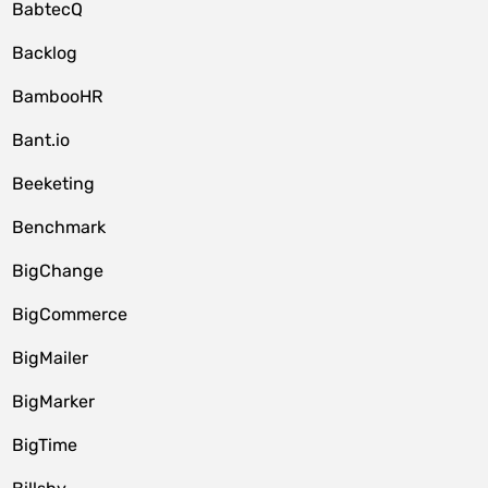
BabtecQ
Backlog
BambooHR
Bant.io
Beeketing
Benchmark
BigChange
BigCommerce
BigMailer
BigMarker
BigTime