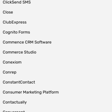
ClickSend SMS
Close
ClubExpress
Cognito Forms
Commence CRM Software
Commerce Studio
Conexiom
Conrep
ConstantContact
Consumer Marketing Platform
Contactually