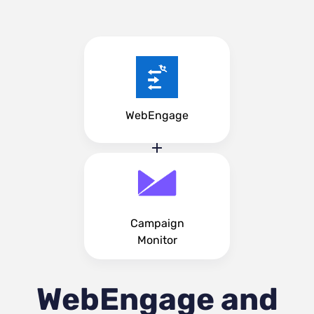
WebEngage
Campaign
Monitor
WebEngage and