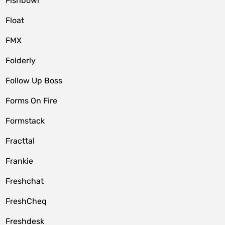
Fishbowl
Float
FMX
Folderly
Follow Up Boss
Forms On Fire
Formstack
Fracttal
Frankie
Freshchat
FreshCheq
Freshdesk