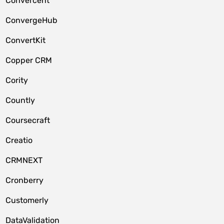
Convercent
ConvergeHub
ConvertKit
Copper CRM
Cority
Countly
Coursecraft
Creatio
CRMNEXT
Cronberry
Customerly
DataValidation