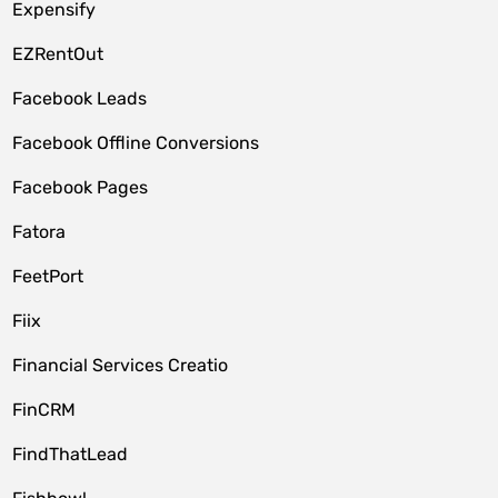
Expensify
EZRentOut
Facebook Leads
Facebook Offline Conversions
Facebook Pages
Fatora
FeetPort
Fiix
Financial Services Creatio
FinCRM
FindThatLead