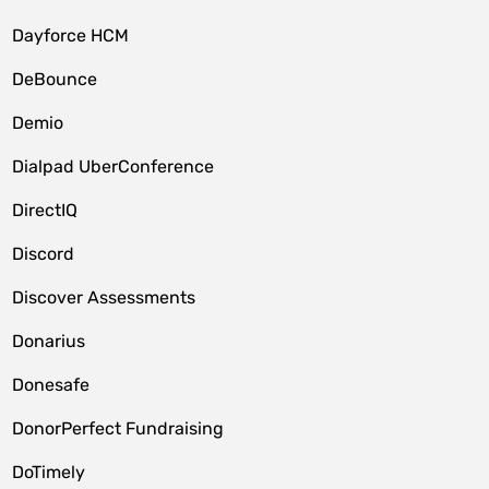
Dayforce HCM
DeBounce
Demio
Dialpad UberConference
DirectIQ
Discord
Discover Assessments
Donarius
Donesafe
DonorPerfect Fundraising
DoTimely