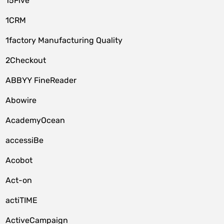
15Five
1CRM
1factory Manufacturing Quality
2Checkout
ABBYY FineReader
Abowire
AcademyOcean
accessiBe
Acobot
Act-on
actiTIME
ActiveCampaign