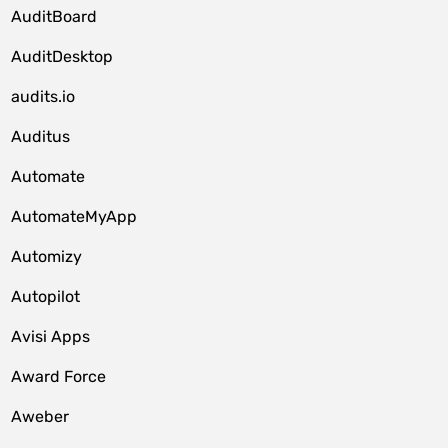
AuditBoard
AuditDesktop
audits.io
Auditus
Automate
AutomateMyApp
Automizy
Autopilot
Avisi Apps
Award Force
Aweber