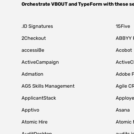
Orchestrate
VBOUT
and
TypeForm
with these s
.ID Signatures
15Five
2Checkout
ABBYY 
accessiBe
Acobot
ActiveCampaign
ActiveC
Admation
Adobe P
AG5 Skills Management
Agile C
ApplicantStack
Apploy
Apptivo
Asana
Atomic Hire
Atomic 
AuditDesktop
audits.i