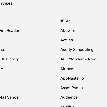
ervices
1CRM
FineReader
Abowire
Act-on
hat
Acuity Scheduling
DF Library
ADP Workforce Now
RM
Airmeet
e
AppMaster.io
Asset Panda
Mail Sender
Audiencer
o
Auditus