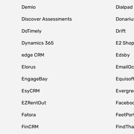
Demio
Dialpad
Discover Assessments
Donariu
DoTimely
Drift
Dynamics 365
E2 Shop
edge CRM
Edsby
Elorus
EmailOc
EngageBay
Equisof
EsyCRM
Evergre
EZRentOut
Faceboo
Fatora
FeetPor
FinCRM
FindTha