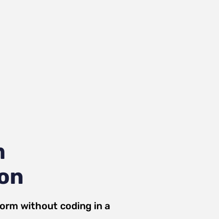
m
ion
Form
without coding in a