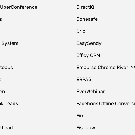
 UberConference
DirectIQ
s
Donesafe
Drip
 System
EasySendy
Efficy CRM
topus
Emburse Chrome River IN
t
ERPAG
en
EverWebinar
k Leads
Facebook Offline Convers
t
Fiix
tLead
Fishbowl