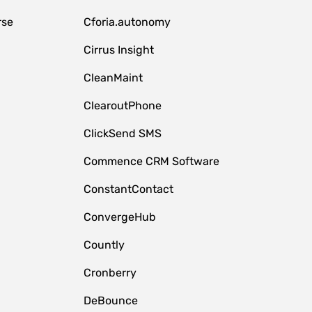
rse
Cforia.autonomy
Cirrus Insight
CleanMaint
ClearoutPhone
ClickSend SMS
Commence CRM Software
ConstantContact
ConvergeHub
Countly
Cronberry
DeBounce