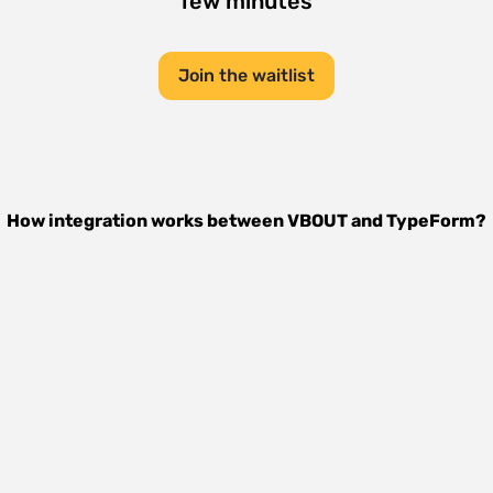
few minutes
Join the waitlist
How integration works between
VBOUT
and
TypeForm
?