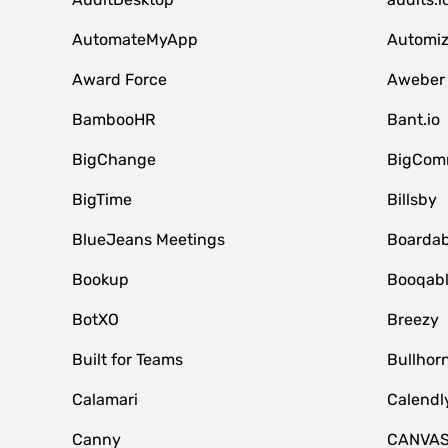
AutomateMyApp
Automi
Award Force
Aweber
BambooHR
Bant.io
BigChange
BigCom
BigTime
Billsby
BlueJeans Meetings
Boardab
Bookup
Booqab
BotXO
Breezy
Built for Teams
Bullhor
Calamari
Calendl
Canny
CANVA