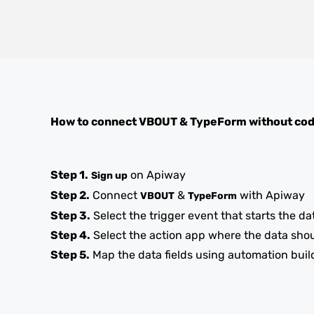
How to connect
VBOUT
&
TypeForm
without co
Step 1.
on Apiway
Sign up
Step 2.
Connect
&
with Apiway
VBOUT
TypeForm
Step 3.
Select the trigger event that starts the da
Step 4.
Select the action app where the data sho
Step 5.
Map the data fields using automation buil