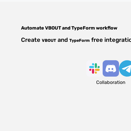
Automate
VBOUT
and
TypeForm
workflow
Create
and
free integrati
VBOUT
TypeForm
Collaboration