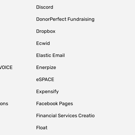
Discord
DonorPerfect Fundraising
Dropbox
Ecwid
Elastic Email
VOICE
Enerpize
eSPACE
Expensify
ions
Facebook Pages
Financial Services Creatio
Float