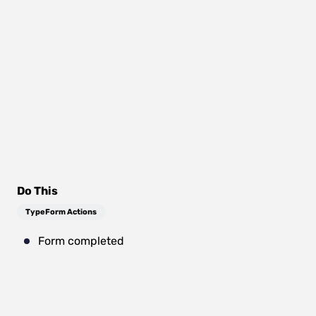
Do This
TypeForm Actions
Form completed