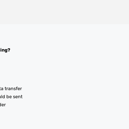
ding?
ta transfer
uld be sent
der