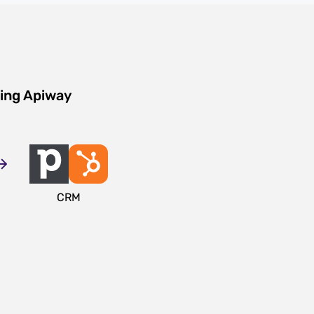
sing Apiway
CRM