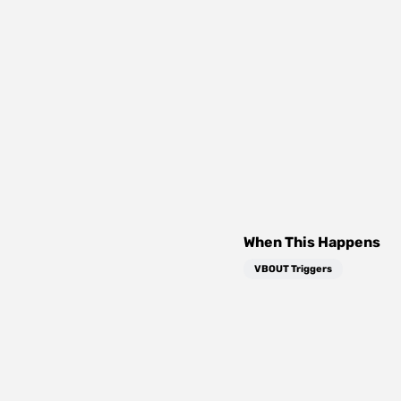
When This Happens
VBOUT Triggers