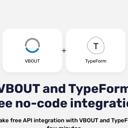
VBOUT
TypeForm
VBOUT and TypeFor
ee no-code integrat
ake free API integration with
VBOUT
and
Type