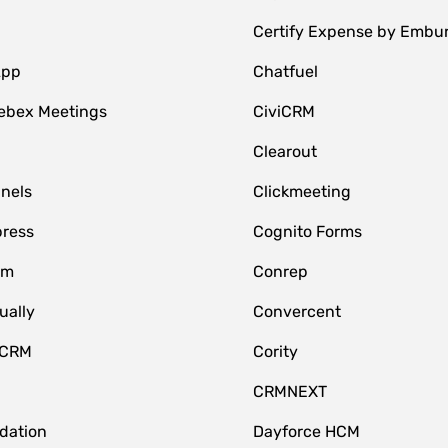
Certify Expense by Embu
App
Chatfuel
ebex Meetings
CiviCRM
Clearout
nnels
Clickmeeting
ress
Cognito Forms
om
Conrep
ually
Convercent
 CRM
Cority
CRMNEXT
idation
Dayforce HCM