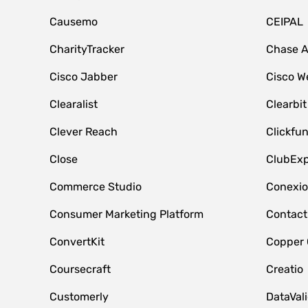
Causemo
CEIPAL
CharityTracker
Chase 
Cisco Jabber
Cisco W
Clearalist
Clearbit
Clever Reach
Clickfu
Close
ClubExp
Commerce Studio
Conexi
Consumer Marketing Platform
Contact
ConvertKit
Copper
Coursecraft
Creatio
Customerly
DataVal