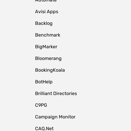
Avisi Apps
Backlog
Benchmark
BigMarker
Bloomerang
BookingKoala
BotHelp
Brilliant Directories
C9PG
Campaign Monitor
CAQ.Net