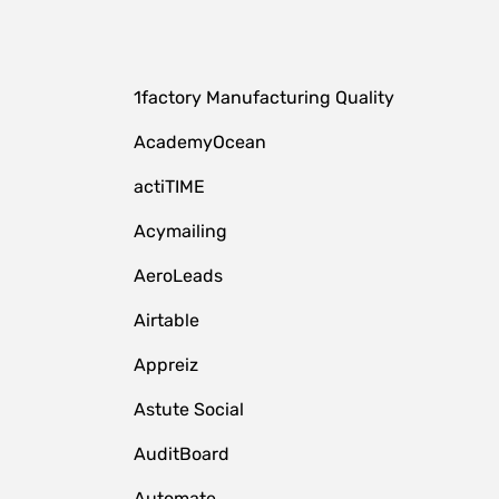
1factory Manufacturing Quality
AcademyOcean
actiTIME
Acymailing
AeroLeads
Airtable
Appreiz
Astute Social
AuditBoard
Automate