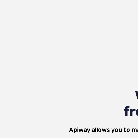
fr
Apiway allows you to m