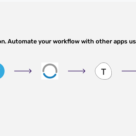
on. Automate your workflow with other apps u