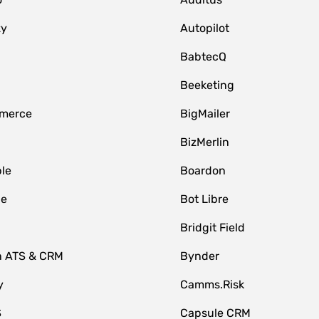
zy
Autopilot
BabtecQ
Beeketing
merce
BigMailer
BizMerlin
le
Boardon
le
Bot Libre
Bridgit Field
n ATS & CRM
Bynder
y
Camms.Risk
S
Capsule CRM