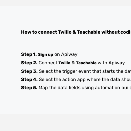
How to connect
Twilio
&
Teachable
without cod
Step 1.
on Apiway
Sign up
Step 2.
Connect
&
with Apiway
Twilio
Teachable
Step 3.
Select the trigger event that starts the da
Step 4.
Select the action app where the data sho
Step 5.
Map the data fields using automation buil