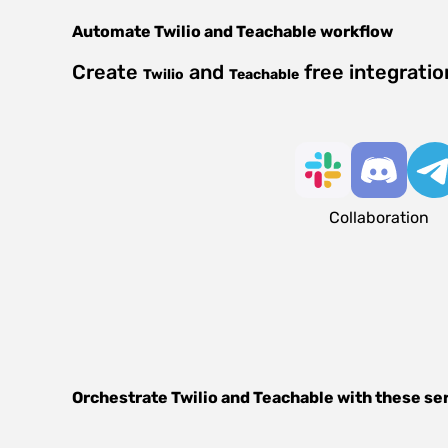
Automate
Twilio
and
Teachable
workflow
Create
and
free integrati
Twilio
Teachable
Collaboration
Orchestrate
Twilio
and
Teachable
with these se