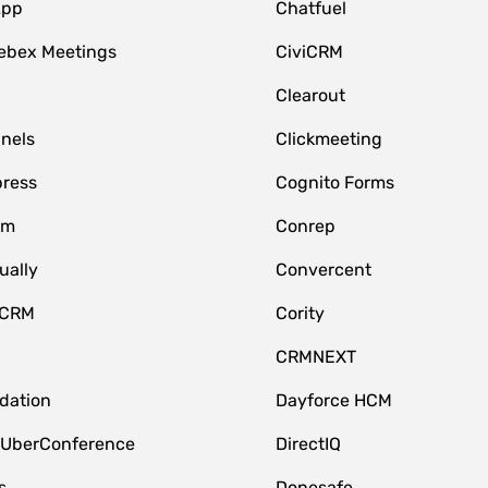
App
Chatfuel
ebex Meetings
CiviCRM
Clearout
nnels
Clickmeeting
ress
Cognito Forms
om
Conrep
ually
Convercent
 CRM
Cority
CRMNEXT
idation
Dayforce HCM
 UberConference
DirectIQ
s
Donesafe