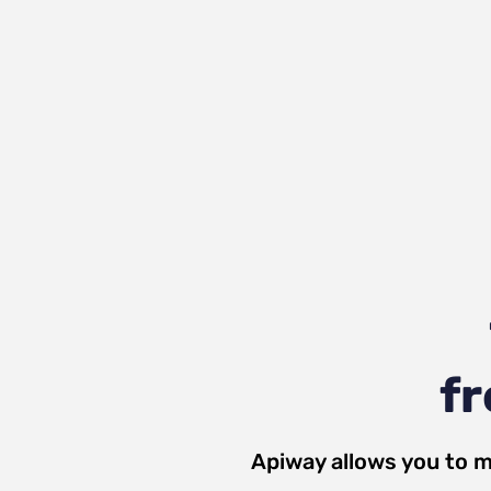
fr
Apiway allows you to m