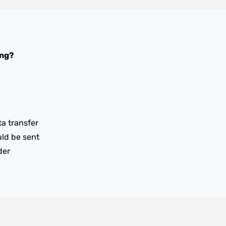
ing?
ta transfer
uld be sent
der