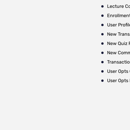
Lecture C
Enrollmen
User Profi
New Trans
New Quiz 
New Com
Transacti
User Opts 
User Opts 