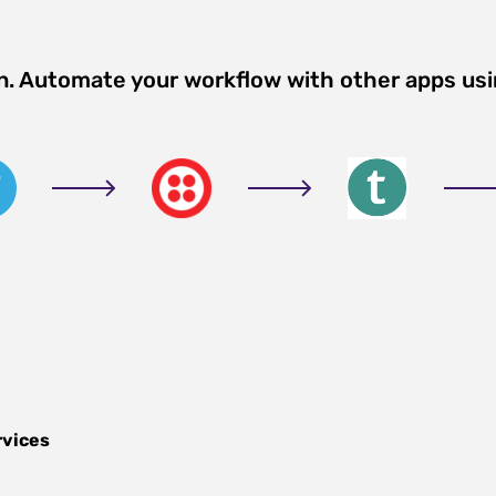
on. Automate your workflow with other apps us
rvices