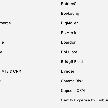
BabtecQ
Beeketing
merce
BigMailer
BizMerlin
le
Boardon
le
Bot Libre
Bridgit Field
n ATS & CRM
Bynder
y
Camms.Risk
S
Capsule CRM
Certify Expense by Embu