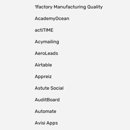
1factory Manufacturing Quality
AcademyOcean
actiTIME
Acymailing
AeroLeads
Airtable
Appreiz
Astute Social
AuditBoard
Automate
Avisi Apps