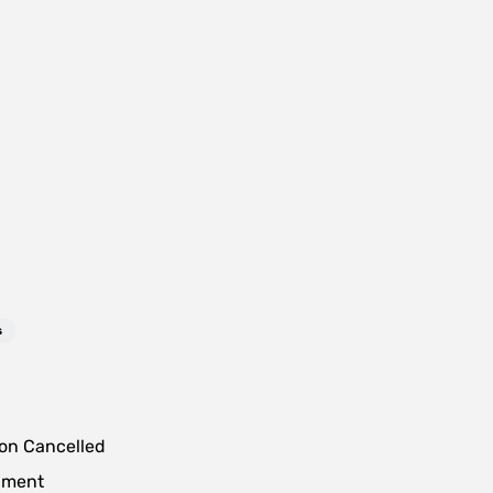
s
ion Cancelled
lment