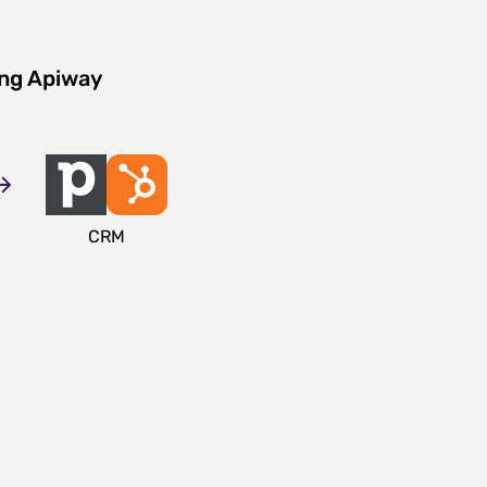
ing Apiway
CRM