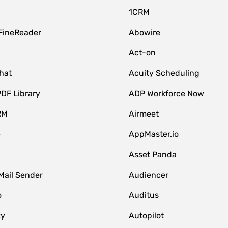
1CRM
FineReader
Abowire
Act-on
hat
Acuity Scheduling
DF Library
ADP Workforce Now
RM
Airmeet
e
AppMaster.io
Asset Panda
Mail Sender
Audiencer
o
Auditus
zy
Autopilot