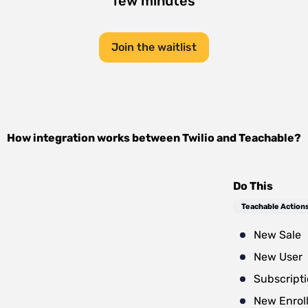
few minutes
Join the waitlist
How integration works between
Twilio
and
Teachable
?
Do This
Teachable Action
New Sale
New User
Subscript
New Enrol