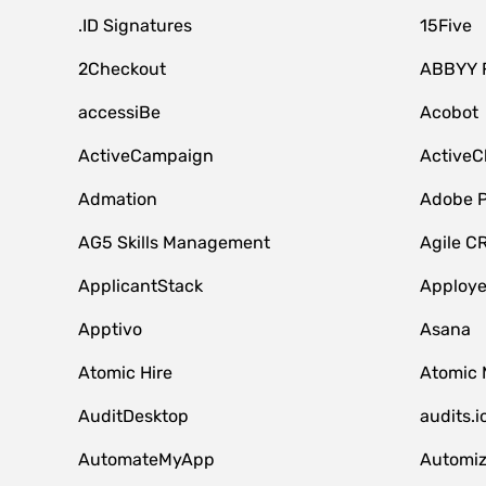
.ID Signatures
15Five
2Checkout
ABBYY 
accessiBe
Acobot
ActiveCampaign
ActiveC
Admation
Adobe P
AG5 Skills Management
Agile C
ApplicantStack
Apploy
Apptivo
Asana
Atomic Hire
Atomic 
AuditDesktop
audits.i
AutomateMyApp
Automi