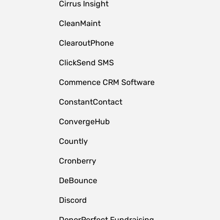
Cirrus Insight
CleanMaint
ClearoutPhone
ClickSend SMS
Commence CRM Software
ConstantContact
ConvergeHub
Countly
Cronberry
DeBounce
Discord
DonorPerfect Fundraising