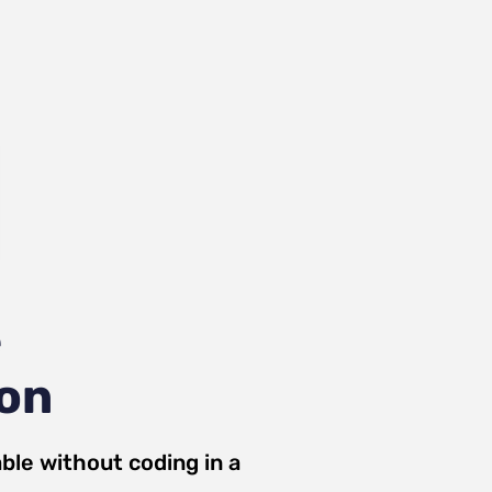
e
ion
ble
without coding in a