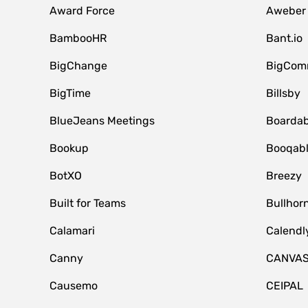
Award Force
Aweber
BambooHR
Bant.io
BigChange
BigCom
BigTime
Billsby
BlueJeans Meetings
Boardab
Bookup
Booqab
BotXO
Breezy
Built for Teams
Bullhor
Calamari
Calendl
Canny
CANVA
Causemo
CEIPAL