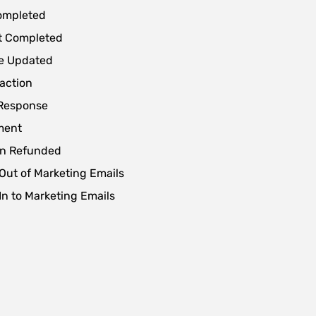
ompleted
t Completed
le Updated
action
Response
ment
on Refunded
Out of Marketing Emails
In to Marketing Emails