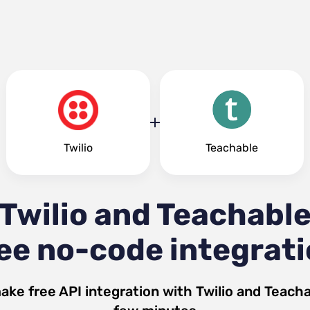
Twilio
Teachable
Twilio and Teachabl
ee no-code integrat
ake free API integration with
Twilio
and
Teacha