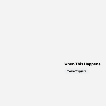
When This Happens
Twilio Triggers