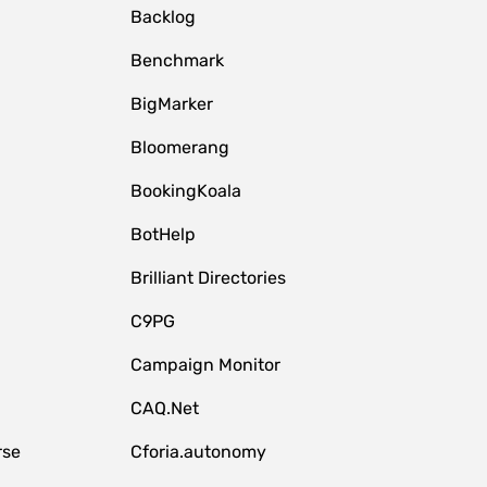
Backlog
Benchmark
BigMarker
Bloomerang
BookingKoala
BotHelp
Brilliant Directories
C9PG
Campaign Monitor
CAQ.Net
rse
Cforia.autonomy