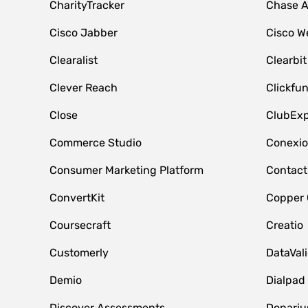
CharityTracker
Chase 
Cisco Jabber
Cisco W
Clearalist
Clearbit
Clever Reach
Clickfu
Close
ClubExp
Commerce Studio
Conexi
Consumer Marketing Platform
Contact
ConvertKit
Copper
Coursecraft
Creatio
Customerly
DataVal
Demio
Dialpad
Discover Assessments
Donariu