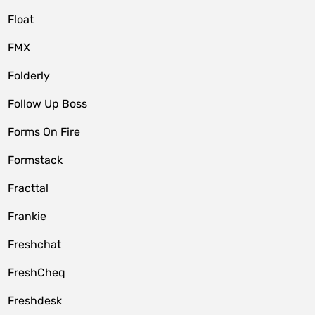
Float
FMX
Folderly
Follow Up Boss
Forms On Fire
Formstack
Fracttal
Frankie
Freshchat
FreshCheq
Freshdesk