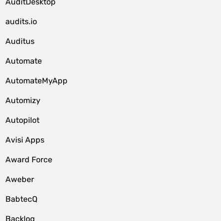
AuditDesktop
audits.io
Auditus
Automate
AutomateMyApp
Automizy
Autopilot
Avisi Apps
Award Force
Aweber
BabtecQ
Backlog