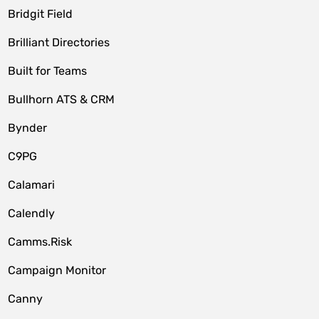
Bridgit Field
Brilliant Directories
Built for Teams
Bullhorn ATS & CRM
Bynder
C9PG
Calamari
Calendly
Camms.Risk
Campaign Monitor
Canny