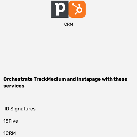
CRM
Orchestrate
TrackMedium
and
Instapage
with these
services
.ID Signatures
15Five
1CRM