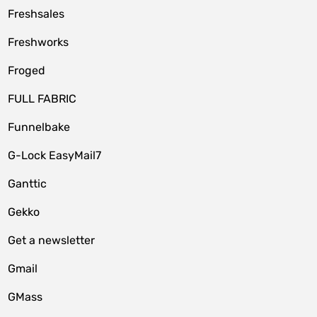
Freshsales
Freshworks
Froged
FULL FABRIC
Funnelbake
G-Lock EasyMail7
Ganttic
Gekko
Get a newsletter
Gmail
GMass