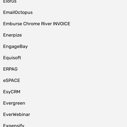
Elorus
EmailOctopus
Emburse Chrome River INVOICE
Enerpize
EngageBay
Equisoft
ERPAG
eSPACE
EsyCRM
Evergreen
EverWebinar
Expensify