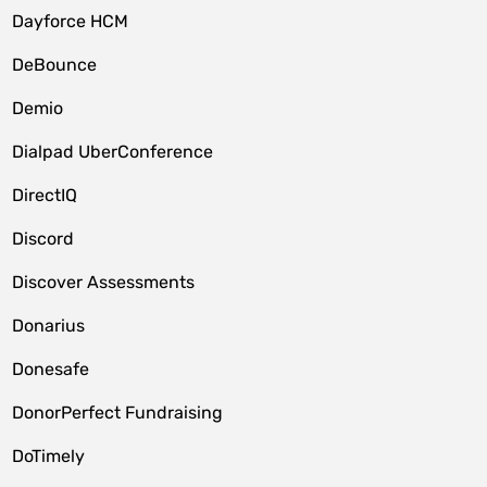
Dayforce HCM
DeBounce
Demio
Dialpad UberConference
DirectIQ
Discord
Discover Assessments
Donarius
Donesafe
DonorPerfect Fundraising
DoTimely