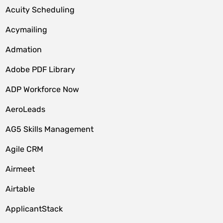
Acuity Scheduling
Acymailing
Admation
Adobe PDF Library
ADP Workforce Now
AeroLeads
AG5 Skills Management
Agile CRM
Airmeet
Airtable
ApplicantStack