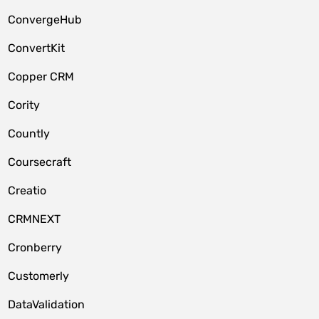
ConvergeHub
ConvertKit
Copper CRM
Cority
Countly
Coursecraft
Creatio
CRMNEXT
Cronberry
Customerly
DataValidation