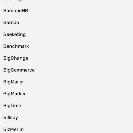
BambooHR
Bant.io
Beeketing
Benchmark
BigChange
BigCommerce
BigMailer
BigMarker
BigTime
Billsby
BizMerlin