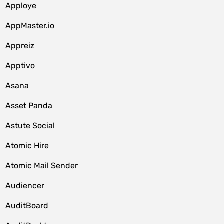
Apploye
AppMaster.io
Appreiz
Apptivo
Asana
Asset Panda
Astute Social
Atomic Hire
Atomic Mail Sender
Audiencer
AuditBoard