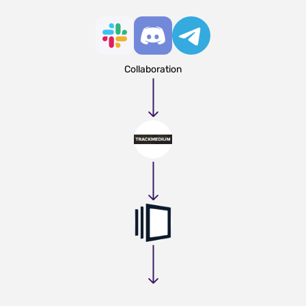
Collaboration