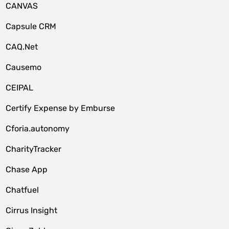
CANVAS
Capsule CRM
CAQ.Net
Causemo
CEIPAL
Certify Expense by Emburse
Cforia.autonomy
CharityTracker
Chase App
Chatfuel
Cirrus Insight