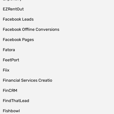
EZRentOut
Facebook Leads
Facebook Offline Conversions
Facebook Pages
Fatora
FeetPort
Fiix
Financial Services Creatio
FinCRM
FindThatLead
Fishbowl