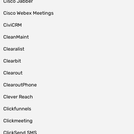
Cisco Jabber
Cisco Webex Meetings
CiviCRM
CleanMaint
Clearalist
Clearbit
Clearout
ClearoutPhone
Clever Reach
Clickfunnels
Clickmeeting
ClickSend SMS