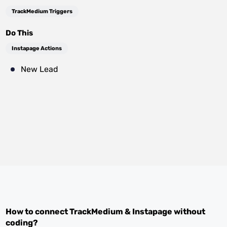
TrackMedium Triggers
Do This
Instapage Actions
New Lead
How to connect
TrackMedium
&
Instapage
without
coding?