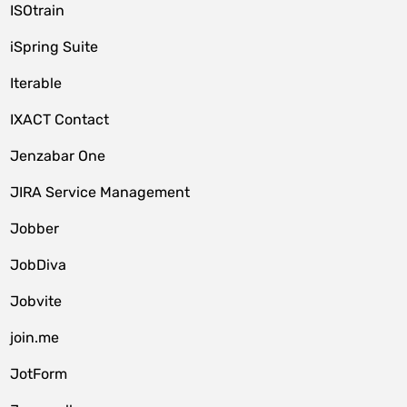
ISOtrain
iSpring Suite
Iterable
IXACT Contact
Jenzabar One
JIRA Service Management
Jobber
JobDiva
Jobvite
join.me
JotForm