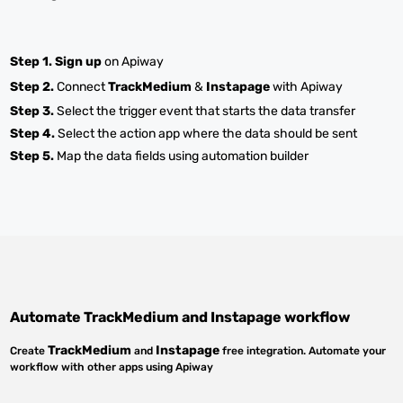
Step 1.
Sign up
on Apiway
Step 2.
Connect
TrackMedium
&
Instapage
with Apiway
Step 3.
Select the trigger event that starts the data transfer
Step 4.
Select the action app where the data should be sent
Step 5.
Map the data fields using automation builder
Automate
TrackMedium
and
Instapage
workflow
TrackMedium
Instapage
Create
and
free integration. Automate your
workflow with other apps using Apiway