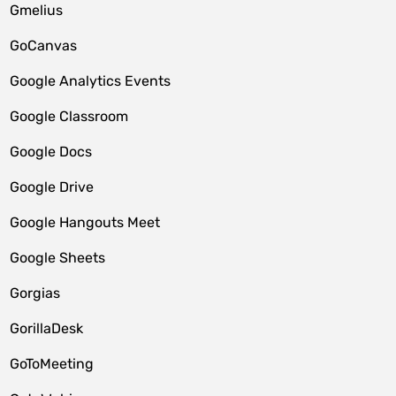
Gmelius
GoCanvas
Google Analytics Events
Google Classroom
Google Docs
Google Drive
Google Hangouts Meet
Google Sheets
Gorgias
GorillaDesk
GoToMeeting