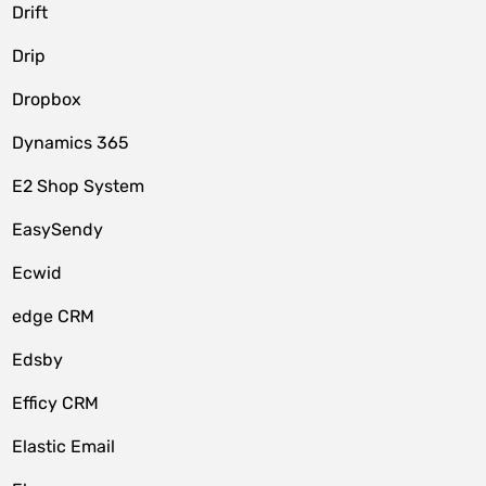
Drift
Drip
Dropbox
Dynamics 365
E2 Shop System
EasySendy
Ecwid
edge CRM
Edsby
Efficy CRM
Elastic Email