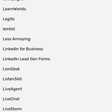
LearnWorlds
Legito
lemlist
Less Annoying
LinkedIn for Business
LinkedIn Lead Gen Forms
LionDesk
Listen360
LiveAgent
LiveChat
LiveStorm