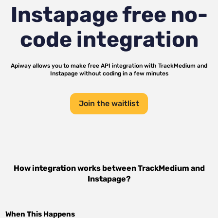
Instapage
free no-
code integration
Apiway allows you to make free API integration with
TrackMedium
and
Instapage
without coding in a few minutes
Join the waitlist
How integration works between
TrackMedium
and
Instapage
?
When This Happens