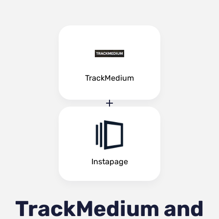
TrackMedium
Instapage
TrackMedium and