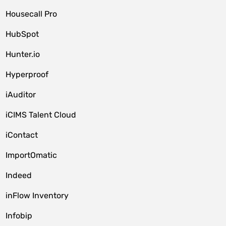
Housecall Pro
HubSpot
Hunter.io
Hyperproof
iAuditor
iCIMS Talent Cloud
iContact
ImportOmatic
Indeed
inFlow Inventory
Infobip