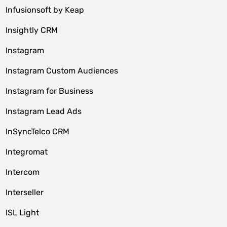
Infusionsoft by Keap
Insightly CRM
Instagram
Instagram Custom Audiences
Instagram for Business
Instagram Lead Ads
InSyncTelco CRM
Integromat
Intercom
Interseller
ISL Light