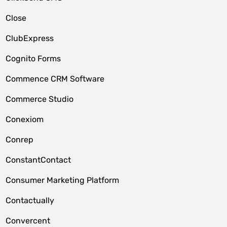
Close
ClubExpress
Cognito Forms
Commence CRM Software
Commerce Studio
Conexiom
Conrep
ConstantContact
Consumer Marketing Platform
Contactually
Convercent