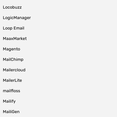
Locobuzz
LogicManager
Loop Email
MaaxMarket
Magento
MailChimp
Mailercloud
MailerLite
mailfloss
Mailify
MailiGen