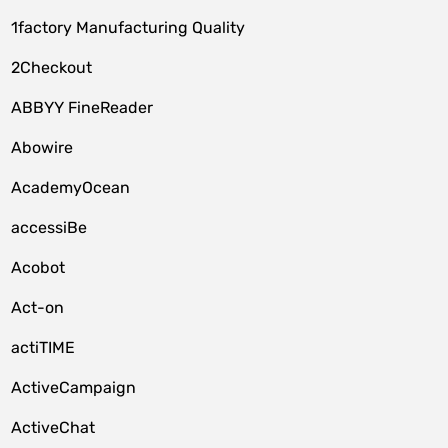
1factory Manufacturing Quality
2Checkout
ABBYY FineReader
Abowire
AcademyOcean
accessiBe
Acobot
Act-on
actiTIME
ActiveCampaign
ActiveChat