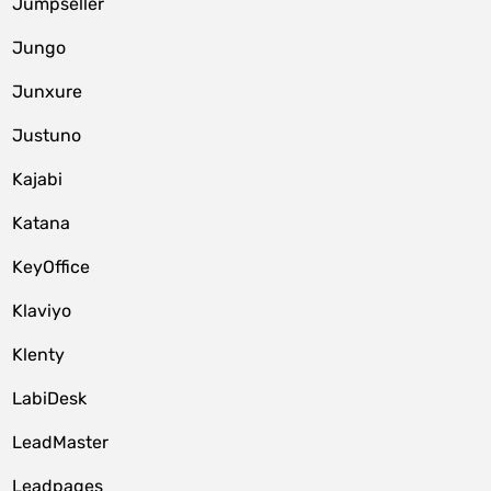
Jumpseller
Jungo
Junxure
Justuno
Kajabi
Katana
KeyOffice
Klaviyo
Klenty
LabiDesk
LeadMaster
Leadpages