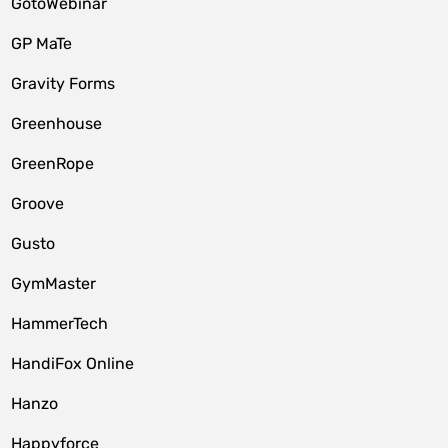
GotoWebinar
GP MaTe
Gravity Forms
Greenhouse
GreenRope
Groove
Gusto
GymMaster
HammerTech
HandiFox Online
Hanzo
Happyforce