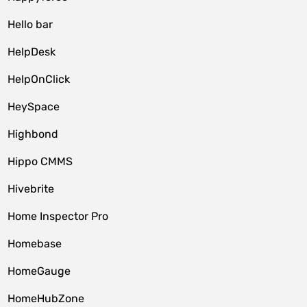
Hello bar
HelpDesk
HelpOnClick
HeySpace
Highbond
Hippo CMMS
Hivebrite
Home Inspector Pro
Homebase
HomeGauge
HomeHubZone