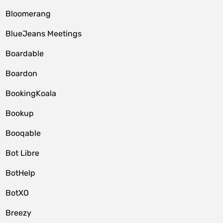
Bloomerang
BlueJeans Meetings
Boardable
Boardon
BookingKoala
Bookup
Booqable
Bot Libre
BotHelp
BotXO
Breezy