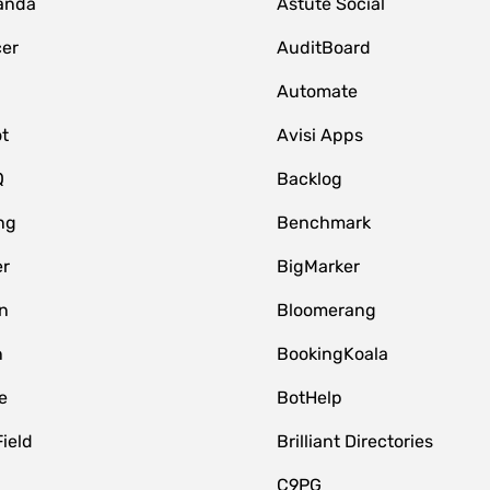
anda
Astute Social
er
AuditBoard
Automate
t
Avisi Apps
Q
Backlog
ng
Benchmark
er
BigMarker
n
Bloomerang
n
BookingKoala
e
BotHelp
Field
Brilliant Directories
C9PG