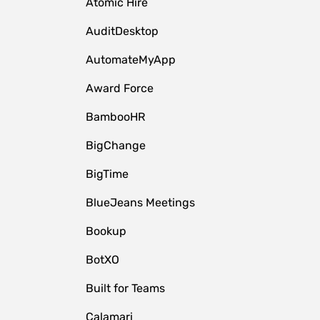
Atomic Hire
AuditDesktop
AutomateMyApp
Award Force
BambooHR
BigChange
BigTime
BlueJeans Meetings
Bookup
BotXO
Built for Teams
Calamari