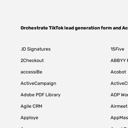
Orchestrate
TikTok lead generation form
and
Ac
.ID Signatures
15Five
2Checkout
ABBYY 
accessiBe
Acobot
ActiveCampaign
ActiveC
Adobe PDF Library
ADP Wor
Agile CRM
Airmeet
Apploye
AppMast