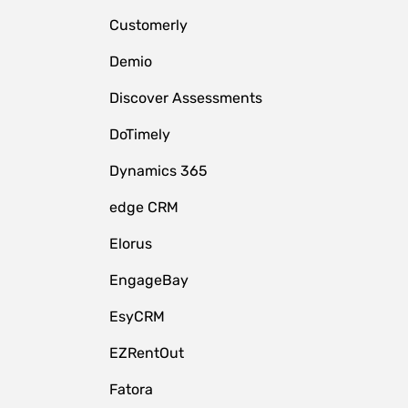
Customerly
Demio
Discover Assessments
DoTimely
Dynamics 365
edge CRM
Elorus
EngageBay
EsyCRM
EZRentOut
Fatora