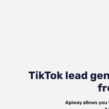
TikTok lead ge
fr
Apiway allows you 