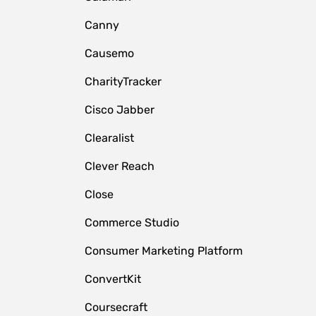
Canny
Causemo
CharityTracker
Cisco Jabber
Clearalist
Clever Reach
Close
e
Commerce Studio
Consumer Marketing Platform
ConvertKit
Coursecraft