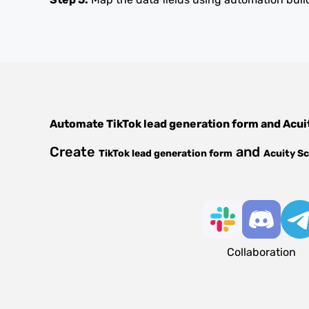
Automate
TikTok lead generation form
and
Acui
Create
and
TikTok lead generation form
Acuity S
Collaboration