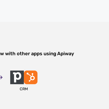
ow with other apps using Apiway
CRM