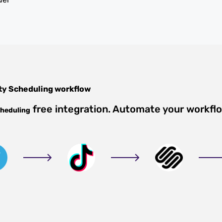
ty Scheduling
workflow
free integration. Automate your workfl
cheduling