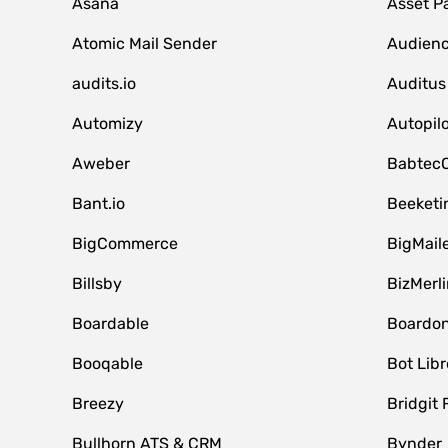
Asana
Asset P
Atomic Mail Sender
Audienc
audits.io
Auditus
Automizy
Autopilo
Aweber
Babtec
Bant.io
Beeketi
BigCommerce
BigMail
Billsby
BizMerli
Boardable
Boardo
Booqable
Bot Libr
Breezy
Bridgit 
Bullhorn ATS & CRM
Bynder