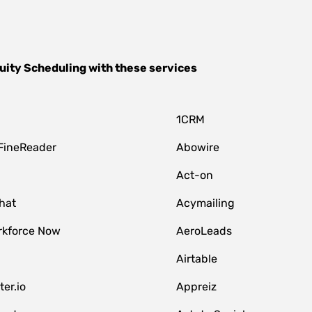
uity Scheduling
with these services
1CRM
FineReader
Abowire
Act-on
hat
Acymailing
kforce Now
AeroLeads
Airtable
er.io
Appreiz