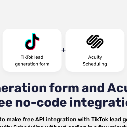
TikTok lead
Acuity
generation form
Scheduling
neration form and Ac
ee no-code integrat
to make free API integration with
TikTok lead 