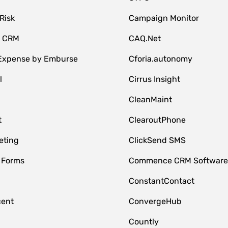
Risk
Campaign Monitor
e CRM
CAQ.Net
 Expense by Emburse
Cforia.autonomy
l
Cirrus Insight
M
CleanMaint
t
ClearoutPhone
eting
ClickSend SMS
 Forms
Commence CRM Softwar
ConstantContact
cent
ConvergeHub
Countly