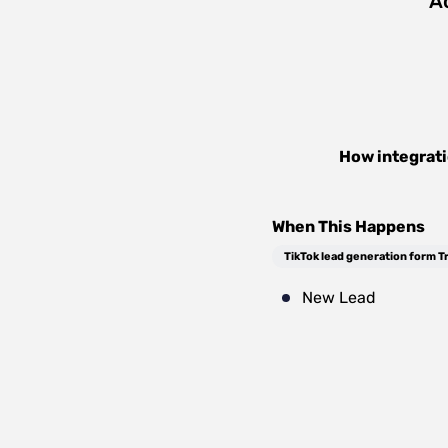
A
How integrat
When This Happens
TikTok lead generation form T
New Lead