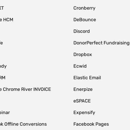
XT
Cronberry
ce HCM
DeBounce
Discord
fe
DonorPerfect Fundraising
Dropbox
ndy
Ecwid
CRM
Elastic Email
 Chrome River INVOICE
Enerpize
eSPACE
inar
Expensify
k Offline Conversions
Facebook Pages