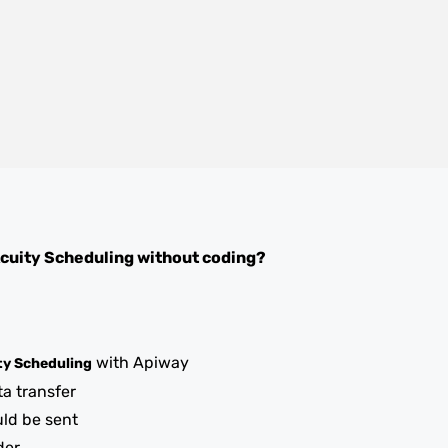
cuity Scheduling
without coding?
with Apiway
ty Scheduling
ta transfer
uld be sent
der