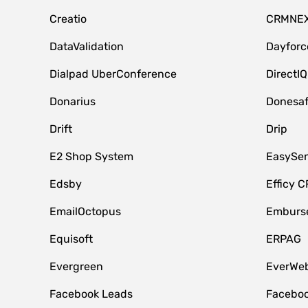
Creatio
CRMNE
DataValidation
Dayfor
Dialpad UberConference
DirectIQ
Donarius
Donesa
Drift
Drip
E2 Shop System
EasySe
Edsby
Efficy 
EmailOctopus
Emburse
Equisoft
ERPAG
Evergreen
EverWeb
Facebook Leads
Faceboo