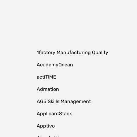
1factory Manufacturing Quality
AcademyOcean
actiTIME
Admation
AG5 Skills Management
ApplicantStack
Apptivo