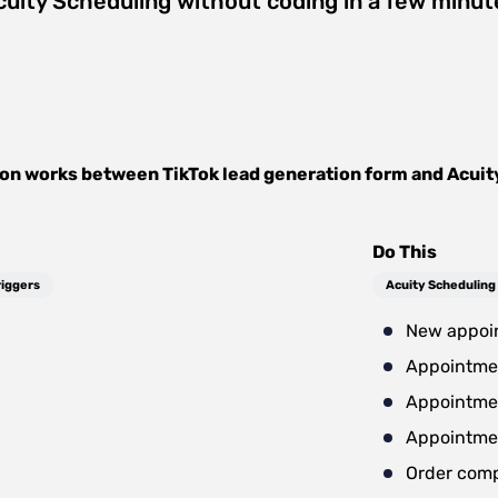
cuity Scheduling
without coding in a few minut
ion works between
TikTok lead generation form
and
Acuit
Do This
riggers
Acuity Scheduling
New appoi
Appointme
Appointme
Appointme
Order com