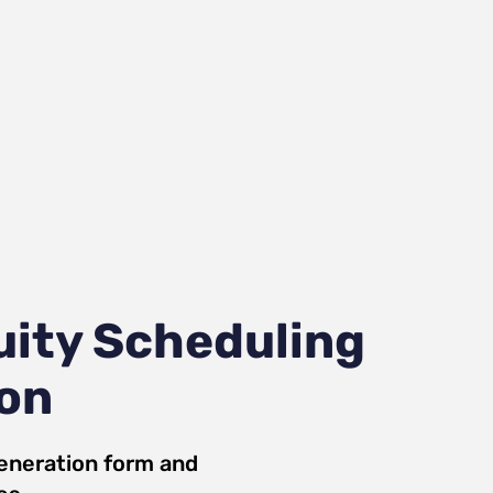
uity Scheduling
ion
generation form
and