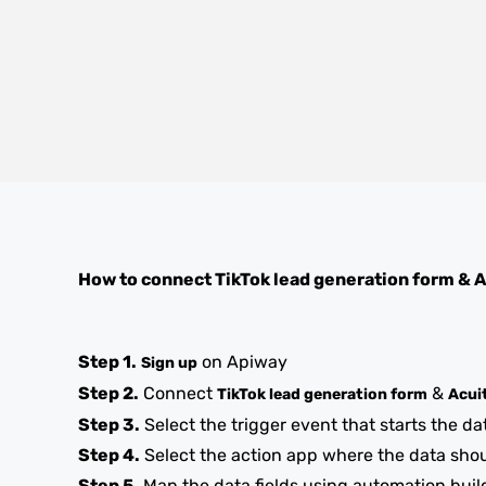
How to connect
TikTok lead generation form
&
A
Step 1.
on Apiway
Sign up
Step 2.
Connect
&
TikTok lead generation form
Acui
Step 3.
Select the trigger event that starts the da
Step 4.
Select the action app where the data sho
Step 5.
Map the data fields using automation buil