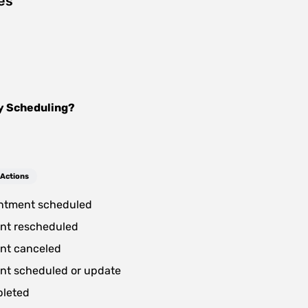
es
y Scheduling
?
 Actions
ntment scheduled
nt rescheduled
nt canceled
nt scheduled or update
pleted