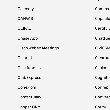
Calendly
Camms.
CANVAS
Capsul
CEIPAL
Certify
Chase App
Chatfue
Cisco Webex Meetings
CiviCR
Clearbit
Clearou
Clickfunnels
Clickme
ClubExpress
Cognito
Conexiom
Conrep
Contactually
Conver
Copper CRM
Cority