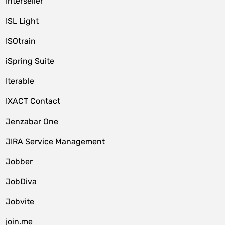
Interseller
ISL Light
ISOtrain
iSpring Suite
Iterable
IXACT Contact
Jenzabar One
JIRA Service Management
Jobber
JobDiva
Jobvite
join.me