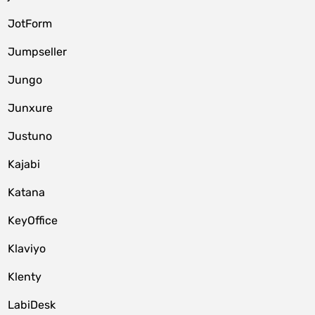
JotForm
Jumpseller
Jungo
Junxure
Justuno
Kajabi
Katana
KeyOffice
Klaviyo
Klenty
LabiDesk