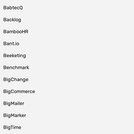
BabtecQ
Backlog
BambooHR
Bant.io
Beeketing
Benchmark
BigChange
BigCommerce
BigMailer
BigMarker
BigTime