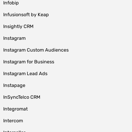
Infobip
Infusionsoft by Keap
Insightly CRM
Instagram
Instagram Custom Audiences
Instagram for Business
Instagram Lead Ads
Instapage
InSyncTelco CRM
Integromat
Intercom