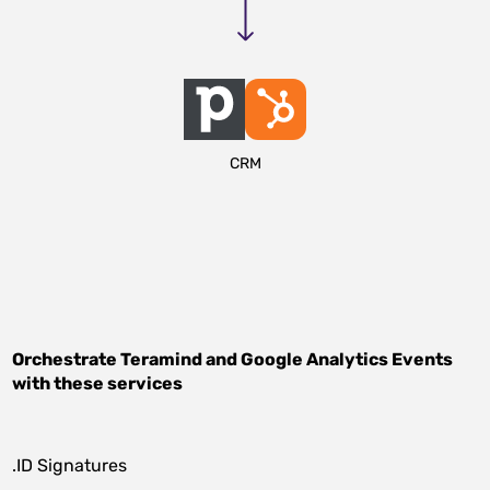
CRM
Orchestrate
Teramind
and
Google Analytics Events
with these services
.ID Signatures