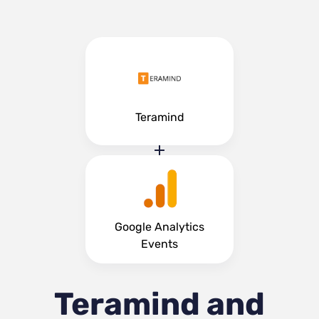
Teramind
Google Analytics
Events
Teramind and