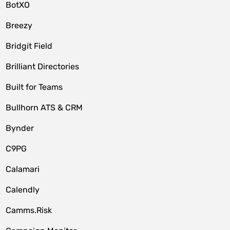
BotXO
Breezy
Bridgit Field
Brilliant Directories
Built for Teams
Bullhorn ATS & CRM
Bynder
C9PG
Calamari
Calendly
Camms.Risk