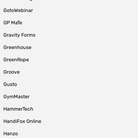
GotoWebinar
GP MaTe
Gravity Forms
Greenhouse
GreenRope
Groove
Gusto
GymMaster
HammerTech
HandiFox Online
Hanzo