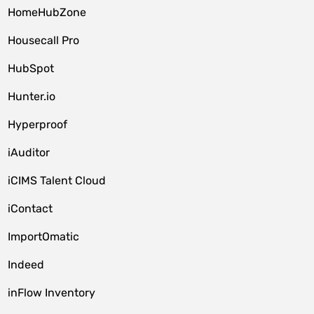
HomeHubZone
Housecall Pro
HubSpot
Hunter.io
Hyperproof
iAuditor
iCIMS Talent Cloud
iContact
ImportOmatic
Indeed
inFlow Inventory