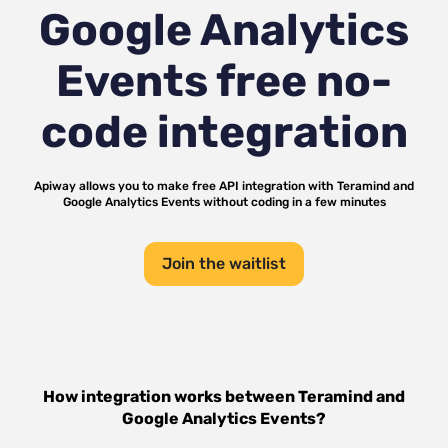
Google Analytics
Events
free no-
code integration
Apiway allows you to make free API integration with
Teramind
and
Google Analytics Events
without coding in a few minutes
Join the waitlist
How integration works between
Teramind
and
Google Analytics Events
?