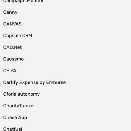
Campaign Monitor
Canny
CANVAS
Capsule CRM
CAQ.Net
Causemo
CEIPAL
Certify Expense by Emburse
Cforia.autonomy
CharityTracker
Chase App
Chatfuel