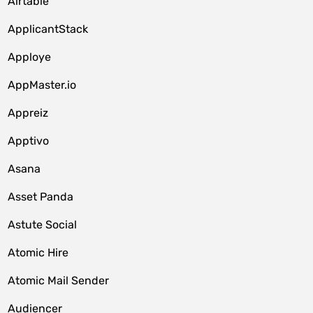
Airtable
ApplicantStack
Apploye
AppMaster.io
Appreiz
Apptivo
Asana
Asset Panda
Astute Social
Atomic Hire
Atomic Mail Sender
Audiencer