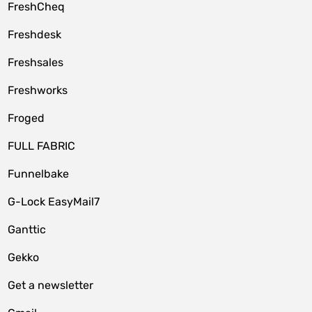
FreshCheq
Freshdesk
Freshsales
Freshworks
Froged
FULL FABRIC
Funnelbake
G-Lock EasyMail7
Ganttic
Gekko
Get a newsletter