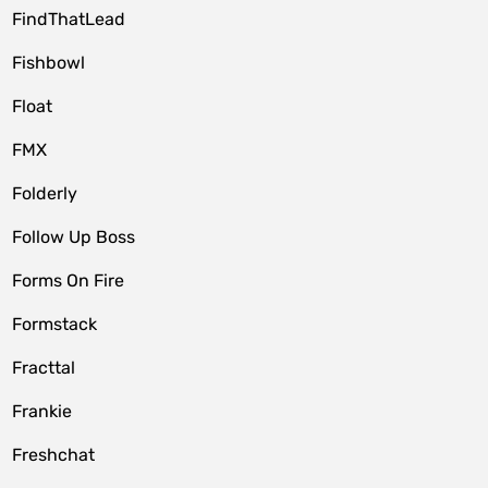
FindThatLead
Fishbowl
Float
FMX
Folderly
Follow Up Boss
Forms On Fire
Formstack
Fracttal
Frankie
Freshchat