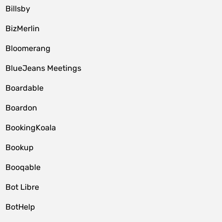
Billsby
BizMerlin
Bloomerang
BlueJeans Meetings
Boardable
Boardon
BookingKoala
Bookup
Booqable
Bot Libre
BotHelp