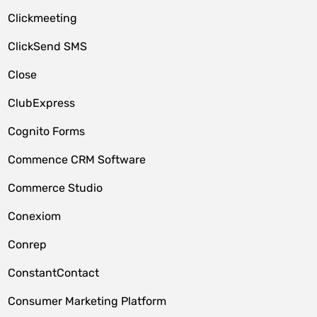
Clickmeeting
ClickSend SMS
Close
ClubExpress
Cognito Forms
Commence CRM Software
Commerce Studio
Conexiom
Conrep
ConstantContact
Consumer Marketing Platform