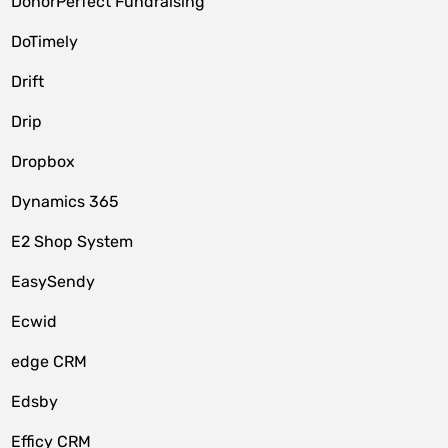
DonorPerfect Fundraising
DoTimely
Drift
Drip
Dropbox
Dynamics 365
E2 Shop System
EasySendy
Ecwid
edge CRM
Edsby
Efficy CRM