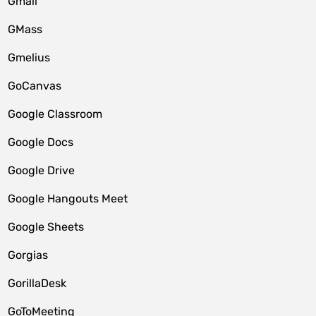
Gmail
GMass
Gmelius
GoCanvas
Google Classroom
Google Docs
Google Drive
Google Hangouts Meet
Google Sheets
Gorgias
GorillaDesk
GoToMeeting