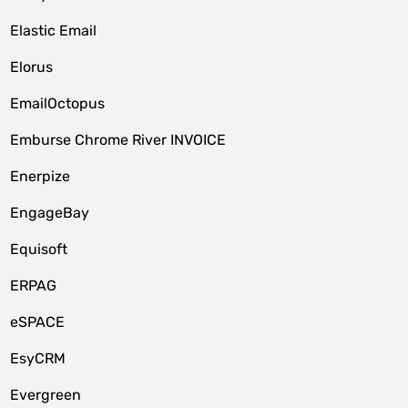
Elastic Email
Elorus
EmailOctopus
Emburse Chrome River INVOICE
Enerpize
EngageBay
Equisoft
ERPAG
eSPACE
EsyCRM
Evergreen