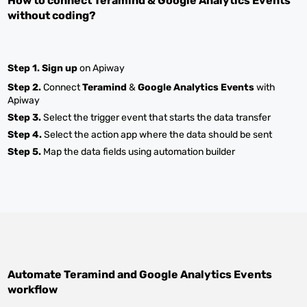
How to connect
Teramind
&
Google Analytics Events
without coding?
Step 1.
Sign up
on Apiway
Step 2.
Connect
Teramind
&
Google Analytics Events
with
Apiway
Step 3.
Select the trigger event that starts the data transfer
Step 4.
Select the action app where the data should be sent
Step 5.
Map the data fields using automation builder
Automate
Teramind
and
Google Analytics Events
workflow