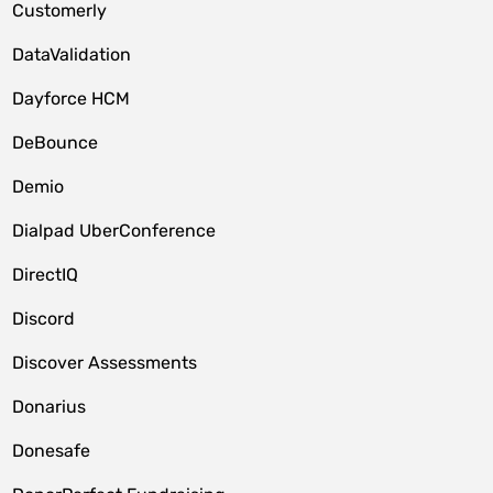
Customerly
DataValidation
Dayforce HCM
DeBounce
Demio
Dialpad UberConference
DirectIQ
Discord
Discover Assessments
Donarius
Donesafe