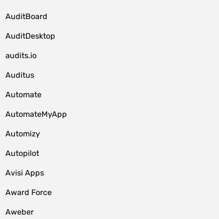
AuditBoard
AuditDesktop
audits.io
Auditus
Automate
AutomateMyApp
Automizy
Autopilot
Avisi Apps
Award Force
Aweber