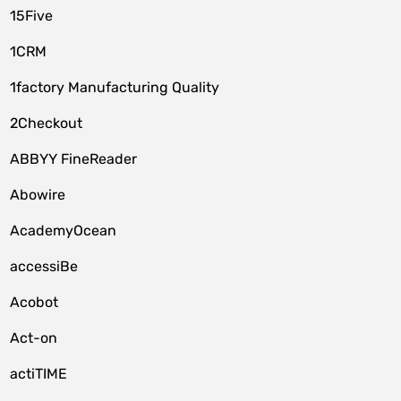
15Five
1CRM
1factory Manufacturing Quality
2Checkout
ABBYY FineReader
Abowire
AcademyOcean
accessiBe
Acobot
Act-on
actiTIME