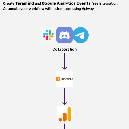
Teramind
Google Analytics Events
Create
and
free integration.
Automate your workflow with other apps using Apiway
Collaboration