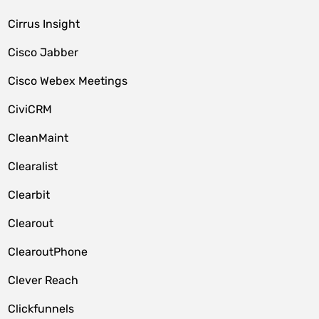
Cirrus Insight
Cisco Jabber
Cisco Webex Meetings
CiviCRM
CleanMaint
Clearalist
Clearbit
Clearout
ClearoutPhone
Clever Reach
Clickfunnels