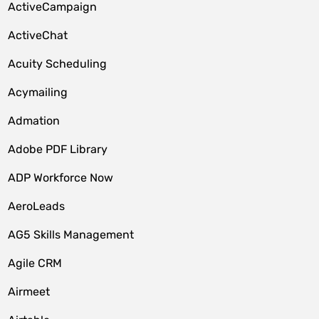
ActiveCampaign
ActiveChat
Acuity Scheduling
Acymailing
Admation
Adobe PDF Library
ADP Workforce Now
AeroLeads
AG5 Skills Management
Agile CRM
Airmeet