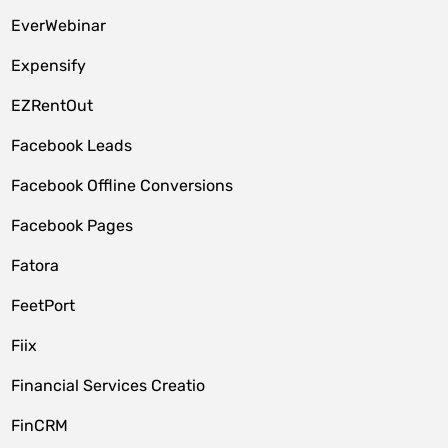
EverWebinar
Expensify
EZRentOut
Facebook Leads
Facebook Offline Conversions
Facebook Pages
Fatora
FeetPort
Fiix
Financial Services Creatio
FinCRM