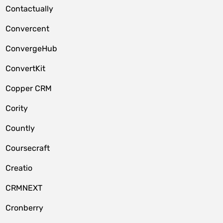
Contactually
Convercent
ConvergeHub
ConvertKit
Copper CRM
Cority
Countly
Coursecraft
Creatio
CRMNEXT
Cronberry