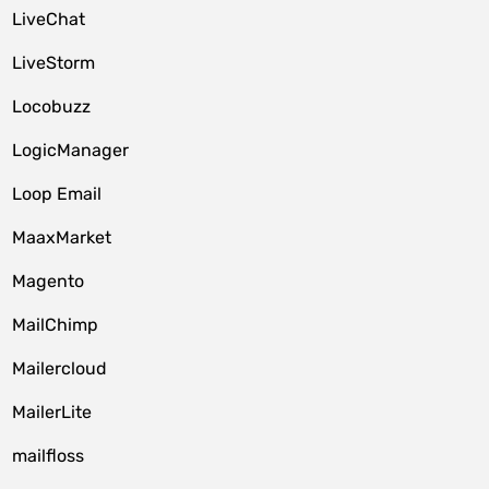
LiveChat
LiveStorm
Locobuzz
LogicManager
Loop Email
MaaxMarket
Magento
MailChimp
Mailercloud
MailerLite
mailfloss