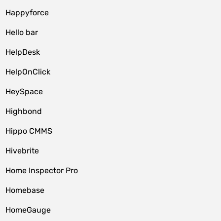
Happyforce
Hello bar
HelpDesk
HelpOnClick
HeySpace
Highbond
Hippo CMMS
Hivebrite
Home Inspector Pro
Homebase
HomeGauge