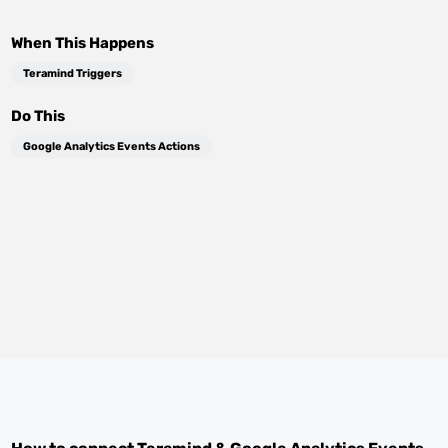
When This Happens
Teramind Triggers
Do This
Google Analytics Events Actions