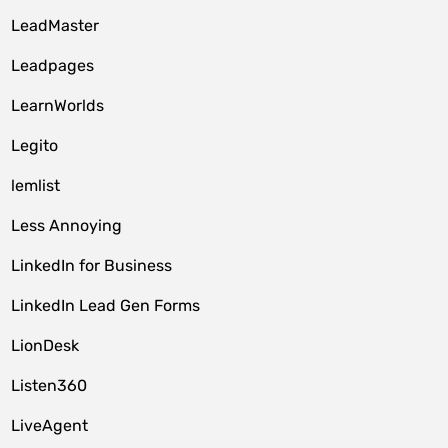
LeadMaster
Leadpages
LearnWorlds
Legito
lemlist
Less Annoying
LinkedIn for Business
LinkedIn Lead Gen Forms
LionDesk
Listen360
LiveAgent