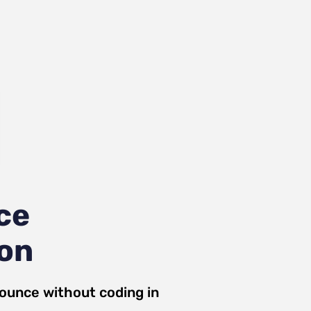
ce
ion
ounce
without coding in