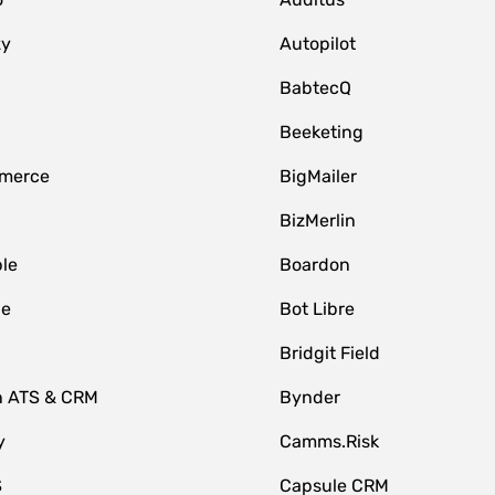
zy
Autopilot
BabtecQ
Beeketing
merce
BigMailer
BizMerlin
le
Boardon
le
Bot Libre
Bridgit Field
n ATS & CRM
Bynder
y
Camms.Risk
S
Capsule CRM