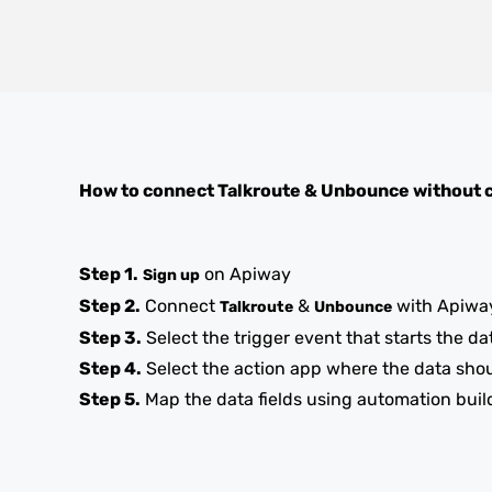
How to connect
Talkroute
&
Unbounce
without 
Step 1.
on Apiway
Sign up
Step 2.
Connect
&
with Apiwa
Talkroute
Unbounce
Step 3.
Select the trigger event that starts the da
Step 4.
Select the action app where the data sho
Step 5.
Map the data fields using automation buil