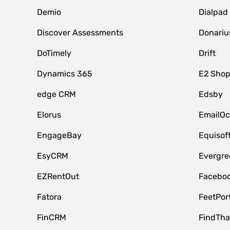
Demio
Dialpad
Discover Assessments
Donariu
DoTimely
Drift
Dynamics 365
E2 Shop
edge CRM
Edsby
Elorus
EmailOc
EngageBay
Equisof
EsyCRM
Evergre
EZRentOut
Faceboo
Fatora
FeetPor
FinCRM
FindTha