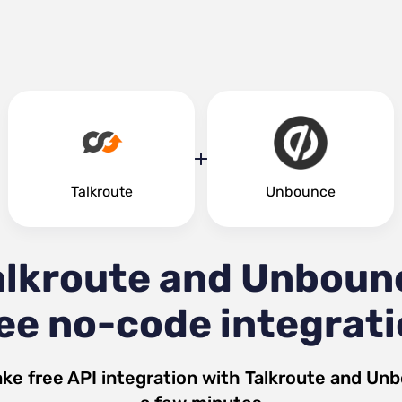
Talkroute
Unbounce
alkroute and Unboun
ee no-code integrat
ke free API integration with
Talkroute
and
Unb