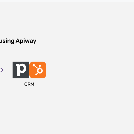
 using Apiway
CRM