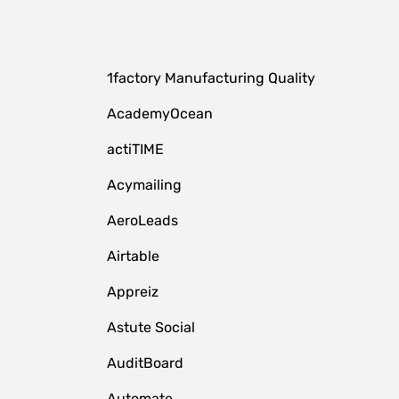
1factory Manufacturing Quality
AcademyOcean
actiTIME
Acymailing
AeroLeads
Airtable
Appreiz
Astute Social
AuditBoard
Automate