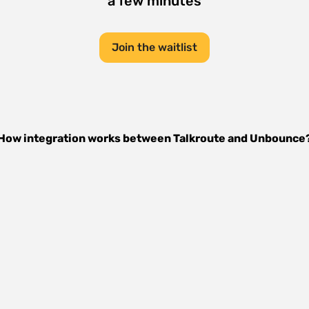
a few minutes
Join the waitlist
How integration works between
Talkroute
and
Unbounce