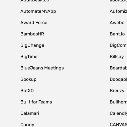
AutomateMyApp
Automi
Award Force
Aweber
BambooHR
Bant.io
BigChange
BigCom
BigTime
Billsby
BlueJeans Meetings
Boardab
Bookup
Booqab
BotXO
Breezy
Built for Teams
Bullhor
Calamari
Calendl
Canny
CANVA