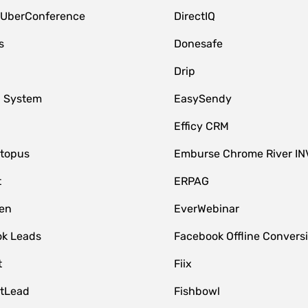
 UberConference
DirectIQ
s
Donesafe
Drip
 System
EasySendy
Efficy CRM
topus
Emburse Chrome River IN
t
ERPAG
en
EverWebinar
k Leads
Facebook Offline Convers
t
Fiix
tLead
Fishbowl