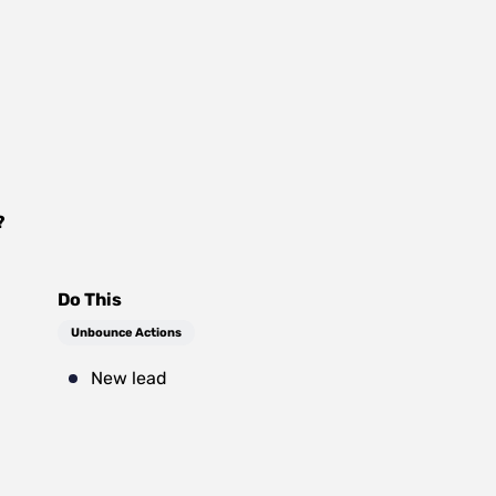
?
Do This
Unbounce Actions
New lead