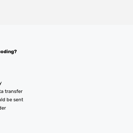
coding?
y
ta transfer
uld be sent
der