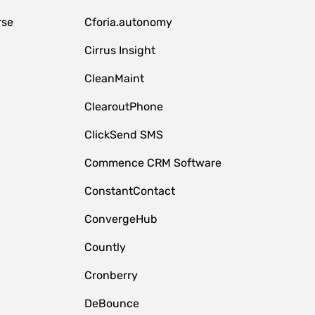
rse
Cforia.autonomy
Cirrus Insight
CleanMaint
ClearoutPhone
ClickSend SMS
Commence CRM Software
ConstantContact
ConvergeHub
Countly
Cronberry
DeBounce