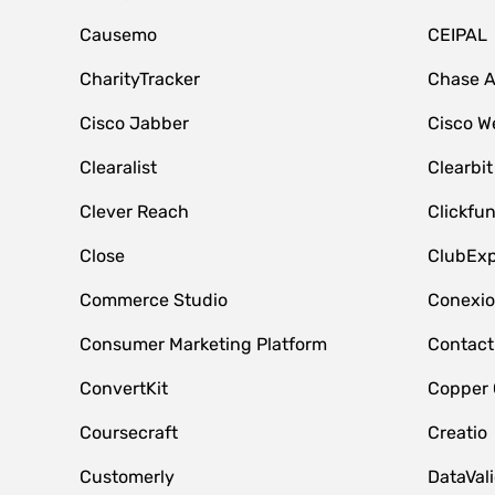
Causemo
CEIPAL
CharityTracker
Chase 
Cisco Jabber
Cisco W
Clearalist
Clearbit
Clever Reach
Clickfu
Close
ClubExp
Commerce Studio
Conexi
Consumer Marketing Platform
Contact
ConvertKit
Copper
Coursecraft
Creatio
Customerly
DataVal