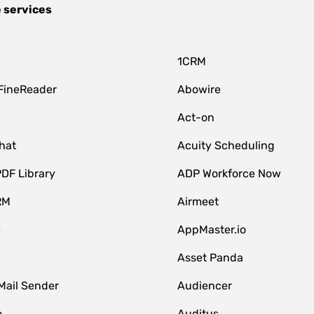
 services
1CRM
FineReader
Abowire
Act-on
hat
Acuity Scheduling
DF Library
ADP Workforce Now
RM
Airmeet
e
AppMaster.io
Asset Panda
Mail Sender
Audiencer
o
Auditus