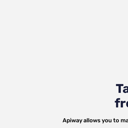
T
fr
Apiway allows you to ma