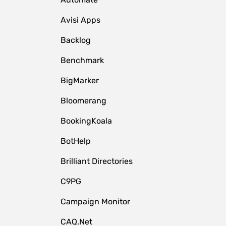
Avisi Apps
Backlog
Benchmark
BigMarker
Bloomerang
BookingKoala
BotHelp
Brilliant Directories
C9PG
Campaign Monitor
CAQ.Net