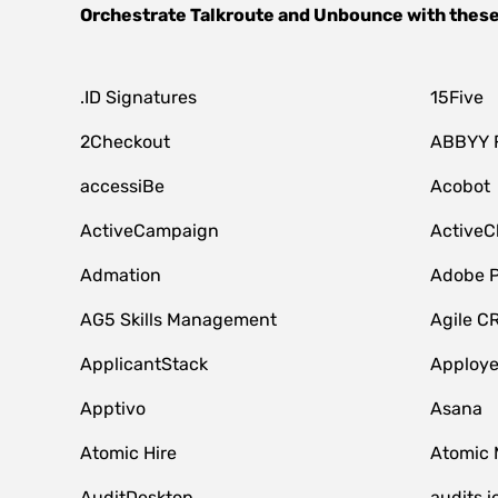
Orchestrate
Talkroute
and
Unbounce
with these
.ID Signatures
15Five
2Checkout
ABBYY 
accessiBe
Acobot
ActiveCampaign
ActiveC
Admation
Adobe P
AG5 Skills Management
Agile C
ApplicantStack
Apploy
Apptivo
Asana
Atomic Hire
Atomic 
AuditDesktop
audits.i