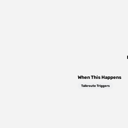
When This Happens
Talkroute Triggers