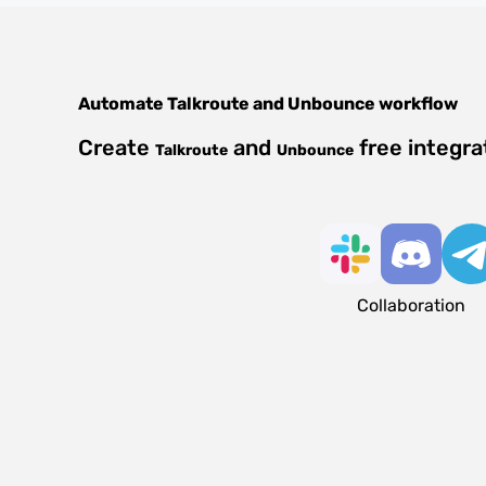
Automate
Talkroute
and
Unbounce
workflow
Create
and
free integra
Talkroute
Unbounce
Collaboration