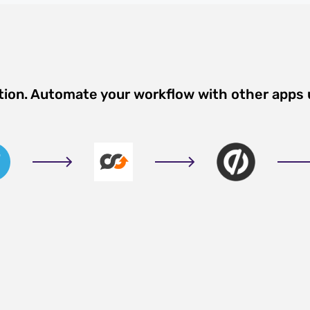
tion. Automate your workflow with other apps