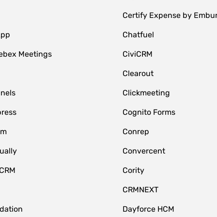
Certify Expense by Embu
App
Chatfuel
ebex Meetings
CiviCRM
Clearout
nnels
Clickmeeting
ress
Cognito Forms
om
Conrep
ually
Convercent
 CRM
Cority
CRMNEXT
idation
Dayforce HCM