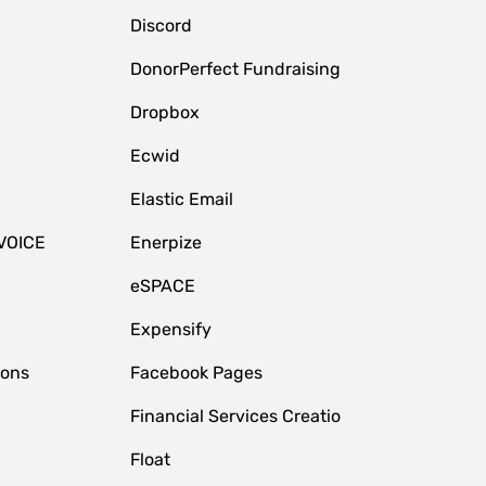
Discord
DonorPerfect Fundraising
Dropbox
Ecwid
Elastic Email
VOICE
Enerpize
eSPACE
Expensify
ions
Facebook Pages
Financial Services Creatio
Float