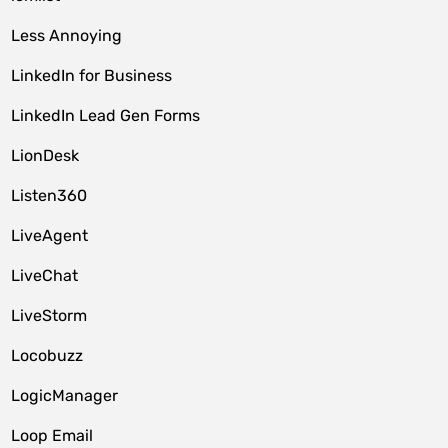
Less Annoying
LinkedIn for Business
LinkedIn Lead Gen Forms
LionDesk
Listen360
LiveAgent
LiveChat
LiveStorm
Locobuzz
LogicManager
Loop Email