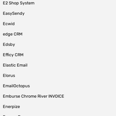
E2 Shop System
EasySendy
Ecwid
edge CRM
Edsby
Efficy CRM
Elastic Email
Elorus
EmailOctopus
Emburse Chrome River INVOICE
Enerpize