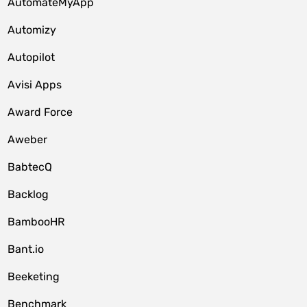
AutomateMyApp
Automizy
Autopilot
Avisi Apps
Award Force
Aweber
BabtecQ
Backlog
BambooHR
Bant.io
Beeketing
Benchmark