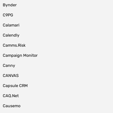
Bynder
C9PG
Calamari
Calendly
Camms.Risk
Campaign Monitor
Canny
CANVAS
Capsule CRM
CAQ.Net
Causemo