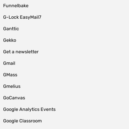
Funnelbake
G-Lock EasyMail7
Ganttic
Gekko
Get a newsletter
Gmail
GMass
Gmelius
GoCanvas
Google Analytics Events
Google Classroom