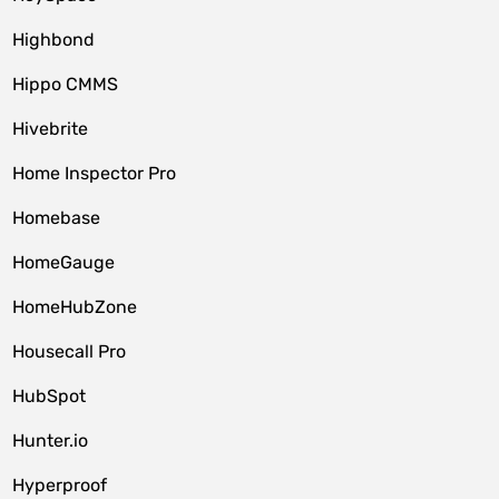
Highbond
Hippo CMMS
Hivebrite
Home Inspector Pro
Homebase
HomeGauge
HomeHubZone
Housecall Pro
HubSpot
Hunter.io
Hyperproof