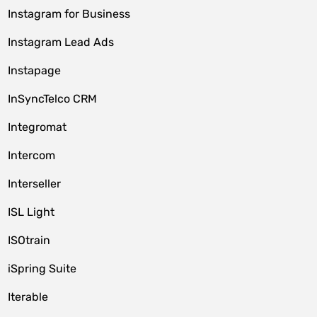
Instagram for Business
Instagram Lead Ads
Instapage
InSyncTelco CRM
Integromat
Intercom
Interseller
ISL Light
ISOtrain
iSpring Suite
Iterable