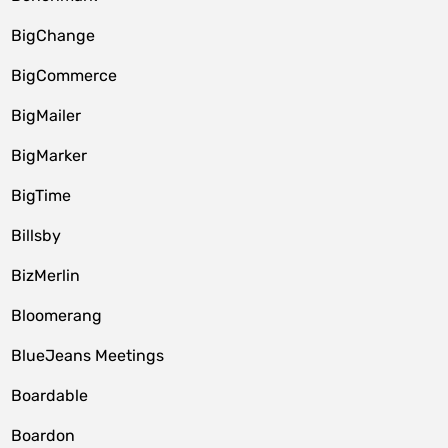
BigChange
BigCommerce
BigMailer
BigMarker
BigTime
Billsby
BizMerlin
Bloomerang
BlueJeans Meetings
Boardable
Boardon