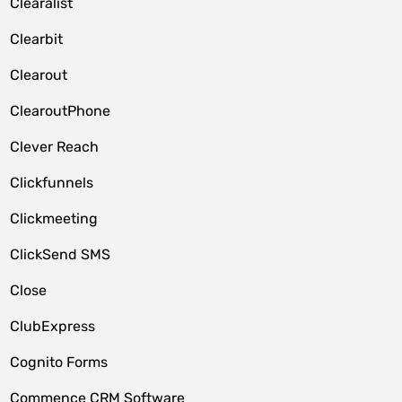
Clearalist
Clearbit
Clearout
ClearoutPhone
Clever Reach
Clickfunnels
Clickmeeting
ClickSend SMS
Close
ClubExpress
Cognito Forms
Commence CRM Software