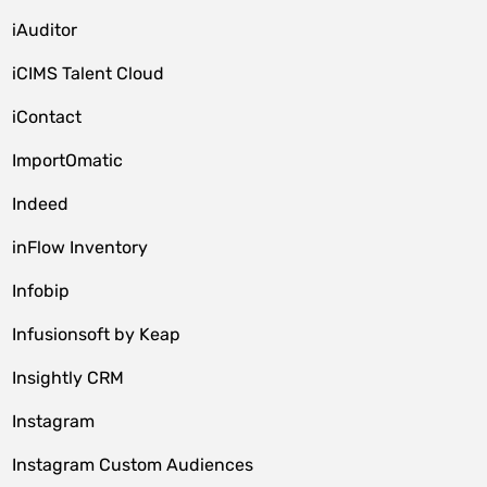
iAuditor
iCIMS Talent Cloud
iContact
ImportOmatic
Indeed
inFlow Inventory
Infobip
Infusionsoft by Keap
Insightly CRM
Instagram
Instagram Custom Audiences