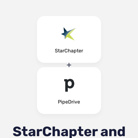
StarChapter
PipeDrive
StarChapter and