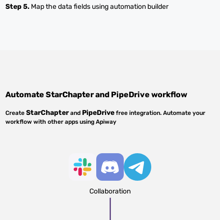
Step 5.
Map the data fields using automation builder
Automate
StarChapter
and
PipeDrive
workflow
StarChapter
PipeDrive
Create
and
free integration. Automate your
workflow with other apps using Apiway
Collaboration