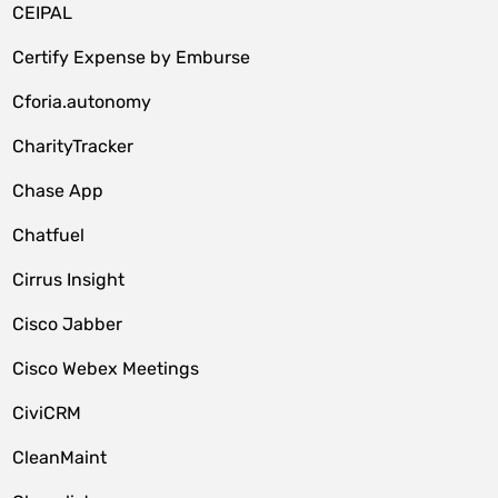
CEIPAL
Certify Expense by Emburse
Cforia.autonomy
CharityTracker
Chase App
Chatfuel
Cirrus Insight
Cisco Jabber
Cisco Webex Meetings
CiviCRM
CleanMaint