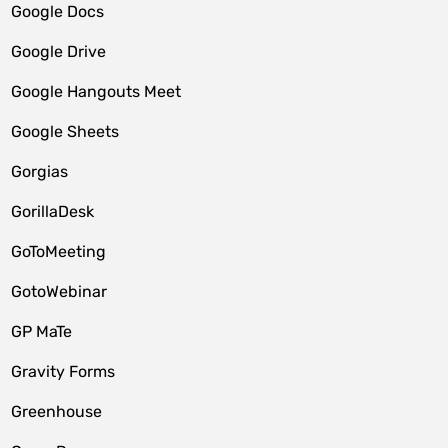
Google Docs
Google Drive
Google Hangouts Meet
Google Sheets
Gorgias
GorillaDesk
GoToMeeting
GotoWebinar
GP MaTe
Gravity Forms
Greenhouse