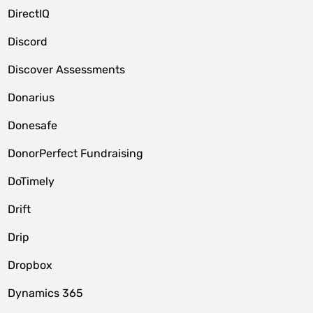
DirectIQ
Discord
Discover Assessments
Donarius
Donesafe
DonorPerfect Fundraising
DoTimely
Drift
Drip
Dropbox
Dynamics 365