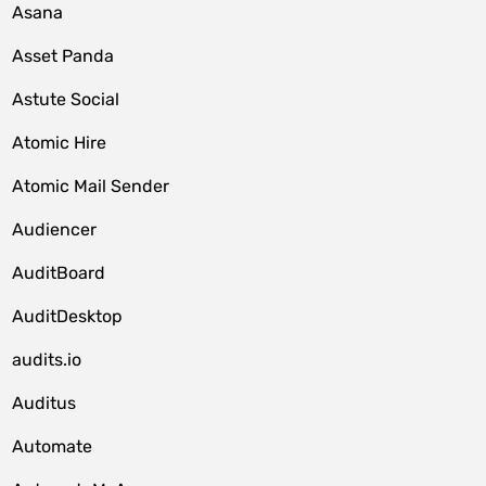
Asana
Asset Panda
Astute Social
Atomic Hire
Atomic Mail Sender
Audiencer
AuditBoard
AuditDesktop
audits.io
Auditus
Automate