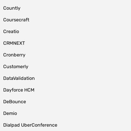
Countly
Coursecraft
Creatio
CRMNEXT
Cronberry
Customerly
DataValidation
Dayforce HCM
DeBounce
Demio
Dialpad UberConference