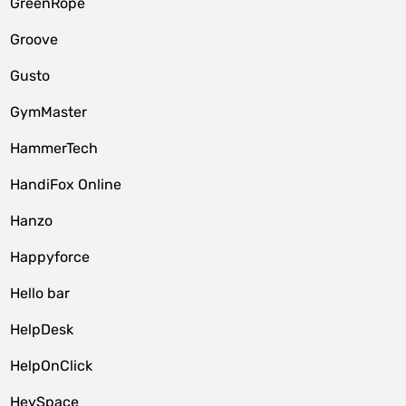
GreenRope
Groove
Gusto
GymMaster
HammerTech
HandiFox Online
Hanzo
Happyforce
Hello bar
HelpDesk
HelpOnClick
HeySpace