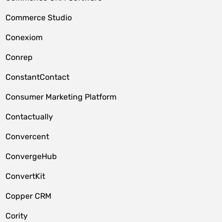
Commerce Studio
Conexiom
Conrep
ConstantContact
Consumer Marketing Platform
Contactually
Convercent
ConvergeHub
ConvertKit
Copper CRM
Cority