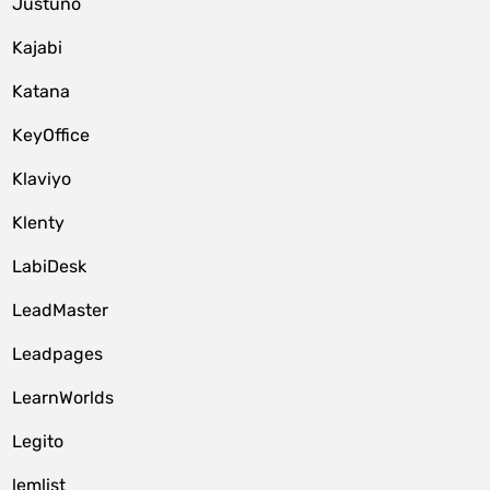
Justuno
Kajabi
Katana
KeyOffice
Klaviyo
Klenty
LabiDesk
LeadMaster
Leadpages
LearnWorlds
Legito
lemlist