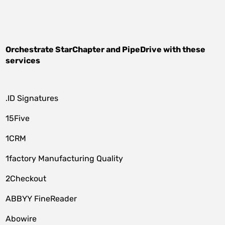
Orchestrate
StarChapter
and
PipeDrive
with these
services
.ID Signatures
15Five
1CRM
1factory Manufacturing Quality
2Checkout
ABBYY FineReader
Abowire