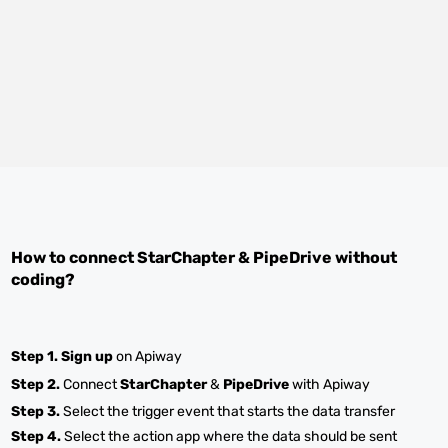
How to connect
StarChapter
&
PipeDrive
without
coding?
Step 1.
Sign up
on Apiway
Step 2.
Connect
StarChapter
&
PipeDrive
with Apiway
Step 3.
Select the trigger event that starts the data transfer
Step 4.
Select the action app where the data should be sent