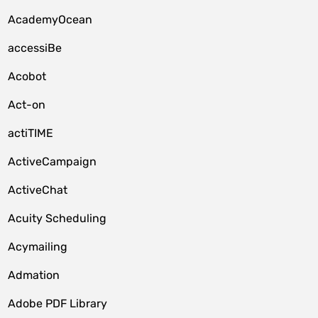
AcademyOcean
accessiBe
Acobot
Act-on
actiTIME
ActiveCampaign
ActiveChat
Acuity Scheduling
Acymailing
Admation
Adobe PDF Library