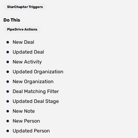
StarChapter Triggers
Do This
PipeDrive Actions
New Deal
Updated Deal
New Activity
Updated Organization
New Organization
Deal Matching Filter
Updated Deal Stage
New Note
New Person
Updated Person