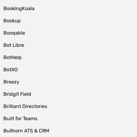
BookingKoala
Bookup
Booqable
Bot Libre
BotHelp
BotXO
Breezy
Bridgit Field
Brilliant Directories
Built for Teams
Bullhorn ATS & CRM