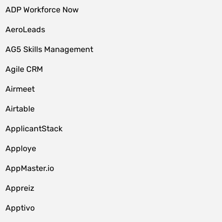
ADP Workforce Now
AeroLeads
AG5 Skills Management
Agile CRM
Airmeet
Airtable
ApplicantStack
Apploye
AppMaster.io
Appreiz
Apptivo