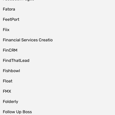
Fatora
FeetPort
Fiix
Financial Services Creatio
FinCRM
FindThatLead
Fishbowl
Float
FMX
Folderly
Follow Up Boss