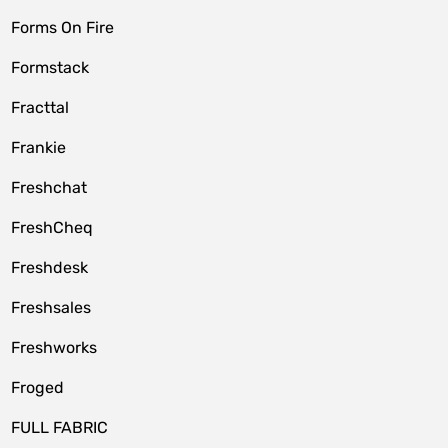
Forms On Fire
Formstack
Fracttal
Frankie
Freshchat
FreshCheq
Freshdesk
Freshsales
Freshworks
Froged
FULL FABRIC