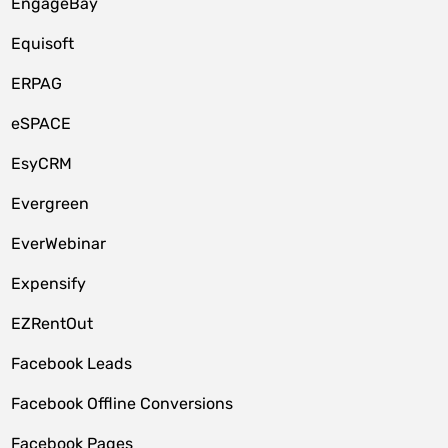
EngageBay
Equisoft
ERPAG
eSPACE
EsyCRM
Evergreen
EverWebinar
Expensify
EZRentOut
Facebook Leads
Facebook Offline Conversions
Facebook Pages