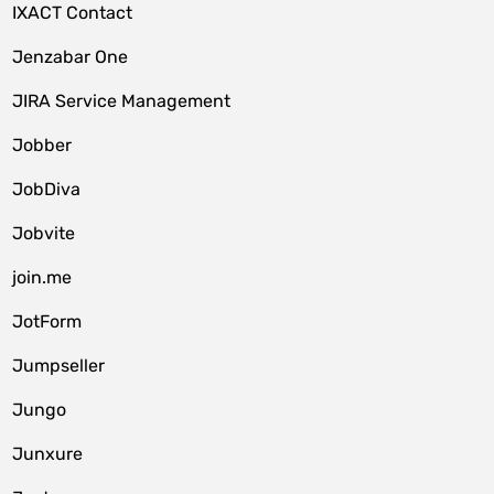
IXACT Contact
Jenzabar One
JIRA Service Management
Jobber
JobDiva
Jobvite
join.me
JotForm
Jumpseller
Jungo
Junxure