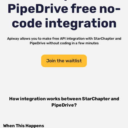
PipeDrive
free no-
code integration
Apiway allows you to make free API integration with
StarChapter
and
PipeDrive
without coding in a few minutes
Join the waitlist
How integration works between
StarChapter
and
PipeDrive
?
When This Happens