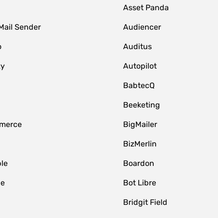
Asset Panda
Mail Sender
Audiencer
o
Auditus
zy
Autopilot
BabtecQ
Beeketing
merce
BigMailer
BizMerlin
le
Boardon
le
Bot Libre
Bridgit Field