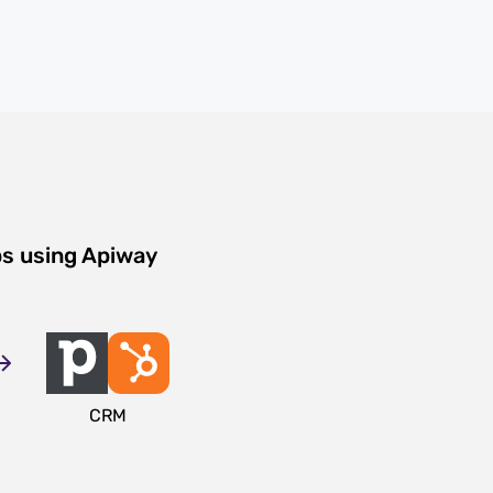
ps using Apiway
CRM