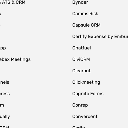
n ATS & CRM
Bynder
y
Camms.Risk
S
Capsule CRM
Certify Expense by Embu
App
Chatfuel
ebex Meetings
CiviCRM
Clearout
nnels
Clickmeeting
ress
Cognito Forms
om
Conrep
ually
Convercent
 CRM
Cority