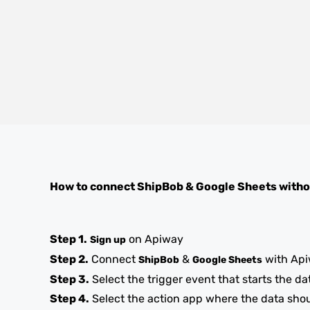
How to connect
ShipBob
&
Google Sheets
witho
Step 1.
on Apiway
Sign up
Step 2.
Connect
&
with Ap
ShipBob
Google Sheets
Step 3.
Select the trigger event that starts the da
Step 4.
Select the action app where the data sho