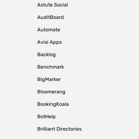
Astute Social
AuditBoard
Automate
Avisi Apps
Backlog
Benchmark
BigMarker
Bloomerang
BookingKoala
BotHelp
Brilliant Directories