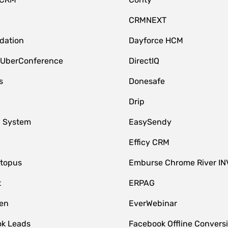
CRMNEXT
idation
Dayforce HCM
 UberConference
DirectIQ
s
Donesafe
Drip
 System
EasySendy
Efficy CRM
topus
Emburse Chrome River IN
t
ERPAG
en
EverWebinar
k Leads
Facebook Offline Convers