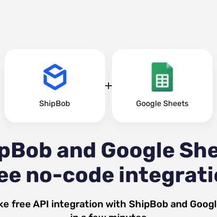
ShipBob
Google Sheets
pBob and Google Sh
ee no-code integrat
ke free API integration with
ShipBob
and
Googl