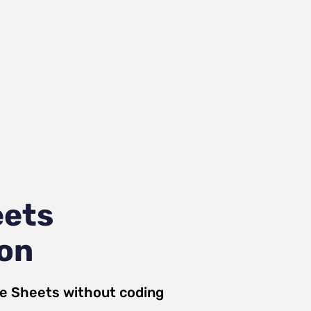
eets
ion
e Sheets
without coding