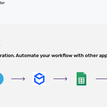
der
w
gration. Automate your workflow with other ap