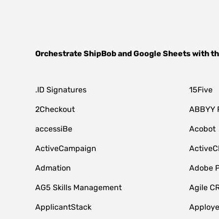
Orchestrate
ShipBob
and
Google Sheets
with t
.ID Signatures
15Five
2Checkout
ABBYY 
accessiBe
Acobot
ActiveCampaign
ActiveC
Admation
Adobe P
AG5 Skills Management
Agile C
ApplicantStack
Apploy