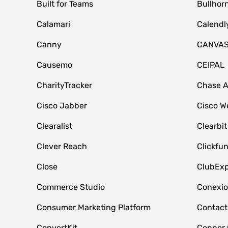
Built for Teams
Bullhor
Calamari
Calendl
Canny
CANVA
Causemo
CEIPAL
CharityTracker
Chase 
Cisco Jabber
Cisco W
Clearalist
Clearbit
Clever Reach
Clickfu
Close
ClubExp
Commerce Studio
Conexi
Consumer Marketing Platform
Contact
ConvertKit
Copper