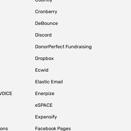
Cronberry
DeBounce
Discord
DonorPerfect Fundraising
Dropbox
Ecwid
Elastic Email
VOICE
Enerpize
eSPACE
Expensify
ions
Facebook Pages