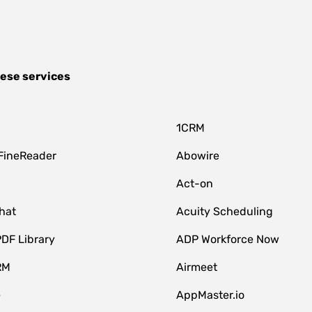
hese services
1CRM
FineReader
Abowire
Act-on
hat
Acuity Scheduling
DF Library
ADP Workforce Now
RM
Airmeet
e
AppMaster.io