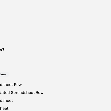
s
?
tions
dsheet Row
dated Spreadsheet Row
dsheet
heet