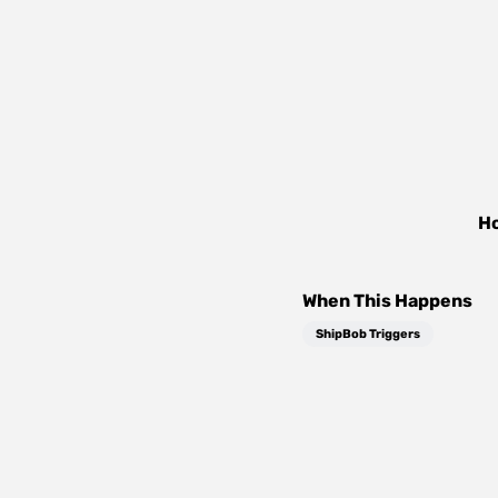
Ho
When This Happens
ShipBob Triggers