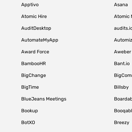
Apptivo
Asana
Atomic Hire
Atomic 
AuditDesktop
audits.i
AutomateMyApp
Automi
Award Force
Aweber
BambooHR
Bant.io
BigChange
BigCom
BigTime
Billsby
BlueJeans Meetings
Boardab
Bookup
Booqab
BotXO
Breezy