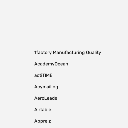
1factory Manufacturing Quality
AcademyOcean
actiTIME
Acymailing
AeroLeads
Airtable
Appreiz