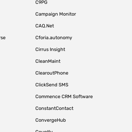
C9PG
Campaign Monitor
CAQ.Net
rse
Cforia.autonomy
Cirrus Insight
CleanMaint
ClearoutPhone
ClickSend SMS
Commence CRM Software
ConstantContact
ConvergeHub
Countly