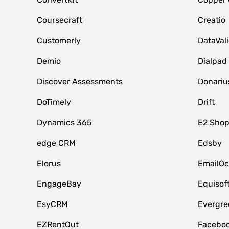
Coursecraft
Creatio
Customerly
DataVal
Demio
Dialpad
Discover Assessments
Donariu
DoTimely
Drift
Dynamics 365
E2 Shop
edge CRM
Edsby
Elorus
EmailOc
EngageBay
Equisof
EsyCRM
Evergre
EZRentOut
Faceboo