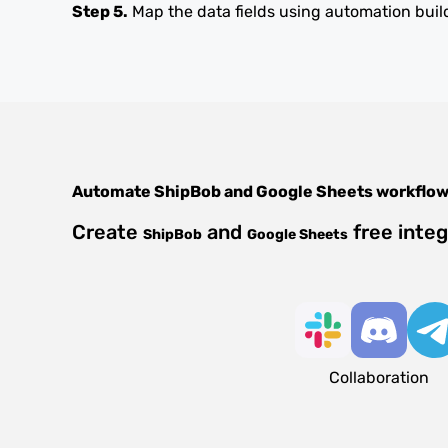
Step 5.
Map the data fields using automation buil
Automate
ShipBob
and
Google Sheets
workflo
Create
and
free inte
ShipBob
Google Sheets
Collaboration