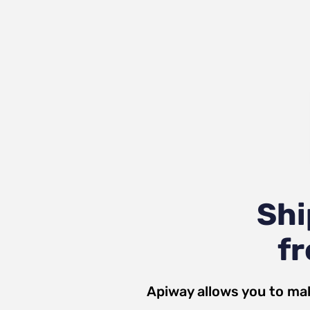
Shi
fr
Apiway allows you to ma