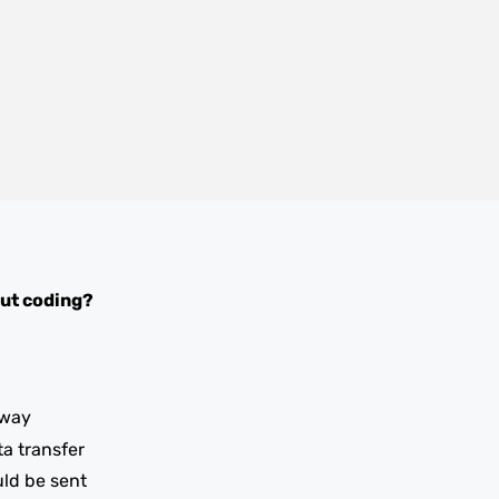
ut coding?
iway
ta transfer
uld be sent