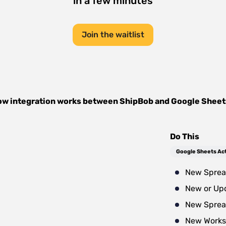
in a few minutes
Join the waitlist
w integration works between
ShipBob
and
Google Sheet
Do This
Google Sheets Ac
New Sprea
New or Up
New Sprea
New Works