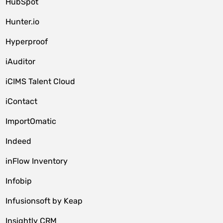
HubSpot
Hunter.io
Hyperproof
iAuditor
iCIMS Talent Cloud
iContact
ImportOmatic
Indeed
inFlow Inventory
Infobip
Infusionsoft by Keap
Insightly CRM