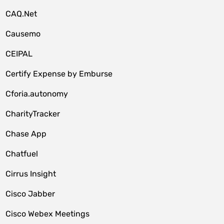
CAQ.Net
Causemo
CEIPAL
Certify Expense by Emburse
Cforia.autonomy
CharityTracker
Chase App
Chatfuel
Cirrus Insight
Cisco Jabber
Cisco Webex Meetings