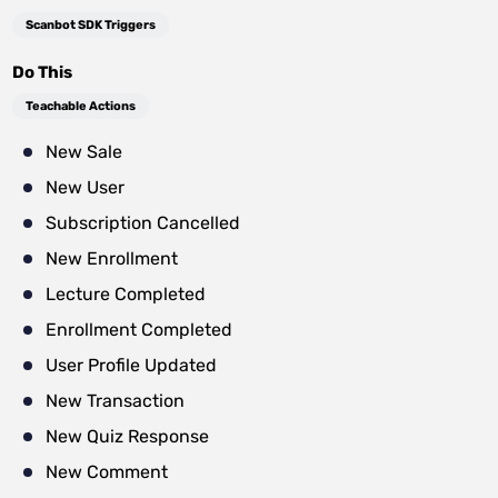
Scanbot SDK Triggers
Do This
Teachable Actions
New Sale
New User
Subscription Cancelled
New Enrollment
Lecture Completed
Enrollment Completed
User Profile Updated
New Transaction
New Quiz Response
New Comment