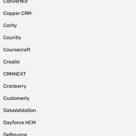
ConvertKit
Copper CRM
Cority
Countly
Coursecraft
Creatio
CRMNEXT
Cronberry
Customerly
DataValidation
Dayforce HCM
DeBounce