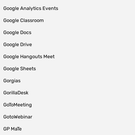
Google Analytics Events
Google Classroom
Google Docs
Google Drive
Google Hangouts Meet
Google Sheets
Gorgias
GorillaDesk
GoToMeeting
GotoWebinar
GP MaTe