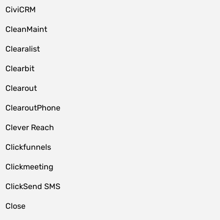
CiviCRM
CleanMaint
Clearalist
Clearbit
Clearout
ClearoutPhone
Clever Reach
Clickfunnels
Clickmeeting
ClickSend SMS
Close