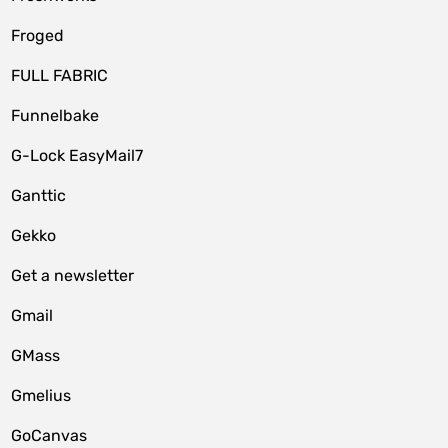
Froged
FULL FABRIC
Funnelbake
G-Lock EasyMail7
Ganttic
Gekko
Get a newsletter
Gmail
GMass
Gmelius
GoCanvas