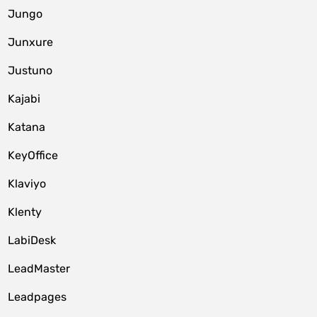
Jungo
Junxure
Justuno
Kajabi
Katana
KeyOffice
Klaviyo
Klenty
LabiDesk
LeadMaster
Leadpages