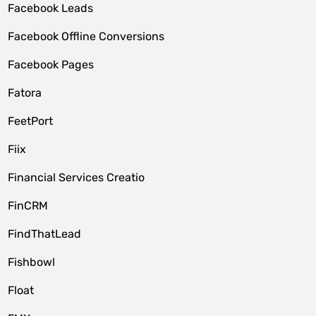
Facebook Leads
Facebook Offline Conversions
Facebook Pages
Fatora
FeetPort
Fiix
Financial Services Creatio
FinCRM
FindThatLead
Fishbowl
Float