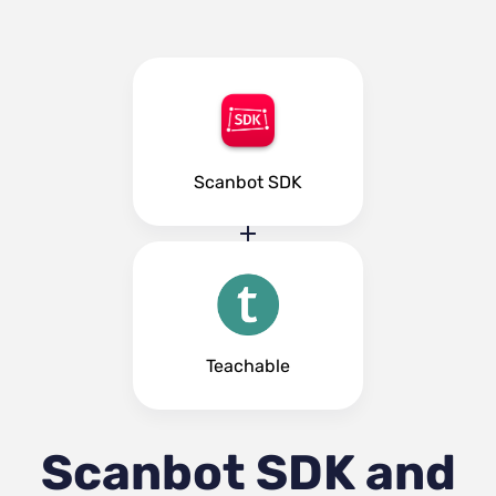
Scanbot SDK
Teachable
Scanbot SDK and