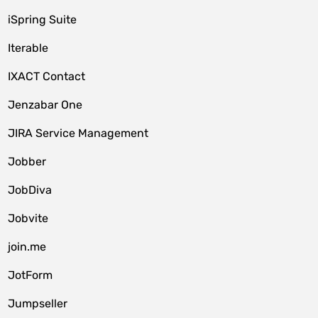
iSpring Suite
Iterable
IXACT Contact
Jenzabar One
JIRA Service Management
Jobber
JobDiva
Jobvite
join.me
JotForm
Jumpseller