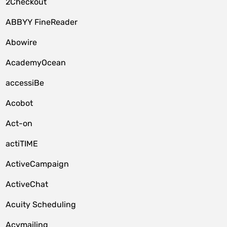
2Checkout
ABBYY FineReader
Abowire
AcademyOcean
accessiBe
Acobot
Act-on
actiTIME
ActiveCampaign
ActiveChat
Acuity Scheduling
Acymailing