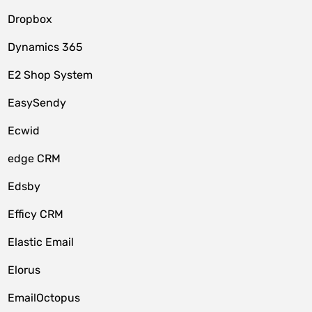
Dropbox
Dynamics 365
E2 Shop System
EasySendy
Ecwid
edge CRM
Edsby
Efficy CRM
Elastic Email
Elorus
EmailOctopus