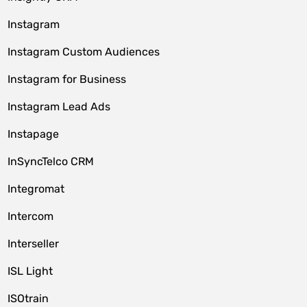
Instagram
Instagram Custom Audiences
Instagram for Business
Instagram Lead Ads
Instapage
InSyncTelco CRM
Integromat
Intercom
Interseller
ISL Light
ISOtrain