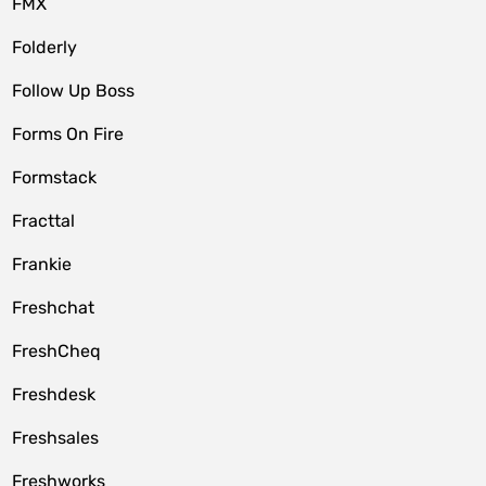
FMX
Folderly
Follow Up Boss
Forms On Fire
Formstack
Fracttal
Frankie
Freshchat
FreshCheq
Freshdesk
Freshsales
Freshworks