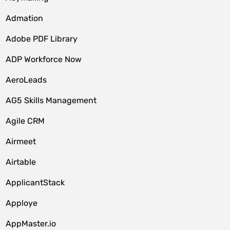
Admation
Adobe PDF Library
ADP Workforce Now
AeroLeads
AG5 Skills Management
Agile CRM
Airmeet
Airtable
ApplicantStack
Apploye
AppMaster.io