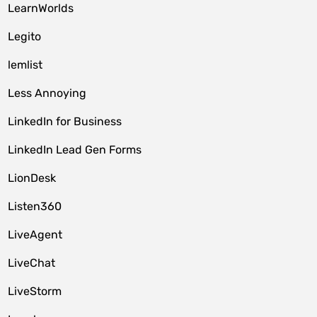
LearnWorlds
Legito
lemlist
Less Annoying
LinkedIn for Business
LinkedIn Lead Gen Forms
LionDesk
Listen360
LiveAgent
LiveChat
LiveStorm