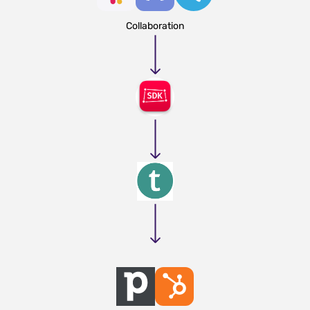
Collaboration