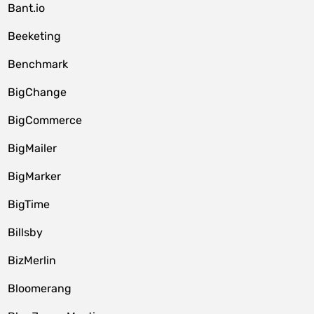
Bant.io
Beeketing
Benchmark
BigChange
BigCommerce
BigMailer
BigMarker
BigTime
Billsby
BizMerlin
Bloomerang