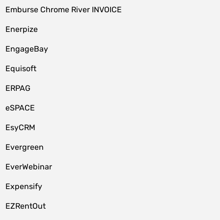
Emburse Chrome River INVOICE
Enerpize
EngageBay
Equisoft
ERPAG
eSPACE
EsyCRM
Evergreen
EverWebinar
Expensify
EZRentOut