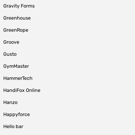
Gravity Forms
Greenhouse
GreenRope
Groove
Gusto
GymMaster
HammerTech
HandiFox Online
Hanzo
Happyforce
Hello bar