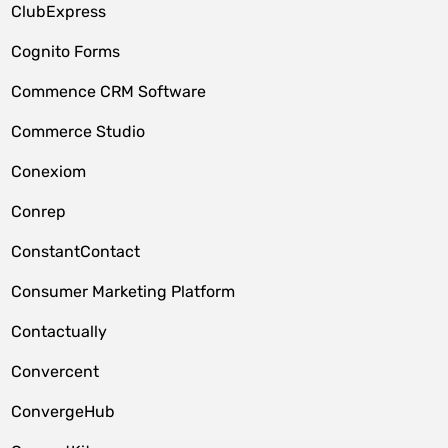
ClubExpress
Cognito Forms
Commence CRM Software
Commerce Studio
Conexiom
Conrep
ConstantContact
Consumer Marketing Platform
Contactually
Convercent
ConvergeHub