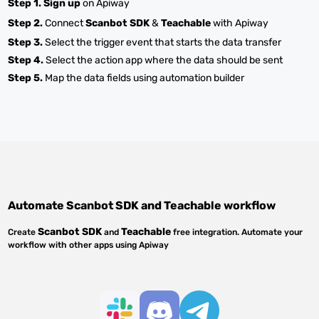
Step 1.
Sign up
on Apiway
Step 2.
Connect
Scanbot SDK
&
Teachable
with Apiway
Step 3.
Select the trigger event that starts the data transfer
Step 4.
Select the action app where the data should be sent
Step 5.
Map the data fields using automation builder
Automate
Scanbot SDK
and
Teachable
workflow
Scanbot SDK
Teachable
Create
and
free integration. Automate your
workflow with other apps using Apiway