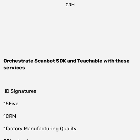
CRM
Orchestrate
Scanbot SDK
and
Teachable
with these
services
.ID Signatures
15Five
1CRM
1factory Manufacturing Quality