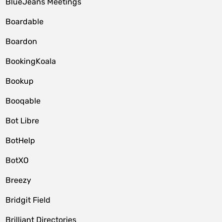
BlueJeans Meetings
Boardable
Boardon
BookingKoala
Bookup
Booqable
Bot Libre
BotHelp
BotXO
Breezy
Bridgit Field
Brilliant Directories