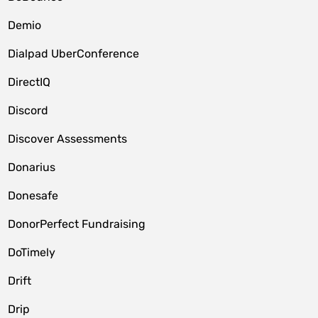
Demio
Dialpad UberConference
DirectIQ
Discord
Discover Assessments
Donarius
Donesafe
DonorPerfect Fundraising
DoTimely
Drift
Drip