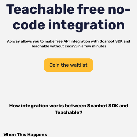
Teachable
free no-
code integration
Apiway allows you to make free API integration with
Scanbot SDK
and
Teachable
without coding in a few minutes
Join the waitlist
How integration works between
Scanbot SDK
and
Teachable
?
When This Happens