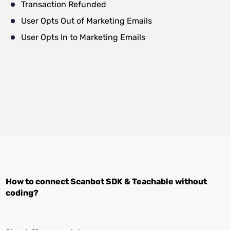
Transaction Refunded
User Opts Out of Marketing Emails
User Opts In to Marketing Emails
How to connect
Scanbot SDK
&
Teachable
without
coding?