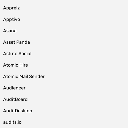
Appreiz
Apptivo
Asana
Asset Panda
Astute Social
Atomic Hire
Atomic Mail Sender
Audiencer
AuditBoard
AuditDesktop
audits.io