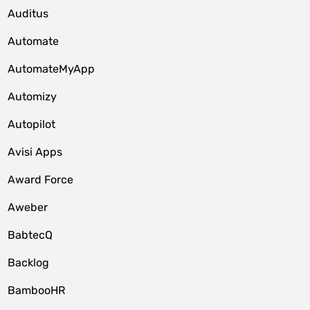
Auditus
Automate
AutomateMyApp
Automizy
Autopilot
Avisi Apps
Award Force
Aweber
BabtecQ
Backlog
BambooHR