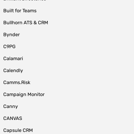
Built for Teams
Bullhorn ATS & CRM
Bynder
C9PG
Calamari
Calendly
Camms.Risk
Campaign Monitor
Canny
CANVAS
Capsule CRM