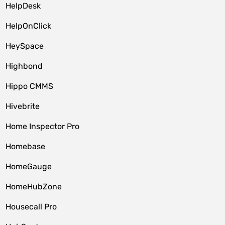
HelpDesk
HelpOnClick
HeySpace
Highbond
Hippo CMMS
Hivebrite
Home Inspector Pro
Homebase
HomeGauge
HomeHubZone
Housecall Pro