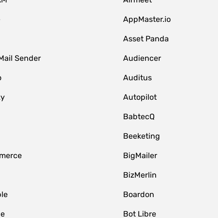
e
AppMaster.io
Asset Panda
Mail Sender
Audiencer
o
Auditus
zy
Autopilot
BabtecQ
Beeketing
merce
BigMailer
BizMerlin
le
Boardon
le
Bot Libre