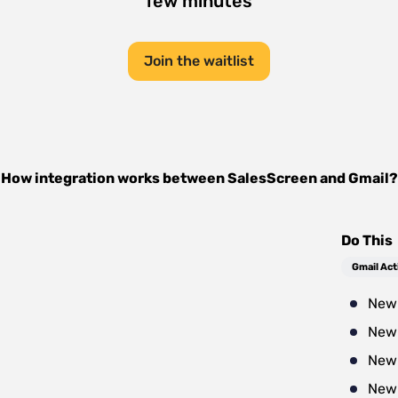
few minutes
Join the waitlist
How integration works between
SalesScreen
and
Gmail
?
Do This
Gmail Act
New 
New 
New
New 