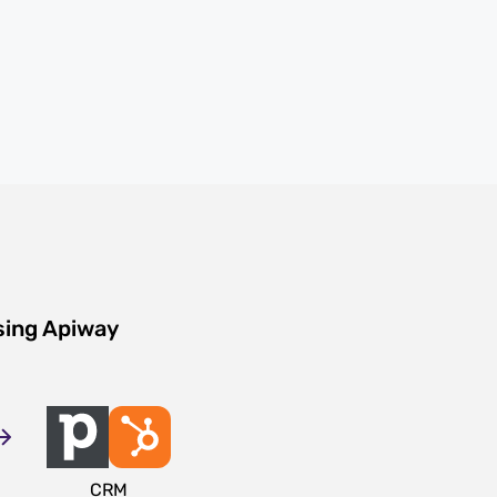
sing Apiway
CRM