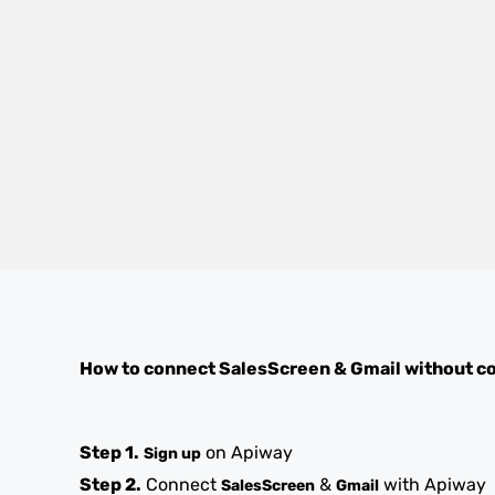
How to connect
SalesScreen
&
Gmail
without c
Step 1.
on Apiway
Sign up
Step 2.
Connect
&
with Apiway
SalesScreen
Gmail