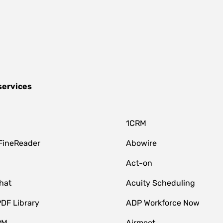
services
1CRM
FineReader
Abowire
Act-on
hat
Acuity Scheduling
DF Library
ADP Workforce Now
RM
Airmeet