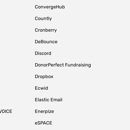
ConvergeHub
Countly
Cronberry
DeBounce
Discord
DonorPerfect Fundraising
Dropbox
Ecwid
Elastic Email
VOICE
Enerpize
eSPACE