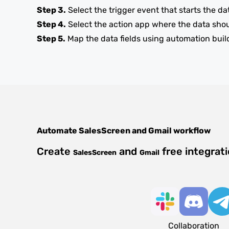
Step 3.
Select the trigger event that starts the da
Step 4.
Select the action app where the data sho
Step 5.
Map the data fields using automation buil
Automate
SalesScreen
and
Gmail
workflow
Create
and
free integrat
SalesScreen
Gmail
Collaboration