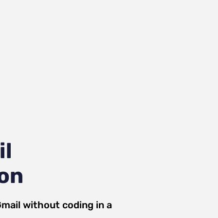
il
ion
mail
without coding in a