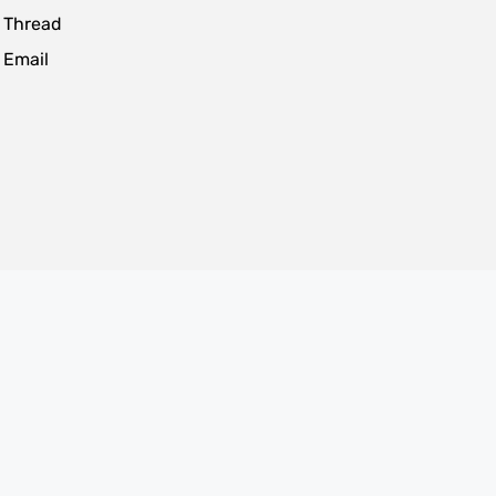
 Thread
 Email