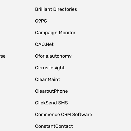
Brilliant Directories
C9PG
Campaign Monitor
CAQ.Net
rse
Cforia.autonomy
Cirrus Insight
CleanMaint
ClearoutPhone
ClickSend SMS
Commence CRM Software
ConstantContact