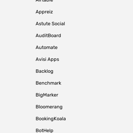
Appreiz
Astute Social
AuditBoard
Automate
Avisi Apps
Backlog
Benchmark
BigMarker
Bloomerang
BookingKoala
BotHelp