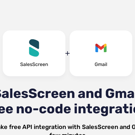
SalesScreen
Gmail
alesScreen and Gma
ee no-code integrat
ke free API integration with
SalesScreen
and
G