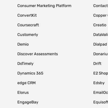
Consumer Marketing Platform
Contact
ConvertKit
Copper
Coursecraft
Creatio
Customerly
DataVal
Demio
Dialpad
Discover Assessments
Donariu
DoTimely
Drift
Dynamics 365
E2 Shop
edge CRM
Edsby
Elorus
EmailOc
EngageBay
Equisof