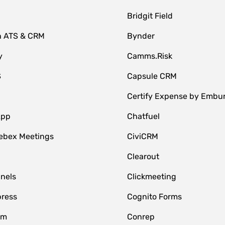
Bridgit Field
n ATS & CRM
Bynder
y
Camms.Risk
S
Capsule CRM
Certify Expense by Embu
App
Chatfuel
ebex Meetings
CiviCRM
Clearout
nnels
Clickmeeting
ress
Cognito Forms
om
Conrep