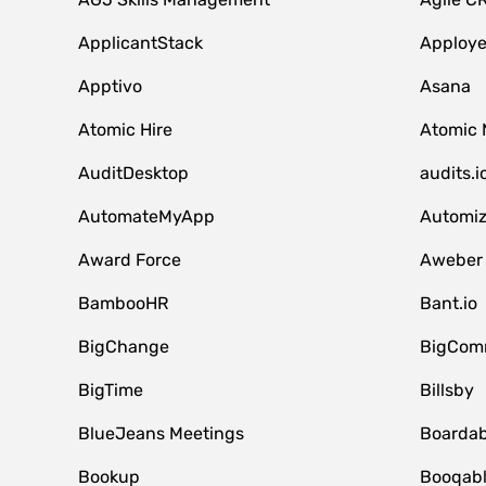
ApplicantStack
Apploy
Apptivo
Asana
Atomic Hire
Atomic 
AuditDesktop
audits.i
AutomateMyApp
Automi
Award Force
Aweber
BambooHR
Bant.io
BigChange
BigCom
BigTime
Billsby
BlueJeans Meetings
Boardab
Bookup
Booqab