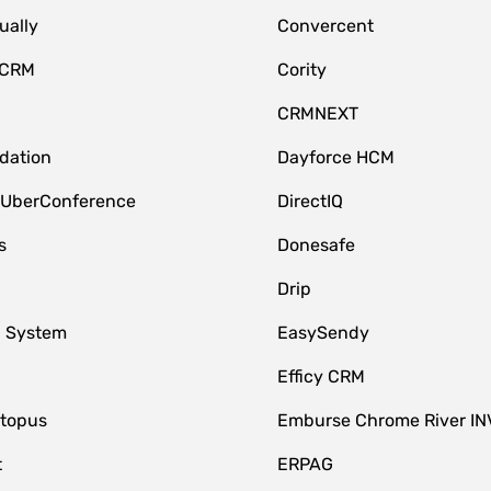
ually
Convercent
 CRM
Cority
CRMNEXT
idation
Dayforce HCM
 UberConference
DirectIQ
s
Donesafe
Drip
 System
EasySendy
Efficy CRM
topus
Emburse Chrome River IN
t
ERPAG