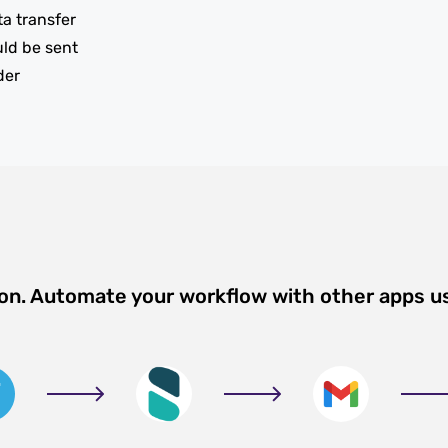
ta transfer
uld be sent
der
ion. Automate your workflow with other apps u