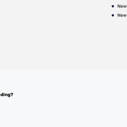
New
New
oding?