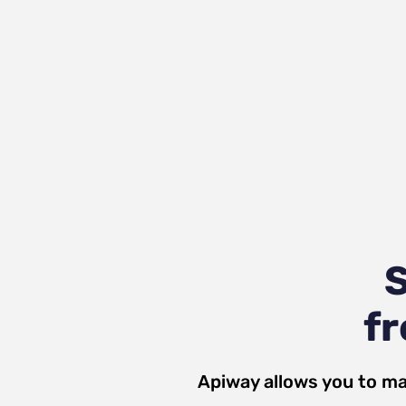
S
fr
Apiway allows you to ma