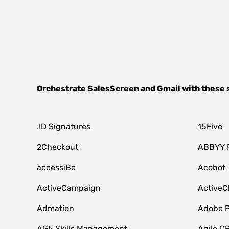
Orchestrate
SalesScreen
and
Gmail
with these 
.ID Signatures
15Five
2Checkout
ABBYY 
accessiBe
Acobot
ActiveCampaign
ActiveC
Admation
Adobe P
AG5 Skills Management
Agile C