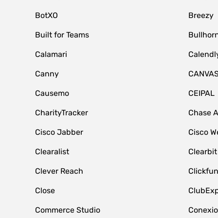
BotXO
Breezy
Built for Teams
Bullhor
Calamari
Calendl
Canny
CANVA
Causemo
CEIPAL
CharityTracker
Chase 
Cisco Jabber
Cisco W
Clearalist
Clearbit
Clever Reach
Clickfu
Close
ClubExp
Commerce Studio
Conexi