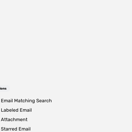
ions
Email Matching Search
Labeled Email
 Attachment
Starred Email