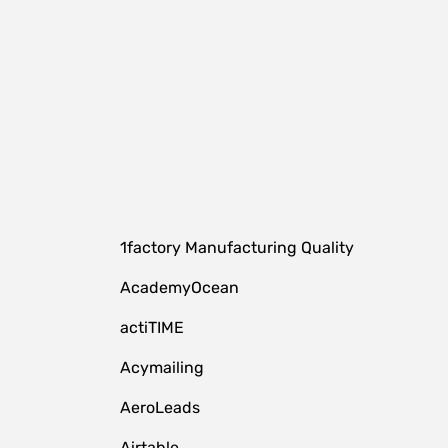
1factory Manufacturing Quality
AcademyOcean
actiTIME
Acymailing
AeroLeads
Airtable