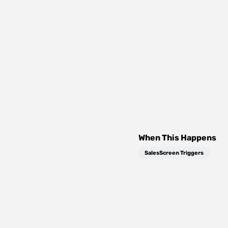
When This Happens
SalesScreen Triggers