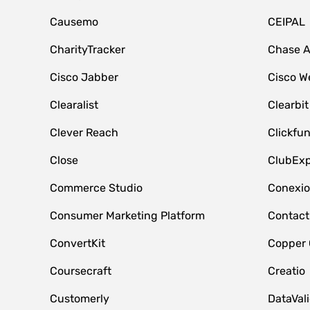
Causemo
CEIPAL
CharityTracker
Chase 
Cisco Jabber
Cisco W
Clearalist
Clearbit
Clever Reach
Clickfu
Close
ClubExp
Commerce Studio
Conexi
Consumer Marketing Platform
Contact
ConvertKit
Copper
Coursecraft
Creatio
Customerly
DataVal