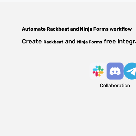
Automate
Rackbeat
and
Ninja Forms
workflow
Create
and
free integr
Rackbeat
Ninja Forms
Collaboration