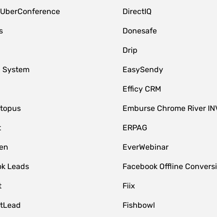
 UberConference
DirectIQ
s
Donesafe
Drip
 System
EasySendy
Efficy CRM
topus
Emburse Chrome River IN
t
ERPAG
en
EverWebinar
k Leads
Facebook Offline Convers
t
Fiix
tLead
Fishbowl