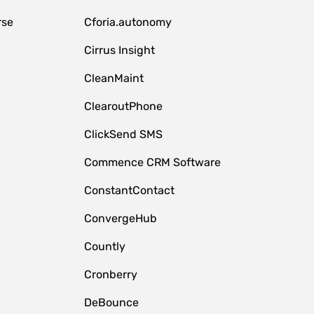
rse
Cforia.autonomy
Cirrus Insight
CleanMaint
ClearoutPhone
ClickSend SMS
Commence CRM Software
ConstantContact
ConvergeHub
Countly
Cronberry
DeBounce