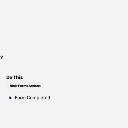
s
?
Do This
Ninja Forms Actions
Form Completed