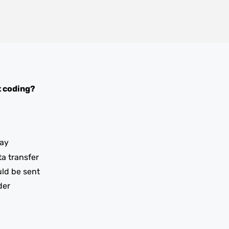
 coding?
ay
ta transfer
uld be sent
der