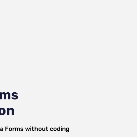
rms
ion
ja Forms
without coding