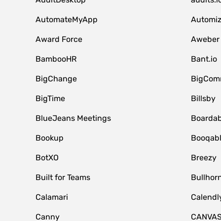
AutomateMyApp
Automi
Award Force
Aweber
BambooHR
Bant.io
BigChange
BigCom
BigTime
Billsby
BlueJeans Meetings
Boardab
Bookup
Booqab
BotXO
Breezy
Built for Teams
Bullhor
Calamari
Calendl
Canny
CANVA