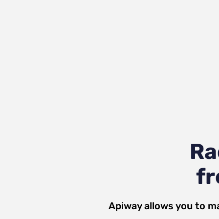
Ra
fr
Apiway allows you to ma