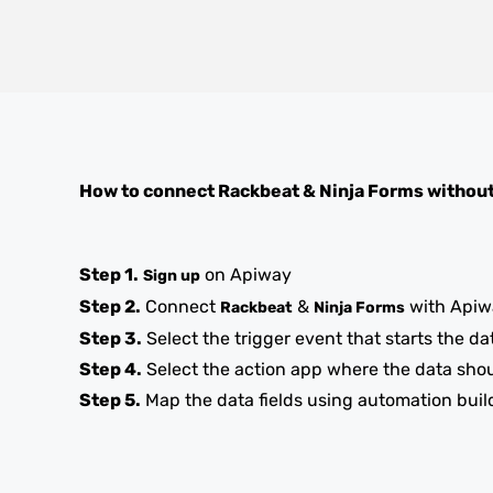
How to connect
Rackbeat
&
Ninja Forms
without
Step 1.
on Apiway
Sign up
Step 2.
Connect
&
with Apiw
Rackbeat
Ninja Forms
Step 3.
Select the trigger event that starts the da
Step 4.
Select the action app where the data sho
Step 5.
Map the data fields using automation buil