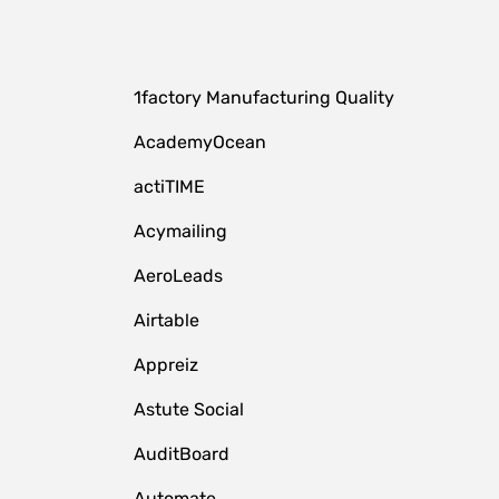
1factory Manufacturing Quality
AcademyOcean
actiTIME
Acymailing
AeroLeads
Airtable
Appreiz
Astute Social
AuditBoard
Automate