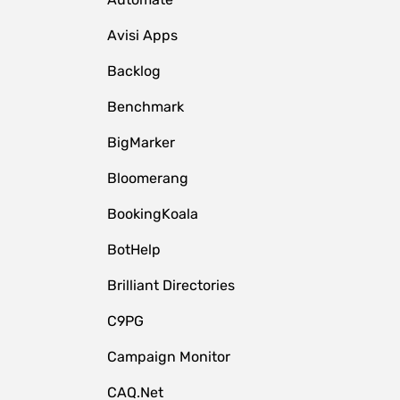
Avisi Apps
Backlog
Benchmark
BigMarker
Bloomerang
BookingKoala
BotHelp
Brilliant Directories
C9PG
Campaign Monitor
CAQ.Net