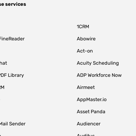
se services
1CRM
FineReader
Abowire
Act-on
hat
Acuity Scheduling
DF Library
ADP Workforce Now
RM
Airmeet
e
AppMaster.io
Asset Panda
Mail Sender
Audiencer
o
Auditus