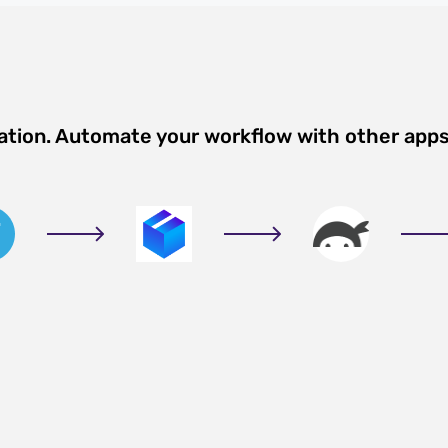
ation. Automate your workflow with other app