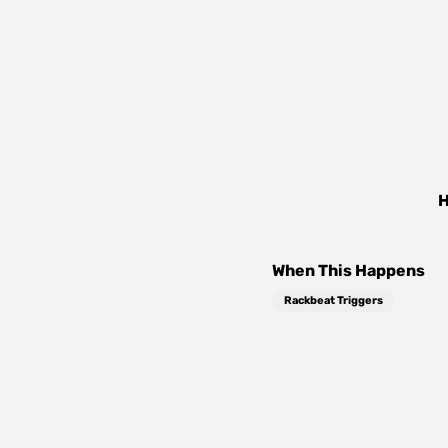
H
When This Happens
Rackbeat Triggers