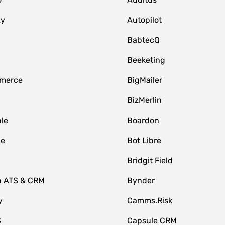
zy
Autopilot
BabtecQ
Beeketing
merce
BigMailer
BizMerlin
le
Boardon
le
Bot Libre
Bridgit Field
n ATS & CRM
Bynder
y
Camms.Risk
S
Capsule CRM