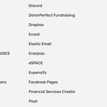
Discord
DonorPerfect Fundraising
Dropbox
Ecwid
Elastic Email
VOICE
Enerpize
eSPACE
Expensify
ions
Facebook Pages
Financial Services Creatio
Float