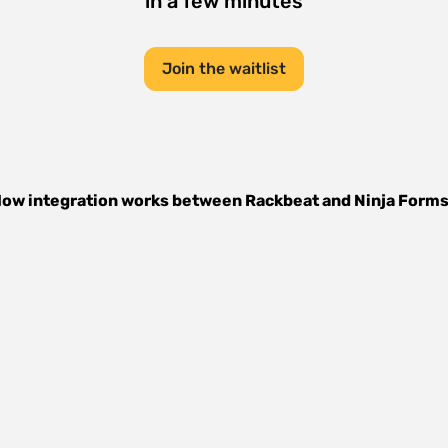
in a few minutes
Join the waitlist
ow integration works between
Rackbeat
and
Ninja Form