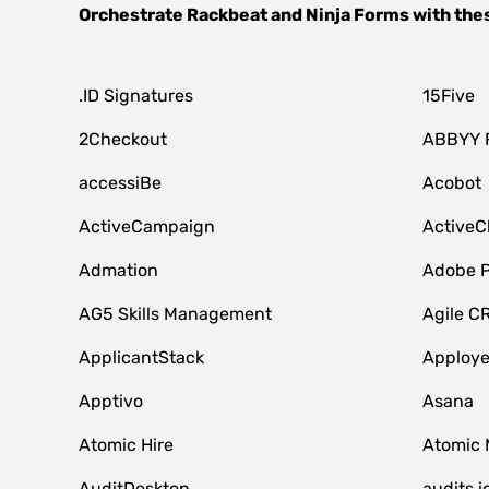
Orchestrate
Rackbeat
and
Ninja Forms
with the
.ID Signatures
15Five
2Checkout
ABBYY 
accessiBe
Acobot
ActiveCampaign
ActiveC
Admation
Adobe P
AG5 Skills Management
Agile C
ApplicantStack
Apploy
Apptivo
Asana
Atomic Hire
Atomic 
AuditDesktop
audits.i