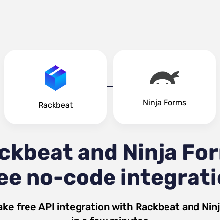
Ninja Forms
Rackbeat
ckbeat and Ninja Fo
ee no-code integrat
ke free API integration with
Rackbeat
and
Nin