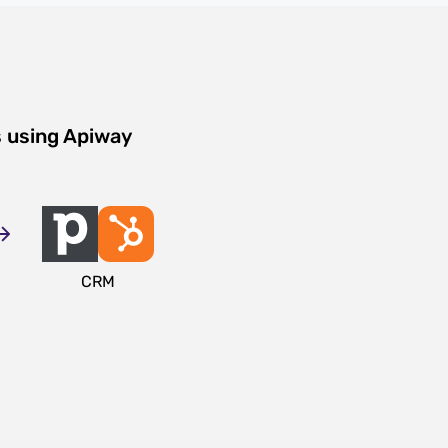
s using Apiway
CRM