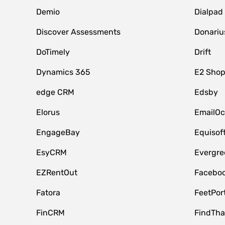
Demio
Dialpad
Discover Assessments
Donariu
DoTimely
Drift
Dynamics 365
E2 Shop
edge CRM
Edsby
Elorus
EmailOc
EngageBay
Equisof
EsyCRM
Evergre
EZRentOut
Faceboo
Fatora
FeetPor
FinCRM
FindTha