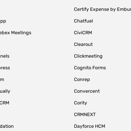
Certify Expense by Embu
App
Chatfuel
ebex Meetings
CiviCRM
Clearout
nnels
Clickmeeting
ress
Cognito Forms
om
Conrep
ually
Convercent
 CRM
Cority
CRMNEXT
idation
Dayforce HCM