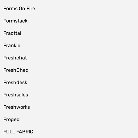
Forms On Fire
Formstack
Fracttal
Frankie
Freshchat
FreshCheq
Freshdesk
Freshsales
Freshworks
Froged
FULL FABRIC