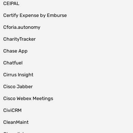
CEIPAL
Certify Expense by Emburse
Cforia.autonomy
CharityTracker
Chase App
Chatfuel
Cirrus Insight
Cisco Jabber
Cisco Webex Meetings
CiviCRM
CleanMaint