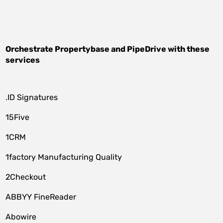
Orchestrate
Propertybase
and
PipeDrive
with these
services
.ID Signatures
15Five
1CRM
1factory Manufacturing Quality
2Checkout
ABBYY FineReader
Abowire