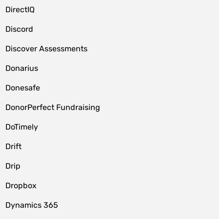
DirectIQ
Discord
Discover Assessments
Donarius
Donesafe
DonorPerfect Fundraising
DoTimely
Drift
Drip
Dropbox
Dynamics 365