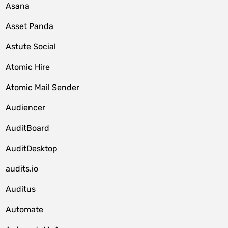
Asana
Asset Panda
Astute Social
Atomic Hire
Atomic Mail Sender
Audiencer
AuditBoard
AuditDesktop
audits.io
Auditus
Automate