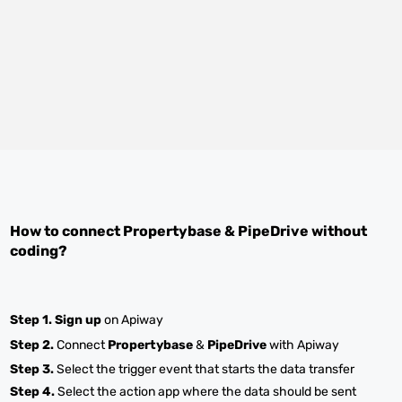
How to connect
Propertybase
&
PipeDrive
without
coding?
Step 1.
Sign up
on Apiway
Step 2.
Connect
Propertybase
&
PipeDrive
with Apiway
Step 3.
Select the trigger event that starts the data transfer
Step 4.
Select the action app where the data should be sent