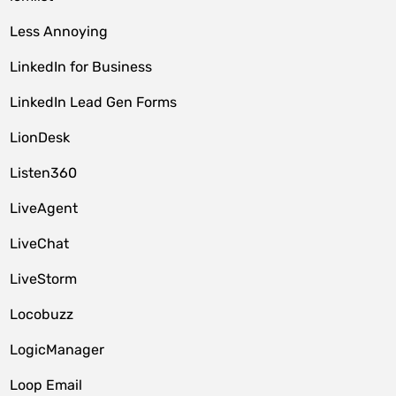
Less Annoying
LinkedIn for Business
LinkedIn Lead Gen Forms
LionDesk
Listen360
LiveAgent
LiveChat
LiveStorm
Locobuzz
LogicManager
Loop Email