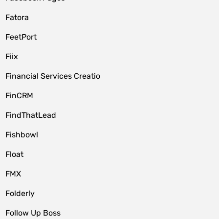
Fatora
FeetPort
Fiix
Financial Services Creatio
FinCRM
FindThatLead
Fishbowl
Float
FMX
Folderly
Follow Up Boss