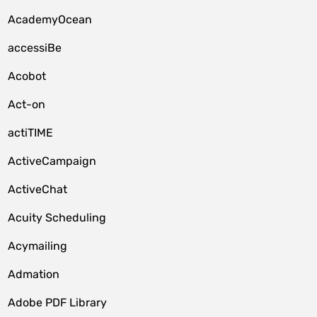
AcademyOcean
accessiBe
Acobot
Act-on
actiTIME
ActiveCampaign
ActiveChat
Acuity Scheduling
Acymailing
Admation
Adobe PDF Library