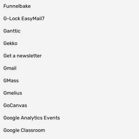
Funnelbake
G-Lock EasyMail7
Ganttic
Gekko
Get a newsletter
Gmail
GMass
Gmelius
GoCanvas
Google Analytics Events
Google Classroom