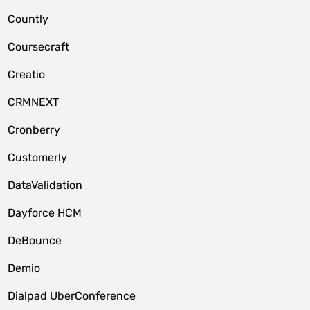
Countly
Coursecraft
Creatio
CRMNEXT
Cronberry
Customerly
DataValidation
Dayforce HCM
DeBounce
Demio
Dialpad UberConference