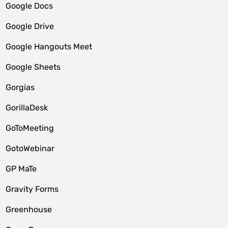
Google Docs
Google Drive
Google Hangouts Meet
Google Sheets
Gorgias
GorillaDesk
GoToMeeting
GotoWebinar
GP MaTe
Gravity Forms
Greenhouse