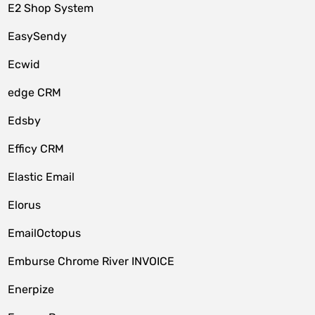
E2 Shop System
EasySendy
Ecwid
edge CRM
Edsby
Efficy CRM
Elastic Email
Elorus
EmailOctopus
Emburse Chrome River INVOICE
Enerpize