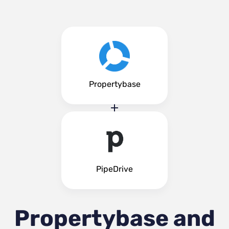
Propertybase
PipeDrive
Propertybase and