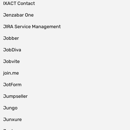
IXACT Contact
Jenzabar One
JIRA Service Management
Jobber
JobDiva
Jobvite
join.me
JotForm
Jumpseller
Jungo
Junxure