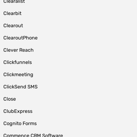
Clearalist
Clearbit
Clearout
ClearoutPhone
Clever Reach
Clickfunnels
Clickmeeting
ClickSend SMS
Close
ClubExpress
Cognito Forms
Commence CRM Software