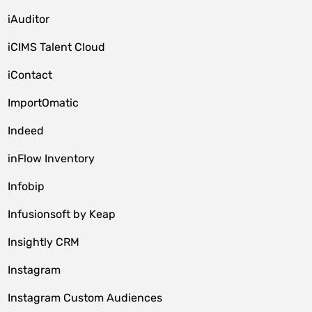
iAuditor
iCIMS Talent Cloud
iContact
ImportOmatic
Indeed
inFlow Inventory
Infobip
Infusionsoft by Keap
Insightly CRM
Instagram
Instagram Custom Audiences