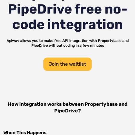
PipeDrive
free no-
code integration
Apiway allows you to make free API integration with
Propertybase
and
PipeDrive
without coding in a few minutes
Join the waitlist
How integration works between
Propertybase
and
PipeDrive
?
When This Happens