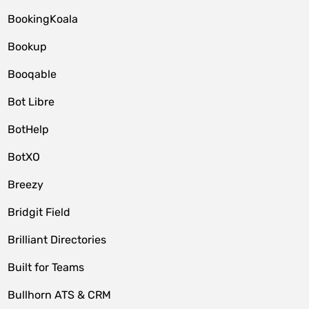
BookingKoala
Bookup
Booqable
Bot Libre
BotHelp
BotXO
Breezy
Bridgit Field
Brilliant Directories
Built for Teams
Bullhorn ATS & CRM