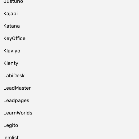
Justuno
Kajabi
Katana
KeyOffice
Klaviyo
Klenty
LabiDesk
LeadMaster
Leadpages
LearnWorlds
Legito
lemlist