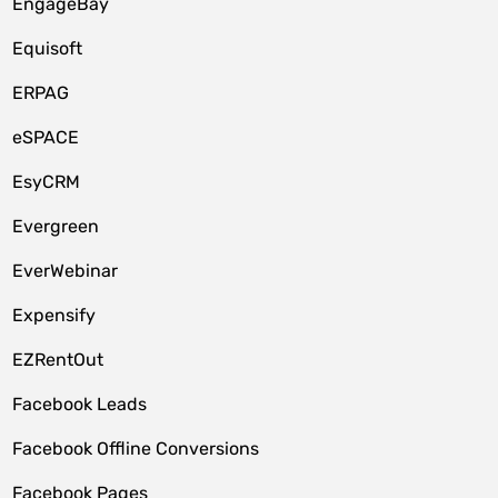
EngageBay
Equisoft
ERPAG
eSPACE
EsyCRM
Evergreen
EverWebinar
Expensify
EZRentOut
Facebook Leads
Facebook Offline Conversions
Facebook Pages