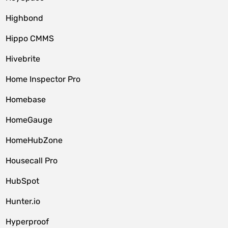
Highbond
Hippo CMMS
Hivebrite
Home Inspector Pro
Homebase
HomeGauge
HomeHubZone
Housecall Pro
HubSpot
Hunter.io
Hyperproof