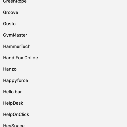
GreenRope
Groove
Gusto
GymMaster
HammerTech
HandiFox Online
Hanzo
Happyforce
Hello bar
HelpDesk
HelpOnClick
HeySpace