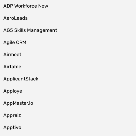
ADP Workforce Now
AeroLeads
AG5 Skills Management
Agile CRM
Airmeet
Airtable
ApplicantStack
Apploye
AppMaster.io
Appreiz
Apptivo