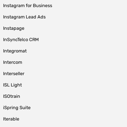
Instagram for Business
Instagram Lead Ads
Instapage
InSyncTelco CRM
Integromat
Intercom
Interseller
ISL Light
ISOtrain
iSpring Suite
Iterable