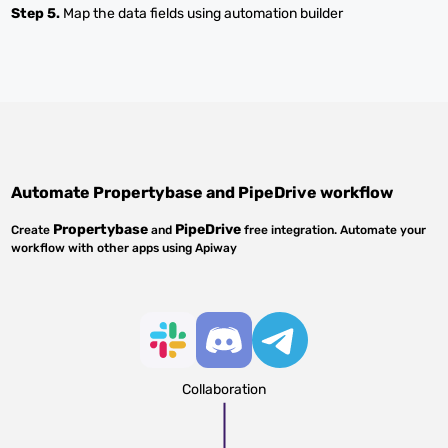
Step 5.
Map the data fields using automation builder
Automate
Propertybase
and
PipeDrive
workflow
Propertybase
PipeDrive
Create
and
free integration. Automate your
workflow with other apps using Apiway
Collaboration