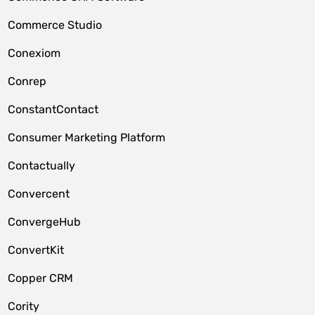
Commerce Studio
Conexiom
Conrep
ConstantContact
Consumer Marketing Platform
Contactually
Convercent
ConvergeHub
ConvertKit
Copper CRM
Cority