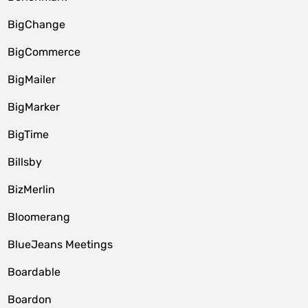
BigChange
BigCommerce
BigMailer
BigMarker
BigTime
Billsby
BizMerlin
Bloomerang
BlueJeans Meetings
Boardable
Boardon