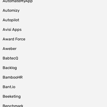
AutomateMyApp
Automizy
Autopilot
Avisi Apps
Award Force
Aweber
BabtecQ
Backlog
BambooHR
Bant.io
Beeketing
Benchmark