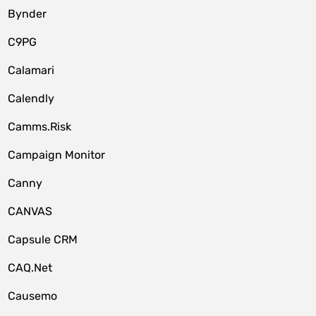
Bynder
C9PG
Calamari
Calendly
Camms.Risk
Campaign Monitor
Canny
CANVAS
Capsule CRM
CAQ.Net
Causemo