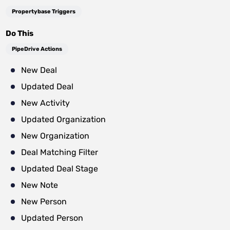
Propertybase Triggers
Do This
PipeDrive Actions
New Deal
Updated Deal
New Activity
Updated Organization
New Organization
Deal Matching Filter
Updated Deal Stage
New Note
New Person
Updated Person