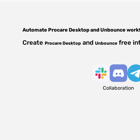
Automate
Procare Desktop
and
Unbounce
work
Create
and
free in
Procare Desktop
Unbounce
Collaboration