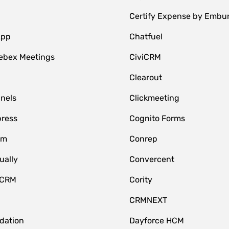
Certify Expense by Embu
App
Chatfuel
ebex Meetings
CiviCRM
Clearout
nnels
Clickmeeting
ress
Cognito Forms
om
Conrep
ually
Convercent
 CRM
Cority
CRMNEXT
idation
Dayforce HCM