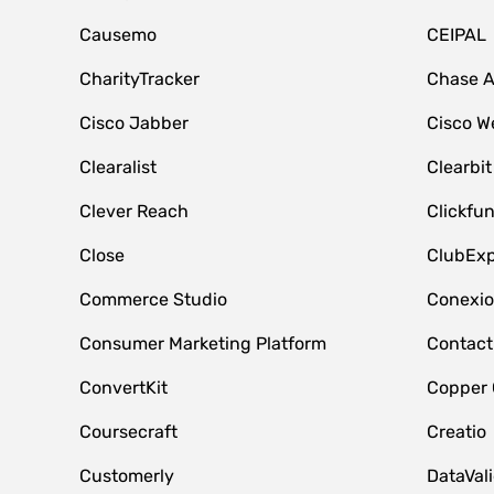
Causemo
CEIPAL
CharityTracker
Chase 
Cisco Jabber
Cisco W
Clearalist
Clearbit
Clever Reach
Clickfu
Close
ClubExp
Commerce Studio
Conexi
Consumer Marketing Platform
Contact
ConvertKit
Copper
Coursecraft
Creatio
Customerly
DataVal