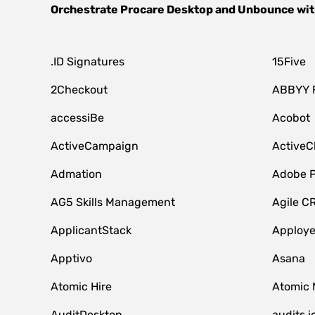
Orchestrate
Procare Desktop
and
Unbounce
wit
.ID Signatures
15Five
2Checkout
ABBYY 
accessiBe
Acobot
ActiveCampaign
ActiveC
Admation
Adobe P
AG5 Skills Management
Agile C
ApplicantStack
Apploy
Apptivo
Asana
Atomic Hire
Atomic 
AuditDesktop
audits.i