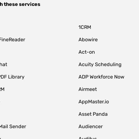
h these services
1CRM
FineReader
Abowire
Act-on
hat
Acuity Scheduling
DF Library
ADP Workforce Now
RM
Airmeet
e
AppMaster.io
Asset Panda
Mail Sender
Audiencer
o
Auditus