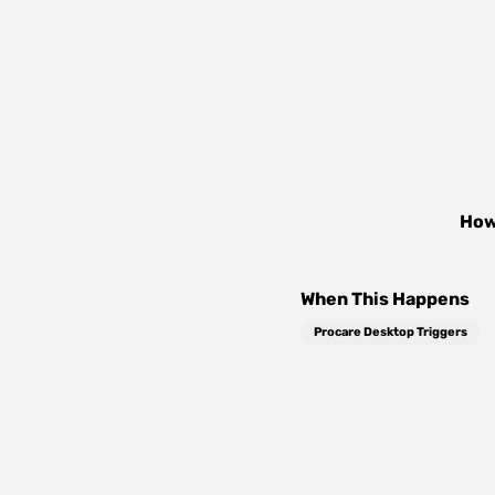
How
When This Happens
Procare Desktop Triggers