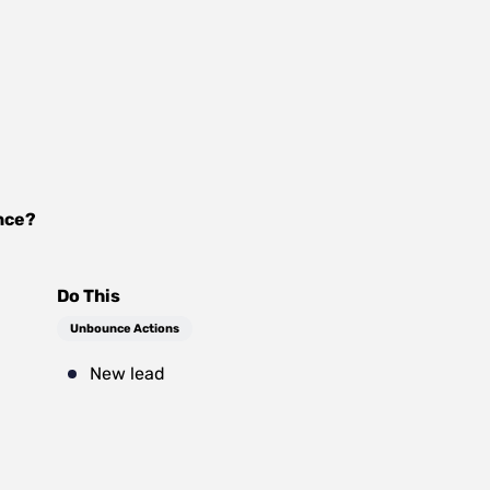
nce
?
Do This
Unbounce Actions
New lead