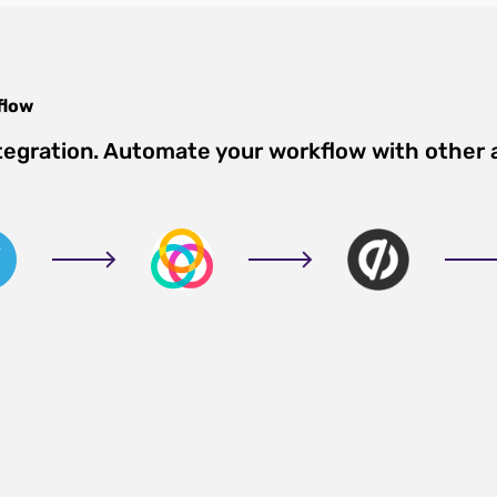
flow
tegration. Automate your workflow with other 