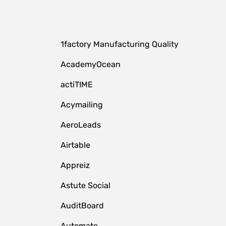
1factory Manufacturing Quality
AcademyOcean
actiTIME
Acymailing
AeroLeads
Airtable
Appreiz
Astute Social
AuditBoard
Automate