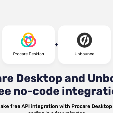
Procare Desktop
Unbounce
are Desktop and Unb
ee no-code integrat
ake free API integration with
Procare Desktop