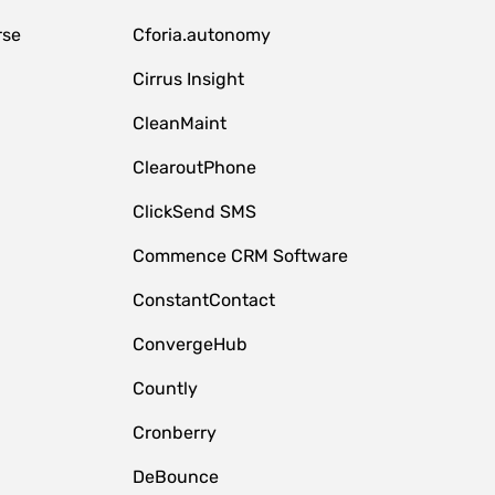
rse
Cforia.autonomy
Cirrus Insight
CleanMaint
ClearoutPhone
ClickSend SMS
Commence CRM Software
ConstantContact
ConvergeHub
Countly
Cronberry
DeBounce