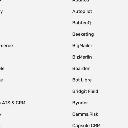
zy
Autopilot
BabtecQ
Beeketing
merce
BigMailer
BizMerlin
le
Boardon
le
Bot Libre
Bridgit Field
n ATS & CRM
Bynder
y
Camms.Risk
S
Capsule CRM