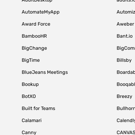
AutomateMyApp
Automi
Award Force
Aweber
BambooHR
Bant.io
BigChange
BigCom
BigTime
Billsby
BlueJeans Meetings
Boardab
Bookup
Booqab
BotXO
Breezy
Built for Teams
Bullhor
Calamari
Calendl
Canny
CANVA