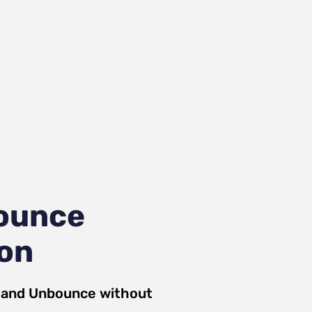
ounce
ion
and
Unbounce
without