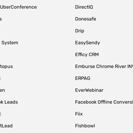
 UberConference
DirectIQ
s
Donesafe
Drip
 System
EasySendy
Efficy CRM
topus
Emburse Chrome River IN
t
ERPAG
en
EverWebinar
k Leads
Facebook Offline Convers
t
Fiix
tLead
Fishbowl