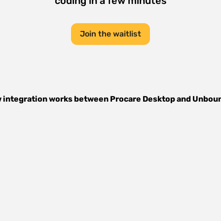
coding in a few minutes
Join the waitlist
 integration works between
Procare Desktop
and
Unbou