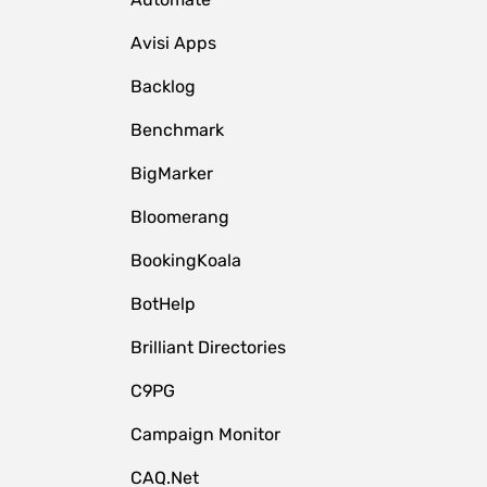
Avisi Apps
Backlog
Benchmark
BigMarker
Bloomerang
BookingKoala
BotHelp
Brilliant Directories
C9PG
Campaign Monitor
CAQ.Net