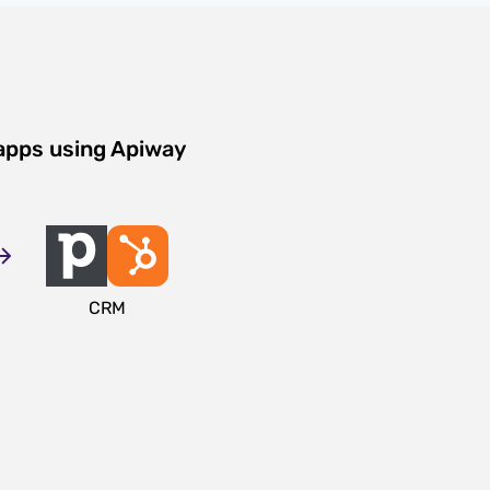
apps using Apiway
CRM