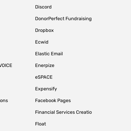
Discord
DonorPerfect Fundraising
Dropbox
Ecwid
Elastic Email
VOICE
Enerpize
eSPACE
Expensify
ions
Facebook Pages
Financial Services Creatio
Float