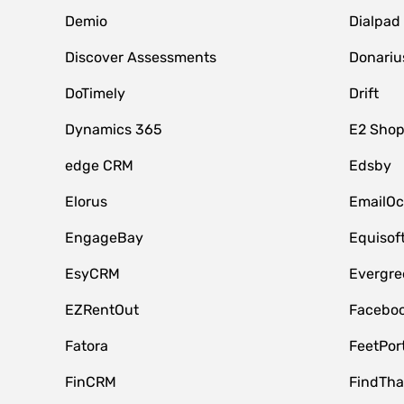
Demio
Dialpad
Discover Assessments
Donariu
DoTimely
Drift
Dynamics 365
E2 Shop
edge CRM
Edsby
Elorus
EmailOc
EngageBay
Equisof
EsyCRM
Evergre
EZRentOut
Faceboo
Fatora
FeetPor
FinCRM
FindTha