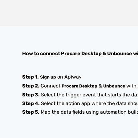
How to connect
Procare Desktop
&
Unbounce
wi
Step 1.
on Apiway
Sign up
Step 2.
Connect
&
with
Procare Desktop
Unbounce
Step 3.
Select the trigger event that starts the da
Step 4.
Select the action app where the data sho
Step 5.
Map the data fields using automation buil