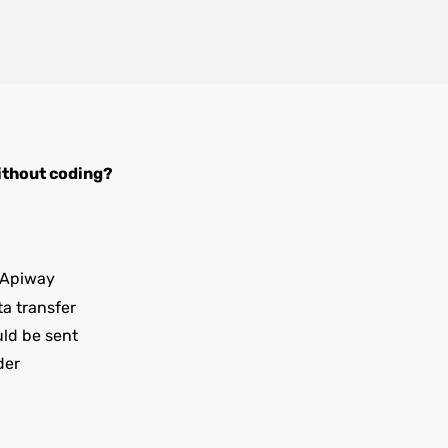
thout coding?
 Apiway
ta transfer
uld be sent
der