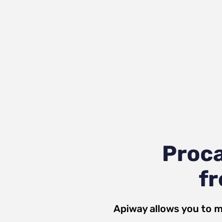
Proc
fr
Apiway allows you to m