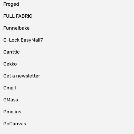
Froged
FULL FABRIC
Funnelbake
G-Lock EasyMail7
Ganttic
Gekko
Get a newsletter
Gmail
GMass
Gmelius
GoCanvas