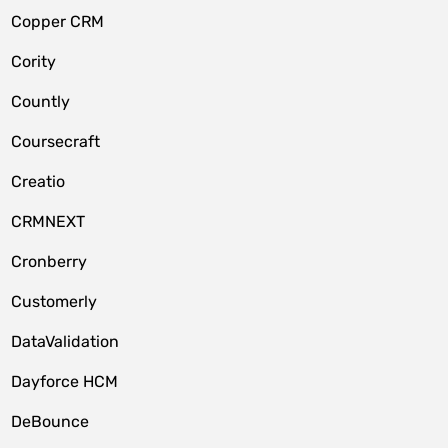
Copper CRM
Cority
Countly
Coursecraft
Creatio
CRMNEXT
Cronberry
Customerly
DataValidation
Dayforce HCM
DeBounce