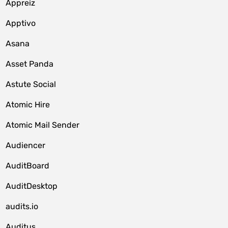
Appreiz
Apptivo
Asana
Asset Panda
Astute Social
Atomic Hire
Atomic Mail Sender
Audiencer
AuditBoard
AuditDesktop
audits.io
Auditus