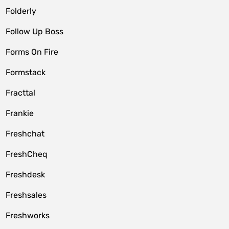
Folderly
Follow Up Boss
Forms On Fire
Formstack
Fracttal
Frankie
Freshchat
FreshCheq
Freshdesk
Freshsales
Freshworks