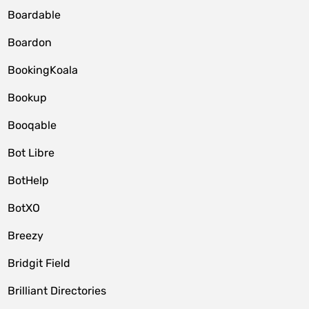
Boardable
Boardon
BookingKoala
Bookup
Booqable
Bot Libre
BotHelp
BotXO
Breezy
Bridgit Field
Brilliant Directories