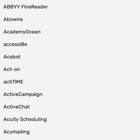
ABBYY FineReader
Abowire
AcademyOcean
accessiBe
Acobot
Act-on
actiTIME
ActiveCampaign
ActiveChat
Acuity Scheduling
Acymailing