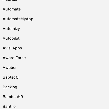
Automate
AutomateMyApp
Automizy
Autopilot
Avisi Apps
Award Force
Aweber
BabtecQ
Backlog
BambooHR
Bant.io