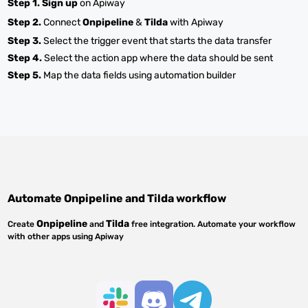
Step 1.
Sign up
on Apiway
Step 2.
Connect
Onpipeline
&
Tilda
with Apiway
Step 3.
Select the trigger event that starts the data transfer
Step 4.
Select the action app where the data should be sent
Step 5.
Map the data fields using automation builder
Automate
Onpipeline
and
Tilda
workflow
Onpipeline
Tilda
Create
and
free integration. Automate your workflow
with other apps using Apiway