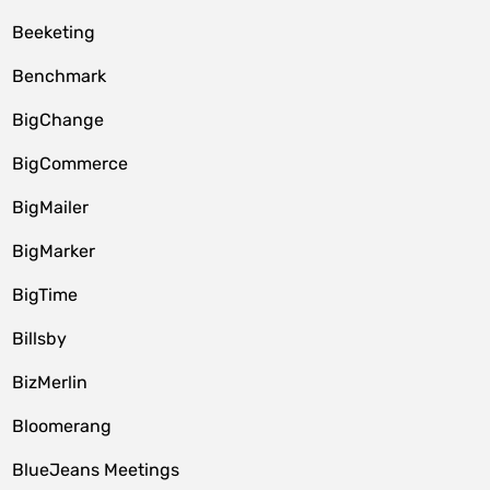
Beeketing
Benchmark
BigChange
BigCommerce
BigMailer
BigMarker
BigTime
Billsby
BizMerlin
Bloomerang
BlueJeans Meetings