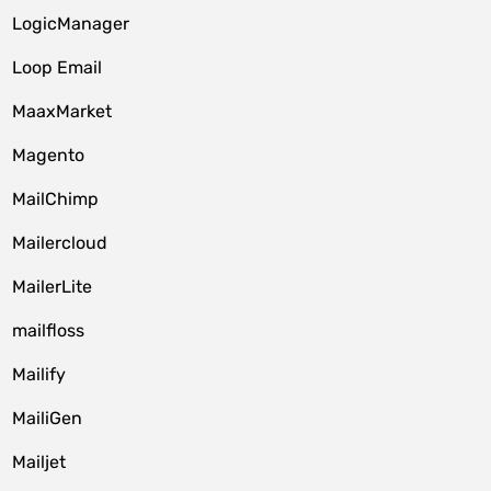
LogicManager
Loop Email
MaaxMarket
Magento
MailChimp
Mailercloud
MailerLite
mailfloss
Mailify
MailiGen
Mailjet