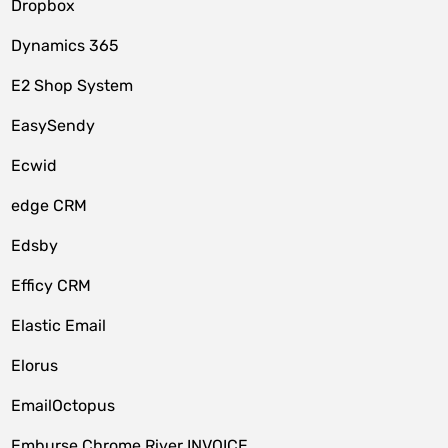
Dropbox
Dynamics 365
E2 Shop System
EasySendy
Ecwid
edge CRM
Edsby
Efficy CRM
Elastic Email
Elorus
EmailOctopus
Emburse Chrome River INVOICE