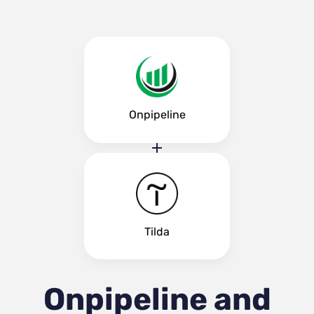
Onpipeline
Tilda
Onpipeline and