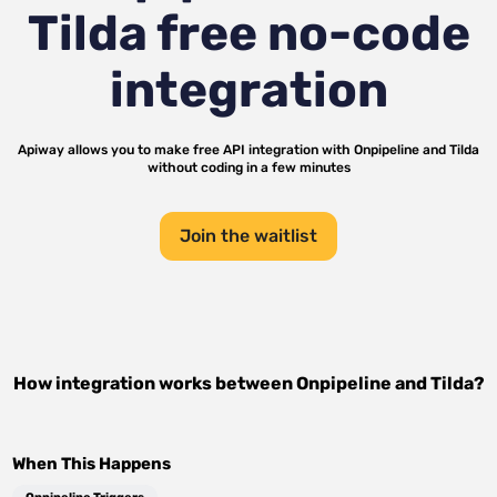
Tilda
free no-code
integration
Apiway allows you to make free API integration with
Onpipeline
and
Tilda
without coding in a few minutes
Join the waitlist
How integration works between
Onpipeline
and
Tilda
?
When This Happens