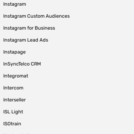
Instagram
Instagram Custom Audiences
Instagram for Business
Instagram Lead Ads
Instapage
InSyncTelco CRM
Integromat
Intercom
Interseller
ISL Light
ISOtrain