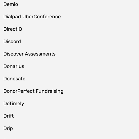
Demio
Dialpad UberConference
DirectIQ
Discord
Discover Assessments
Donarius
Donesafe
DonorPerfect Fundraising
DoTimely
Drift
Drip