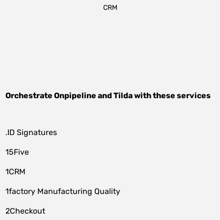
CRM
Orchestrate
Onpipeline
and
Tilda
with these services
.ID Signatures
15Five
1CRM
1factory Manufacturing Quality
2Checkout