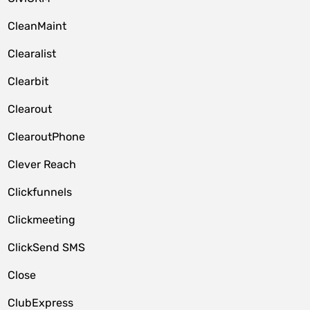
CleanMaint
Clearalist
Clearbit
Clearout
ClearoutPhone
Clever Reach
Clickfunnels
Clickmeeting
ClickSend SMS
Close
ClubExpress