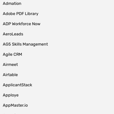
Admation
Adobe PDF Library
ADP Workforce Now
AeroLeads
AG5 Skills Management
Agile CRM
Airmeet
Airtable
ApplicantStack
Apploye
AppMaster.io