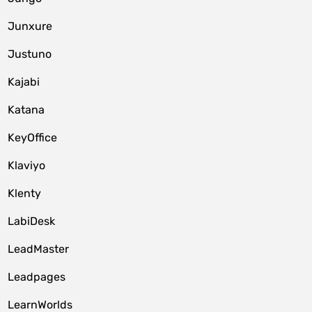
Junxure
Justuno
Kajabi
Katana
KeyOffice
Klaviyo
Klenty
LabiDesk
LeadMaster
Leadpages
LearnWorlds