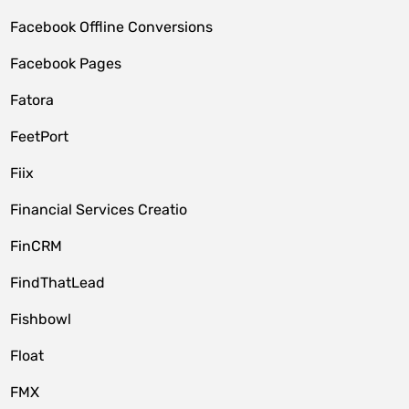
Facebook Offline Conversions
Facebook Pages
Fatora
FeetPort
Fiix
Financial Services Creatio
FinCRM
FindThatLead
Fishbowl
Float
FMX