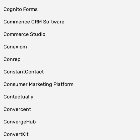
Cognito Forms
Commence CRM Software
Commerce Studio
Conexiom
Conrep
ConstantContact
Consumer Marketing Platform
Contactually
Convercent
ConvergeHub
ConvertKit