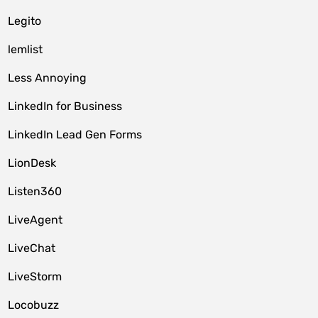
Legito
lemlist
Less Annoying
LinkedIn for Business
LinkedIn Lead Gen Forms
LionDesk
Listen360
LiveAgent
LiveChat
LiveStorm
Locobuzz