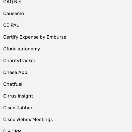
CAQ.Net
Causemo
CEIPAL
Certify Expense by Emburse
Cforia.autonomy
CharityTracker
Chase App
Chatfuel
Cirrus Insight
Cisco Jabber
Cisco Webex Meetings
CiviCRM