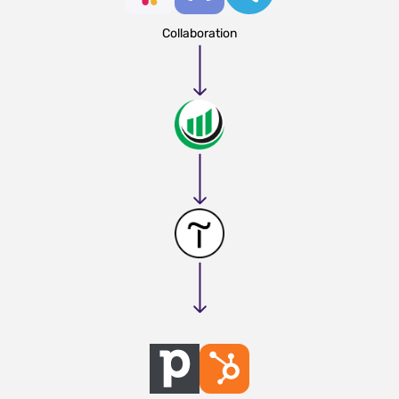
Collaboration