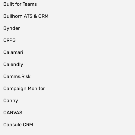
Built for Teams
Bullhorn ATS & CRM
Bynder
C9PG
Calamari
Calendly
Camms.Risk
Campaign Monitor
Canny
CANVAS
Capsule CRM