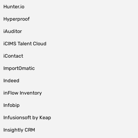
Hunter.io
Hyperproof
iAuditor
iCIMS Talent Cloud
iContact
ImportOmatic
Indeed
inFlow Inventory
Infobip
Infusionsoft by Keap
Insightly CRM