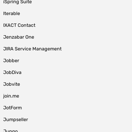
iSpring Suite
Iterable
IXACT Contact
Jenzabar One
JIRA Service Management
Jobber
JobDiva
Jobvite
join.me
JotForm
Jumpseller
Jungo