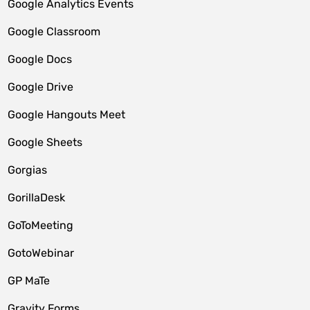
Google Analytics Events
Google Classroom
Google Docs
Google Drive
Google Hangouts Meet
Google Sheets
Gorgias
GorillaDesk
GoToMeeting
GotoWebinar
GP MaTe
Gravity Forms