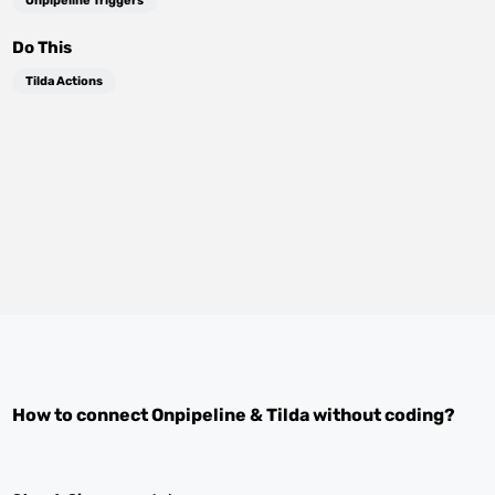
Onpipeline Triggers
Do This
Tilda Actions
How to connect
Onpipeline
&
Tilda
without coding?