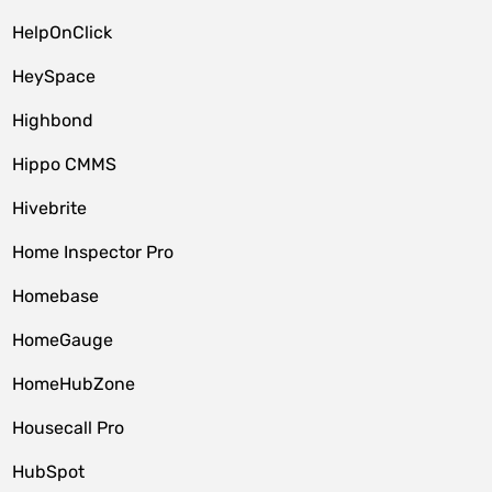
HelpOnClick
HeySpace
Highbond
Hippo CMMS
Hivebrite
Home Inspector Pro
Homebase
HomeGauge
HomeHubZone
Housecall Pro
HubSpot