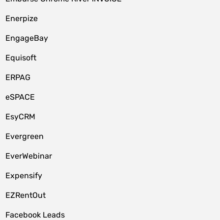
Enerpize
EngageBay
Equisoft
ERPAG
eSPACE
EsyCRM
Evergreen
EverWebinar
Expensify
EZRentOut
Facebook Leads