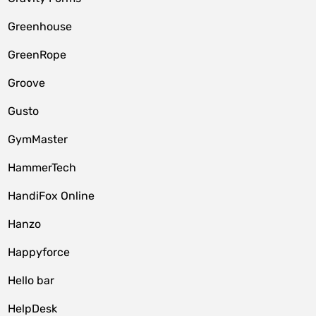
Greenhouse
GreenRope
Groove
Gusto
GymMaster
HammerTech
HandiFox Online
Hanzo
Happyforce
Hello bar
HelpDesk