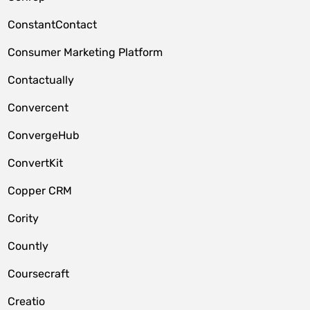
ConstantContact
Consumer Marketing Platform
Contactually
Convercent
ConvergeHub
ConvertKit
Copper CRM
Cority
Countly
Coursecraft
Creatio