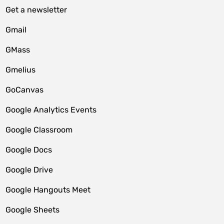
Get a newsletter
Gmail
GMass
Gmelius
GoCanvas
Google Analytics Events
Google Classroom
Google Docs
Google Drive
Google Hangouts Meet
Google Sheets