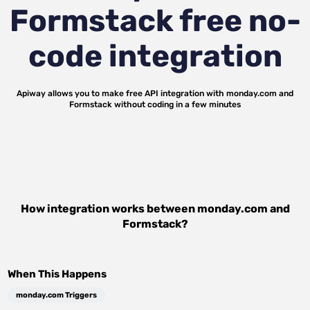
Formstack
free no-
code integration
Apiway allows you to make free API integration with
monday.com
and
Formstack
without coding in a few minutes
How integration works between
monday.com
and
Formstack
?
When This Happens
monday.com Triggers