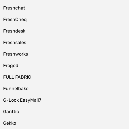
Freshchat
FreshCheq
Freshdesk
Freshsales
Freshworks
Froged
FULL FABRIC
Funnelbake
G-Lock EasyMail7
Ganttic
Gekko