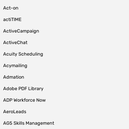
Act-on
actiTIME
ActiveCampaign
ActiveChat
Acuity Scheduling
Acymailing
Admation
Adobe PDF Library
ADP Workforce Now
AeroLeads
AG5 Skills Management