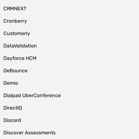
CRMNEXT
Cronberry
Customerly
DataValidation
Dayforce HCM
DeBounce
Demio
Dialpad UberConference
DirectIQ
Discord
Discover Assessments