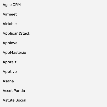
Agile CRM
Airmeet
Airtable
ApplicantStack
Apploye
AppMaster.io
Appreiz
Apptivo
Asana
Asset Panda
Astute Social