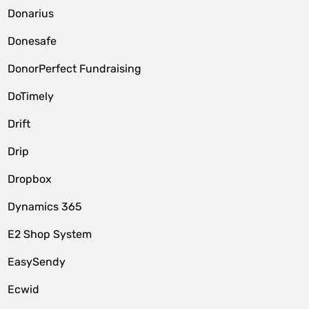
Donarius
Donesafe
DonorPerfect Fundraising
DoTimely
Drift
Drip
Dropbox
Dynamics 365
E2 Shop System
EasySendy
Ecwid