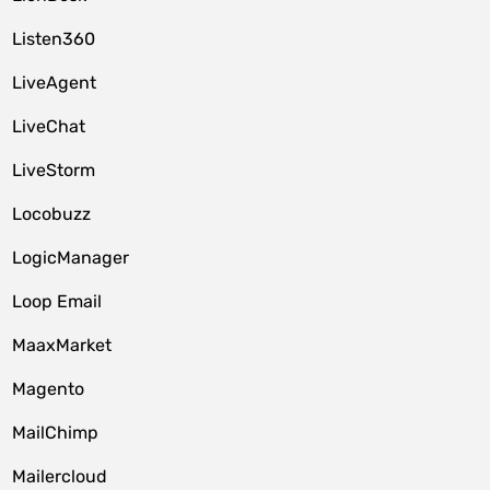
Listen360
LiveAgent
LiveChat
LiveStorm
Locobuzz
LogicManager
Loop Email
MaaxMarket
Magento
MailChimp
Mailercloud