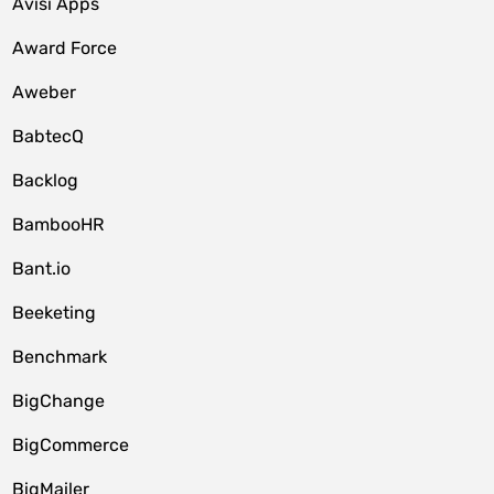
Avisi Apps
Award Force
Aweber
BabtecQ
Backlog
BambooHR
Bant.io
Beeketing
Benchmark
BigChange
BigCommerce
BigMailer