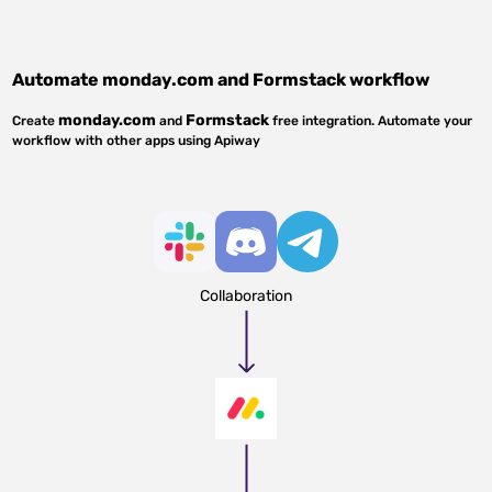
Automate
monday.com
and
Formstack
workflow
monday.com
Formstack
Create
and
free integration. Automate your
workflow with other apps using Apiway
Collaboration