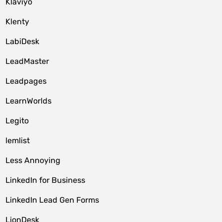
Klaviyo
Klenty
LabiDesk
LeadMaster
Leadpages
LearnWorlds
Legito
lemlist
Less Annoying
LinkedIn for Business
LinkedIn Lead Gen Forms
LionDesk