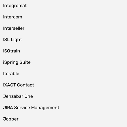
Integromat
Intercom
Interseller
ISL Light
ISOtrain
iSpring Suite
Iterable
IXACT Contact
Jenzabar One
JIRA Service Management
Jobber