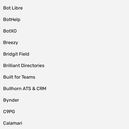
Bot Libre
BotHelp
BotXO
Breezy
Bridgit Field
Brilliant Directories
Built for Teams
Bullhorn ATS & CRM
Bynder
C9PG
Calamari