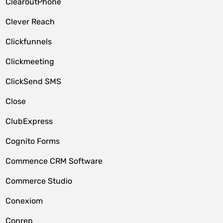
ClearoutPhone
Clever Reach
Clickfunnels
Clickmeeting
ClickSend SMS
Close
ClubExpress
Cognito Forms
Commence CRM Software
Commerce Studio
Conexiom
Conrep