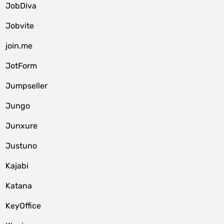
JobDiva
Jobvite
join.me
JotForm
Jumpseller
Jungo
Junxure
Justuno
Kajabi
Katana
KeyOffice