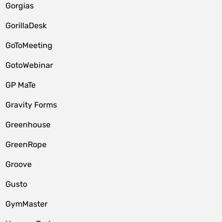
Gorgias
GorillaDesk
GoToMeeting
GotoWebinar
GP MaTe
Gravity Forms
Greenhouse
GreenRope
Groove
Gusto
GymMaster