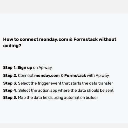
How to connect
monday.com
&
Formstack
without
coding?
Step 1.
Sign up
on Apiway
Step 2.
Connect
monday.com
&
Formstack
with Apiway
Step 3.
Select the trigger event that starts the data transfer
Step 4.
Select the action app where the data should be sent
Step 5.
Map the data fields using automation builder