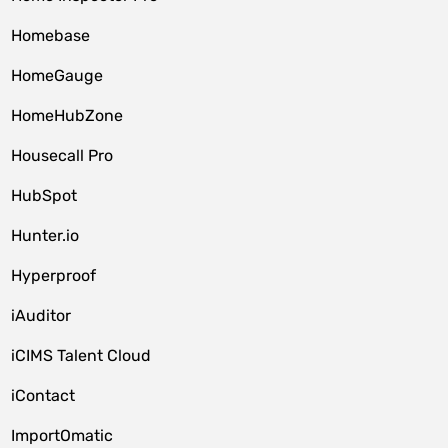
Homebase
HomeGauge
HomeHubZone
Housecall Pro
HubSpot
Hunter.io
Hyperproof
iAuditor
iCIMS Talent Cloud
iContact
ImportOmatic