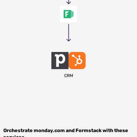
CRM
Orchestrate
monday.com
and
Formstack
with these