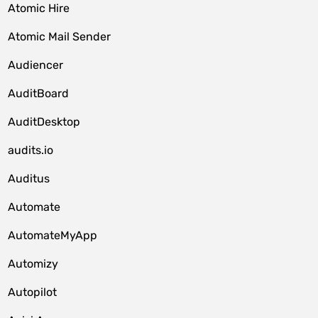
Atomic Hire
Atomic Mail Sender
Audiencer
AuditBoard
AuditDesktop
audits.io
Auditus
Automate
AutomateMyApp
Automizy
Autopilot