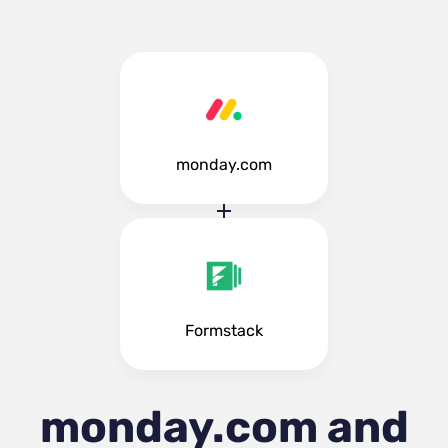
monday.com
Formstack
monday.com and