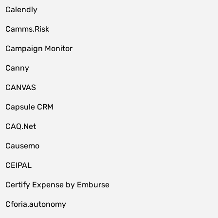
Calendly
Camms.Risk
Campaign Monitor
Canny
CANVAS
Capsule CRM
CAQ.Net
Causemo
CEIPAL
Certify Expense by Emburse
Cforia.autonomy