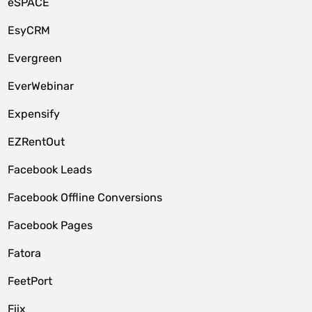
eSPACE
EsyCRM
Evergreen
EverWebinar
Expensify
EZRentOut
Facebook Leads
Facebook Offline Conversions
Facebook Pages
Fatora
FeetPort
Fiix