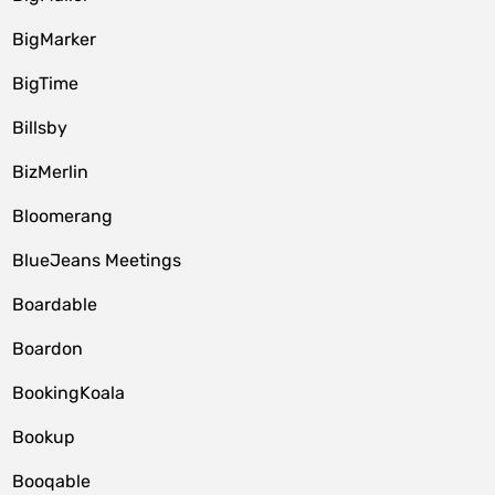
BigMarker
BigTime
Billsby
BizMerlin
Bloomerang
BlueJeans Meetings
Boardable
Boardon
BookingKoala
Bookup
Booqable