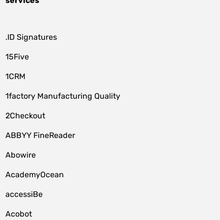
services
.ID Signatures
15Five
1CRM
1factory Manufacturing Quality
2Checkout
ABBYY FineReader
Abowire
AcademyOcean
accessiBe
Acobot