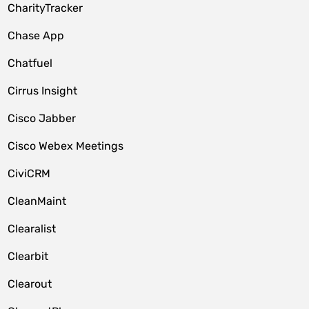
CharityTracker
Chase App
Chatfuel
Cirrus Insight
Cisco Jabber
Cisco Webex Meetings
CiviCRM
CleanMaint
Clearalist
Clearbit
Clearout