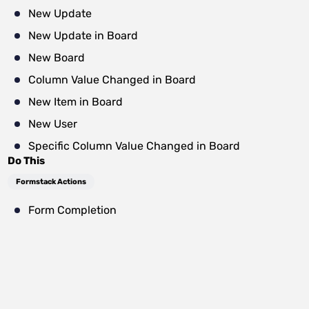
New Update
New Update in Board
New Board
Column Value Changed in Board
New Item in Board
New User
Specific Column Value Changed in Board
Do This
Formstack Actions
Form Completion