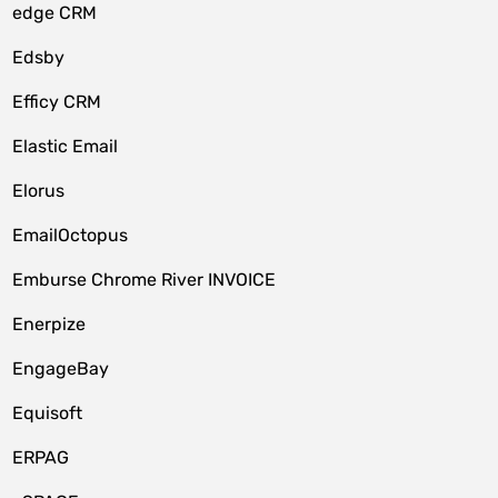
edge CRM
Edsby
Efficy CRM
Elastic Email
Elorus
EmailOctopus
Emburse Chrome River INVOICE
Enerpize
EngageBay
Equisoft
ERPAG