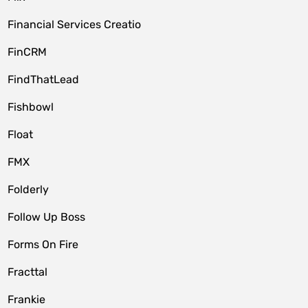
Financial Services Creatio
FinCRM
FindThatLead
Fishbowl
Float
FMX
Folderly
Follow Up Boss
Forms On Fire
Fracttal
Frankie