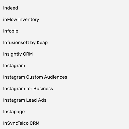
Indeed
inFlow Inventory
Infobip
Infusionsoft by Keap
Insightly CRM
Instagram
Instagram Custom Audiences
Instagram for Business
Instagram Lead Ads
Instapage
InSyncTelco CRM