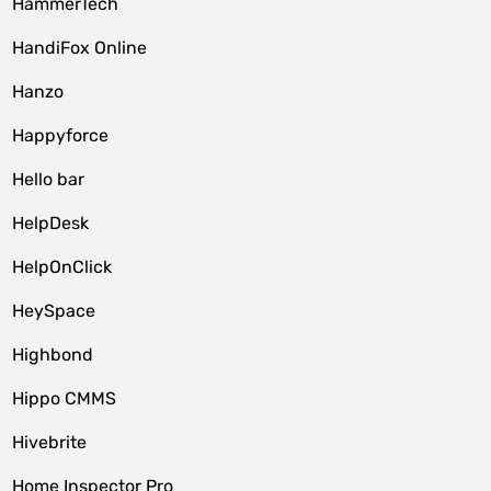
HammerTech
HandiFox Online
Hanzo
Happyforce
Hello bar
HelpDesk
HelpOnClick
HeySpace
Highbond
Hippo CMMS
Hivebrite
Home Inspector Pro