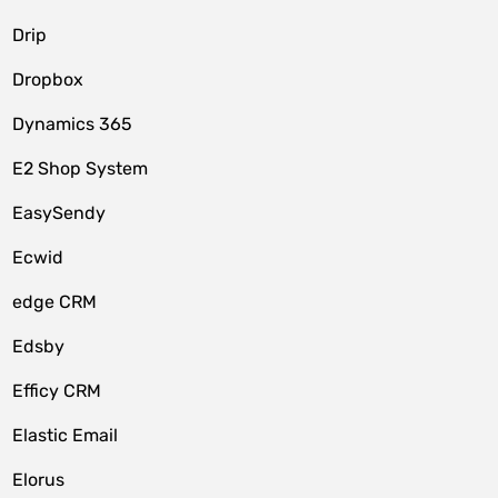
Drip
Dropbox
Dynamics 365
E2 Shop System
EasySendy
Ecwid
edge CRM
Edsby
Efficy CRM
Elastic Email
Elorus