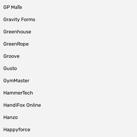
GP MaTe
Gravity Forms
Greenhouse
GreenRope
Groove
Gusto
GymMaster
HammerTech
HandiFox Online
Hanzo
Happyforce