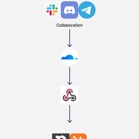
Collaboration