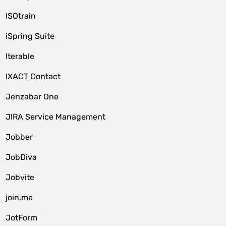
ISOtrain
iSpring Suite
Iterable
IXACT Contact
Jenzabar One
JIRA Service Management
Jobber
JobDiva
Jobvite
join.me
JotForm