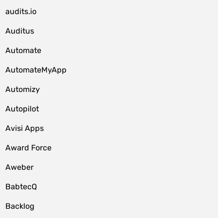
audits.io
Auditus
Automate
AutomateMyApp
Automizy
Autopilot
Avisi Apps
Award Force
Aweber
BabtecQ
Backlog