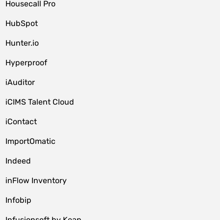
Housecall Pro
HubSpot
Hunter.io
Hyperproof
iAuditor
iCIMS Talent Cloud
iContact
ImportOmatic
Indeed
inFlow Inventory
Infobip
Infusionsoft by Keap