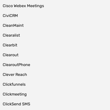
Cisco Webex Meetings
CiviCRM
CleanMaint
Clearalist
Clearbit
Clearout
ClearoutPhone
Clever Reach
Clickfunnels
Clickmeeting
ClickSend SMS