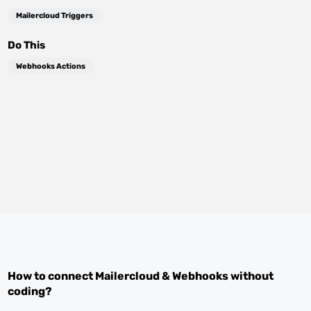
Mailercloud Triggers
Do This
Webhooks Actions
How to connect
Mailercloud
&
Webhooks
without
coding?