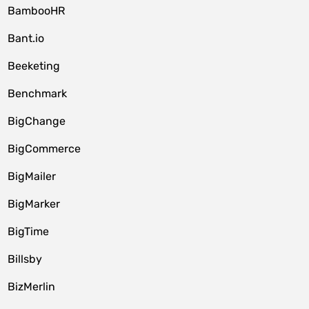
BambooHR
Bant.io
Beeketing
Benchmark
BigChange
BigCommerce
BigMailer
BigMarker
BigTime
Billsby
BizMerlin