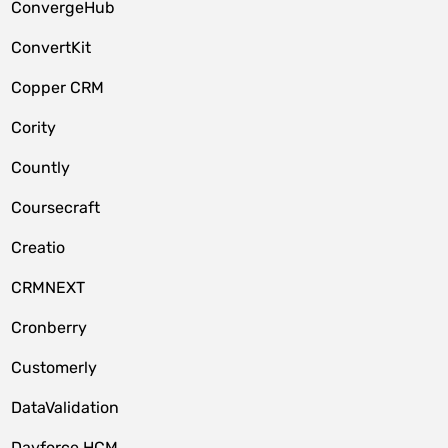
ConvergeHub
ConvertKit
Copper CRM
Cority
Countly
Coursecraft
Creatio
CRMNEXT
Cronberry
Customerly
DataValidation
Dayforce HCM