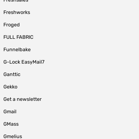
Freshworks
Froged
FULL FABRIC
Funnelbake
G-Lock EasyMail7
Ganttic
Gekko
Get a newsletter
Gmail
GMass
Gmelius