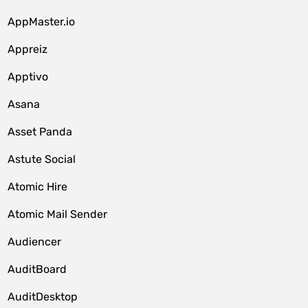
AppMaster.io
Appreiz
Apptivo
Asana
Asset Panda
Astute Social
Atomic Hire
Atomic Mail Sender
Audiencer
AuditBoard
AuditDesktop