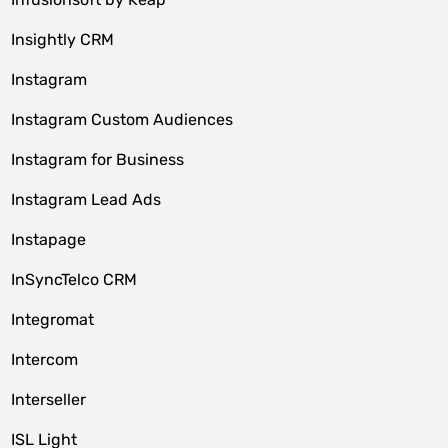
Insightly CRM
Instagram
Instagram Custom Audiences
Instagram for Business
Instagram Lead Ads
Instapage
InSyncTelco CRM
Integromat
Intercom
Interseller
ISL Light