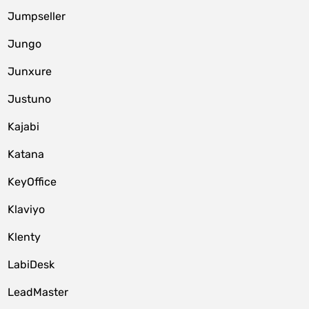
Jumpseller
Jungo
Junxure
Justuno
Kajabi
Katana
KeyOffice
Klaviyo
Klenty
LabiDesk
LeadMaster