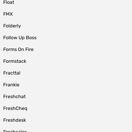
Float
FMX
Folderly
Follow Up Boss
Forms On Fire
Formstack
Fracttal
Frankie
Freshchat
FreshCheq
Freshdesk
Freshsales