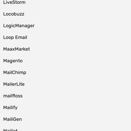
LiveStorm
Locobuzz
LogicManager
Loop Email
MaaxMarket
Magento
MailChimp
MailerLite
mailfloss
Mailify
MailiGen
Mailjet