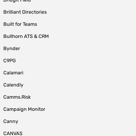
Brilliant Directories
Built for Teams
Bullhorn ATS & CRM
Bynder
C9PG
Calamari
Calendly
Camms.Risk
Campaign Monitor
Canny
CANVAS