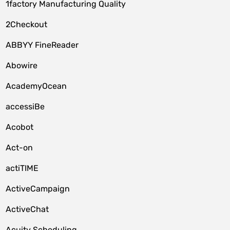
1factory Manufacturing Quality
2Checkout
ABBYY FineReader
Abowire
AcademyOcean
accessiBe
Acobot
Act-on
actiTIME
ActiveCampaign
ActiveChat
Acuity Scheduling