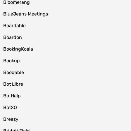
Bloomerang
BlueJeans Meetings
Boardable
Boardon
BookingKoala
Bookup
Booqable
Bot Libre
BotHelp
BotXO
Breezy
Bridgit Field