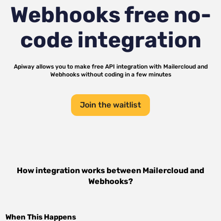
Webhooks
free no-
code integration
Apiway allows you to make free API integration with
Mailercloud
and
Webhooks
without coding in a few minutes
Join the waitlist
How integration works between
Mailercloud
and
Webhooks
?
When This Happens