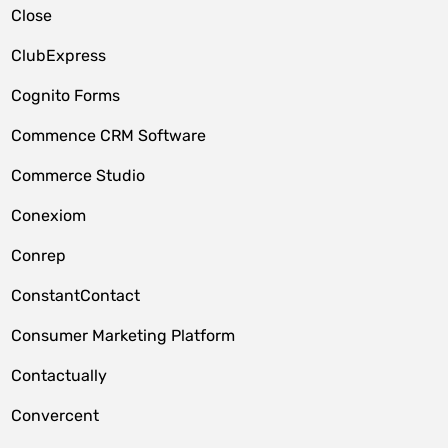
Close
ClubExpress
Cognito Forms
Commence CRM Software
Commerce Studio
Conexiom
Conrep
ConstantContact
Consumer Marketing Platform
Contactually
Convercent