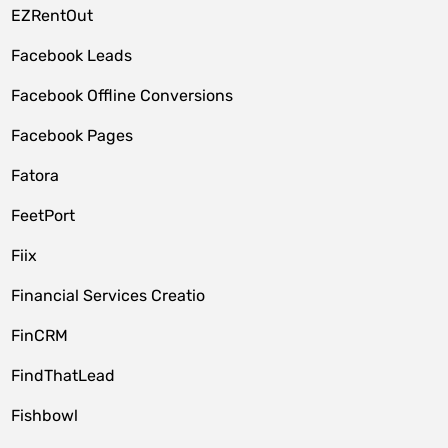
EZRentOut
Facebook Leads
Facebook Offline Conversions
Facebook Pages
Fatora
FeetPort
Fiix
Financial Services Creatio
FinCRM
FindThatLead
Fishbowl