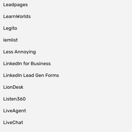
Leadpages
LearnWorlds
Legito
lemlist
Less Annoying
LinkedIn for Business
LinkedIn Lead Gen Forms
LionDesk
Listen360
LiveAgent
LiveChat