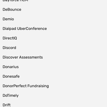
DeBounce
Demio
Dialpad UberConference
DirectIQ
Discord
Discover Assessments
Donarius
Donesafe
DonorPerfect Fundraising
DoTimely
Drift