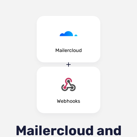
Mailercloud
Webhooks
Mailercloud and