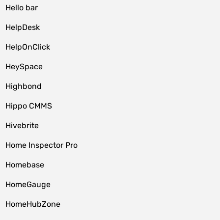
Hello bar
HelpDesk
HelpOnClick
HeySpace
Highbond
Hippo CMMS
Hivebrite
Home Inspector Pro
Homebase
HomeGauge
HomeHubZone