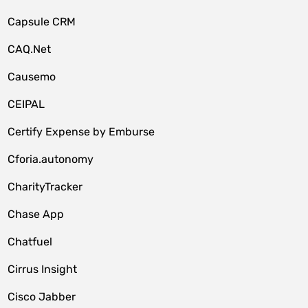
Capsule CRM
CAQ.Net
Causemo
CEIPAL
Certify Expense by Emburse
Cforia.autonomy
CharityTracker
Chase App
Chatfuel
Cirrus Insight
Cisco Jabber