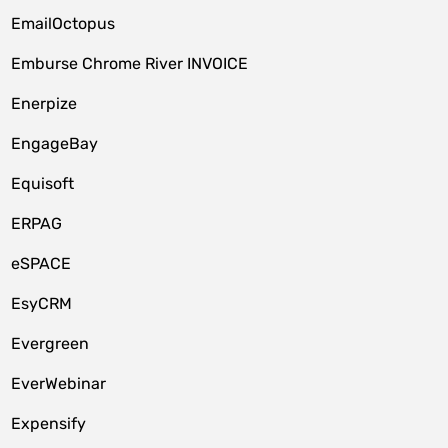
EmailOctopus
Emburse Chrome River INVOICE
Enerpize
EngageBay
Equisoft
ERPAG
eSPACE
EsyCRM
Evergreen
EverWebinar
Expensify