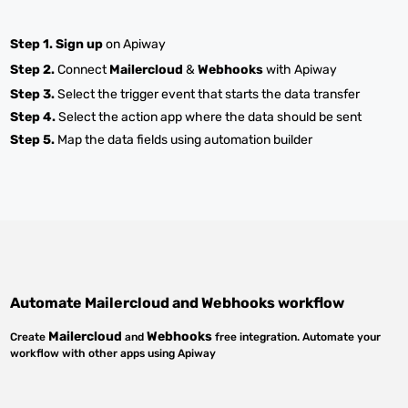
Step 1.
Sign up
on Apiway
Step 2.
Connect
Mailercloud
&
Webhooks
with Apiway
Step 3.
Select the trigger event that starts the data transfer
Step 4.
Select the action app where the data should be sent
Step 5.
Map the data fields using automation builder
Automate
Mailercloud
and
Webhooks
workflow
Mailercloud
Webhooks
Create
and
free integration. Automate your
workflow with other apps using Apiway