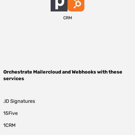
CRM
Orchestrate
Mailercloud
and
Webhooks
with these
services
.ID Signatures
15Five
1CRM