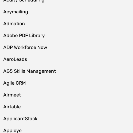
Acymailing
Admation
Adobe PDF Library
ADP Workforce Now
AeroLeads
AG5 Skills Management
Agile CRM
Airmeet
Airtable
ApplicantStack
Apploye