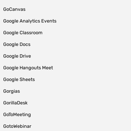
GoCanvas
Google Analytics Events
Google Classroom
Google Docs
Google Drive
Google Hangouts Meet
Google Sheets
Gorgias
GorillaDesk
GoToMeeting
GotoWebinar