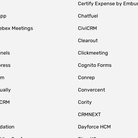
Certify Expense by Embu
App
Chatfuel
ebex Meetings
CiviCRM
Clearout
nnels
Clickmeeting
ress
Cognito Forms
om
Conrep
ually
Convercent
 CRM
Cority
CRMNEXT
idation
Dayforce HCM