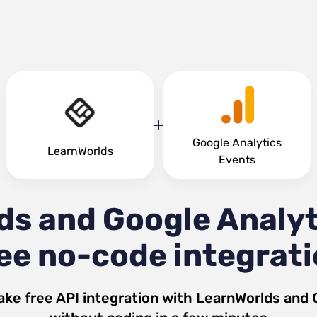
Google Analytics
LearnWorlds
Events
ds and Google Analyt
ee no-code integrat
ake free API integration with
LearnWorlds
and