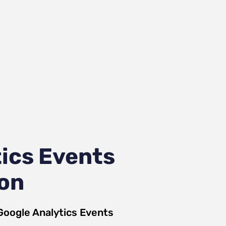
ics Events
ion
Google Analytics Events