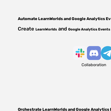
Automate
LearnWorlds
and
Google Analytics E
Create
and
LearnWorlds
Google Analytics Events
Collaboration
Orchestrate
LearnWorlds
and
Google Analytics