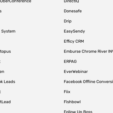
 UberConference
DirectIQ
s
Donesafe
Drip
 System
EasySendy
Efficy CRM
topus
Emburse Chrome River IN
t
ERPAG
en
EverWebinar
k Leads
Facebook Offline Convers
t
Fiix
tLead
Fishbowl
Follow Up Boss