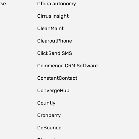
rse
Cforia.autonomy
Cirrus Insight
CleanMaint
ClearoutPhone
ClickSend SMS
Commence CRM Software
ConstantContact
ConvergeHub
Countly
Cronberry
DeBounce