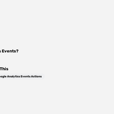
s Events
?
This
ogle Analytics Events Actions