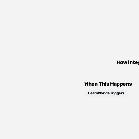
How inte
When This Happens
LearnWorlds Triggers