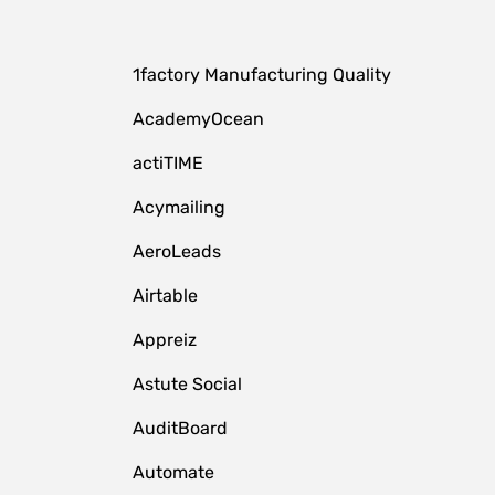
1factory Manufacturing Quality
AcademyOcean
actiTIME
Acymailing
AeroLeads
Airtable
Appreiz
Astute Social
AuditBoard
Automate