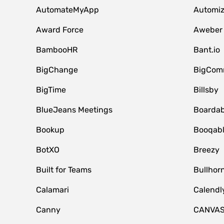
AutomateMyApp
Automi
Award Force
Aweber
BambooHR
Bant.io
BigChange
BigCom
BigTime
Billsby
BlueJeans Meetings
Boardab
Bookup
Booqab
BotXO
Breezy
Built for Teams
Bullhor
Calamari
Calendl
Canny
CANVA