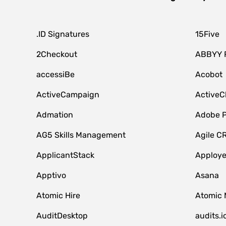
.ID Signatures
15Five
2Checkout
ABBYY 
accessiBe
Acobot
ActiveCampaign
ActiveC
Admation
Adobe P
AG5 Skills Management
Agile C
ApplicantStack
Apploy
Apptivo
Asana
Atomic Hire
Atomic 
AuditDesktop
audits.i