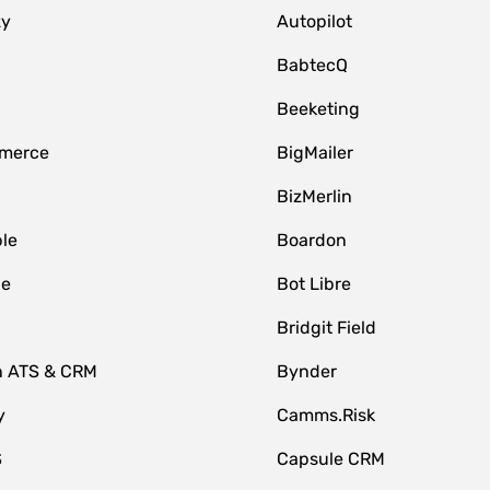
zy
Autopilot
BabtecQ
Beeketing
merce
BigMailer
BizMerlin
le
Boardon
le
Bot Libre
Bridgit Field
n ATS & CRM
Bynder
y
Camms.Risk
S
Capsule CRM