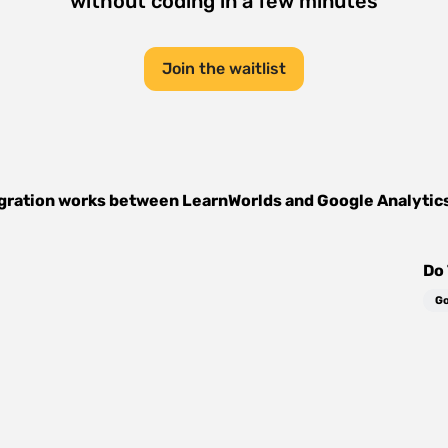
without coding in a few minutes
Join the waitlist
gration works between
LearnWorlds
and
Google Analytic
Do 
Go