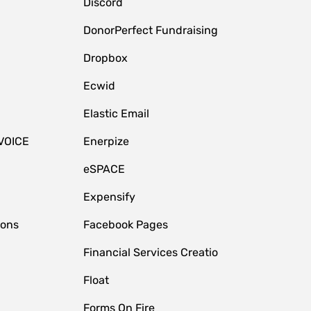
Discord
DonorPerfect Fundraising
Dropbox
Ecwid
Elastic Email
VOICE
Enerpize
eSPACE
Expensify
ions
Facebook Pages
Financial Services Creatio
Float
Forms On Fire