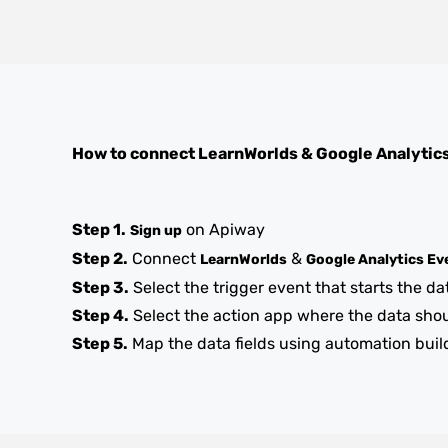
How to connect
LearnWorlds
&
Google Analytic
Step 1.
on Apiway
Sign up
Step 2.
Connect
&
LearnWorlds
Google Analytics Ev
Step 3.
Select the trigger event that starts the da
Step 4.
Select the action app where the data sho
Step 5.
Map the data fields using automation buil