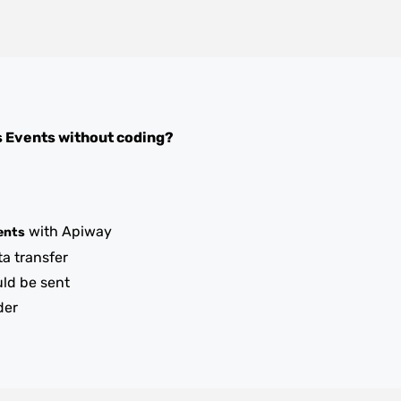
s Events
without coding?
with Apiway
ents
ta transfer
uld be sent
der