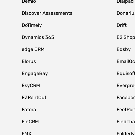
Demio
Dialpad
Discover Assessments
Donariu
DoTimely
Drift
Dynamics 365
E2 Shop
edge CRM
Edsby
Elorus
EmailOc
EngageBay
Equisof
EsyCRM
Evergre
EZRentOut
Faceboo
Fatora
FeetPor
FinCRM
FindTha
FMX
Folderly