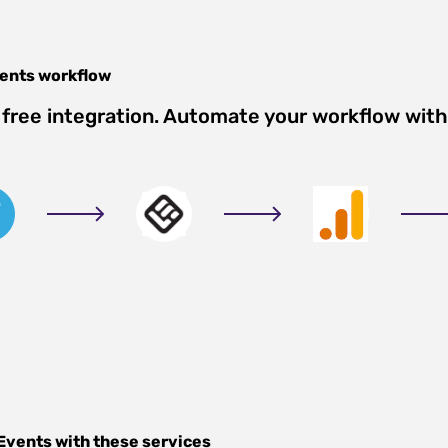
vents
workflow
free integration. Automate your workflow with
 Events
with these services