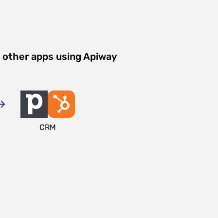
 other apps using Apiway
CRM