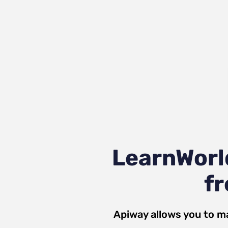
LearnWorl
fr
Apiway allows you to m