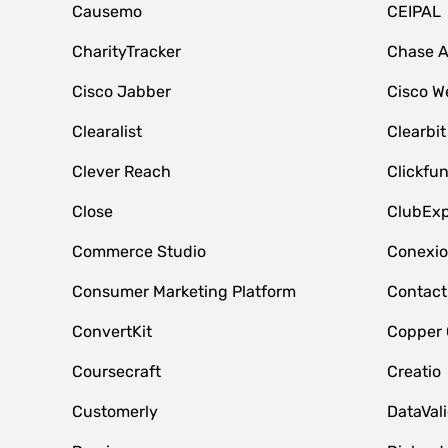
Causemo
CEIPAL
CharityTracker
Chase 
Cisco Jabber
Cisco W
Clearalist
Clearbit
Clever Reach
Clickfu
Close
ClubExp
Commerce Studio
Conexi
Consumer Marketing Platform
Contact
ConvertKit
Copper
Coursecraft
Creatio
Customerly
DataVal