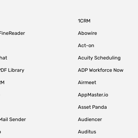
1CRM
FineReader
Abowire
Act-on
hat
Acuity Scheduling
DF Library
ADP Workforce Now
RM
Airmeet
e
AppMaster.io
Asset Panda
Mail Sender
Audiencer
o
Auditus