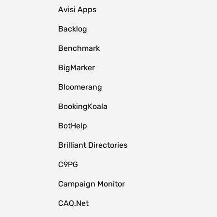
Avisi Apps
Backlog
Benchmark
BigMarker
Bloomerang
BookingKoala
BotHelp
Brilliant Directories
C9PG
Campaign Monitor
CAQ.Net