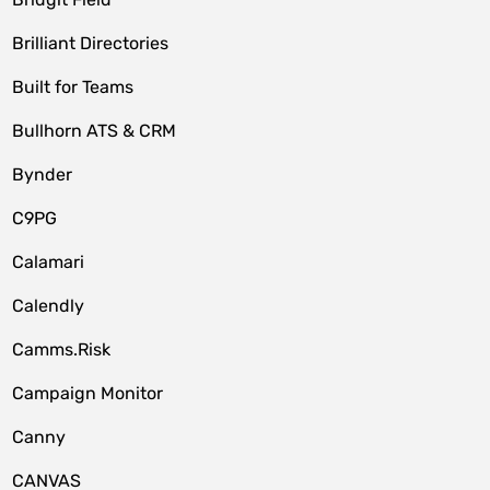
Brilliant Directories
Built for Teams
Bullhorn ATS & CRM
Bynder
C9PG
Calamari
Calendly
Camms.Risk
Campaign Monitor
Canny
CANVAS