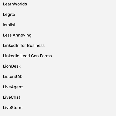
LearnWorlds
Legito
lemlist
Less Annoying
LinkedIn for Business
LinkedIn Lead Gen Forms
LionDesk
Listen360
LiveAgent
LiveChat
LiveStorm