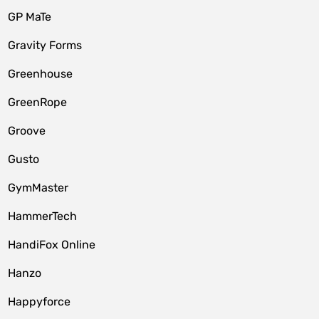
GP MaTe
Gravity Forms
Greenhouse
GreenRope
Groove
Gusto
GymMaster
HammerTech
HandiFox Online
Hanzo
Happyforce