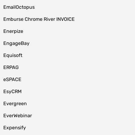
EmailOctopus
Emburse Chrome River INVOICE
Enerpize
EngageBay
Equisoft
ERPAG
eSPACE
EsyCRM
Evergreen
EverWebinar
Expensify