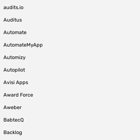
audits.io
Auditus
Automate
AutomateMyApp
Automizy
Autopilot
Avisi Apps
Award Force
Aweber
BabtecQ
Backlog