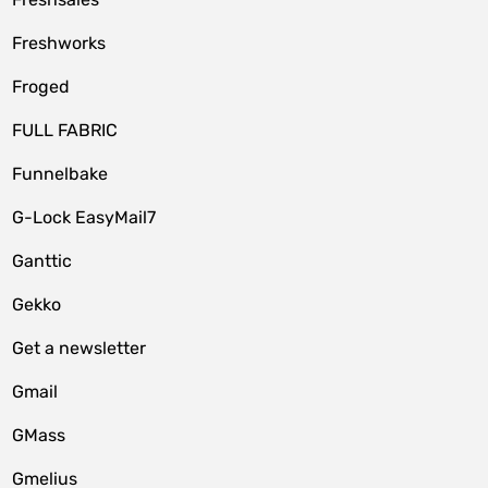
Freshworks
Froged
FULL FABRIC
Funnelbake
G-Lock EasyMail7
Ganttic
Gekko
Get a newsletter
Gmail
GMass
Gmelius