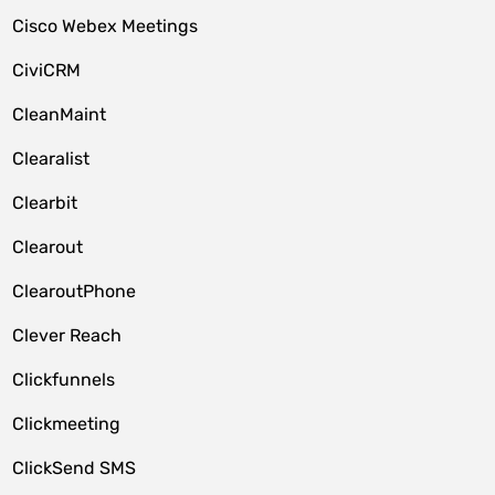
Cisco Webex Meetings
CiviCRM
CleanMaint
Clearalist
Clearbit
Clearout
ClearoutPhone
Clever Reach
Clickfunnels
Clickmeeting
ClickSend SMS