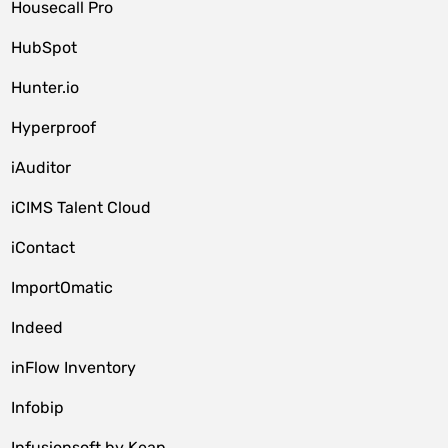
Housecall Pro
HubSpot
Hunter.io
Hyperproof
iAuditor
iCIMS Talent Cloud
iContact
ImportOmatic
Indeed
inFlow Inventory
Infobip
Infusionsoft by Keap