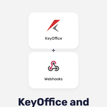
KeyOffice
Webhooks
KeyOffice and