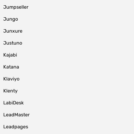
Jumpseller
Jungo
Junxure
Justuno
Kajabi
Katana
Klaviyo
Klenty
LabiDesk
LeadMaster
Leadpages