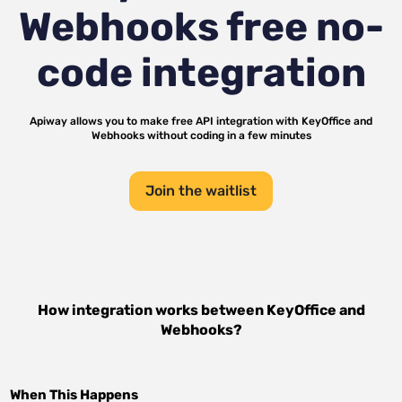
Webhooks
free no-
code integration
Apiway allows you to make free API integration with
KeyOffice
and
Webhooks
without coding in a few minutes
Join the waitlist
How integration works between
KeyOffice
and
Webhooks
?
When This Happens