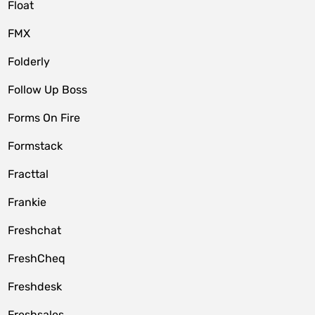
Float
FMX
Folderly
Follow Up Boss
Forms On Fire
Formstack
Fracttal
Frankie
Freshchat
FreshCheq
Freshdesk
Freshsales