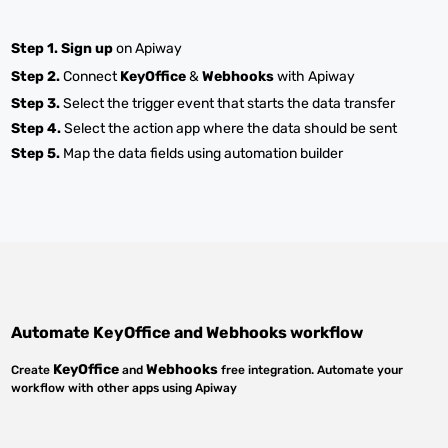
Step 1.
Sign up
on Apiway
Step 2.
Connect
KeyOffice
&
Webhooks
with Apiway
Step 3.
Select the trigger event that starts the data transfer
Step 4.
Select the action app where the data should be sent
Step 5.
Map the data fields using automation builder
Automate
KeyOffice
and
Webhooks
workflow
KeyOffice
Webhooks
Create
and
free integration. Automate your
workflow with other apps using Apiway