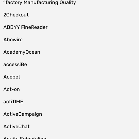
1factory Manufacturing Quality
2Checkout
ABBYY FineReader
Abowire
AcademyOcean
accessiBe
Acobot
Act-on
actiTIME
ActiveCampaign
ActiveChat
Acuity Scheduling