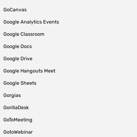
GoCanvas
Google Analytics Events
Google Classroom
Google Docs
Google Drive
Google Hangouts Meet
Google Sheets
Gorgias
GorillaDesk
GoToMeeting
GotoWebinar