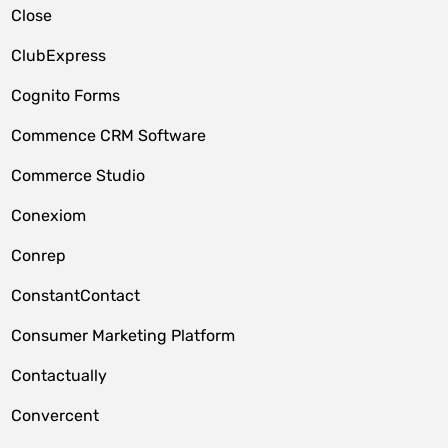
Close
ClubExpress
Cognito Forms
Commence CRM Software
Commerce Studio
Conexiom
Conrep
ConstantContact
Consumer Marketing Platform
Contactually
Convercent