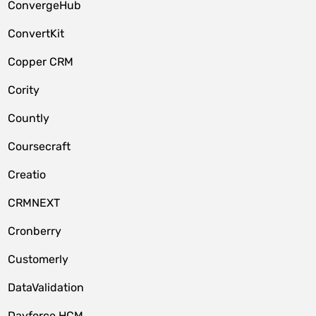
ConvergeHub
ConvertKit
Copper CRM
Cority
Countly
Coursecraft
Creatio
CRMNEXT
Cronberry
Customerly
DataValidation
Dayforce HCM