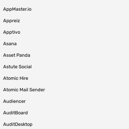
AppMaster.io
Appreiz
Apptivo
Asana
Asset Panda
Astute Social
Atomic Hire
Atomic Mail Sender
Audiencer
AuditBoard
AuditDesktop