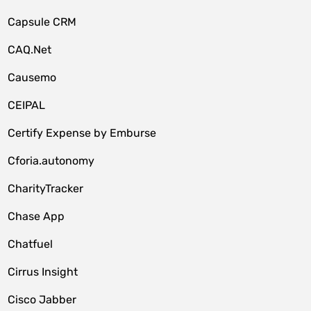
Capsule CRM
CAQ.Net
Causemo
CEIPAL
Certify Expense by Emburse
Cforia.autonomy
CharityTracker
Chase App
Chatfuel
Cirrus Insight
Cisco Jabber