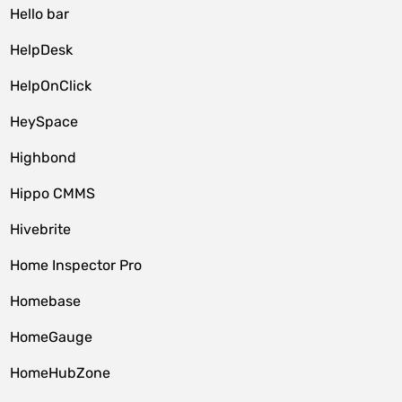
Hello bar
HelpDesk
HelpOnClick
HeySpace
Highbond
Hippo CMMS
Hivebrite
Home Inspector Pro
Homebase
HomeGauge
HomeHubZone