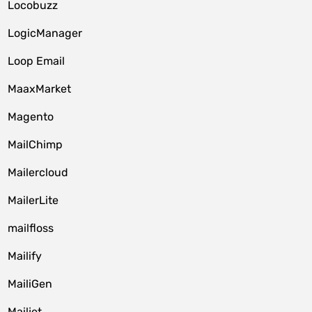
Locobuzz
LogicManager
Loop Email
MaaxMarket
Magento
MailChimp
Mailercloud
MailerLite
mailfloss
Mailify
MailiGen
Mailjet