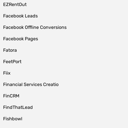
EZRentOut
Facebook Leads
Facebook Offline Conversions
Facebook Pages
Fatora
FeetPort
Fiix
Financial Services Creatio
FinCRM
FindThatLead
Fishbowl