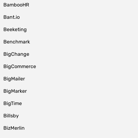
BambooHR
Bant.io
Beeketing
Benchmark
BigChange
BigCommerce
BigMailer
BigMarker
BigTime
Billsby
BizMerlin