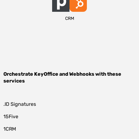
CRM
Orchestrate
KeyOffice
and
Webhooks
with these
services
.ID Signatures
15Five
1CRM