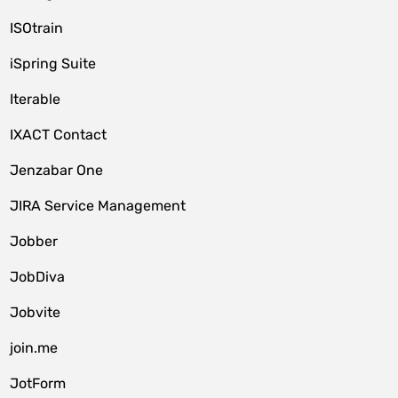
ISOtrain
iSpring Suite
Iterable
IXACT Contact
Jenzabar One
JIRA Service Management
Jobber
JobDiva
Jobvite
join.me
JotForm