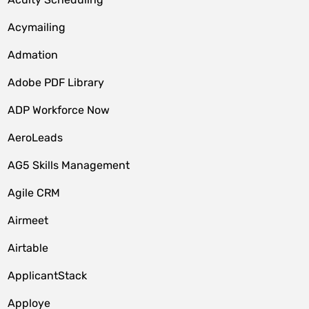
Acymailing
Admation
Adobe PDF Library
ADP Workforce Now
AeroLeads
AG5 Skills Management
Agile CRM
Airmeet
Airtable
ApplicantStack
Apploye