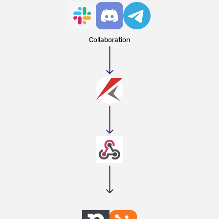
Collaboration