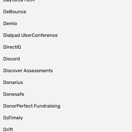
DeBounce
Demio
Dialpad UberConference
DirectIQ
Discord
Discover Assessments
Donarius
Donesafe
DonorPerfect Fundraising
DoTimely
Drift