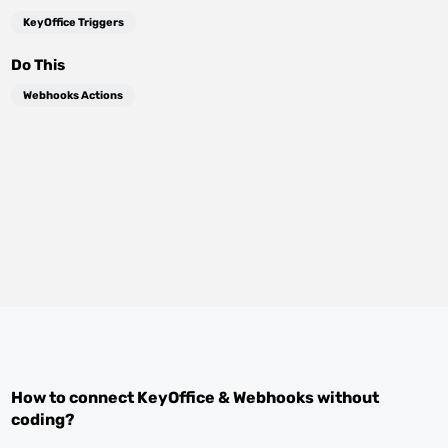
KeyOffice Triggers
Do This
Webhooks Actions
How to connect
KeyOffice
&
Webhooks
without
coding?