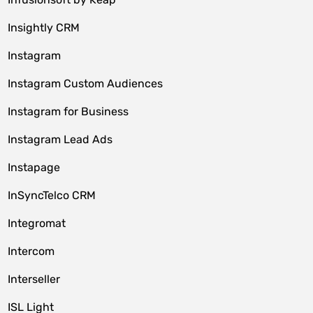
Insightly CRM
Instagram
Instagram Custom Audiences
Instagram for Business
Instagram Lead Ads
Instapage
InSyncTelco CRM
Integromat
Intercom
Interseller
ISL Light