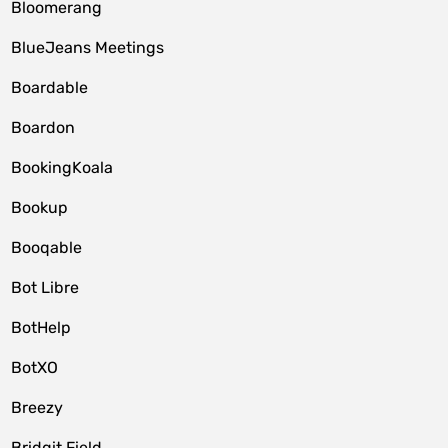
Bloomerang
BlueJeans Meetings
Boardable
Boardon
BookingKoala
Bookup
Booqable
Bot Libre
BotHelp
BotXO
Breezy
Bridgit Field