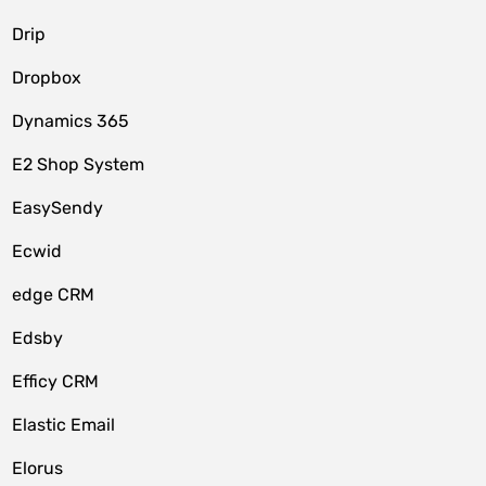
Drip
Dropbox
Dynamics 365
E2 Shop System
EasySendy
Ecwid
edge CRM
Edsby
Efficy CRM
Elastic Email
Elorus