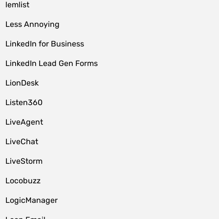
lemlist
Less Annoying
LinkedIn for Business
LinkedIn Lead Gen Forms
LionDesk
Listen360
LiveAgent
LiveChat
LiveStorm
Locobuzz
LogicManager