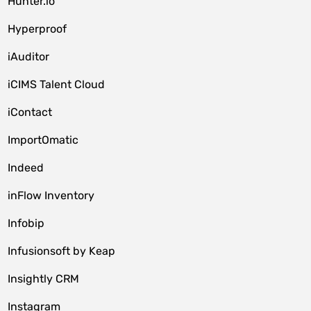
Hunter.io
Hyperproof
iAuditor
iCIMS Talent Cloud
iContact
ImportOmatic
Indeed
inFlow Inventory
Infobip
Infusionsoft by Keap
Insightly CRM
Instagram