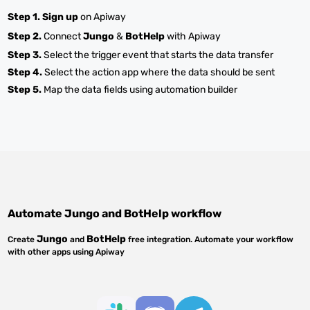
Step 1.
Sign up
on Apiway
Step 2.
Connect
Jungo
&
BotHelp
with Apiway
Step 3.
Select the trigger event that starts the data transfer
Step 4.
Select the action app where the data should be sent
Step 5.
Map the data fields using automation builder
Automate
Jungo
and
BotHelp
workflow
Jungo
BotHelp
Create
and
free integration. Automate your workflow
with other apps using Apiway