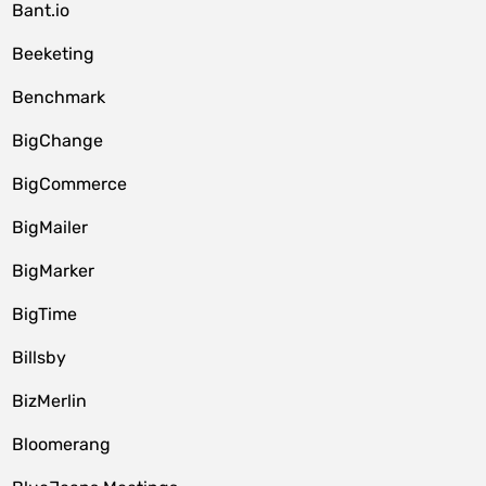
Bant.io
Beeketing
Benchmark
BigChange
BigCommerce
BigMailer
BigMarker
BigTime
Billsby
BizMerlin
Bloomerang