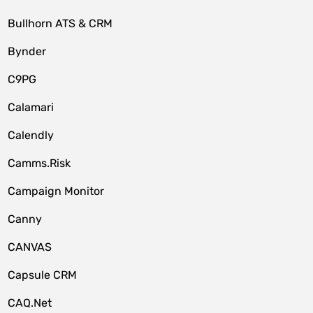
Bullhorn ATS & CRM
Bynder
C9PG
Calamari
Calendly
Camms.Risk
Campaign Monitor
Canny
CANVAS
Capsule CRM
CAQ.Net