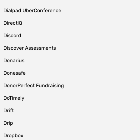
Dialpad UberConference
DirectIQ
Discord
Discover Assessments
Donarius
Donesafe
DonorPerfect Fundraising
DoTimely
Drift
Drip
Dropbox