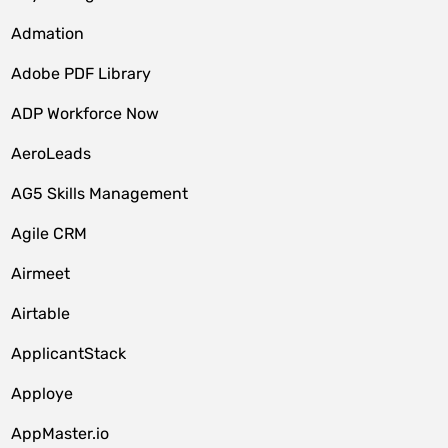
Admation
Adobe PDF Library
ADP Workforce Now
AeroLeads
AG5 Skills Management
Agile CRM
Airmeet
Airtable
ApplicantStack
Apploye
AppMaster.io