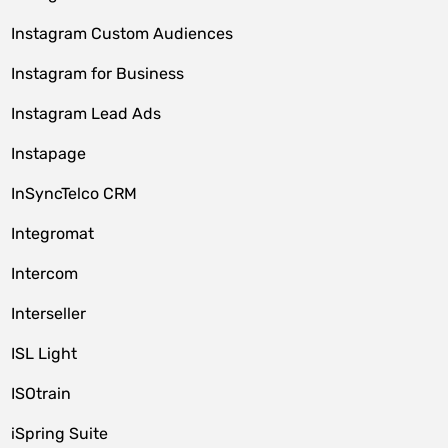
Instagram Custom Audiences
Instagram for Business
Instagram Lead Ads
Instapage
InSyncTelco CRM
Integromat
Intercom
Interseller
ISL Light
ISOtrain
iSpring Suite