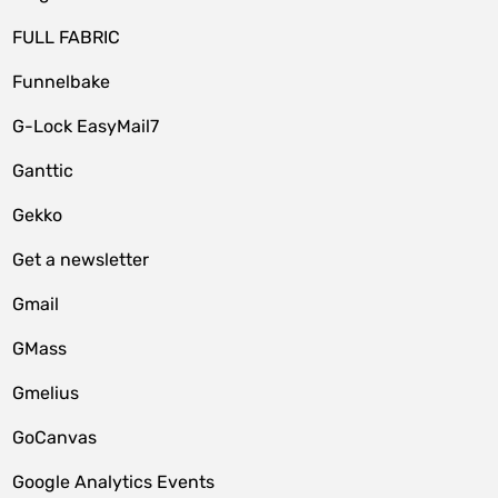
FULL FABRIC
Funnelbake
G-Lock EasyMail7
Ganttic
Gekko
Get a newsletter
Gmail
GMass
Gmelius
GoCanvas
Google Analytics Events