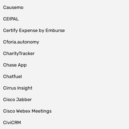
Causemo
CEIPAL
Certify Expense by Emburse
Cforia.autonomy
CharityTracker
Chase App
Chatfuel
Cirrus Insight
Cisco Jabber
Cisco Webex Meetings
CiviCRM