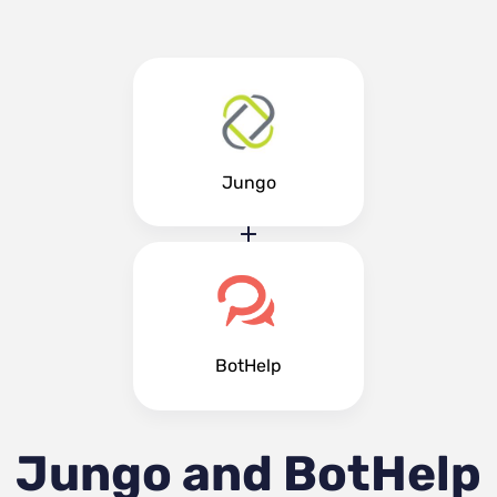
Jungo
BotHelp
Jungo and BotHelp