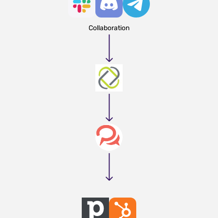
Collaboration