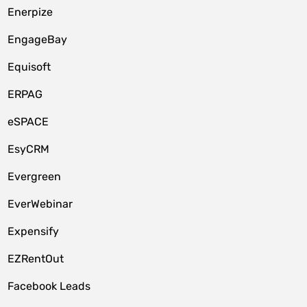
Enerpize
EngageBay
Equisoft
ERPAG
eSPACE
EsyCRM
Evergreen
EverWebinar
Expensify
EZRentOut
Facebook Leads