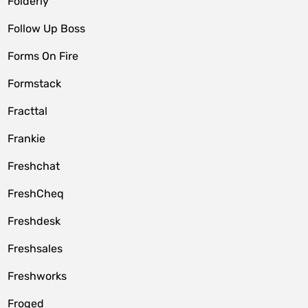
Folderly
Follow Up Boss
Forms On Fire
Formstack
Fracttal
Frankie
Freshchat
FreshCheq
Freshdesk
Freshsales
Freshworks
Froged