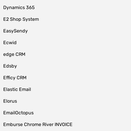
Dynamics 365
E2 Shop System
EasySendy
Ecwid
edge CRM
Edsby
Efficy CRM
Elastic Email
Elorus
EmailOctopus
Emburse Chrome River INVOICE