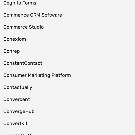
Cognito Forms
Commence CRM Software
Commerce Studio
Conexiom
Conrep
ConstantContact
Consumer Marketing Platform
Contactually
Convercent
ConvergeHub
ConvertKit