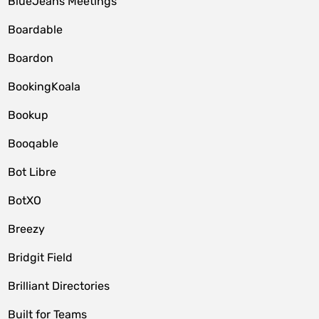
BlueJeans Meetings
Boardable
Boardon
BookingKoala
Bookup
Booqable
Bot Libre
BotXO
Breezy
Bridgit Field
Brilliant Directories
Built for Teams