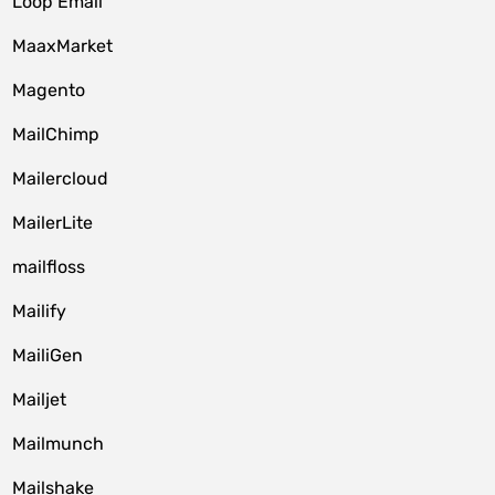
Loop Email
MaaxMarket
Magento
MailChimp
Mailercloud
MailerLite
mailfloss
Mailify
MailiGen
Mailjet
Mailmunch
Mailshake