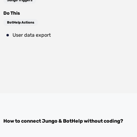
Jungo Triggers
Do This
BotHelp Actions
User data export
How to connect
Jungo
&
BotHelp
without coding?