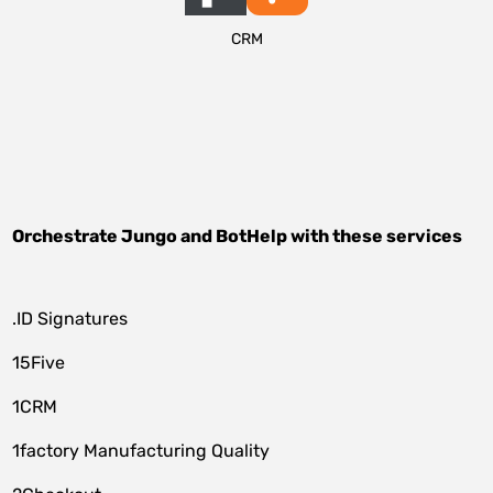
CRM
Orchestrate
Jungo
and
BotHelp
with these services
.ID Signatures
15Five
1CRM
1factory Manufacturing Quality