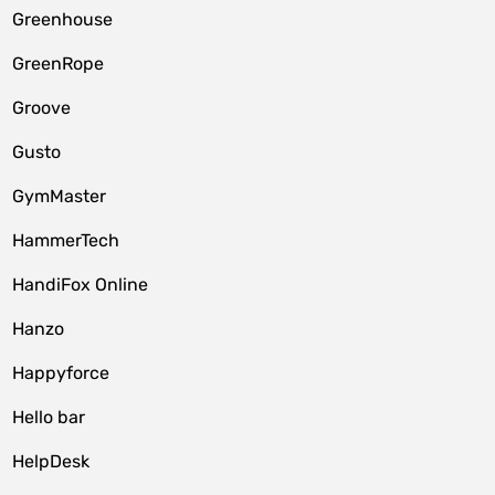
Greenhouse
GreenRope
Groove
Gusto
GymMaster
HammerTech
HandiFox Online
Hanzo
Happyforce
Hello bar
HelpDesk