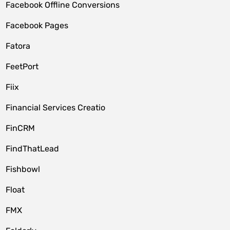
Facebook Offline Conversions
Facebook Pages
Fatora
FeetPort
Fiix
Financial Services Creatio
FinCRM
FindThatLead
Fishbowl
Float
FMX