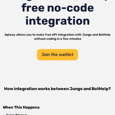
free no-code
integration
Apiway allows you to make free API integration with
Jungo
and
BotHelp
without coding in a few minutes
Join the waitlist
How integration works between
Jungo
and
BotHelp
?
When This Happens