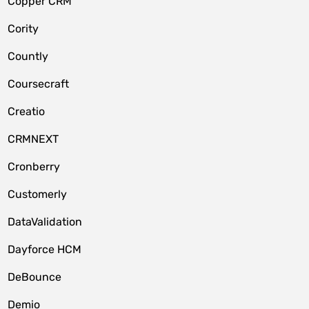
Copper CRM
Cority
Countly
Coursecraft
Creatio
CRMNEXT
Cronberry
Customerly
DataValidation
Dayforce HCM
DeBounce
Demio