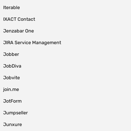
Iterable
IXACT Contact
Jenzabar One
JIRA Service Management
Jobber
JobDiva
Jobvite
join.me
JotForm
Jumpseller
Junxure