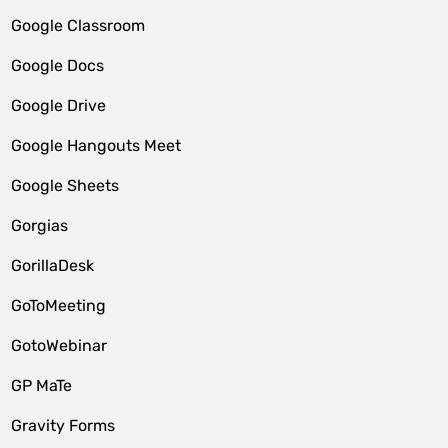
Google Classroom
Google Docs
Google Drive
Google Hangouts Meet
Google Sheets
Gorgias
GorillaDesk
GoToMeeting
GotoWebinar
GP MaTe
Gravity Forms