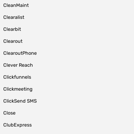
CleanMaint
Clearalist
Clearbit
Clearout
ClearoutPhone
Clever Reach
Clickfunnels
Clickmeeting
ClickSend SMS
Close
ClubExpress