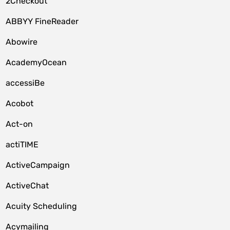
2Checkout
ABBYY FineReader
Abowire
AcademyOcean
accessiBe
Acobot
Act-on
actiTIME
ActiveCampaign
ActiveChat
Acuity Scheduling
Acymailing