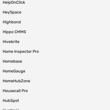
HelpOnClick
HeySpace
Highbond
Hippo CMMS
Hivebrite
Home Inspector Pro
Homebase
HomeGauge
HomeHubZone
Housecall Pro
HubSpot