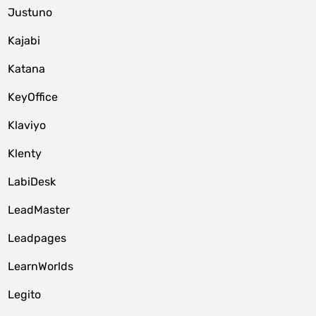
Justuno
Kajabi
Katana
KeyOffice
Klaviyo
Klenty
LabiDesk
LeadMaster
Leadpages
LearnWorlds
Legito