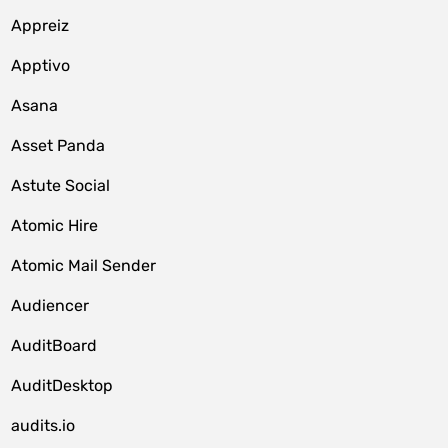
Appreiz
Apptivo
Asana
Asset Panda
Astute Social
Atomic Hire
Atomic Mail Sender
Audiencer
AuditBoard
AuditDesktop
audits.io