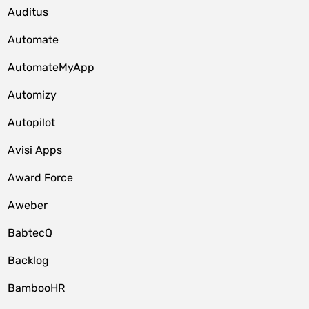
Auditus
Automate
AutomateMyApp
Automizy
Autopilot
Avisi Apps
Award Force
Aweber
BabtecQ
Backlog
BambooHR