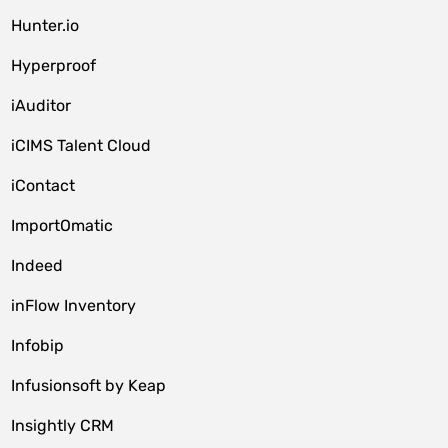
Hunter.io
Hyperproof
iAuditor
iCIMS Talent Cloud
iContact
ImportOmatic
Indeed
inFlow Inventory
Infobip
Infusionsoft by Keap
Insightly CRM