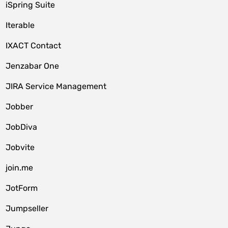
iSpring Suite
Iterable
IXACT Contact
Jenzabar One
JIRA Service Management
Jobber
JobDiva
Jobvite
join.me
JotForm
Jumpseller