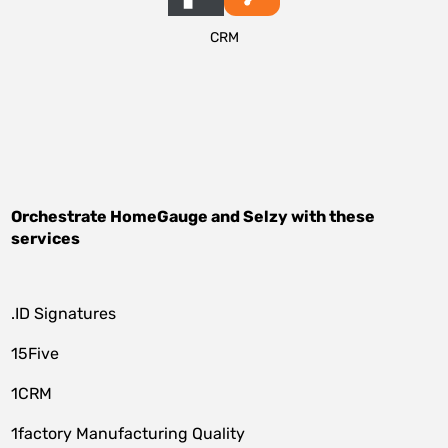
CRM
Orchestrate
HomeGauge
and
Selzy
with these
services
.ID Signatures
15Five
1CRM
1factory Manufacturing Quality