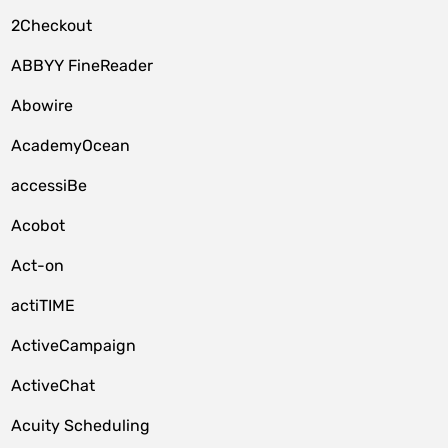
2Checkout
ABBYY FineReader
Abowire
AcademyOcean
accessiBe
Acobot
Act-on
actiTIME
ActiveCampaign
ActiveChat
Acuity Scheduling