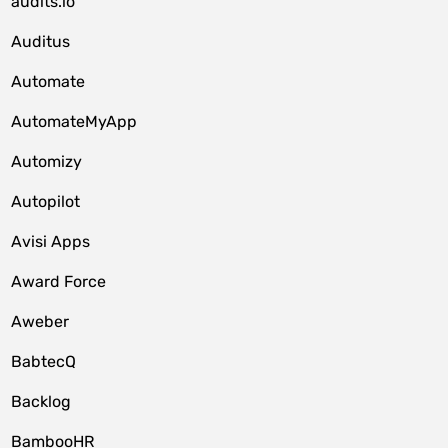
audits.io
Auditus
Automate
AutomateMyApp
Automizy
Autopilot
Avisi Apps
Award Force
Aweber
BabtecQ
Backlog
BambooHR