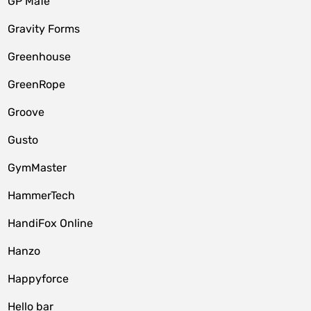
GP MaTe
Gravity Forms
Greenhouse
GreenRope
Groove
Gusto
GymMaster
HammerTech
HandiFox Online
Hanzo
Happyforce
Hello bar