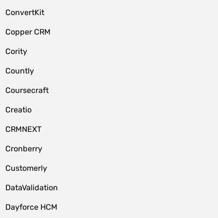
ConvertKit
Copper CRM
Cority
Countly
Coursecraft
Creatio
CRMNEXT
Cronberry
Customerly
DataValidation
Dayforce HCM