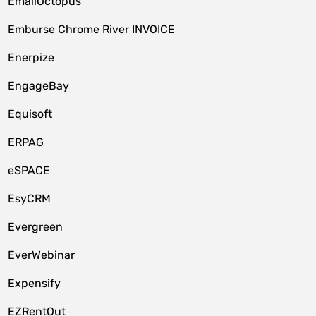
EmailOctopus
Emburse Chrome River INVOICE
Enerpize
EngageBay
Equisoft
ERPAG
eSPACE
EsyCRM
Evergreen
EverWebinar
Expensify
EZRentOut