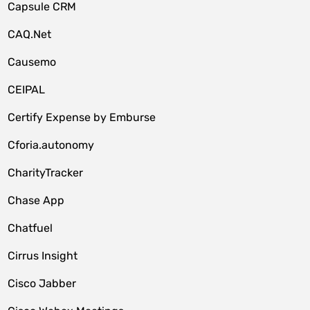
Capsule CRM
CAQ.Net
Causemo
CEIPAL
Certify Expense by Emburse
Cforia.autonomy
CharityTracker
Chase App
Chatfuel
Cirrus Insight
Cisco Jabber