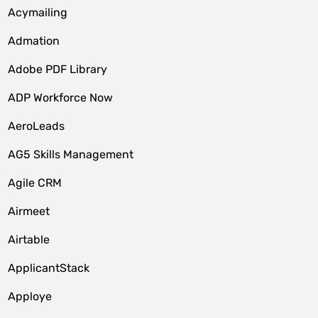
Acymailing
Admation
Adobe PDF Library
ADP Workforce Now
AeroLeads
AG5 Skills Management
Agile CRM
Airmeet
Airtable
ApplicantStack
Apploye