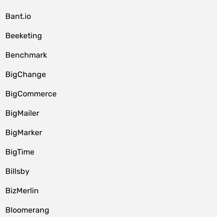
Bant.io
Beeketing
Benchmark
BigChange
BigCommerce
BigMailer
BigMarker
BigTime
Billsby
BizMerlin
Bloomerang