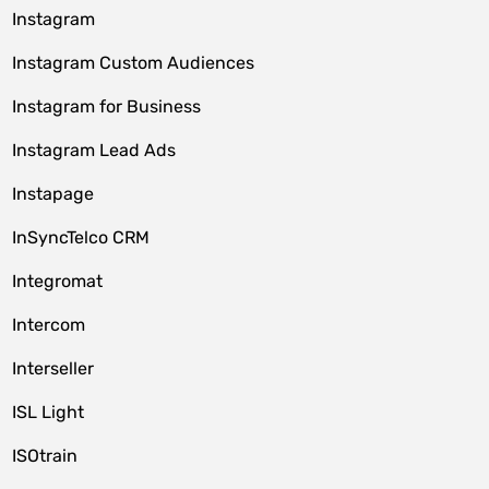
Instagram
Instagram Custom Audiences
Instagram for Business
Instagram Lead Ads
Instapage
InSyncTelco CRM
Integromat
Intercom
Interseller
ISL Light
ISOtrain