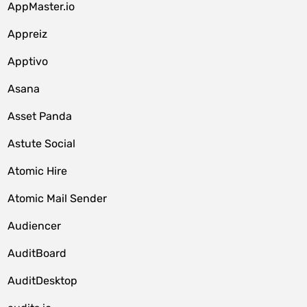
AppMaster.io
Appreiz
Apptivo
Asana
Asset Panda
Astute Social
Atomic Hire
Atomic Mail Sender
Audiencer
AuditBoard
AuditDesktop