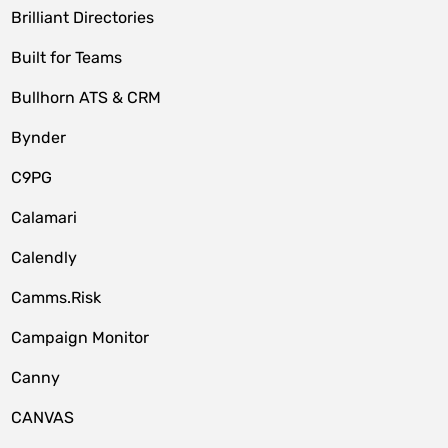
Brilliant Directories
Built for Teams
Bullhorn ATS & CRM
Bynder
C9PG
Calamari
Calendly
Camms.Risk
Campaign Monitor
Canny
CANVAS