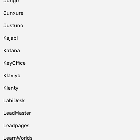
Jungo
Junxure
Justuno
Kajabi
Katana
KeyOffice
Klaviyo
Klenty
LabiDesk
LeadMaster
Leadpages
LearnWorlds