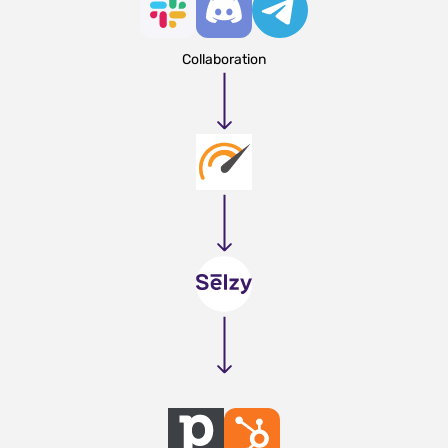
Collaboration