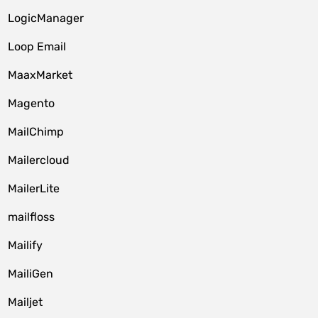
LogicManager
Loop Email
MaaxMarket
Magento
MailChimp
Mailercloud
MailerLite
mailfloss
Mailify
MailiGen
Mailjet