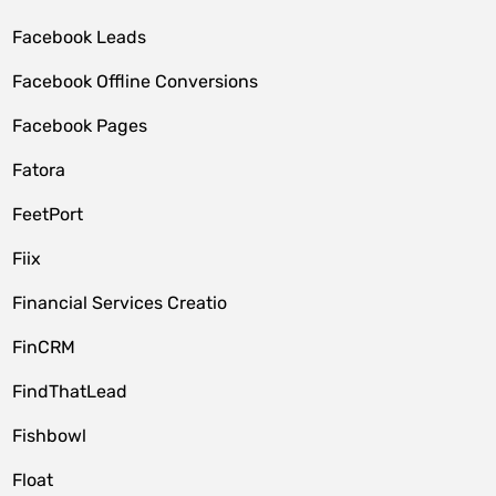
Facebook Leads
Facebook Offline Conversions
Facebook Pages
Fatora
FeetPort
Fiix
Financial Services Creatio
FinCRM
FindThatLead
Fishbowl
Float