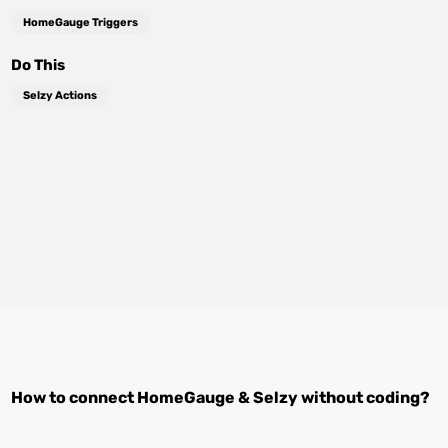
HomeGauge Triggers
Do This
Selzy Actions
How to connect
HomeGauge
&
Selzy
without coding?