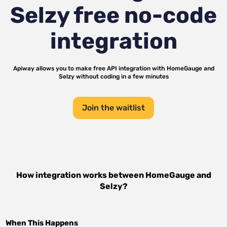
Selzy
free no-code
integration
Apiway allows you to make free API integration with
HomeGauge
and
Selzy
without coding in a few minutes
Join the waitlist
How integration works between
HomeGauge
and
Selzy
?
When This Happens