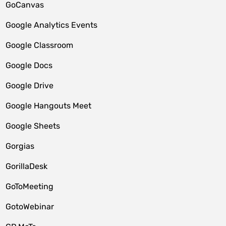
GoCanvas
Google Analytics Events
Google Classroom
Google Docs
Google Drive
Google Hangouts Meet
Google Sheets
Gorgias
GorillaDesk
GoToMeeting
GotoWebinar