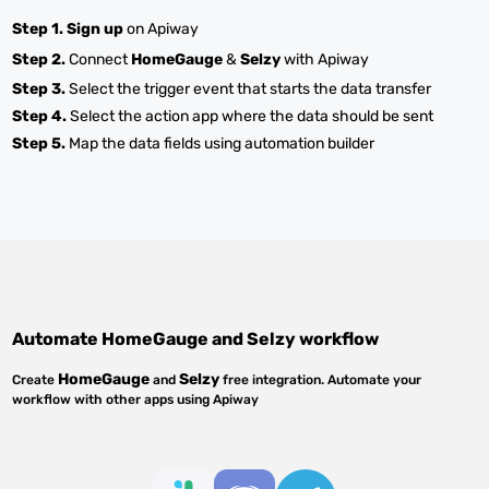
Step 1.
Sign up
on Apiway
Step 2.
Connect
HomeGauge
&
Selzy
with Apiway
Step 3.
Select the trigger event that starts the data transfer
Step 4.
Select the action app where the data should be sent
Step 5.
Map the data fields using automation builder
Automate
HomeGauge
and
Selzy
workflow
HomeGauge
Selzy
Create
and
free integration. Automate your
workflow with other apps using Apiway