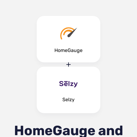
HomeGauge
Selzy
HomeGauge and