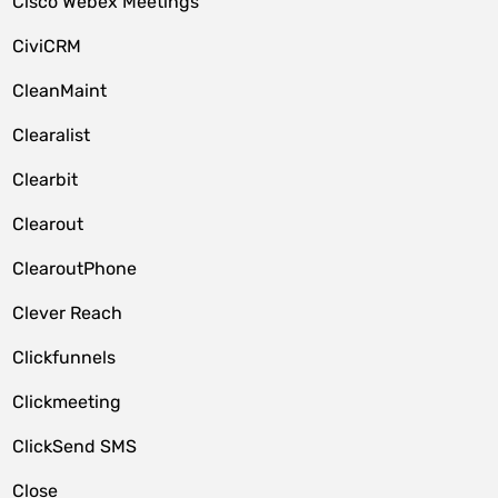
Cisco Webex Meetings
CiviCRM
CleanMaint
Clearalist
Clearbit
Clearout
ClearoutPhone
Clever Reach
Clickfunnels
Clickmeeting
ClickSend SMS
Close