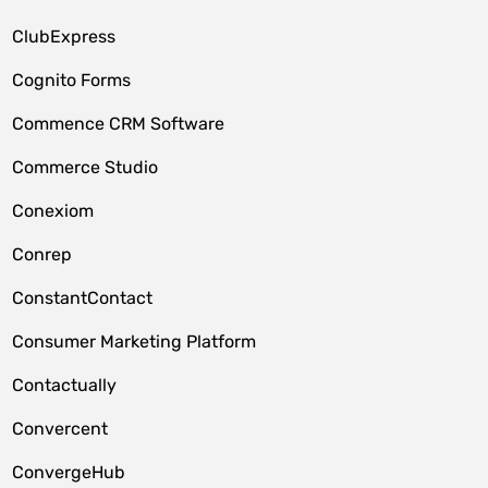
ClubExpress
Cognito Forms
Commence CRM Software
Commerce Studio
Conexiom
Conrep
ConstantContact
Consumer Marketing Platform
Contactually
Convercent
ConvergeHub