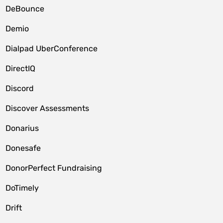
DeBounce
Demio
Dialpad UberConference
DirectIQ
Discord
Discover Assessments
Donarius
Donesafe
DonorPerfect Fundraising
DoTimely
Drift