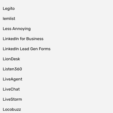
Legito
lemlist
Less Annoying
LinkedIn for Business
LinkedIn Lead Gen Forms
LionDesk
Listen360
LiveAgent
LiveChat
LiveStorm
Locobuzz