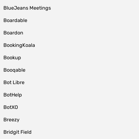
BlueJeans Meetings
Boardable
Boardon
BookingKoala
Bookup
Booqable
Bot Libre
BotHelp
BotXO
Breezy
Bridgit Field