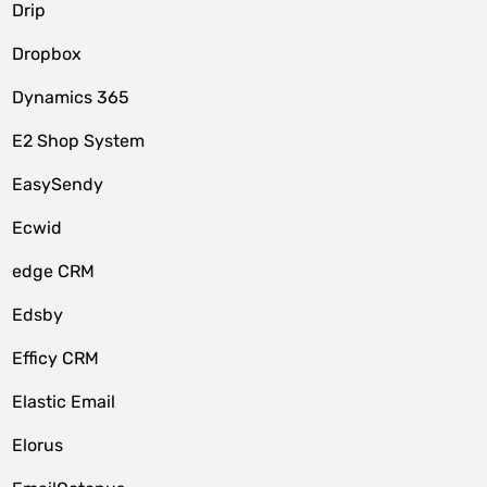
Drip
Dropbox
Dynamics 365
E2 Shop System
EasySendy
Ecwid
edge CRM
Edsby
Efficy CRM
Elastic Email
Elorus