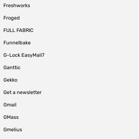
Freshworks
Froged
FULL FABRIC
Funnelbake
G-Lock EasyMail7
Ganttic
Gekko
Get a newsletter
Gmail
GMass
Gmelius