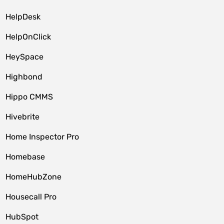
HelpDesk
HelpOnClick
HeySpace
Highbond
Hippo CMMS
Hivebrite
Home Inspector Pro
Homebase
HomeHubZone
Housecall Pro
HubSpot