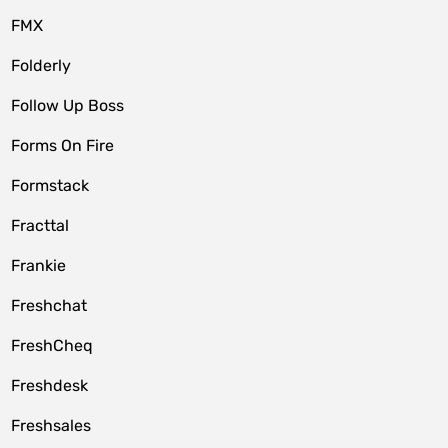
FMX
Folderly
Follow Up Boss
Forms On Fire
Formstack
Fracttal
Frankie
Freshchat
FreshCheq
Freshdesk
Freshsales