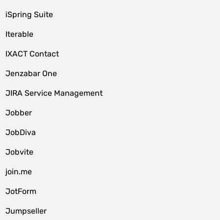
iSpring Suite
Iterable
IXACT Contact
Jenzabar One
JIRA Service Management
Jobber
JobDiva
Jobvite
join.me
JotForm
Jumpseller