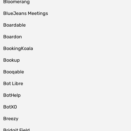
Bloomerang
BlueJeans Meetings
Boardable
Boardon
BookingKoala
Bookup
Booqable
Bot Libre
BotHelp
BotXO
Breezy
Bridgit Field