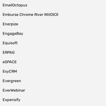
EmailOctopus
Emburse Chrome River INVOICE
Enerpize
EngageBay
Equisoft
ERPAG
eSPACE
EsyCRM
Evergreen
EverWebinar
Expensify