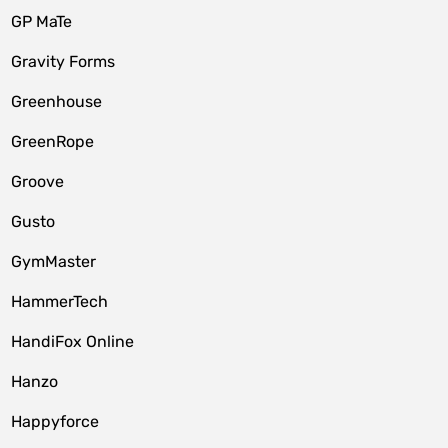
GP MaTe
Gravity Forms
Greenhouse
GreenRope
Groove
Gusto
GymMaster
HammerTech
HandiFox Online
Hanzo
Happyforce