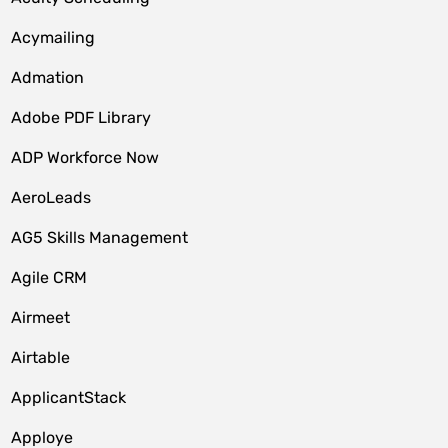
Acymailing
Admation
Adobe PDF Library
ADP Workforce Now
AeroLeads
AG5 Skills Management
Agile CRM
Airmeet
Airtable
ApplicantStack
Apploye