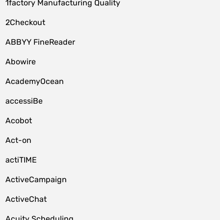
1factory Manufacturing Quality
2Checkout
ABBYY FineReader
Abowire
AcademyOcean
accessiBe
Acobot
Act-on
actiTIME
ActiveCampaign
ActiveChat
Acuity Scheduling