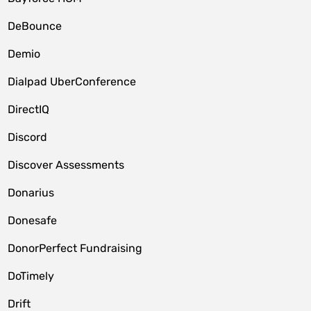
DeBounce
Demio
Dialpad UberConference
DirectIQ
Discord
Discover Assessments
Donarius
Donesafe
DonorPerfect Fundraising
DoTimely
Drift