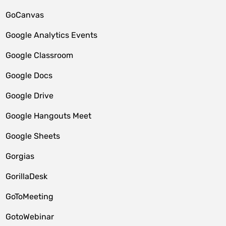
GoCanvas
Google Analytics Events
Google Classroom
Google Docs
Google Drive
Google Hangouts Meet
Google Sheets
Gorgias
GorillaDesk
GoToMeeting
GotoWebinar