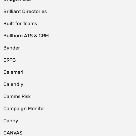
Brilliant Directories
Built for Teams
Bullhorn ATS & CRM
Bynder
C9PG
Calamari
Calendly
Camms.Risk
Campaign Monitor
Canny
CANVAS