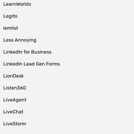
LearnWorlds
Legito
lemlist
Less Annoying
LinkedIn for Business
LinkedIn Lead Gen Forms
LionDesk
Listen360
LiveAgent
LiveChat
LiveStorm