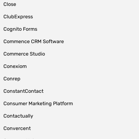
Close
ClubExpress
Cognito Forms
Commence CRM Software
Commerce Studio
Conexiom
Conrep
ConstantContact
Consumer Marketing Platform
Contactually
Convercent