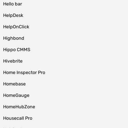
Hello bar
HelpDesk
HelpOnClick
Highbond
Hippo CMMS
Hivebrite
Home Inspector Pro
Homebase
HomeGauge
HomeHubZone
Housecall Pro