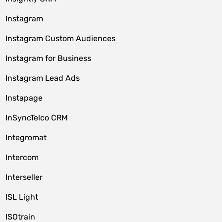
Instagram
Instagram Custom Audiences
Instagram for Business
Instagram Lead Ads
Instapage
InSyncTelco CRM
Integromat
Intercom
Interseller
ISL Light
ISOtrain