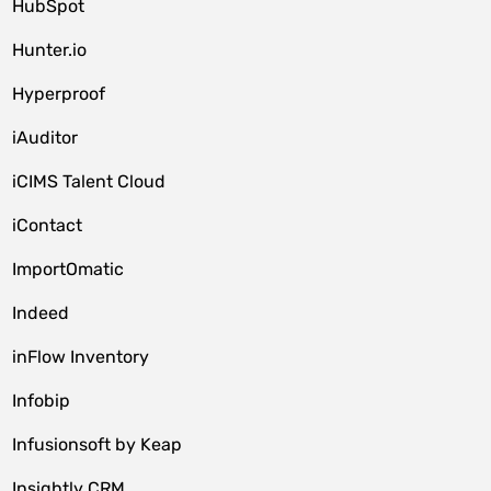
HubSpot
Hunter.io
Hyperproof
iAuditor
iCIMS Talent Cloud
iContact
ImportOmatic
Indeed
inFlow Inventory
Infobip
Infusionsoft by Keap
Insightly CRM