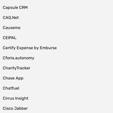
Capsule CRM
CAQ.Net
Causemo
CEIPAL
Certify Expense by Emburse
Cforia.autonomy
CharityTracker
Chase App
Chatfuel
Cirrus Insight
Cisco Jabber