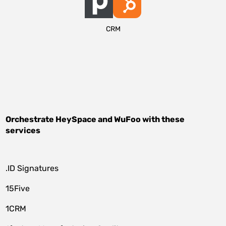
CRM
Orchestrate
HeySpace
and
WuFoo
with these
services
.ID Signatures
15Five
1CRM