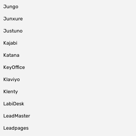
Jungo
Junxure
Justuno
Kajabi
Katana
KeyOffice
Klaviyo
Klenty
LabiDesk
LeadMaster
Leadpages