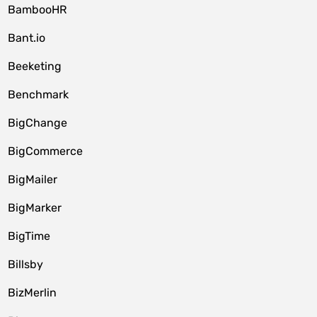
BambooHR
Bant.io
Beeketing
Benchmark
BigChange
BigCommerce
BigMailer
BigMarker
BigTime
Billsby
BizMerlin