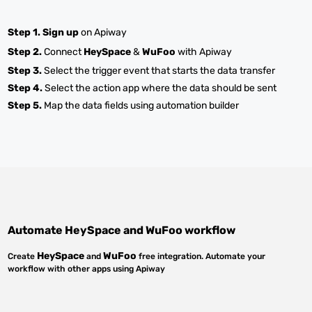
Step 1.
Sign up
on Apiway
Step 2.
Connect
HeySpace
&
WuFoo
with Apiway
Step 3.
Select the trigger event that starts the data transfer
Step 4.
Select the action app where the data should be sent
Step 5.
Map the data fields using automation builder
Automate
HeySpace
and
WuFoo
workflow
HeySpace
WuFoo
Create
and
free integration. Automate your
workflow with other apps using Apiway