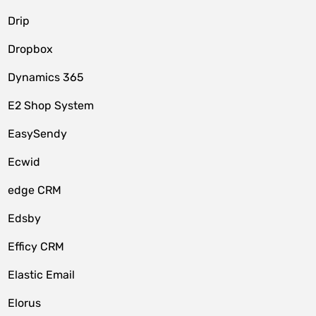
Drip
Dropbox
Dynamics 365
E2 Shop System
EasySendy
Ecwid
edge CRM
Edsby
Efficy CRM
Elastic Email
Elorus