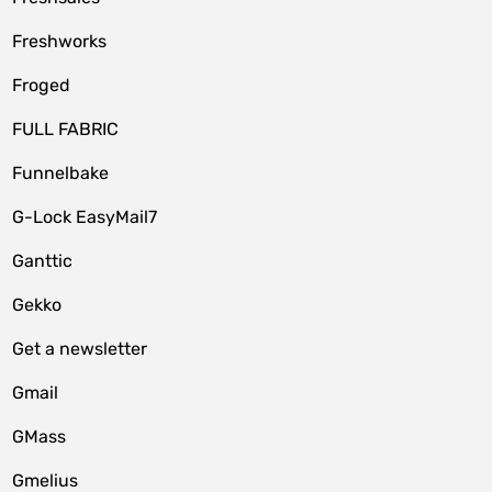
Freshworks
Froged
FULL FABRIC
Funnelbake
G-Lock EasyMail7
Ganttic
Gekko
Get a newsletter
Gmail
GMass
Gmelius