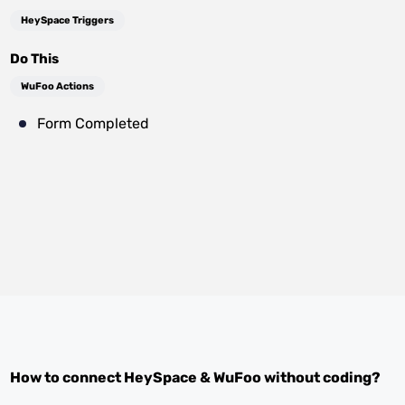
HeySpace Triggers
Do This
WuFoo Actions
Form Completed
How to connect
HeySpace
&
WuFoo
without coding?