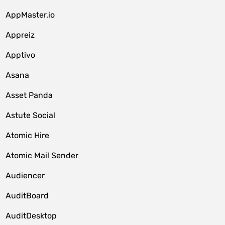
AppMaster.io
Appreiz
Apptivo
Asana
Asset Panda
Astute Social
Atomic Hire
Atomic Mail Sender
Audiencer
AuditBoard
AuditDesktop