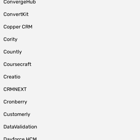
ConvergeHub
ConvertKit
Copper CRM
Cority
Countly
Coursecraft
Creatio
CRMNEXT
Cronberry
Customerly
DataValidation
Dayforce HCM