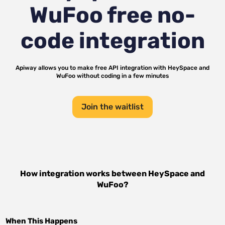
WuFoo
free no-
code integration
Apiway allows you to make free API integration with
HeySpace
and
WuFoo
without coding in a few minutes
Join the waitlist
How integration works between
HeySpace
and
WuFoo
?
When This Happens