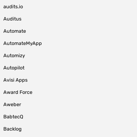
audits.io
Auditus
Automate
AutomateMyApp
Automizy
Autopilot
Avisi Apps
Award Force
Aweber
BabtecQ
Backlog