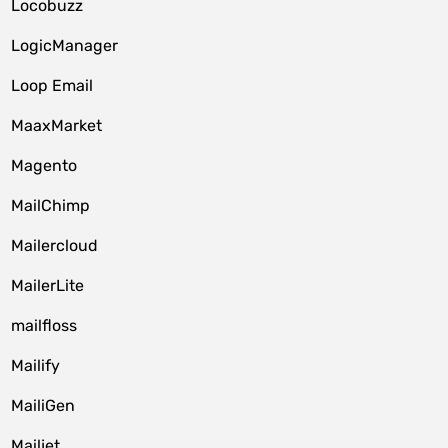
Locobuzz
LogicManager
Loop Email
MaaxMarket
Magento
MailChimp
Mailercloud
MailerLite
mailfloss
Mailify
MailiGen
Mailjet