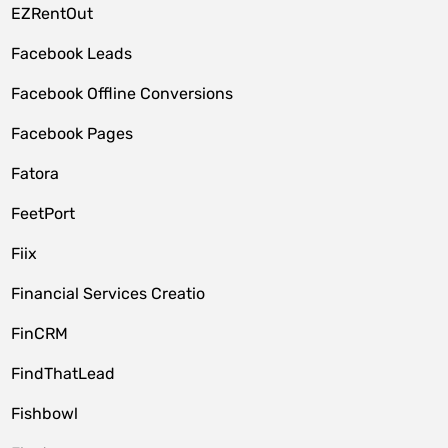
EZRentOut
Facebook Leads
Facebook Offline Conversions
Facebook Pages
Fatora
FeetPort
Fiix
Financial Services Creatio
FinCRM
FindThatLead
Fishbowl