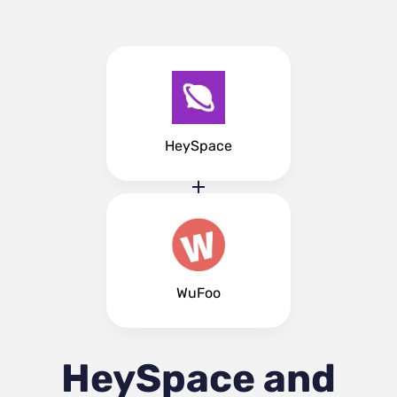
HeySpace
WuFoo
HeySpace and