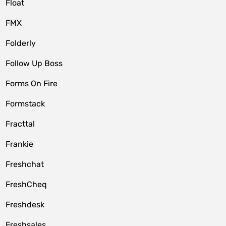
Float
FMX
Folderly
Follow Up Boss
Forms On Fire
Formstack
Fracttal
Frankie
Freshchat
FreshCheq
Freshdesk
Freshsales