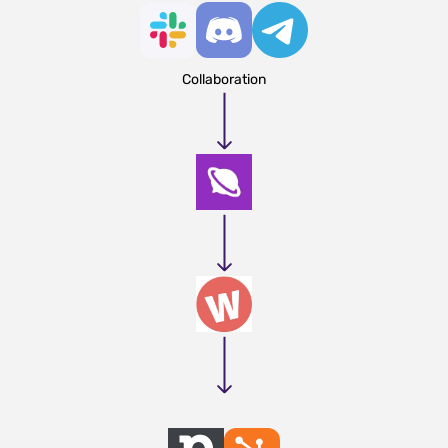
Collaboration