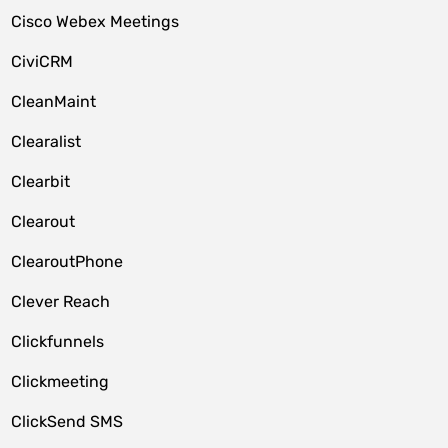
Cisco Webex Meetings
CiviCRM
CleanMaint
Clearalist
Clearbit
Clearout
ClearoutPhone
Clever Reach
Clickfunnels
Clickmeeting
ClickSend SMS