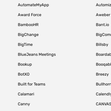
AutomateMyApp
Automi
Award Force
Aweber
BambooHR
Bant.io
BigChange
BigCom
BigTime
Billsby
BlueJeans Meetings
Boardab
Bookup
Booqab
BotXO
Breezy
Built for Teams
Bullhor
Calamari
Calendl
Canny
CANVA