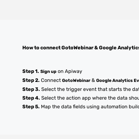
How to connect
GotoWebinar
&
Google Analytic
Step 1.
on Apiway
Sign up
Step 2.
Connect
&
GotoWebinar
Google Analytics E
Step 3.
Select the trigger event that starts the da
Step 4.
Select the action app where the data sho
Step 5.
Map the data fields using automation buil