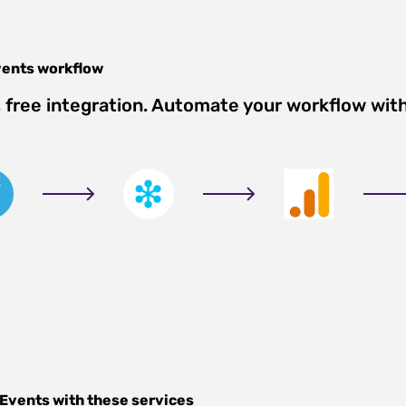
vents
workflow
free integration. Automate your workflow wit
s
 Events
with these services