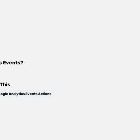
s Events
?
This
ogle Analytics Events Actions