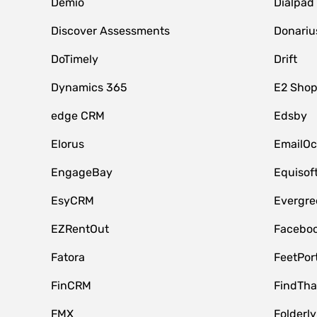
Demio
Dialpad
Discover Assessments
Donariu
DoTimely
Drift
Dynamics 365
E2 Shop
edge CRM
Edsby
Elorus
EmailOc
EngageBay
Equisof
EsyCRM
Evergre
EZRentOut
Faceboo
Fatora
FeetPor
FinCRM
FindTha
FMX
Folderly