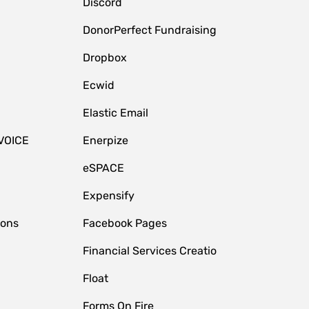
Discord
DonorPerfect Fundraising
Dropbox
Ecwid
Elastic Email
VOICE
Enerpize
eSPACE
Expensify
ions
Facebook Pages
Financial Services Creatio
Float
Forms On Fire