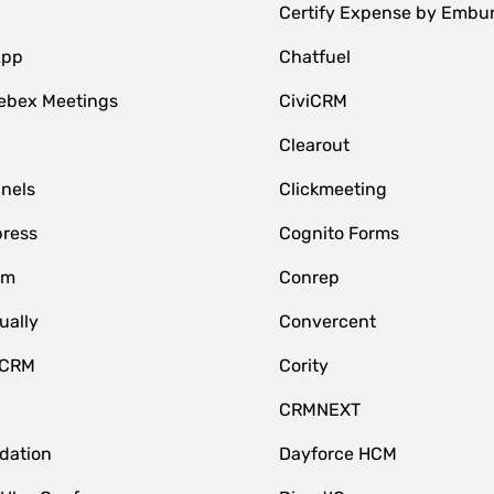
Certify Expense by Embu
App
Chatfuel
ebex Meetings
CiviCRM
Clearout
nnels
Clickmeeting
ress
Cognito Forms
om
Conrep
ually
Convercent
 CRM
Cority
CRMNEXT
idation
Dayforce HCM