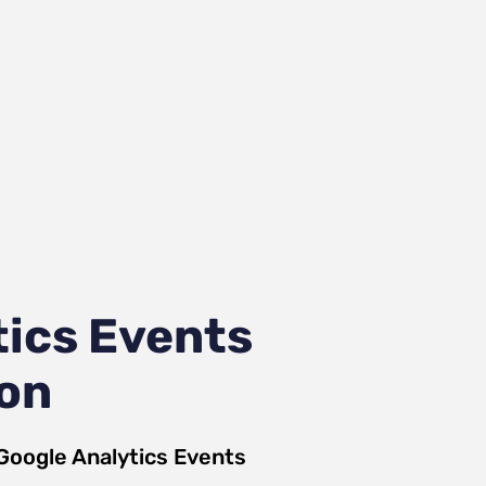
ics Events
ion
Google Analytics Events