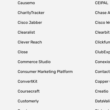
Causemo
CEIPAL
CharityTracker
Chase 
Cisco Jabber
Cisco W
Clearalist
Clearbit
Clever Reach
Clickfu
Close
ClubExp
Commerce Studio
Conexi
Consumer Marketing Platform
Contact
ConvertKit
Copper
Coursecraft
Creatio
Customerly
DataVal