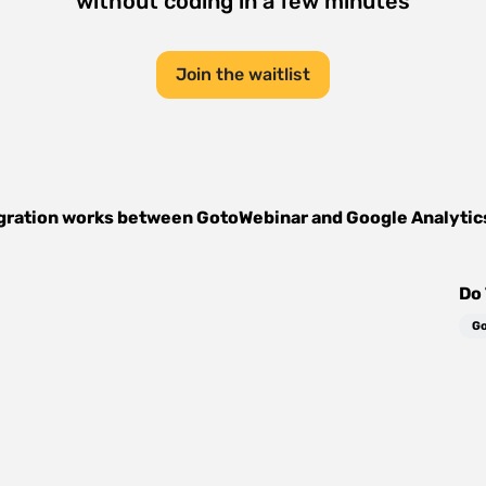
without coding in a few minutes
Join the waitlist
gration works between
GotoWebinar
and
Google Analytic
Do 
Go