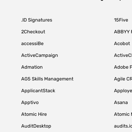
.ID Signatures
15Five
2Checkout
ABBYY 
accessiBe
Acobot
ActiveCampaign
ActiveC
Admation
Adobe P
AG5 Skills Management
Agile C
ApplicantStack
Apploy
Apptivo
Asana
Atomic Hire
Atomic 
AuditDesktop
audits.i