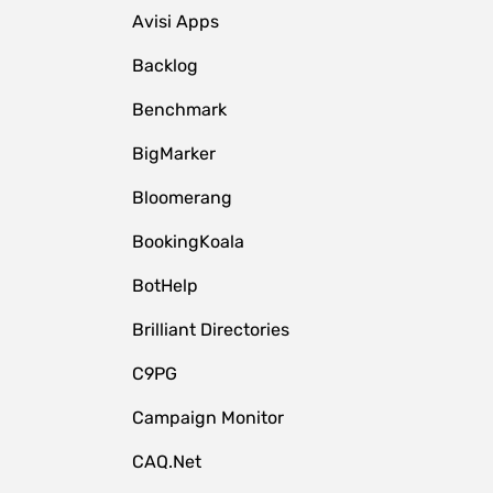
Avisi Apps
Backlog
Benchmark
BigMarker
Bloomerang
BookingKoala
BotHelp
Brilliant Directories
C9PG
Campaign Monitor
CAQ.Net