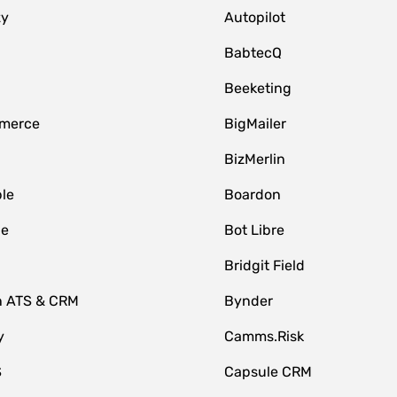
zy
Autopilot
BabtecQ
Beeketing
merce
BigMailer
BizMerlin
le
Boardon
le
Bot Libre
Bridgit Field
n ATS & CRM
Bynder
y
Camms.Risk
S
Capsule CRM