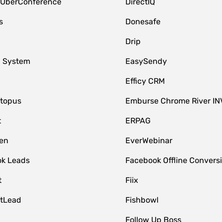
 UberConference
DirectIQ
s
Donesafe
Drip
 System
EasySendy
Efficy CRM
topus
Emburse Chrome River IN
t
ERPAG
en
EverWebinar
k Leads
Facebook Offline Convers
t
Fiix
tLead
Fishbowl
Follow Up Boss