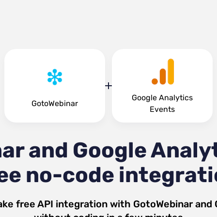
Google Analytics
GotoWebinar
Events
ar and Google Analyt
ee no-code integrat
ke free API integration with
GotoWebinar
and