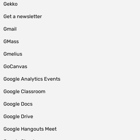
Gekko
Get a newsletter
Gmail
GMass
Gmelius
GoCanvas
Google Analytics Events
Google Classroom
Google Docs
Google Drive
Google Hangouts Meet