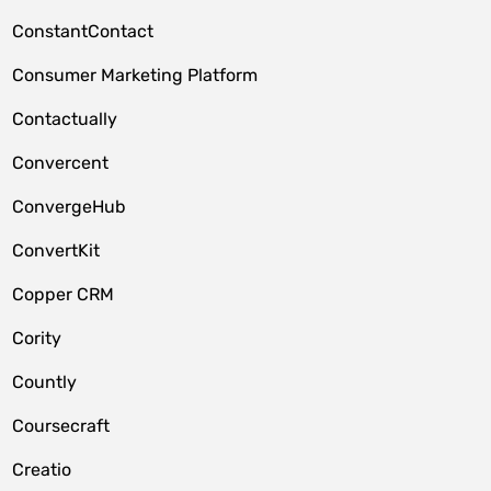
ConstantContact
Consumer Marketing Platform
Contactually
Convercent
ConvergeHub
ConvertKit
Copper CRM
Cority
Countly
Coursecraft
Creatio