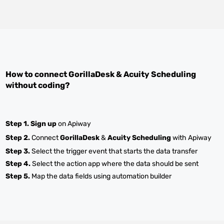
How to connect
GorillaDesk
&
Acuity Scheduling
without coding?
Step 1.
Sign up
on Apiway
Step 2.
Connect
GorillaDesk
&
Acuity Scheduling
with Apiway
Step 3.
Select the trigger event that starts the data transfer
Step 4.
Select the action app where the data should be sent
Step 5.
Map the data fields using automation builder