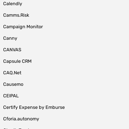
Calendly
Camms.Risk
Campaign Monitor
Canny
CANVAS
Capsule CRM
CAQ.Net
Causemo
CEIPAL
Certify Expense by Emburse
Cforia.autonomy