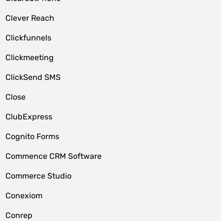
Clever Reach
Clickfunnels
Clickmeeting
ClickSend SMS
Close
ClubExpress
Cognito Forms
Commence CRM Software
Commerce Studio
Conexiom
Conrep