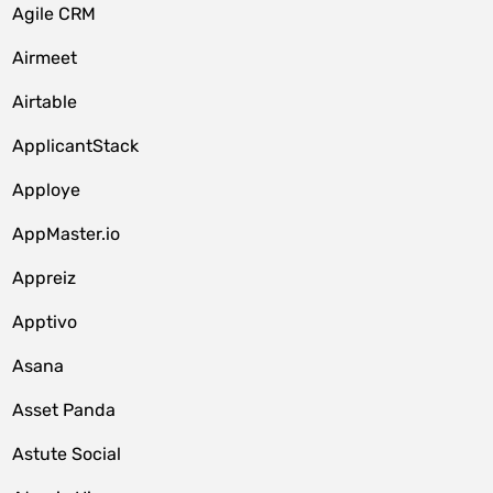
Agile CRM
Airmeet
Airtable
ApplicantStack
Apploye
AppMaster.io
Appreiz
Apptivo
Asana
Asset Panda
Astute Social