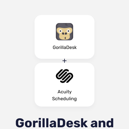
GorillaDesk
Acuity
Scheduling
GorillaDesk and