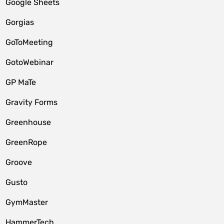
Google Sheets
Gorgias
GoToMeeting
GotoWebinar
GP MaTe
Gravity Forms
Greenhouse
GreenRope
Groove
Gusto
GymMaster
HammerTech