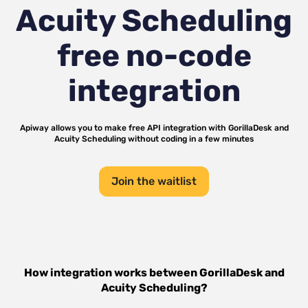
Acuity Scheduling
free no-code
integration
Apiway allows you to make free API integration with
GorillaDesk
and
Acuity Scheduling
without coding in a few minutes
Join the waitlist
How integration works between
GorillaDesk
and
Acuity Scheduling
?