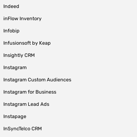
Indeed
inFlow Inventory
Infobip
Infusionsoft by Keap
Insightly CRM
Instagram
Instagram Custom Audiences
Instagram for Business
Instagram Lead Ads
Instapage
InSyncTelco CRM