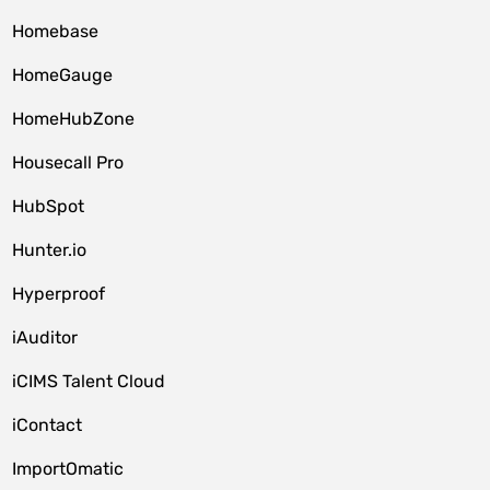
Homebase
HomeGauge
HomeHubZone
Housecall Pro
HubSpot
Hunter.io
Hyperproof
iAuditor
iCIMS Talent Cloud
iContact
ImportOmatic