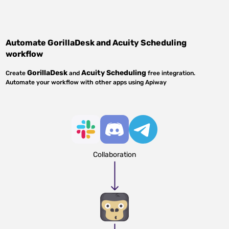
Automate
GorillaDesk
and
Acuity Scheduling
workflow
GorillaDesk
Acuity Scheduling
Create
and
free integration.
Automate your workflow with other apps using Apiway
Collaboration