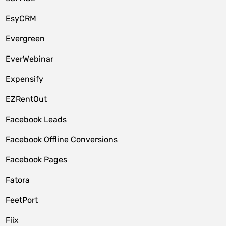
EsyCRM
Evergreen
EverWebinar
Expensify
EZRentOut
Facebook Leads
Facebook Offline Conversions
Facebook Pages
Fatora
FeetPort
Fiix