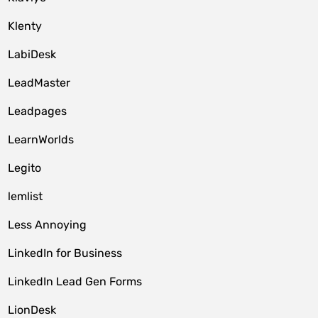
Klenty
LabiDesk
LeadMaster
Leadpages
LearnWorlds
Legito
lemlist
Less Annoying
LinkedIn for Business
LinkedIn Lead Gen Forms
LionDesk