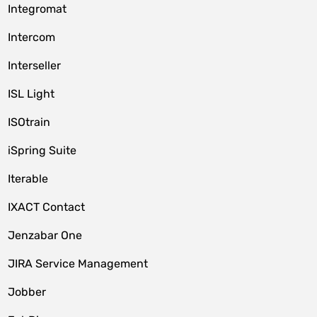
Integromat
Intercom
Interseller
ISL Light
ISOtrain
iSpring Suite
Iterable
IXACT Contact
Jenzabar One
JIRA Service Management
Jobber