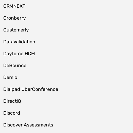
CRMNEXT
Cronberry
Customerly
DataValidation
Dayforce HCM
DeBounce
Demio
Dialpad UberConference
DirectIQ
Discord
Discover Assessments