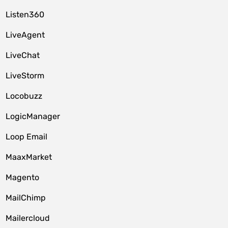
Listen360
LiveAgent
LiveChat
LiveStorm
Locobuzz
LogicManager
Loop Email
MaaxMarket
Magento
MailChimp
Mailercloud