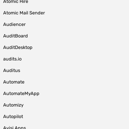
Atomic Hire
Atomic Mail Sender
Audiencer
AuditBoard
AuditDesktop
audits.io
Auditus
Automate
AutomateMyApp
Automizy
Autopilot
Avisi Apps