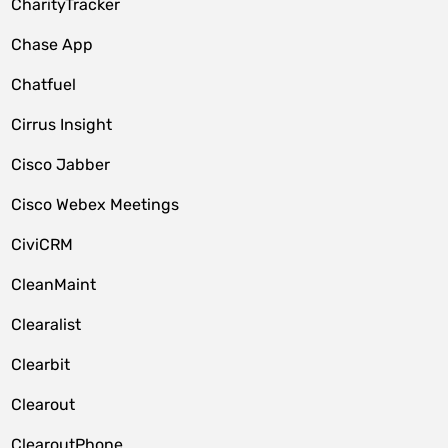
CharityTracker
Chase App
Chatfuel
Cirrus Insight
Cisco Jabber
Cisco Webex Meetings
CiviCRM
CleanMaint
Clearalist
Clearbit
Clearout
ClearoutPhone