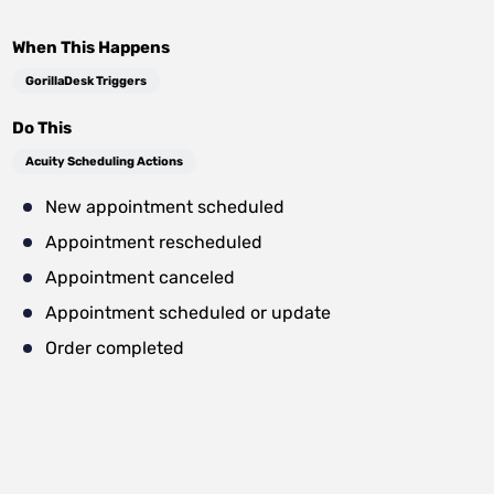
When This Happens
GorillaDesk Triggers
Do This
Acuity Scheduling Actions
New appointment scheduled
Appointment rescheduled
Appointment canceled
Appointment scheduled or update
Order completed