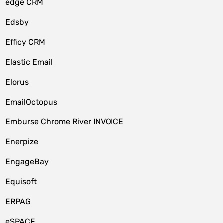
edge CRM
Edsby
Efficy CRM
Elastic Email
Elorus
EmailOctopus
Emburse Chrome River INVOICE
Enerpize
EngageBay
Equisoft
ERPAG
eSPACE