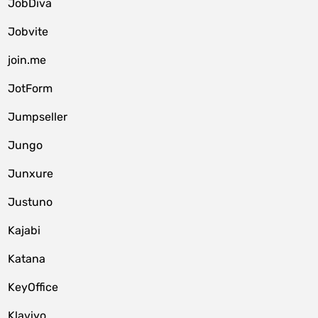
JobDiva
Jobvite
join.me
JotForm
Jumpseller
Jungo
Junxure
Justuno
Kajabi
Katana
KeyOffice
Klaviyo