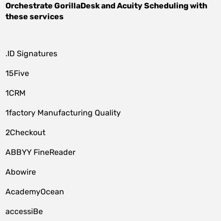
Orchestrate
GorillaDesk
and
Acuity Scheduling
with
these services
.ID Signatures
15Five
1CRM
1factory Manufacturing Quality
2Checkout
ABBYY FineReader
Abowire
AcademyOcean
accessiBe