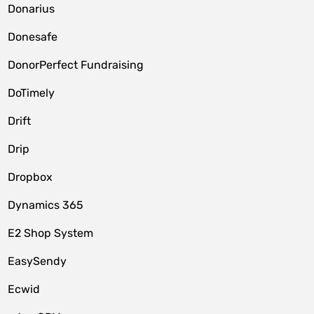
Donarius
Donesafe
DonorPerfect Fundraising
DoTimely
Drift
Drip
Dropbox
Dynamics 365
E2 Shop System
EasySendy
Ecwid