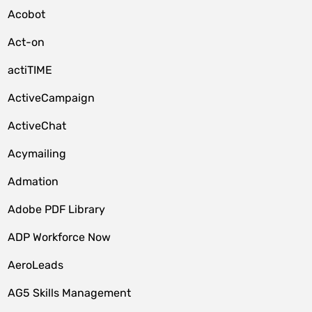
Acobot
Act-on
actiTIME
ActiveCampaign
ActiveChat
Acymailing
Admation
Adobe PDF Library
ADP Workforce Now
AeroLeads
AG5 Skills Management