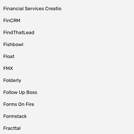
Financial Services Creatio
FinCRM
FindThatLead
Fishbowl
Float
FMX
Folderly
Follow Up Boss
Forms On Fire
Formstack
Fracttal