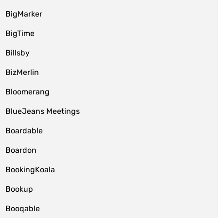
BigMarker
BigTime
Billsby
BizMerlin
Bloomerang
BlueJeans Meetings
Boardable
Boardon
BookingKoala
Bookup
Booqable