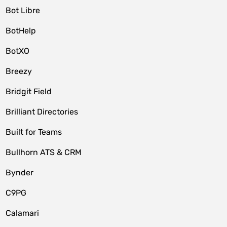
Bot Libre
BotHelp
BotXO
Breezy
Bridgit Field
Brilliant Directories
Built for Teams
Bullhorn ATS & CRM
Bynder
C9PG
Calamari