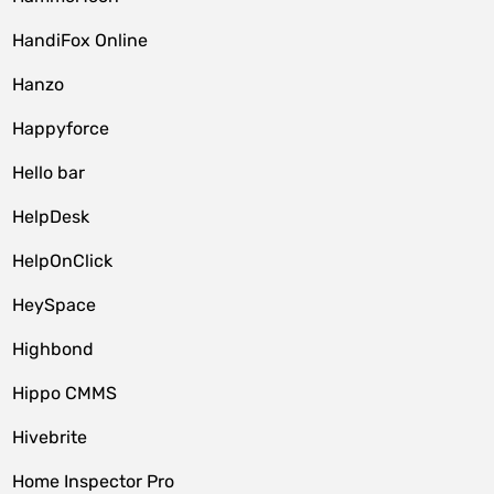
HandiFox Online
Hanzo
Happyforce
Hello bar
HelpDesk
HelpOnClick
HeySpace
Highbond
Hippo CMMS
Hivebrite
Home Inspector Pro