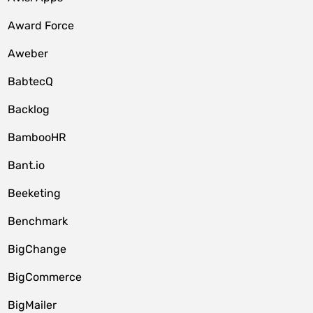
Award Force
Aweber
BabtecQ
Backlog
BambooHR
Bant.io
Beeketing
Benchmark
BigChange
BigCommerce
BigMailer