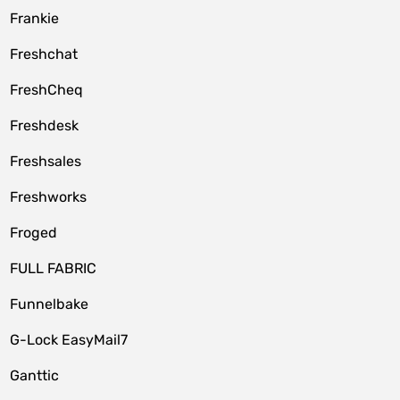
Frankie
Freshchat
FreshCheq
Freshdesk
Freshsales
Freshworks
Froged
FULL FABRIC
Funnelbake
G-Lock EasyMail7
Ganttic