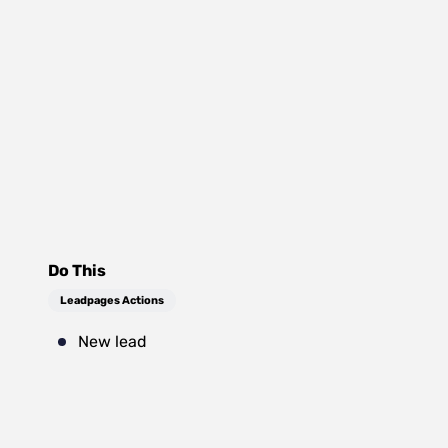
Do This
Leadpages Actions
New lead