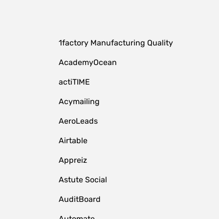
1factory Manufacturing Quality
AcademyOcean
actiTIME
Acymailing
AeroLeads
Airtable
Appreiz
Astute Social
AuditBoard
Automate