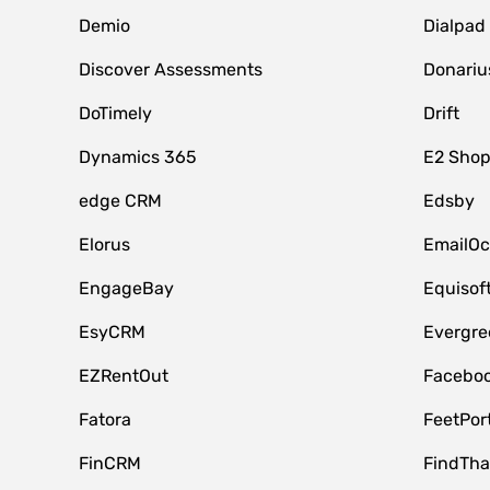
Demio
Dialpad
Discover Assessments
Donariu
DoTimely
Drift
Dynamics 365
E2 Shop
edge CRM
Edsby
Elorus
EmailOc
EngageBay
Equisof
EsyCRM
Evergre
EZRentOut
Faceboo
Fatora
FeetPor
FinCRM
FindTha