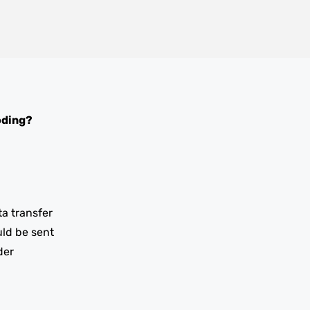
oding?
ta transfer
uld be sent
der