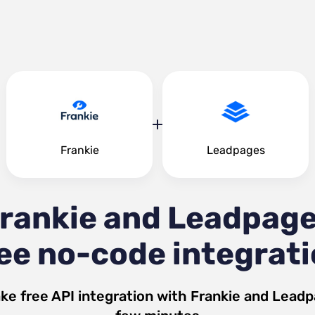
Frankie
Leadpages
rankie and Leadpag
ee no-code integrat
ke free API integration with
Frankie
and
Leadp