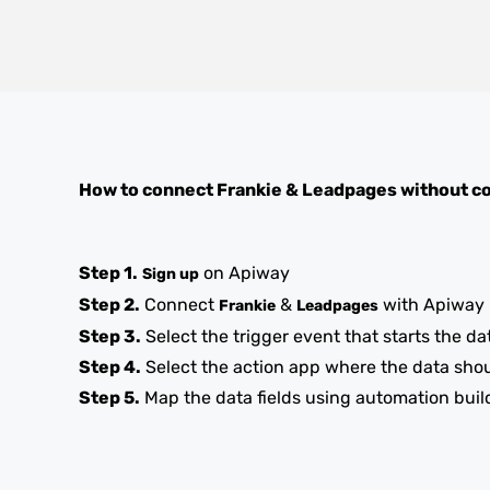
How to connect
Frankie
&
Leadpages
without c
Step 1.
on Apiway
Sign up
Step 2.
Connect
&
with Apiway
Frankie
Leadpages
Step 3.
Select the trigger event that starts the da
Step 4.
Select the action app where the data sho
Step 5.
Map the data fields using automation buil