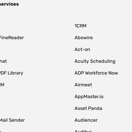
services
1CRM
FineReader
Abowire
Act-on
hat
Acuity Scheduling
DF Library
ADP Workforce Now
RM
Airmeet
e
AppMaster.io
Asset Panda
Mail Sender
Audiencer
o
Auditus