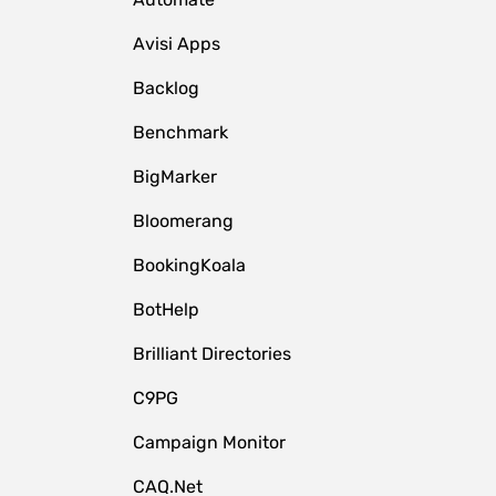
Avisi Apps
Backlog
Benchmark
BigMarker
Bloomerang
BookingKoala
BotHelp
Brilliant Directories
C9PG
Campaign Monitor
CAQ.Net