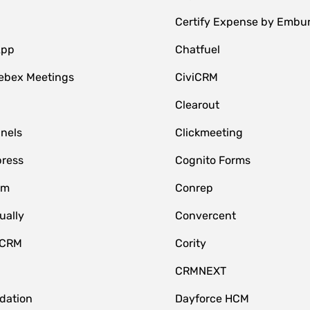
Certify Expense by Embu
App
Chatfuel
ebex Meetings
CiviCRM
Clearout
nnels
Clickmeeting
ress
Cognito Forms
om
Conrep
ually
Convercent
 CRM
Cority
CRMNEXT
idation
Dayforce HCM