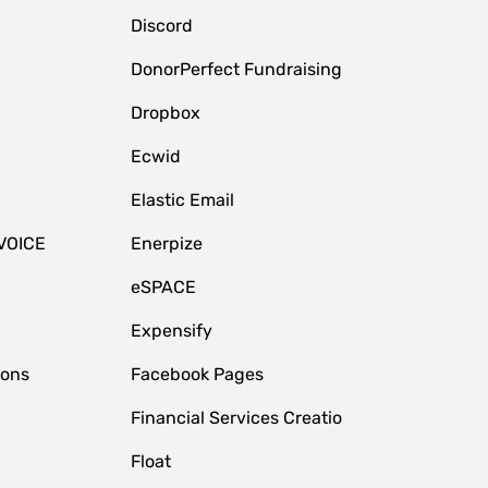
Discord
DonorPerfect Fundraising
Dropbox
Ecwid
Elastic Email
VOICE
Enerpize
eSPACE
Expensify
ions
Facebook Pages
Financial Services Creatio
Float