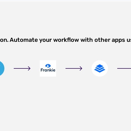
ion. Automate your workflow with other apps u