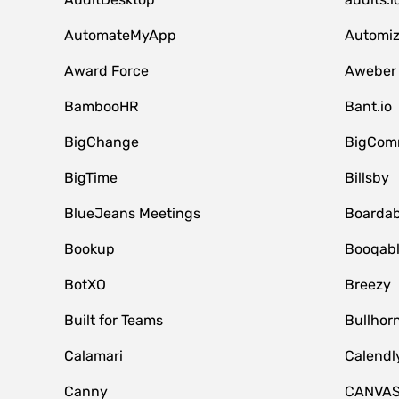
AutomateMyApp
Automi
Award Force
Aweber
BambooHR
Bant.io
BigChange
BigCom
BigTime
Billsby
BlueJeans Meetings
Boardab
Bookup
Booqab
BotXO
Breezy
Built for Teams
Bullhor
Calamari
Calendl
Canny
CANVA