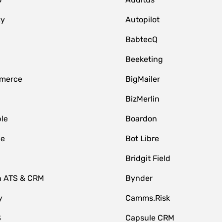
zy
Autopilot
BabtecQ
Beeketing
merce
BigMailer
BizMerlin
le
Boardon
le
Bot Libre
Bridgit Field
n ATS & CRM
Bynder
y
Camms.Risk
S
Capsule CRM