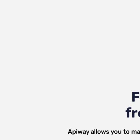
F
fr
Apiway allows you to ma