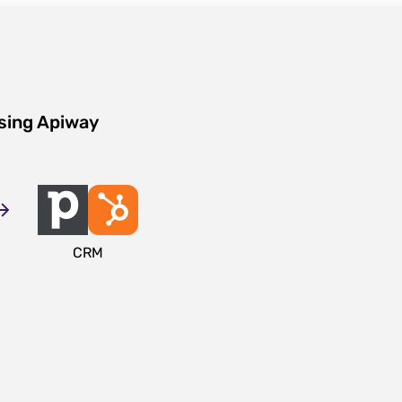
sing Apiway
CRM