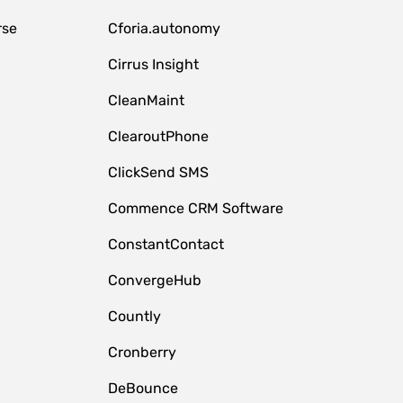
rse
Cforia.autonomy
Cirrus Insight
CleanMaint
ClearoutPhone
ClickSend SMS
Commence CRM Software
ConstantContact
ConvergeHub
Countly
Cronberry
DeBounce