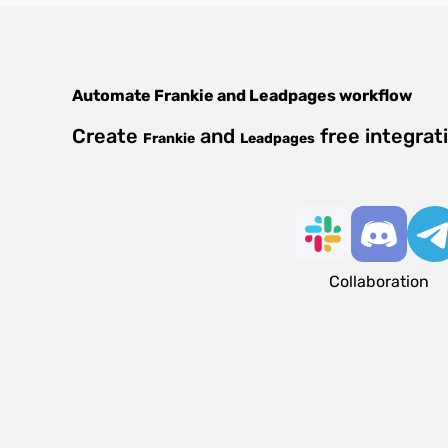
Automate
Frankie
and
Leadpages
workflow
Create
and
free integrat
Frankie
Leadpages
Collaboration