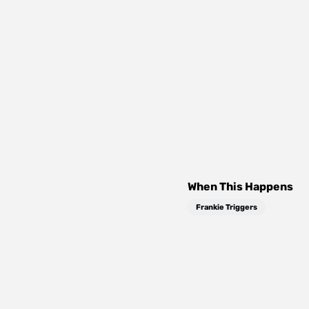
When This Happens
Frankie Triggers