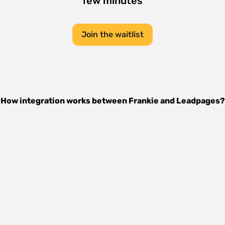
few minutes
Join the waitlist
How integration works between
Frankie
and
Leadpages
?