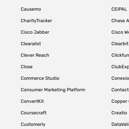
Causemo
CEIPAL
CharityTracker
Chase 
Cisco Jabber
Cisco W
Clearalist
Clearbit
Clever Reach
Clickfu
Close
ClubExp
Commerce Studio
Conexi
Consumer Marketing Platform
Contact
ConvertKit
Copper
Coursecraft
Creatio
Customerly
DataVal