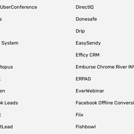
 UberConference
DirectIQ
s
Donesafe
Drip
 System
EasySendy
Efficy CRM
topus
Emburse Chrome River IN
t
ERPAG
en
EverWebinar
k Leads
Facebook Offline Convers
t
Fiix
tLead
Fishbowl