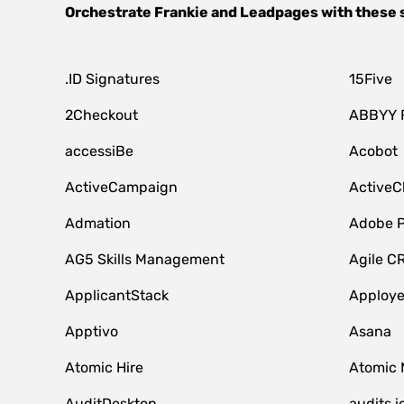
Orchestrate
Frankie
and
Leadpages
with these 
.ID Signatures
15Five
2Checkout
ABBYY 
accessiBe
Acobot
ActiveCampaign
ActiveC
Admation
Adobe P
AG5 Skills Management
Agile C
ApplicantStack
Apploy
Apptivo
Asana
Atomic Hire
Atomic 
AuditDesktop
audits.i