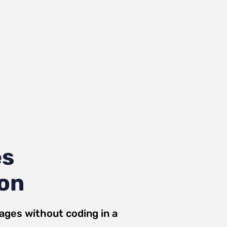
es
ion
ages
without coding in a