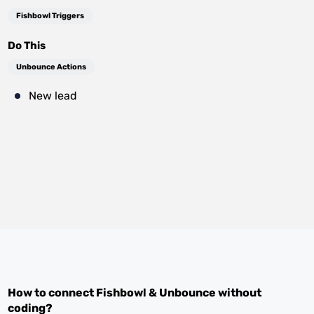
Fishbowl Triggers
Do This
Unbounce Actions
New lead
How to connect
Fishbowl
&
Unbounce
without
coding?