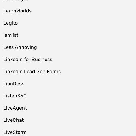
LearnWorlds
Legito
lemlist
Less Annoying
LinkedIn for Business
LinkedIn Lead Gen Forms
LionDesk
Listen360
LiveAgent
LiveChat
LiveStorm