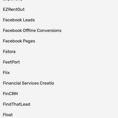
EZRentOut
Facebook Leads
Facebook Offline Conversions
Facebook Pages
Fatora
FeetPort
Fiix
Financial Services Creatio
FinCRM
FindThatLead
Float