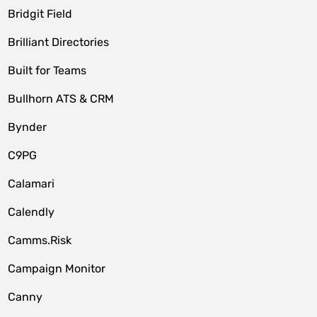
Bridgit Field
Brilliant Directories
Built for Teams
Bullhorn ATS & CRM
Bynder
C9PG
Calamari
Calendly
Camms.Risk
Campaign Monitor
Canny