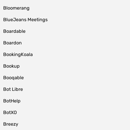
Bloomerang
BlueJeans Meetings
Boardable
Boardon
BookingKoala
Bookup
Booqable
Bot Libre
BotHelp
BotXO
Breezy