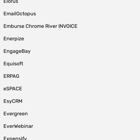
Elorus
EmailOctopus
Emburse Chrome River INVOICE
Enerpize
EngageBay
Equisoft
ERPAG
eSPACE
EsyCRM
Evergreen
EverWebinar
Expensify