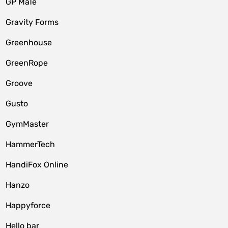
GP MaTe
Gravity Forms
Greenhouse
GreenRope
Groove
Gusto
GymMaster
HammerTech
HandiFox Online
Hanzo
Happyforce
Hello bar