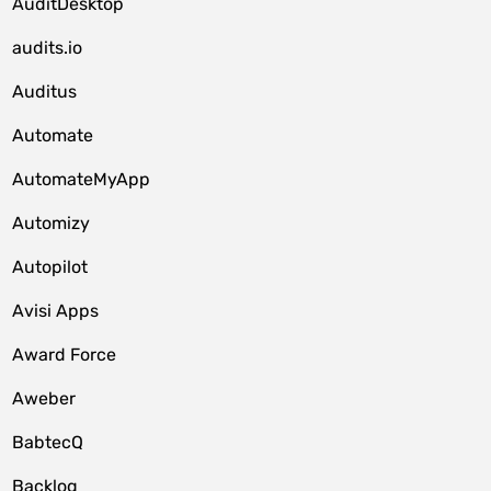
AuditDesktop
audits.io
Auditus
Automate
AutomateMyApp
Automizy
Autopilot
Avisi Apps
Award Force
Aweber
BabtecQ
Backlog