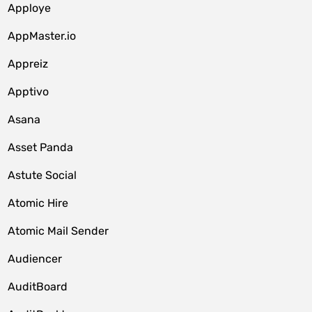
Apploye
AppMaster.io
Appreiz
Apptivo
Asana
Asset Panda
Astute Social
Atomic Hire
Atomic Mail Sender
Audiencer
AuditBoard