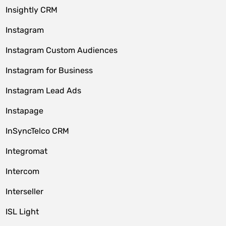
Insightly CRM
Instagram
Instagram Custom Audiences
Instagram for Business
Instagram Lead Ads
Instapage
InSyncTelco CRM
Integromat
Intercom
Interseller
ISL Light