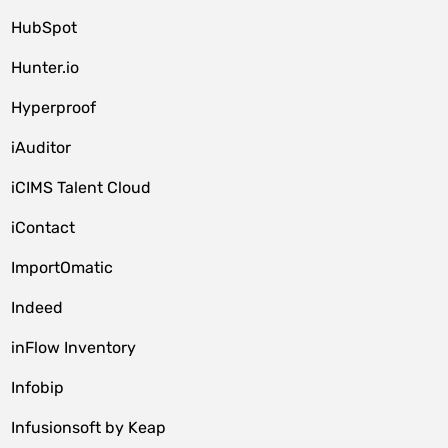
HubSpot
Hunter.io
Hyperproof
iAuditor
iCIMS Talent Cloud
iContact
ImportOmatic
Indeed
inFlow Inventory
Infobip
Infusionsoft by Keap