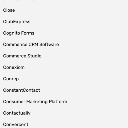
Close
ClubExpress
Cognito Forms
Commence CRM Software
Commerce Studio
Conexiom
Conrep
ConstantContact
Consumer Marketing Platform
Contactually
Convercent