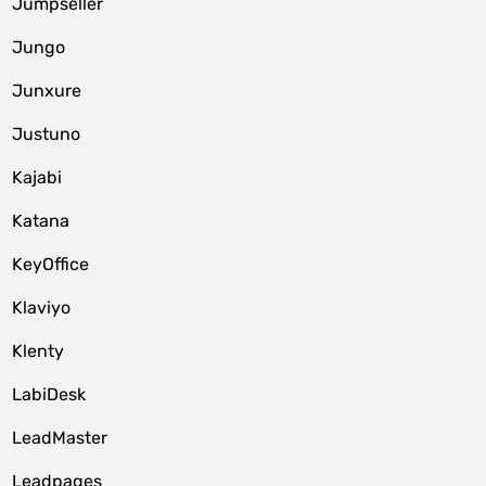
Jumpseller
Jungo
Junxure
Justuno
Kajabi
Katana
KeyOffice
Klaviyo
Klenty
LabiDesk
LeadMaster
Leadpages