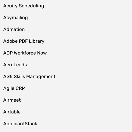
Acuity Scheduling
Acymailing
Admation
Adobe PDF Library
ADP Workforce Now
AeroLeads
AG5 Skills Management
Agile CRM
Airmeet
Airtable
ApplicantStack