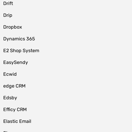
Drift
Drip
Dropbox
Dynamics 365
E2 Shop System
EasySendy
Ecwid
edge CRM
Edsby
Efficy CRM
Elastic Email