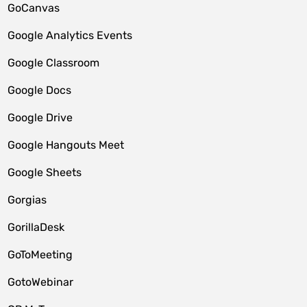
GoCanvas
Google Analytics Events
Google Classroom
Google Docs
Google Drive
Google Hangouts Meet
Google Sheets
Gorgias
GorillaDesk
GoToMeeting
GotoWebinar