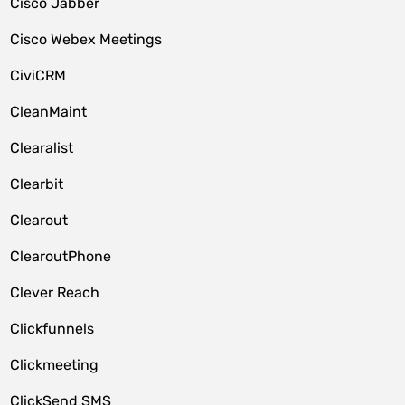
Cisco Jabber
Cisco Webex Meetings
CiviCRM
CleanMaint
Clearalist
Clearbit
Clearout
ClearoutPhone
Clever Reach
Clickfunnels
Clickmeeting
ClickSend SMS