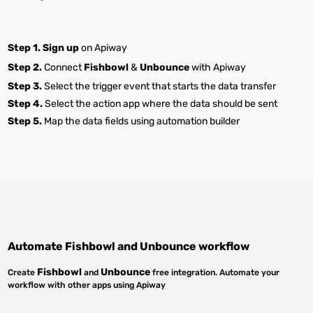
Step 1.
Sign up
on Apiway
Step 2.
Connect
Fishbowl
&
Unbounce
with Apiway
Step 3.
Select the trigger event that starts the data transfer
Step 4.
Select the action app where the data should be sent
Step 5.
Map the data fields using automation builder
Automate
Fishbowl
and
Unbounce
workflow
Fishbowl
Unbounce
Create
and
free integration. Automate your
workflow with other apps using Apiway