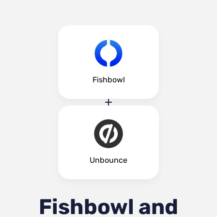
Fishbowl
Unbounce
Fishbowl and