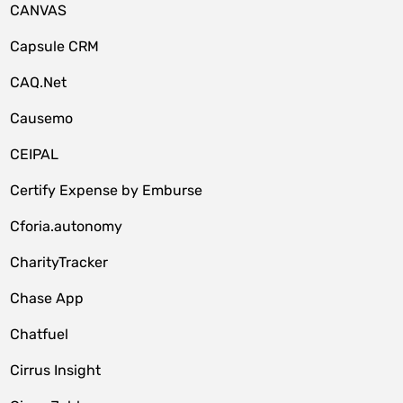
CANVAS
Capsule CRM
CAQ.Net
Causemo
CEIPAL
Certify Expense by Emburse
Cforia.autonomy
CharityTracker
Chase App
Chatfuel
Cirrus Insight