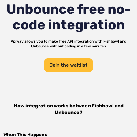
Unbounce
free no-
code integration
Apiway allows you to make free API integration with
Fishbowl
and
Unbounce
without coding in a few minutes
Join the waitlist
How integration works between
Fishbowl
and
Unbounce
?
When This Happens