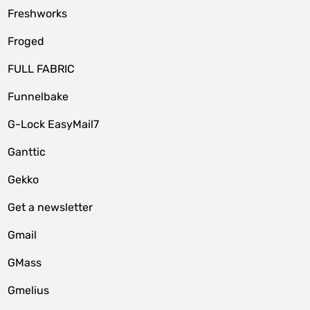
Freshworks
Froged
FULL FABRIC
Funnelbake
G-Lock EasyMail7
Ganttic
Gekko
Get a newsletter
Gmail
GMass
Gmelius