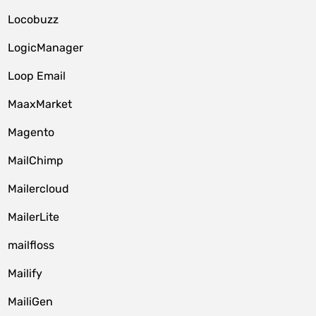
Locobuzz
LogicManager
Loop Email
MaaxMarket
Magento
MailChimp
Mailercloud
MailerLite
mailfloss
Mailify
MailiGen