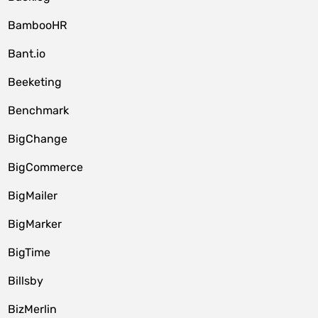
BambooHR
Bant.io
Beeketing
Benchmark
BigChange
BigCommerce
BigMailer
BigMarker
BigTime
Billsby
BizMerlin