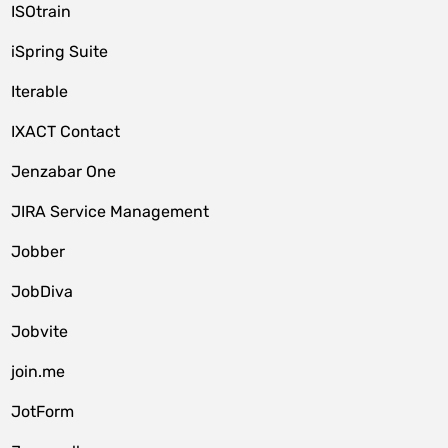
ISOtrain
iSpring Suite
Iterable
IXACT Contact
Jenzabar One
JIRA Service Management
Jobber
JobDiva
Jobvite
join.me
JotForm