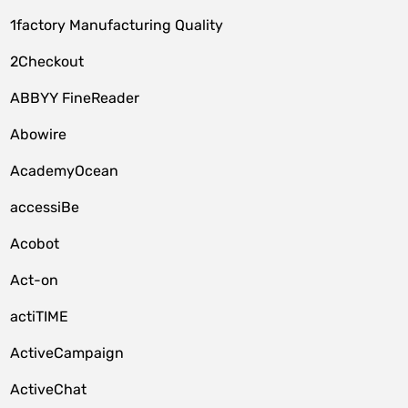
1factory Manufacturing Quality
2Checkout
ABBYY FineReader
Abowire
AcademyOcean
accessiBe
Acobot
Act-on
actiTIME
ActiveCampaign
ActiveChat