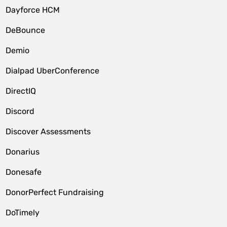
Dayforce HCM
DeBounce
Demio
Dialpad UberConference
DirectIQ
Discord
Discover Assessments
Donarius
Donesafe
DonorPerfect Fundraising
DoTimely