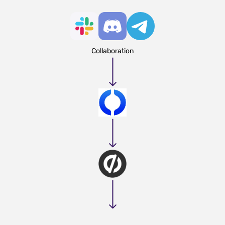
Collaboration