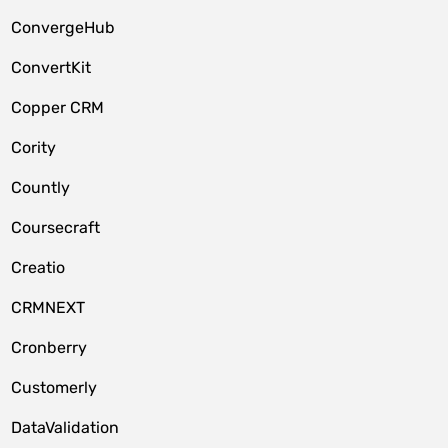
ConvergeHub
ConvertKit
Copper CRM
Cority
Countly
Coursecraft
Creatio
CRMNEXT
Cronberry
Customerly
DataValidation