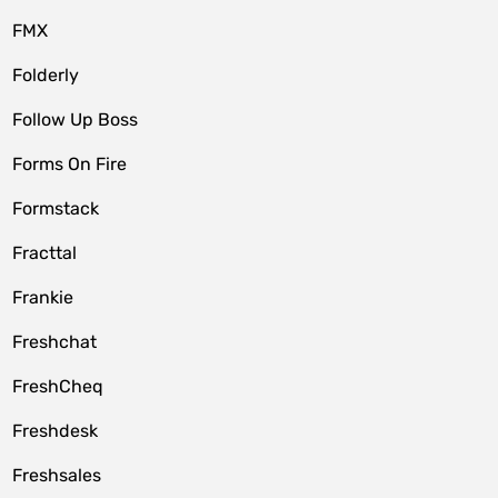
FMX
Folderly
Follow Up Boss
Forms On Fire
Formstack
Fracttal
Frankie
Freshchat
FreshCheq
Freshdesk
Freshsales