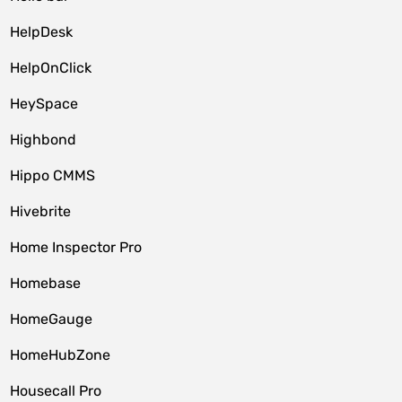
HelpDesk
HelpOnClick
HeySpace
Highbond
Hippo CMMS
Hivebrite
Home Inspector Pro
Homebase
HomeGauge
HomeHubZone
Housecall Pro