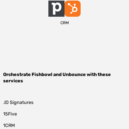
CRM
Orchestrate
Fishbowl
and
Unbounce
with these
services
.ID Signatures
15Five
1CRM