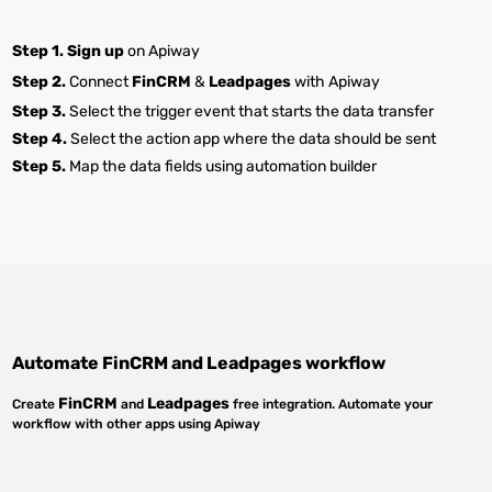
Step 1.
Sign up
on Apiway
Step 2.
Connect
FinCRM
&
Leadpages
with Apiway
Step 3.
Select the trigger event that starts the data transfer
Step 4.
Select the action app where the data should be sent
Step 5.
Map the data fields using automation builder
Automate
FinCRM
and
Leadpages
workflow
FinCRM
Leadpages
Create
and
free integration. Automate your
workflow with other apps using Apiway