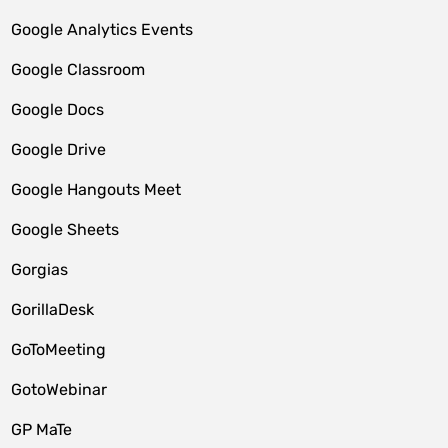
Google Analytics Events
Google Classroom
Google Docs
Google Drive
Google Hangouts Meet
Google Sheets
Gorgias
GorillaDesk
GoToMeeting
GotoWebinar
GP MaTe