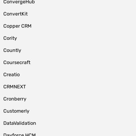
ConvergeHub
ConvertKit
Copper CRM
Cority
Countly
Coursecraft
Creatio
CRMNEXT
Cronberry
Customerly
DataValidation
Dayforce HCM