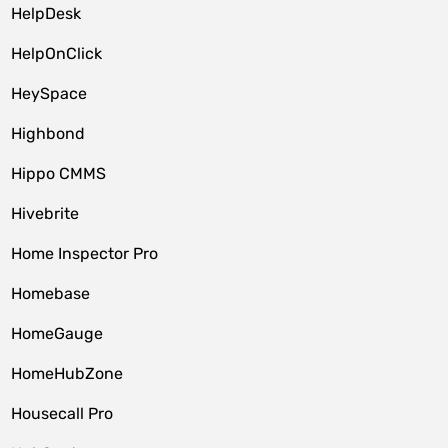
HelpDesk
HelpOnClick
HeySpace
Highbond
Hippo CMMS
Hivebrite
Home Inspector Pro
Homebase
HomeGauge
HomeHubZone
Housecall Pro