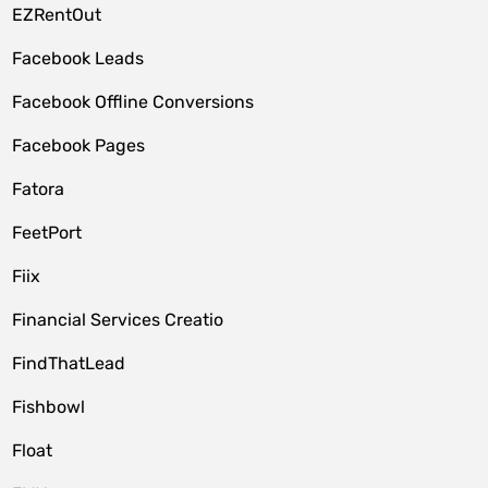
EZRentOut
Facebook Leads
Facebook Offline Conversions
Facebook Pages
Fatora
FeetPort
Fiix
Financial Services Creatio
FindThatLead
Fishbowl
Float