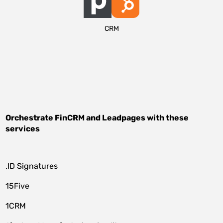
CRM
Orchestrate
FinCRM
and
Leadpages
with these
services
.ID Signatures
15Five
1CRM