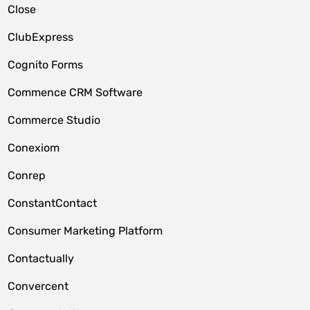
Close
ClubExpress
Cognito Forms
Commence CRM Software
Commerce Studio
Conexiom
Conrep
ConstantContact
Consumer Marketing Platform
Contactually
Convercent