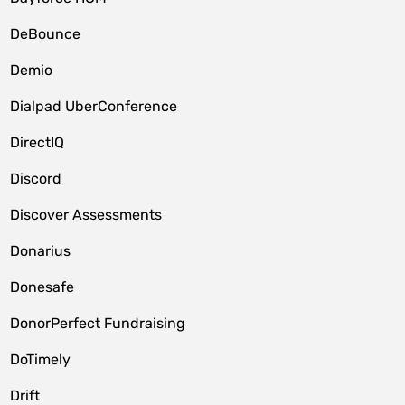
DeBounce
Demio
Dialpad UberConference
DirectIQ
Discord
Discover Assessments
Donarius
Donesafe
DonorPerfect Fundraising
DoTimely
Drift