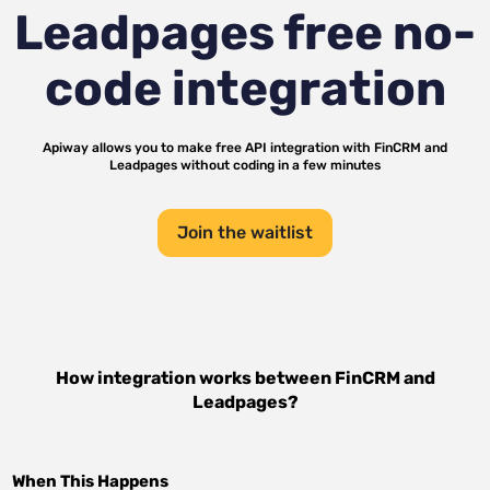
Leadpages
free no-
code integration
Apiway allows you to make free API integration with
FinCRM
and
Leadpages
without coding in a few minutes
Join the waitlist
How integration works between
FinCRM
and
Leadpages
?
When This Happens