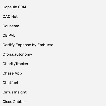
Capsule CRM
CAQ.Net
Causemo
CEIPAL
Certify Expense by Emburse
Cforia.autonomy
CharityTracker
Chase App
Chatfuel
Cirrus Insight
Cisco Jabber