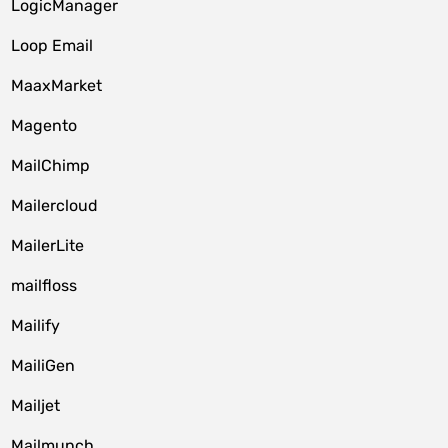
LogicManager
Loop Email
MaaxMarket
Magento
MailChimp
Mailercloud
MailerLite
mailfloss
Mailify
MailiGen
Mailjet
Mailmunch