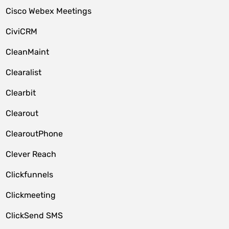
Cisco Webex Meetings
CiviCRM
CleanMaint
Clearalist
Clearbit
Clearout
ClearoutPhone
Clever Reach
Clickfunnels
Clickmeeting
ClickSend SMS