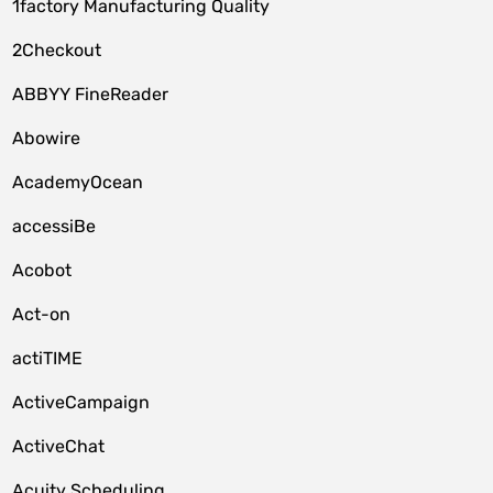
1factory Manufacturing Quality
2Checkout
ABBYY FineReader
Abowire
AcademyOcean
accessiBe
Acobot
Act-on
actiTIME
ActiveCampaign
ActiveChat
Acuity Scheduling