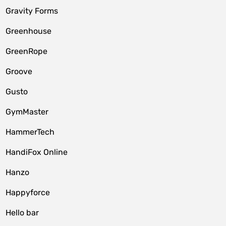
Gravity Forms
Greenhouse
GreenRope
Groove
Gusto
GymMaster
HammerTech
HandiFox Online
Hanzo
Happyforce
Hello bar