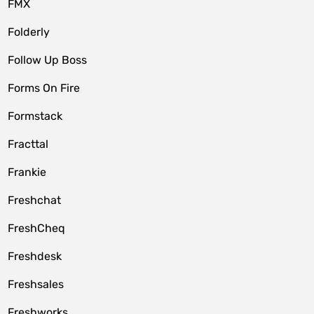
FMX
Folderly
Follow Up Boss
Forms On Fire
Formstack
Fracttal
Frankie
Freshchat
FreshCheq
Freshdesk
Freshsales
Freshworks