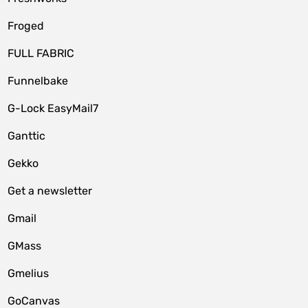
Froged
FULL FABRIC
Funnelbake
G-Lock EasyMail7
Ganttic
Gekko
Get a newsletter
Gmail
GMass
Gmelius
GoCanvas