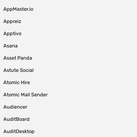
AppMaster.io
Appreiz
Apptivo
Asana
Asset Panda
Astute Social
Atomic Hire
Atomic Mail Sender
Audiencer
AuditBoard
AuditDesktop