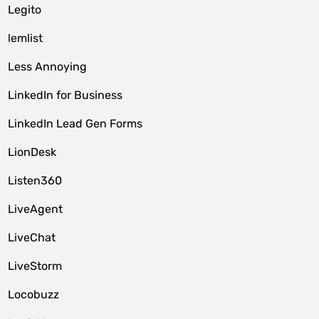
Legito
lemlist
Less Annoying
LinkedIn for Business
LinkedIn Lead Gen Forms
LionDesk
Listen360
LiveAgent
LiveChat
LiveStorm
Locobuzz