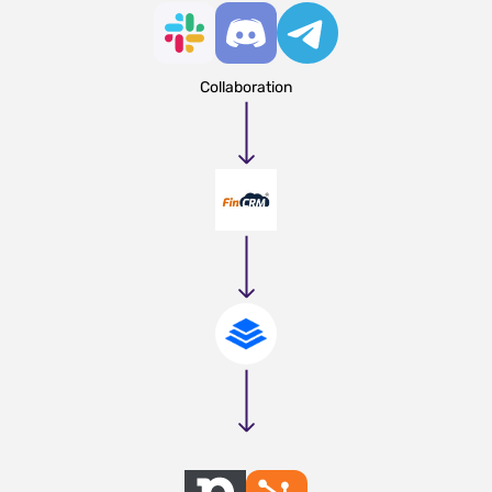
Collaboration