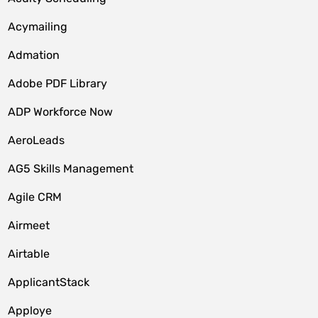
Acymailing
Admation
Adobe PDF Library
ADP Workforce Now
AeroLeads
AG5 Skills Management
Agile CRM
Airmeet
Airtable
ApplicantStack
Apploye