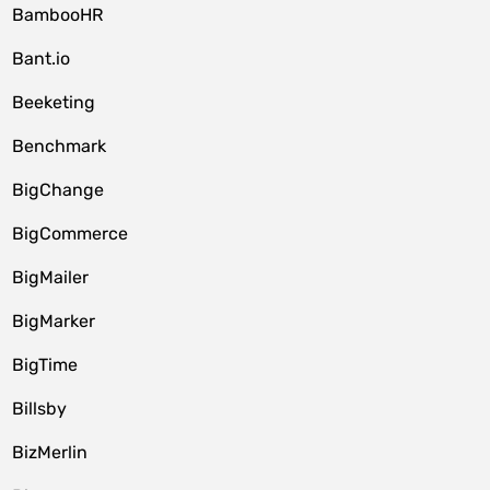
BambooHR
Bant.io
Beeketing
Benchmark
BigChange
BigCommerce
BigMailer
BigMarker
BigTime
Billsby
BizMerlin