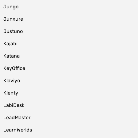
Jungo
Junxure
Justuno
Kajabi
Katana
KeyOffice
Klaviyo
Klenty
LabiDesk
LeadMaster
LearnWorlds