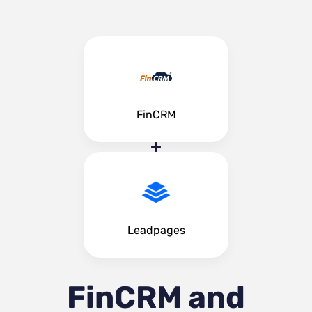
FinCRM
Leadpages
FinCRM and