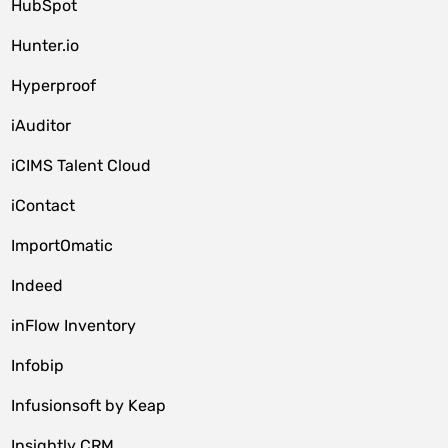
HubSpot
Hunter.io
Hyperproof
iAuditor
iCIMS Talent Cloud
iContact
ImportOmatic
Indeed
inFlow Inventory
Infobip
Infusionsoft by Keap
Insightly CRM