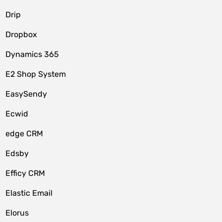
Drip
Dropbox
Dynamics 365
E2 Shop System
EasySendy
Ecwid
edge CRM
Edsby
Efficy CRM
Elastic Email
Elorus