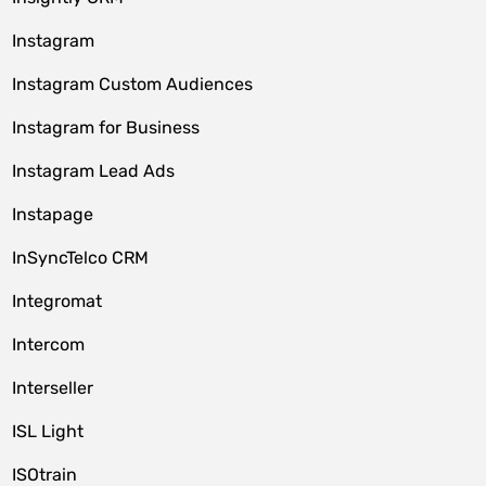
Instagram
Instagram Custom Audiences
Instagram for Business
Instagram Lead Ads
Instapage
InSyncTelco CRM
Integromat
Intercom
Interseller
ISL Light
ISOtrain