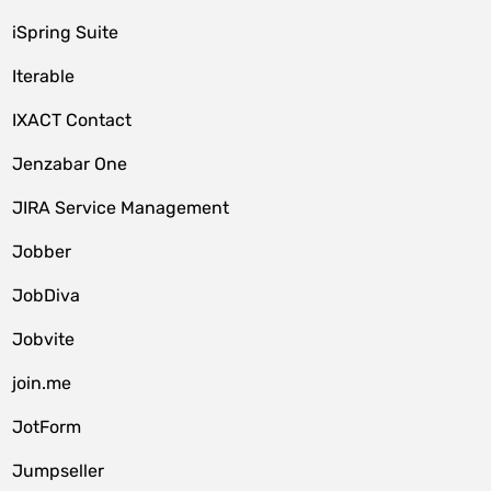
iSpring Suite
Iterable
IXACT Contact
Jenzabar One
JIRA Service Management
Jobber
JobDiva
Jobvite
join.me
JotForm
Jumpseller