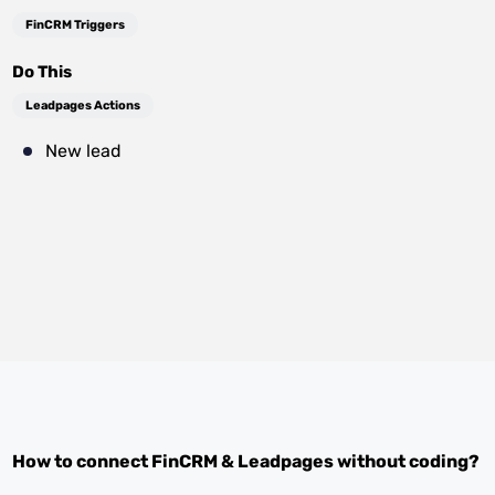
FinCRM Triggers
Do This
Leadpages Actions
New lead
How to connect
FinCRM
&
Leadpages
without coding?