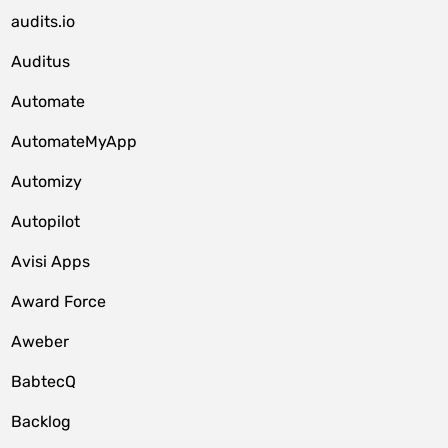
audits.io
Auditus
Automate
AutomateMyApp
Automizy
Autopilot
Avisi Apps
Award Force
Aweber
BabtecQ
Backlog