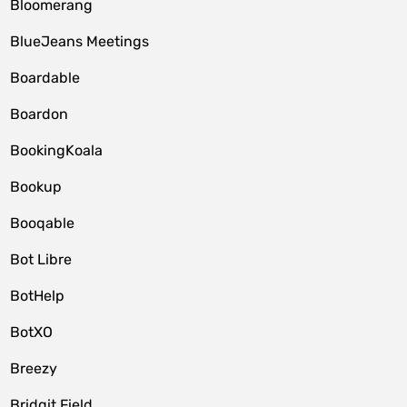
Bloomerang
BlueJeans Meetings
Boardable
Boardon
BookingKoala
Bookup
Booqable
Bot Libre
BotHelp
BotXO
Breezy
Bridgit Field