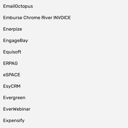
EmailOctopus
Emburse Chrome River INVOICE
Enerpize
EngageBay
Equisoft
ERPAG
eSPACE
EsyCRM
Evergreen
EverWebinar
Expensify