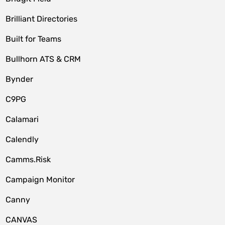
Brilliant Directories
Built for Teams
Bullhorn ATS & CRM
Bynder
C9PG
Calamari
Calendly
Camms.Risk
Campaign Monitor
Canny
CANVAS