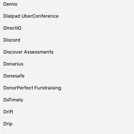
Demio
Dialpad UberConference
DirectIQ
Discord
Discover Assessments
Donarius
Donesafe
DonorPerfect Fundraising
DoTimely
Drift
Drip