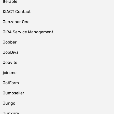
Iterable
IXACT Contact
Jenzabar One
JIRA Service Management
Jobber
JobDiva
Jobvite
join.me
JotForm
Jumpseller
Jungo
Junxure