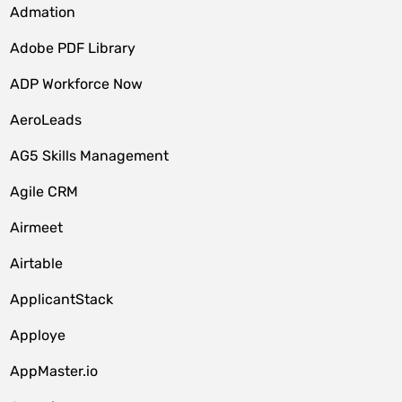
Admation
Adobe PDF Library
ADP Workforce Now
AeroLeads
AG5 Skills Management
Agile CRM
Airmeet
Airtable
ApplicantStack
Apploye
AppMaster.io