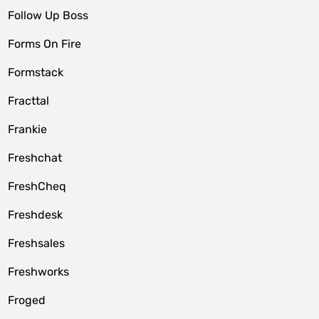
Follow Up Boss
Forms On Fire
Formstack
Fracttal
Frankie
Freshchat
FreshCheq
Freshdesk
Freshsales
Freshworks
Froged