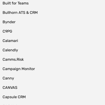
Built for Teams
Bullhorn ATS & CRM
Bynder
C9PG
Calamari
Calendly
Camms.Risk
Campaign Monitor
Canny
CANVAS
Capsule CRM