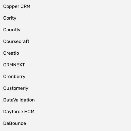
Copper CRM
Cority
Countly
Coursecraft
Creatio
CRMNEXT
Cronberry
Customerly
DataValidation
Dayforce HCM
DeBounce