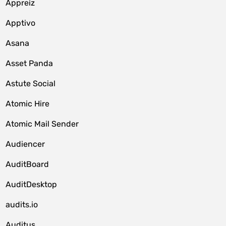
Appreiz
Apptivo
Asana
Asset Panda
Astute Social
Atomic Hire
Atomic Mail Sender
Audiencer
AuditBoard
AuditDesktop
audits.io
Auditus