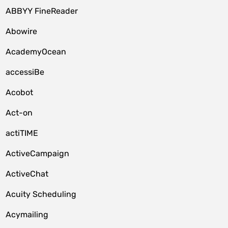
ABBYY FineReader
Abowire
AcademyOcean
accessiBe
Acobot
Act-on
actiTIME
ActiveCampaign
ActiveChat
Acuity Scheduling
Acymailing