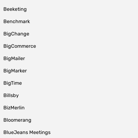
Beeketing
Benchmark
BigChange
BigCommerce
BigMailer
BigMarker
BigTime
Billsby
BizMerlin
Bloomerang
BlueJeans Meetings