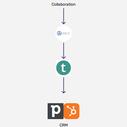
Collaboration
CRM