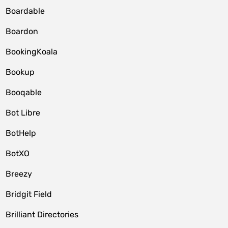
Boardable
Boardon
BookingKoala
Bookup
Booqable
Bot Libre
BotHelp
BotXO
Breezy
Bridgit Field
Brilliant Directories