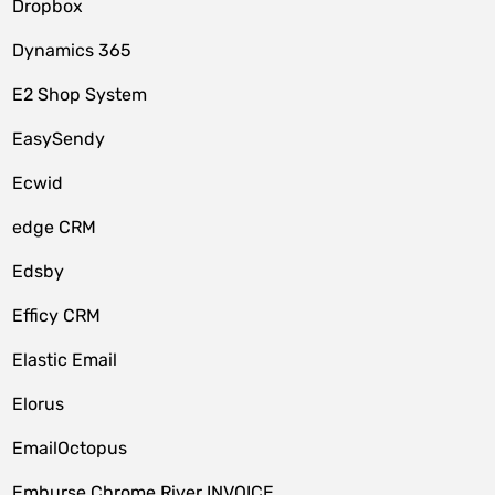
Dropbox
Dynamics 365
E2 Shop System
EasySendy
Ecwid
edge CRM
Edsby
Efficy CRM
Elastic Email
Elorus
EmailOctopus
Emburse Chrome River INVOICE