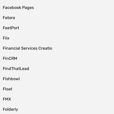
Facebook Pages
Fatora
FeetPort
Fiix
Financial Services Creatio
FinCRM
FindThatLead
Fishbowl
Float
FMX
Folderly