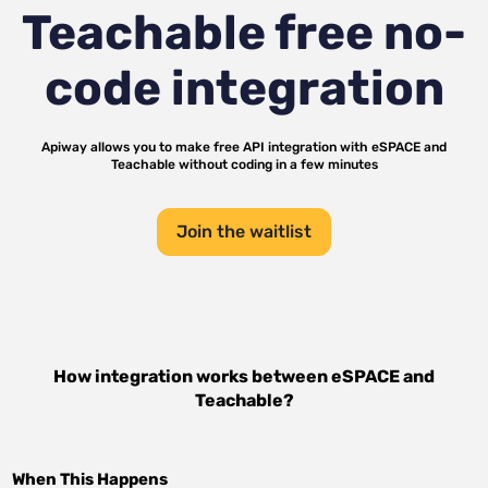
Teachable
free no-
code integration
Apiway allows you to make free API integration with
eSPACE
and
Teachable
without coding in a few minutes
Join the waitlist
How integration works between
eSPACE
and
Teachable
?
When This Happens