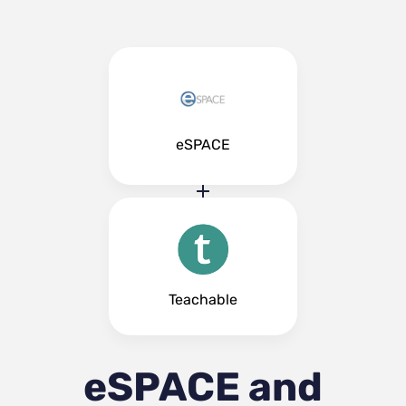
eSPACE
Teachable
eSPACE and