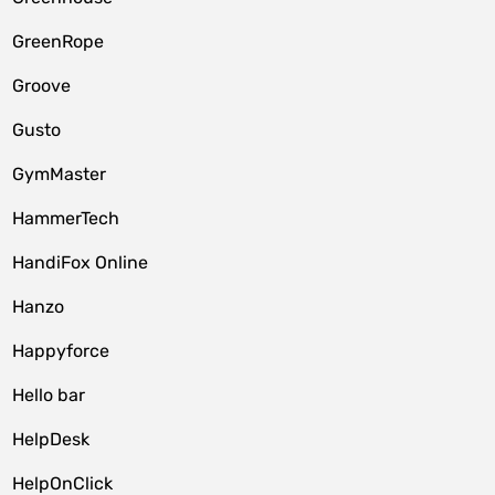
GreenRope
Groove
Gusto
GymMaster
HammerTech
HandiFox Online
Hanzo
Happyforce
Hello bar
HelpDesk
HelpOnClick