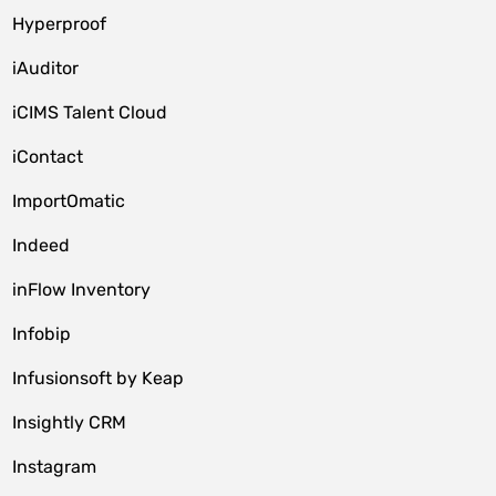
Hyperproof
iAuditor
iCIMS Talent Cloud
iContact
ImportOmatic
Indeed
inFlow Inventory
Infobip
Infusionsoft by Keap
Insightly CRM
Instagram