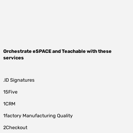
Orchestrate
eSPACE
and
Teachable
with these
services
.ID Signatures
15Five
1CRM
1factory Manufacturing Quality
2Checkout