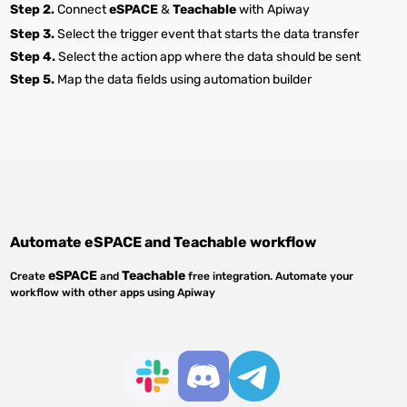
Step 2.
Connect
eSPACE
&
Teachable
with Apiway
Step 3.
Select the trigger event that starts the data transfer
Step 4.
Select the action app where the data should be sent
Step 5.
Map the data fields using automation builder
Automate
eSPACE
and
Teachable
workflow
eSPACE
Teachable
Create
and
free integration. Automate your
workflow with other apps using Apiway