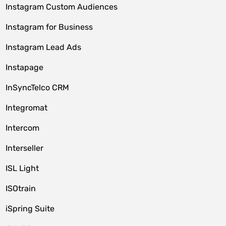
Instagram Custom Audiences
Instagram for Business
Instagram Lead Ads
Instapage
InSyncTelco CRM
Integromat
Intercom
Interseller
ISL Light
ISOtrain
iSpring Suite