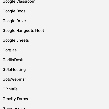
Google Classroom
Google Docs
Google Drive
Google Hangouts Meet
Google Sheets
Gorgias
GorillaDesk
GoToMeeting
GotoWebinar
GP MaTe
Gravity Forms
Greenhouse