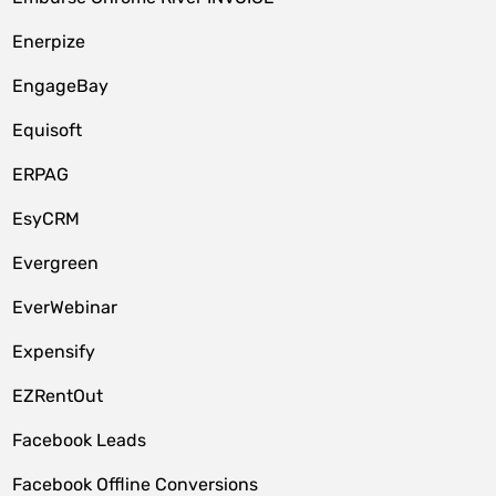
Enerpize
EngageBay
Equisoft
ERPAG
EsyCRM
Evergreen
EverWebinar
Expensify
EZRentOut
Facebook Leads
Facebook Offline Conversions