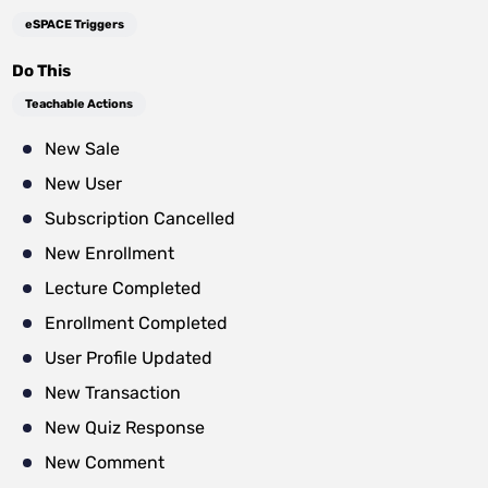
eSPACE Triggers
Do This
Teachable Actions
New Sale
New User
Subscription Cancelled
New Enrollment
Lecture Completed
Enrollment Completed
User Profile Updated
New Transaction
New Quiz Response
New Comment