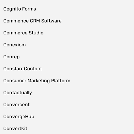
Cognito Forms
Commence CRM Software
Commerce Studio
Conexiom
Conrep
ConstantContact
Consumer Marketing Platform
Contactually
Convercent
ConvergeHub
ConvertKit