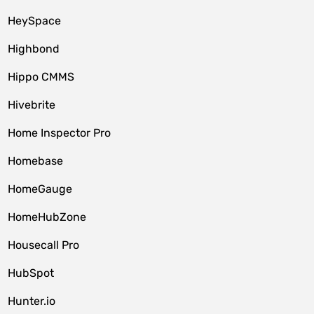
HeySpace
Highbond
Hippo CMMS
Hivebrite
Home Inspector Pro
Homebase
HomeGauge
HomeHubZone
Housecall Pro
HubSpot
Hunter.io