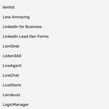
lemlist
Less Annoying
LinkedIn for Business
LinkedIn Lead Gen Forms
LionDesk
Listen360
LiveAgent
LiveChat
LiveStorm
Locobuzz
LogicManager