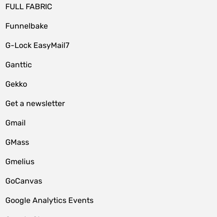
FULL FABRIC
Funnelbake
G-Lock EasyMail7
Ganttic
Gekko
Get a newsletter
Gmail
GMass
Gmelius
GoCanvas
Google Analytics Events