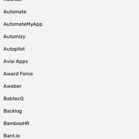
Automate
AutomateMyApp
Automizy
Autopilot
Avisi Apps
Award Force
Aweber
BabtecQ
Backlog
BambooHR
Bant.io