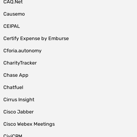
CAQ.Net
Causemo
CEIPAL
Certify Expense by Emburse
Cforia.autonomy
CharityTracker
Chase App
Chatfuel
Cirrus Insight
Cisco Jabber
Cisco Webex Meetings
CiviCRM