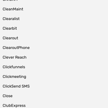
CleanMaint
Clearalist
Clearbit
Clearout
ClearoutPhone
Clever Reach
Clickfunnels
Clickmeeting
ClickSend SMS
Close
ClubExpress