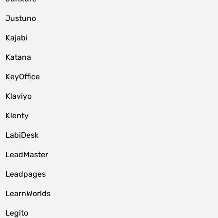
Justuno
Kajabi
Katana
KeyOffice
Klaviyo
Klenty
LabiDesk
LeadMaster
Leadpages
LearnWorlds
Legito