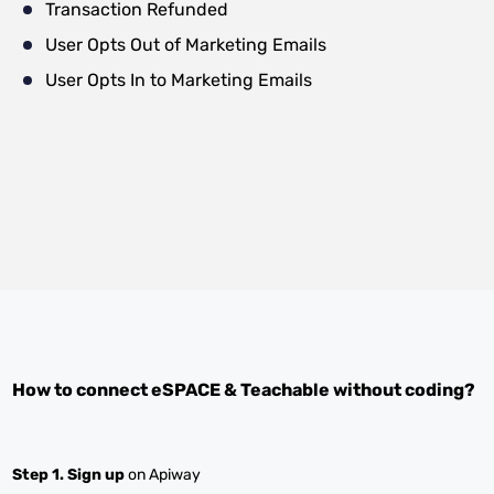
Transaction Refunded
User Opts Out of Marketing Emails
User Opts In to Marketing Emails
How to connect
eSPACE
&
Teachable
without coding?
Step 1.
Sign up
on Apiway