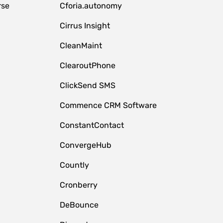
rse
Cforia.autonomy
Cirrus Insight
CleanMaint
ClearoutPhone
ClickSend SMS
Commence CRM Software
ConstantContact
ConvergeHub
Countly
Cronberry
DeBounce