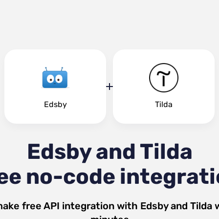
Edsby
Tilda
Edsby and Tilda
ee no-code integrat
make free API integration with
Edsby
and
Tilda
w