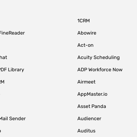
1CRM
FineReader
Abowire
Act-on
hat
Acuity Scheduling
DF Library
ADP Workforce Now
RM
Airmeet
e
AppMaster.io
Asset Panda
Mail Sender
Audiencer
o
Auditus