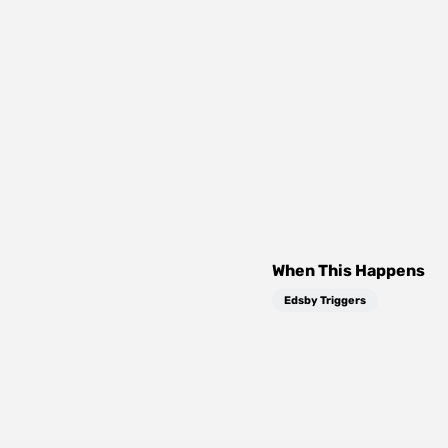
When This Happens
Edsby Triggers