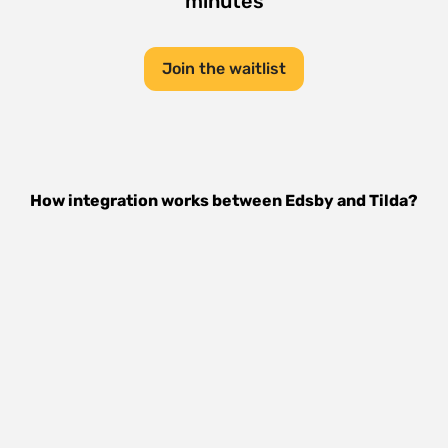
minutes
Join the waitlist
How integration works between
Edsby
and
Tilda
?