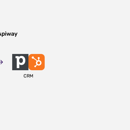
Apiway
CRM