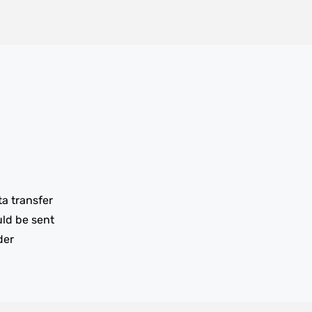
ta transfer
uld be sent
der