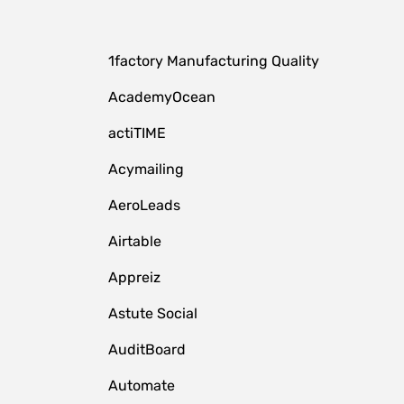
1factory Manufacturing Quality
AcademyOcean
actiTIME
Acymailing
AeroLeads
Airtable
Appreiz
Astute Social
AuditBoard
Automate