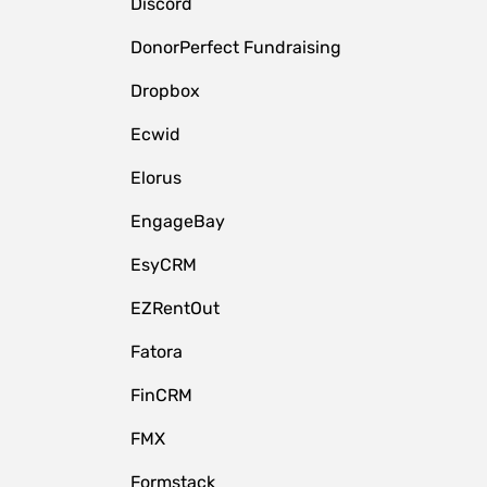
Discord
DonorPerfect Fundraising
Dropbox
Ecwid
Elorus
EngageBay
EsyCRM
EZRentOut
Fatora
FinCRM
FMX
Formstack