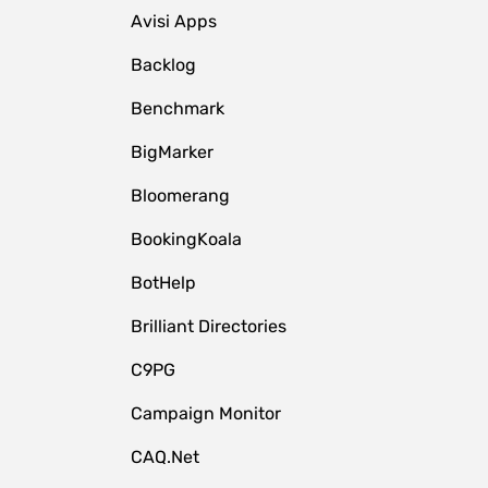
Avisi Apps
Backlog
Benchmark
BigMarker
Bloomerang
BookingKoala
BotHelp
Brilliant Directories
C9PG
Campaign Monitor
CAQ.Net