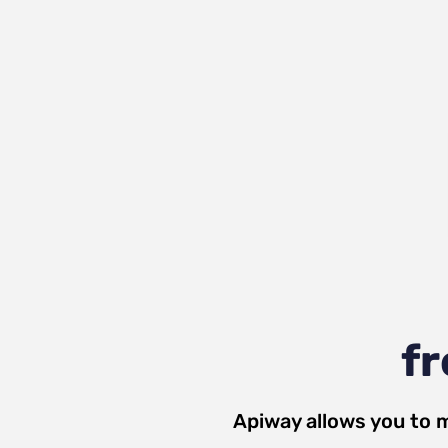
fr
Apiway allows you to 