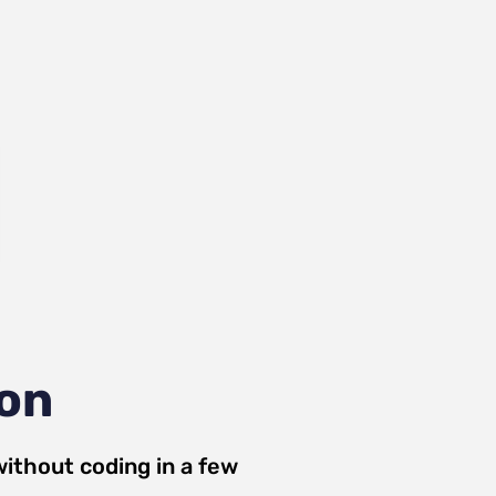
ion
ithout coding in a few