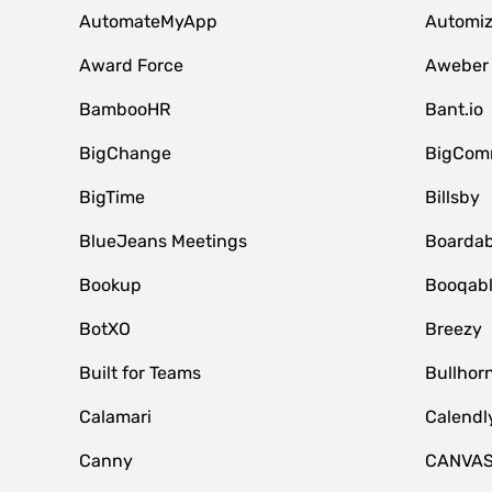
AutomateMyApp
Automi
Award Force
Aweber
BambooHR
Bant.io
BigChange
BigCom
BigTime
Billsby
BlueJeans Meetings
Boardab
Bookup
Booqab
BotXO
Breezy
Built for Teams
Bullhor
Calamari
Calendl
Canny
CANVA