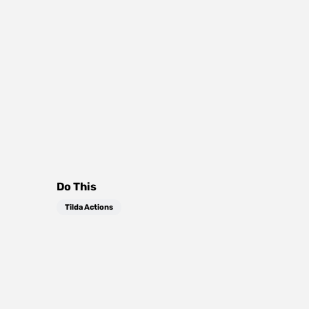
Do This
Tilda Actions