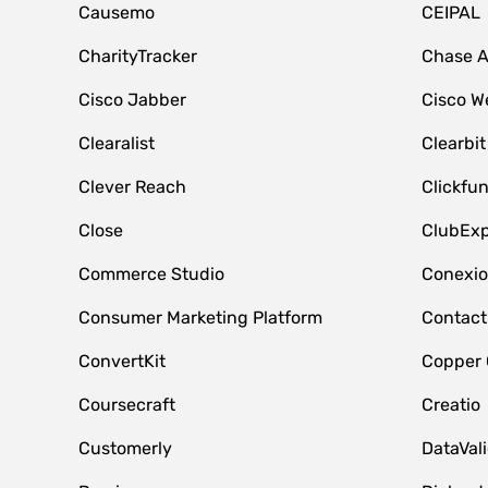
Causemo
CEIPAL
CharityTracker
Chase 
Cisco Jabber
Cisco W
Clearalist
Clearbit
Clever Reach
Clickfu
Close
ClubExp
Commerce Studio
Conexi
Consumer Marketing Platform
Contact
ConvertKit
Copper
Coursecraft
Creatio
Customerly
DataVal