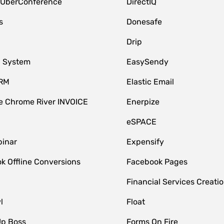
 UberConference
DirectIQ
s
Donesafe
Drip
 System
EasySendy
CRM
Elastic Email
 Chrome River INVOICE
Enerpize
eSPACE
inar
Expensify
k Offline Conversions
Facebook Pages
Financial Services Creatio
l
Float
Up Boss
Forms On Fire