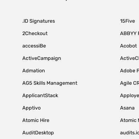
.ID Signatures
15Five
2Checkout
ABBYY 
accessiBe
Acobot
ActiveCampaign
ActiveC
Admation
Adobe P
AG5 Skills Management
Agile C
ApplicantStack
Apploy
Apptivo
Asana
Atomic Hire
Atomic 
AuditDesktop
audits.i