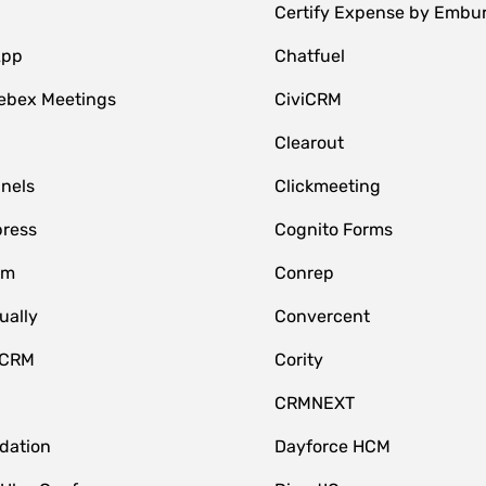
Certify Expense by Embu
App
Chatfuel
ebex Meetings
CiviCRM
Clearout
nnels
Clickmeeting
ress
Cognito Forms
om
Conrep
ually
Convercent
 CRM
Cority
CRMNEXT
idation
Dayforce HCM