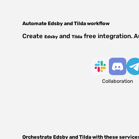
Automate
Edsby
and
Tilda
workflow
Create
and
free integration. 
Edsby
Tilda
Collaboration
Orchestrate
Edsby
and
Tilda
with these service