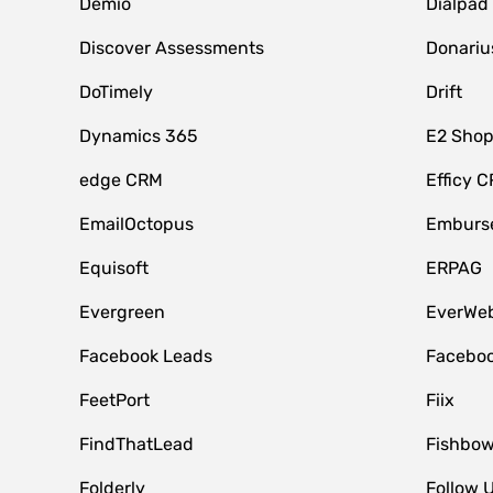
Demio
Dialpad
Discover Assessments
Donariu
DoTimely
Drift
Dynamics 365
E2 Shop
edge CRM
Efficy 
EmailOctopus
Emburse
Equisoft
ERPAG
Evergreen
EverWeb
Facebook Leads
Faceboo
FeetPort
Fiix
FindThatLead
Fishbow
Folderly
Follow 