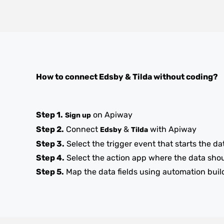
How to connect
Edsby
&
Tilda
without coding?
Step 1.
on Apiway
Sign up
Step 2.
Connect
&
with Apiway
Edsby
Tilda
Step 3.
Select the trigger event that starts the da
Step 4.
Select the action app where the data sho
Step 5.
Map the data fields using automation buil