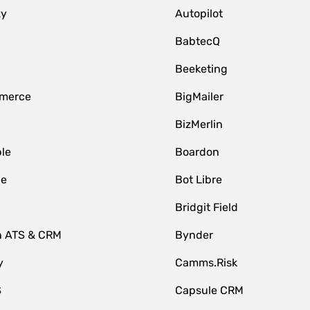
zy
Autopilot
BabtecQ
Beeketing
merce
BigMailer
BizMerlin
le
Boardon
le
Bot Libre
Bridgit Field
n ATS & CRM
Bynder
y
Camms.Risk
S
Capsule CRM