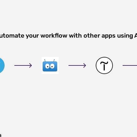
Automate your workflow with other apps using 
s