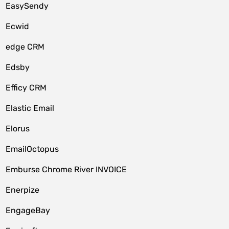
EasySendy
Ecwid
edge CRM
Edsby
Efficy CRM
Elastic Email
Elorus
EmailOctopus
Emburse Chrome River INVOICE
Enerpize
EngageBay