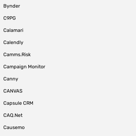
Bynder
C9PG
Calamari
Calendly
Camms.Risk
Campaign Monitor
Canny
CANVAS
Capsule CRM
CAQ.Net
Causemo