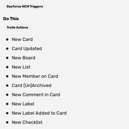
Dayforce HCM Triggers
Do This
Trello Actions
New Card
Card Updated
New Board
New List
New Member on Card
Card (Un)Archived
New Comment in Card
New Label
New Label Added to Card
New Checklist