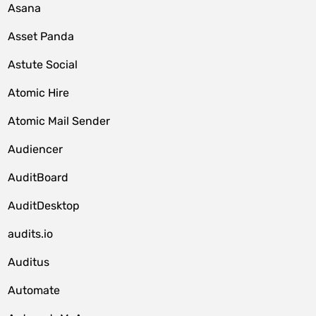
Asana
Asset Panda
Astute Social
Atomic Hire
Atomic Mail Sender
Audiencer
AuditBoard
AuditDesktop
audits.io
Auditus
Automate