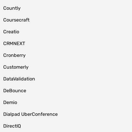
Countly
Coursecraft
Creatio
CRMNEXT
Cronberry
Customerly
DataValidation
DeBounce
Demio
Dialpad UberConference
DirectIQ