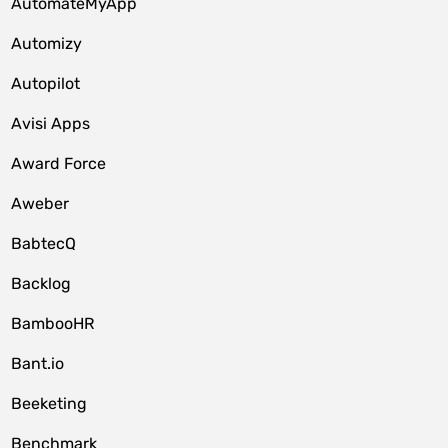
AutomateMyApp
Automizy
Autopilot
Avisi Apps
Award Force
Aweber
BabtecQ
Backlog
BambooHR
Bant.io
Beeketing
Benchmark