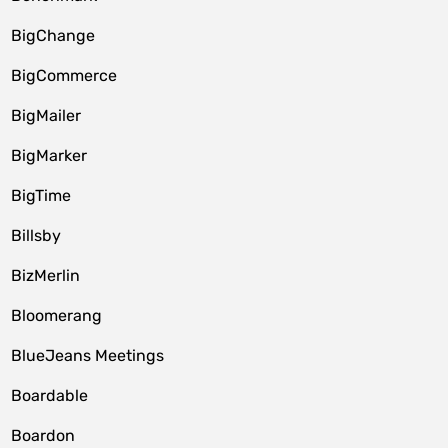
BigChange
BigCommerce
BigMailer
BigMarker
BigTime
Billsby
BizMerlin
Bloomerang
BlueJeans Meetings
Boardable
Boardon