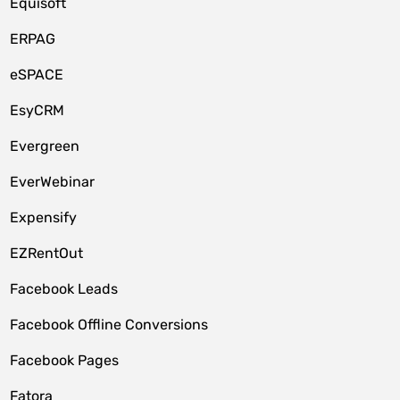
Equisoft
ERPAG
eSPACE
EsyCRM
Evergreen
EverWebinar
Expensify
EZRentOut
Facebook Leads
Facebook Offline Conversions
Facebook Pages
Fatora