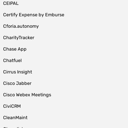
CEIPAL
Certify Expense by Emburse
Cforia.autonomy
CharityTracker
Chase App
Chatfuel
Cirrus Insight
Cisco Jabber
Cisco Webex Meetings
CiviCRM
CleanMaint