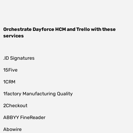
Orchestrate
Dayforce HCM
and
Trello
with these
services
.ID Signatures
15Five
1CRM
1factory Manufacturing Quality
2Checkout
ABBYY FineReader
Abowire