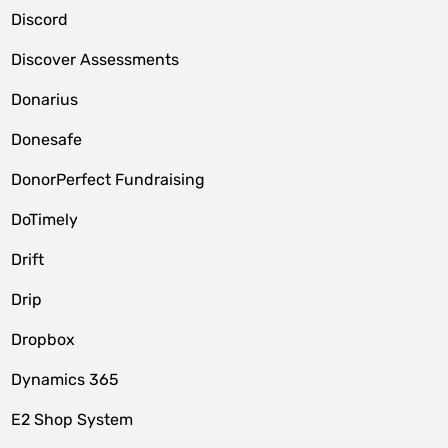
Discord
Discover Assessments
Donarius
Donesafe
DonorPerfect Fundraising
DoTimely
Drift
Drip
Dropbox
Dynamics 365
E2 Shop System