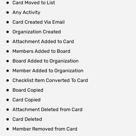
Card Moved to List
Any Activity
Card Created Via Email
Organization Created
Attachment Added to Card
Members Added to Board
Board Added to Organization
Member Added to Organization
Checklist Item Converted To Card
Board Copied
Card Copied
Attachment Deleted from Card
Card Deleted
Member Removed from Card