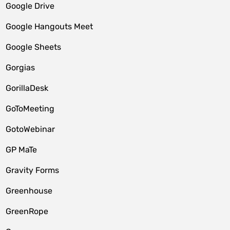
Google Drive
Google Hangouts Meet
Google Sheets
Gorgias
GorillaDesk
GoToMeeting
GotoWebinar
GP MaTe
Gravity Forms
Greenhouse
GreenRope