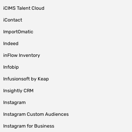
iCIMS Talent Cloud
iContact
ImportOmatic
Indeed
inFlow Inventory
Infobip
Infusionsoft by Keap
Insightly CRM
Instagram
Instagram Custom Audiences
Instagram for Business