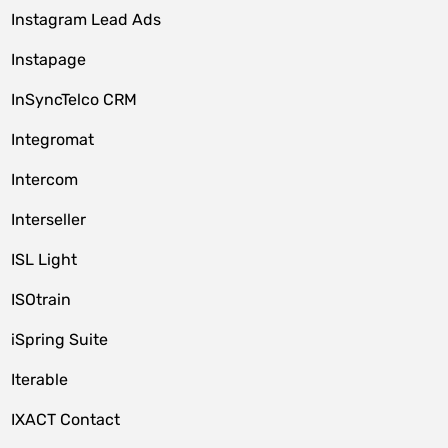
Instagram Lead Ads
Instapage
InSyncTelco CRM
Integromat
Intercom
Interseller
ISL Light
ISOtrain
iSpring Suite
Iterable
IXACT Contact