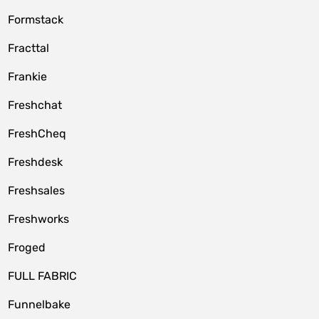
Formstack
Fracttal
Frankie
Freshchat
FreshCheq
Freshdesk
Freshsales
Freshworks
Froged
FULL FABRIC
Funnelbake