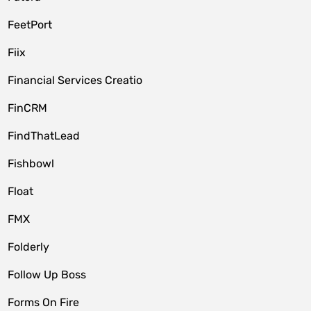
FeetPort
Fiix
Financial Services Creatio
FinCRM
FindThatLead
Fishbowl
Float
FMX
Folderly
Follow Up Boss
Forms On Fire