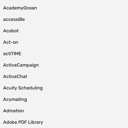
AcademyOcean
accessiBe
Acobot
Act-on
actiTIME
ActiveCampaign
ActiveChat
Acuity Scheduling
Acymailing
Admation
Adobe PDF Library