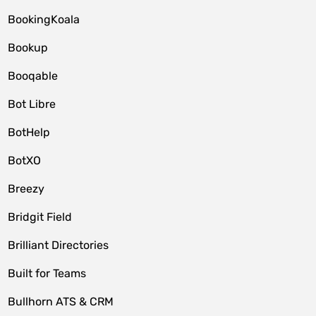
BookingKoala
Bookup
Booqable
Bot Libre
BotHelp
BotXO
Breezy
Bridgit Field
Brilliant Directories
Built for Teams
Bullhorn ATS & CRM