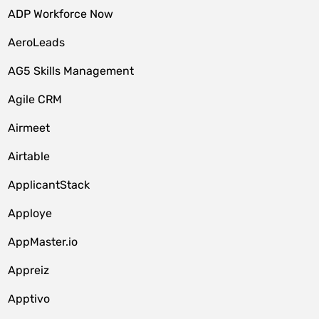
ADP Workforce Now
AeroLeads
AG5 Skills Management
Agile CRM
Airmeet
Airtable
ApplicantStack
Apploye
AppMaster.io
Appreiz
Apptivo