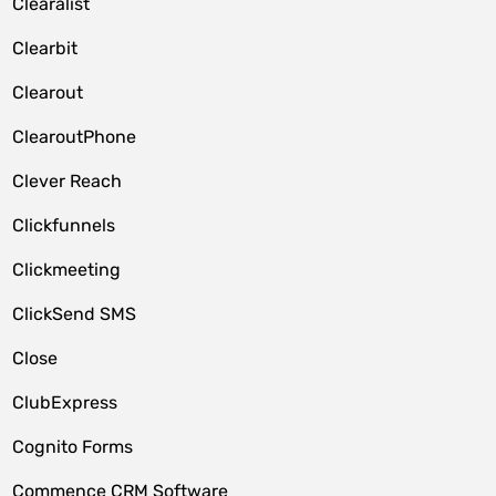
Clearalist
Clearbit
Clearout
ClearoutPhone
Clever Reach
Clickfunnels
Clickmeeting
ClickSend SMS
Close
ClubExpress
Cognito Forms
Commence CRM Software