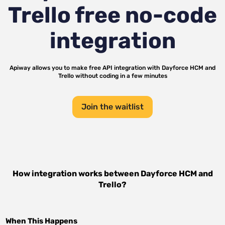
Trello
free no-code
integration
Apiway allows you to make free API integration with
Dayforce HCM
and
Trello
without coding in a few minutes
Join the waitlist
How integration works between
Dayforce HCM
and
Trello
?
When This Happens