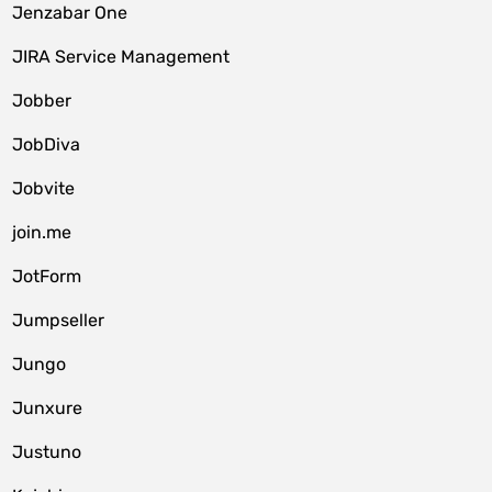
Jenzabar One
JIRA Service Management
Jobber
JobDiva
Jobvite
join.me
JotForm
Jumpseller
Jungo
Junxure
Justuno