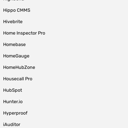
Hippo CMMS
Hivebrite
Home Inspector Pro
Homebase
HomeGauge
HomeHubZone
Housecall Pro
HubSpot
Hunter.io
Hyperproof
iAuditor