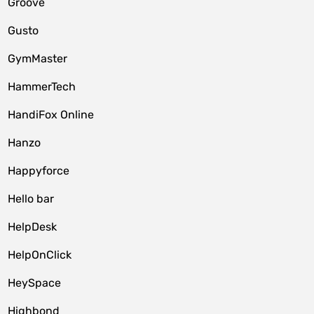
Groove
Gusto
GymMaster
HammerTech
HandiFox Online
Hanzo
Happyforce
Hello bar
HelpDesk
HelpOnClick
HeySpace
Highbond