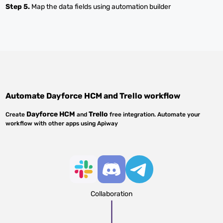
Step 5.
Map the data fields using automation builder
Automate
Dayforce HCM
and
Trello
workflow
Dayforce HCM
Trello
Create
and
free integration. Automate your
workflow with other apps using Apiway
Collaboration