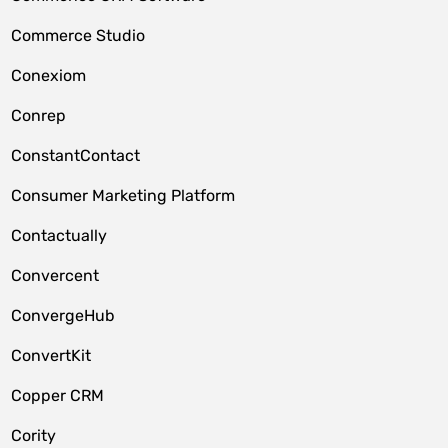
Commerce Studio
Conexiom
Conrep
ConstantContact
Consumer Marketing Platform
Contactually
Convercent
ConvergeHub
ConvertKit
Copper CRM
Cority