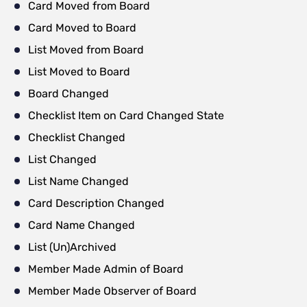
Card Moved from Board
Card Moved to Board
List Moved from Board
List Moved to Board
Board Changed
Checklist Item on Card Changed State
Checklist Changed
List Changed
List Name Changed
Card Description Changed
Card Name Changed
List (Un)Archived
Member Made Admin of Board
Member Made Observer of Board