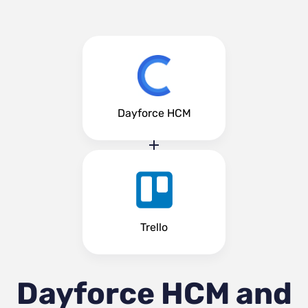
Dayforce HCM
Trello
Dayforce HCM and