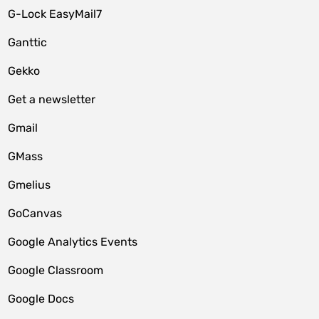
G-Lock EasyMail7
Ganttic
Gekko
Get a newsletter
Gmail
GMass
Gmelius
GoCanvas
Google Analytics Events
Google Classroom
Google Docs