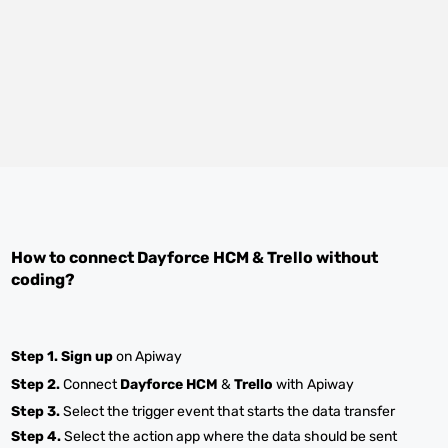
How to connect
Dayforce HCM
&
Trello
without
coding?
Step 1.
Sign up
on Apiway
Step 2.
Connect
Dayforce HCM
&
Trello
with Apiway
Step 3.
Select the trigger event that starts the data transfer
Step 4.
Select the action app where the data should be sent