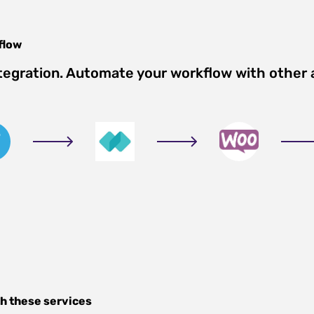
flow
tegration. Automate your workflow with other
h these services