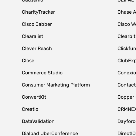
CharityTracker
Chase 
Cisco Jabber
Cisco W
Clearalist
Clearbit
Clever Reach
Clickfu
Close
ClubExp
Commerce Studio
Conexi
Consumer Marketing Platform
Contact
ConvertKit
Copper
Creatio
CRMNE
DataValidation
Dayfor
Dialpad UberConference
DirectIQ