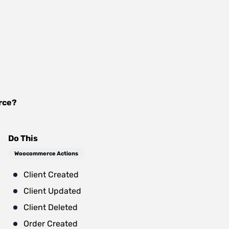
rce
?
Do This
Woocommerce Actions
Client Created
Client Updated
Client Deleted
Order Created