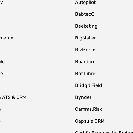
zy
Autopilot
BabtecQ
Beeketing
merce
BigMailer
BizMerlin
le
Boardon
le
Bot Libre
Bridgit Field
n ATS & CRM
Bynder
y
Camms.Risk
S
Capsule CRM
Certify Expense by Embu