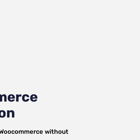
merce
ion
Woocommerce
without