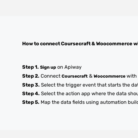
How to connect
Coursecraft
&
Woocommerce
wi
Step 1.
on Apiway
Sign up
Step 2.
Connect
&
with
Coursecraft
Woocommerce
Step 3.
Select the trigger event that starts the da
Step 4.
Select the action app where the data sho
Step 5.
Map the data fields using automation buil