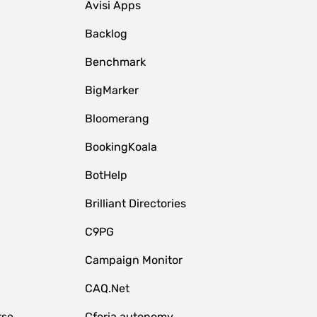
Avisi Apps
Backlog
Benchmark
BigMarker
Bloomerang
BookingKoala
BotHelp
Brilliant Directories
C9PG
Campaign Monitor
CAQ.Net
rse
Cforia.autonomy