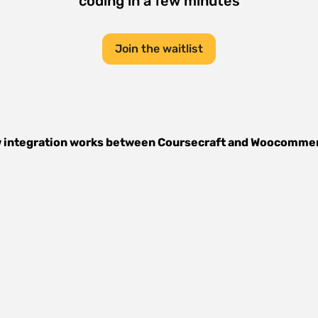
coding in a few minutes
Join the waitlist
 integration works between
Coursecraft
and
Woocomme