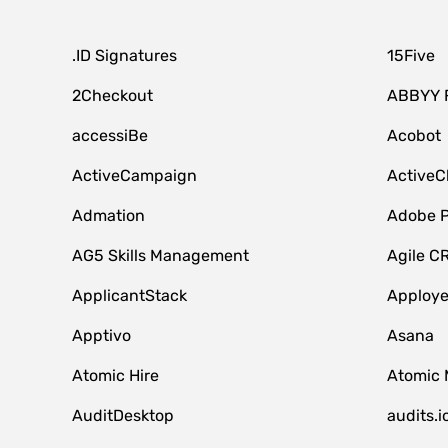
.ID Signatures
15Five
2Checkout
ABBYY 
accessiBe
Acobot
ActiveCampaign
ActiveC
Admation
Adobe P
AG5 Skills Management
Agile C
ApplicantStack
Apploy
Apptivo
Asana
Atomic Hire
Atomic 
AuditDesktop
audits.i