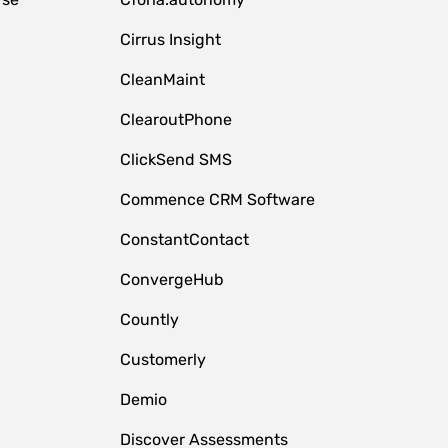
Cirrus Insight
CleanMaint
ClearoutPhone
ClickSend SMS
Commence CRM Software
ConstantContact
ConvergeHub
Countly
Customerly
Demio
Discover Assessments