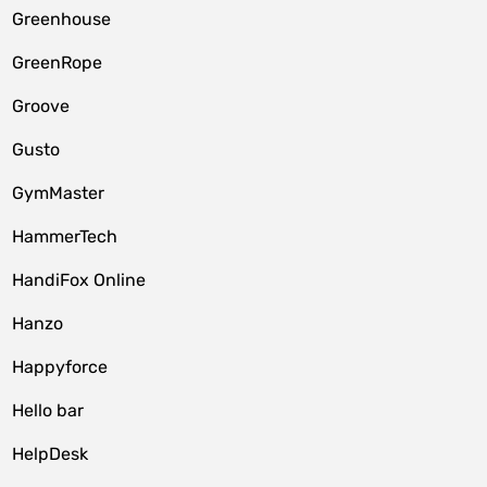
Greenhouse
GreenRope
Groove
Gusto
GymMaster
HammerTech
HandiFox Online
Hanzo
Happyforce
Hello bar
HelpDesk