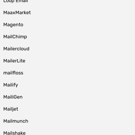
Loop Email
MaaxMarket
Magento
MailChimp
Mailercloud
MailerLite
mailfloss
Mailify
MailiGen
Mailjet
Mailmunch
Mailshake