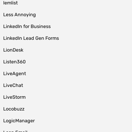
lemlist
Less Annoying
LinkedIn for Business
LinkedIn Lead Gen Forms
LionDesk
Listen360
LiveAgent
LiveChat
LiveStorm
Locobuzz
LogicManager