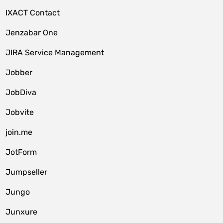
IXACT Contact
Jenzabar One
JIRA Service Management
Jobber
JobDiva
Jobvite
join.me
JotForm
Jumpseller
Jungo
Junxure