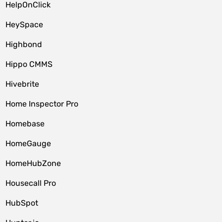
HelpOnClick
HeySpace
Highbond
Hippo CMMS
Hivebrite
Home Inspector Pro
Homebase
HomeGauge
HomeHubZone
Housecall Pro
HubSpot