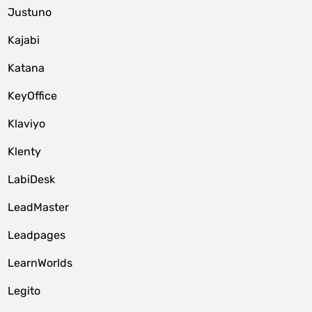
Justuno
Kajabi
Katana
KeyOffice
Klaviyo
Klenty
LabiDesk
LeadMaster
Leadpages
LearnWorlds
Legito