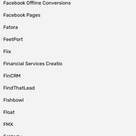
Facebook Offline Conversions
Facebook Pages
Fatora
FeetPort
Fiix
Financial Services Creatio
FinCRM
FindThatLead
Fishbowl
Float
FMX