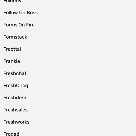
Folderly
Follow Up Boss
Forms On Fire
Formstack
Fracttal
Frankie
Freshchat
FreshCheq
Freshdesk
Freshsales
Freshworks
Froged