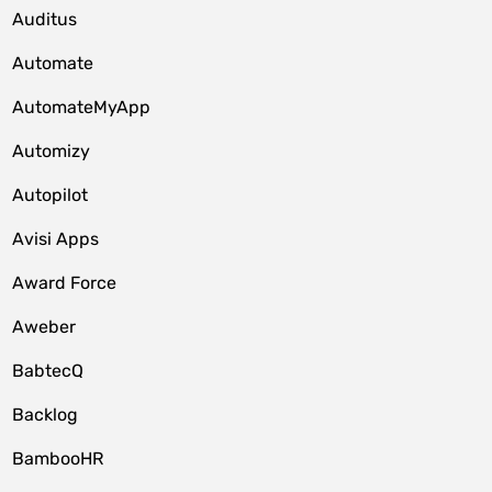
Auditus
Automate
AutomateMyApp
Automizy
Autopilot
Avisi Apps
Award Force
Aweber
BabtecQ
Backlog
BambooHR