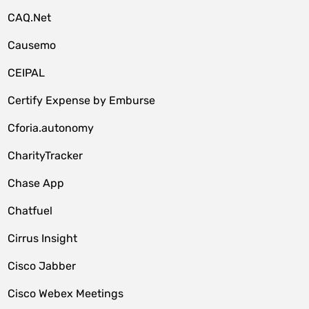
CAQ.Net
Causemo
CEIPAL
Certify Expense by Emburse
Cforia.autonomy
CharityTracker
Chase App
Chatfuel
Cirrus Insight
Cisco Jabber
Cisco Webex Meetings