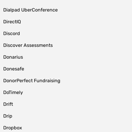
Dialpad UberConference
DirectIQ
Discord
Discover Assessments
Donarius
Donesafe
DonorPerfect Fundraising
DoTimely
Drift
Drip
Dropbox