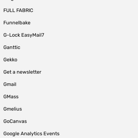
FULL FABRIC
Funnelbake
G-Lock EasyMail7
Ganttic
Gekko
Get a newsletter
Gmail
GMass
Gmelius
GoCanvas
Google Analytics Events