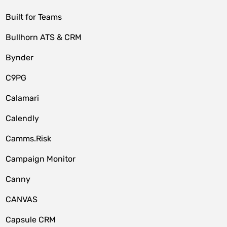
Built for Teams
Bullhorn ATS & CRM
Bynder
C9PG
Calamari
Calendly
Camms.Risk
Campaign Monitor
Canny
CANVAS
Capsule CRM