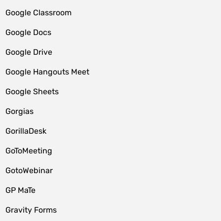
Google Classroom
Google Docs
Google Drive
Google Hangouts Meet
Google Sheets
Gorgias
GorillaDesk
GoToMeeting
GotoWebinar
GP MaTe
Gravity Forms