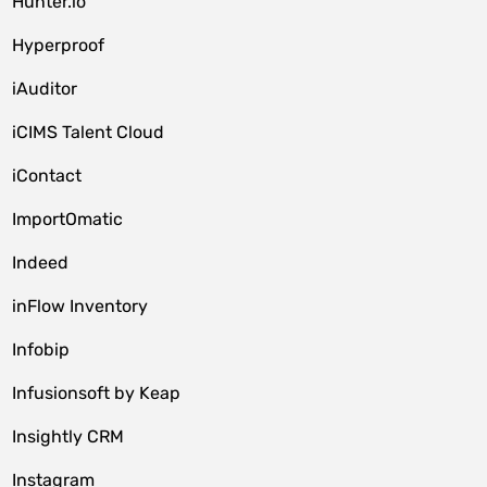
Hunter.io
Hyperproof
iAuditor
iCIMS Talent Cloud
iContact
ImportOmatic
Indeed
inFlow Inventory
Infobip
Infusionsoft by Keap
Insightly CRM
Instagram