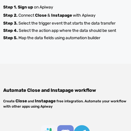
Step 1.
Sign up
on Apiway
Step 2.
Connect
Close
&
Instapage
with Apiway
Step 3.
Select the trigger event that starts the data transfer
Step 4.
Select the action app where the data should be sent
Step 5.
Map the data fields using automation builder
Automate
Close
and
Instapage
workflow
Close
Instapage
Create
and
free integration. Automate your workflow
with other apps using Apiway