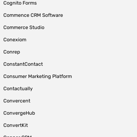
Cognito Forms
Commence CRM Software
Commerce Studio
Conexiom
Conrep
ConstantContact
Consumer Marketing Platform
Contactually
Convercent
ConvergeHub
ConvertKit