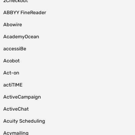
2Checkout
ABBYY FineReader
Abowire
AcademyOcean
accessiBe
Acobot
Act-on
actiTIME
ActiveCampaign
ActiveChat
Acuity Scheduling
Acymailing