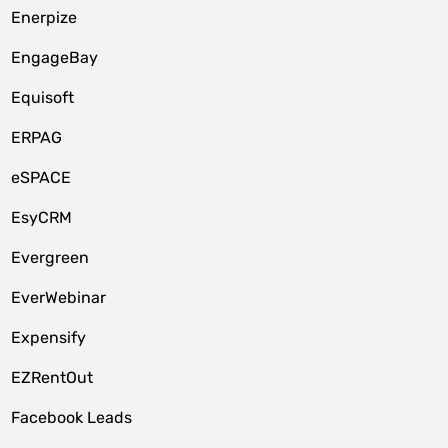
Enerpize
EngageBay
Equisoft
ERPAG
eSPACE
EsyCRM
Evergreen
EverWebinar
Expensify
EZRentOut
Facebook Leads