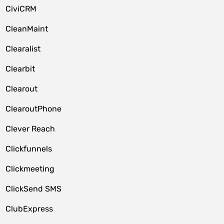
CiviCRM
CleanMaint
Clearalist
Clearbit
Clearout
ClearoutPhone
Clever Reach
Clickfunnels
Clickmeeting
ClickSend SMS
ClubExpress