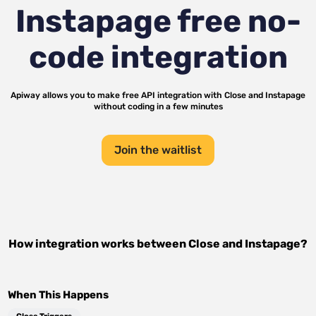
Instapage
free no-
code integration
Apiway allows you to make free API integration with
Close
and
Instapage
without coding in a few minutes
Join the waitlist
How integration works between
Close
and
Instapage
?
When This Happens