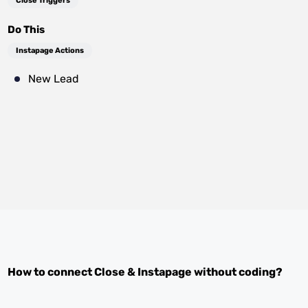
Close Triggers
Do This
Instapage Actions
New Lead
How to connect
Close
&
Instapage
without coding?