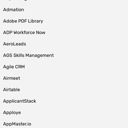
Admation
Adobe PDF Library
ADP Workforce Now
AeroLeads
AG5 Skills Management
Agile CRM
Airmeet
Airtable
ApplicantStack
Apploye
AppMaster.io