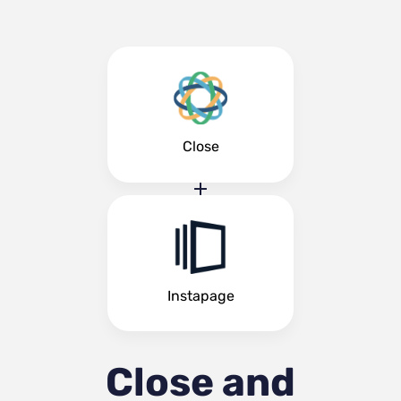
Close
Instapage
Close and