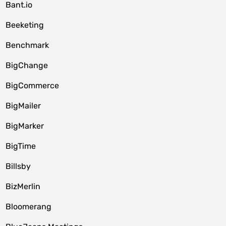
Bant.io
Beeketing
Benchmark
BigChange
BigCommerce
BigMailer
BigMarker
BigTime
Billsby
BizMerlin
Bloomerang