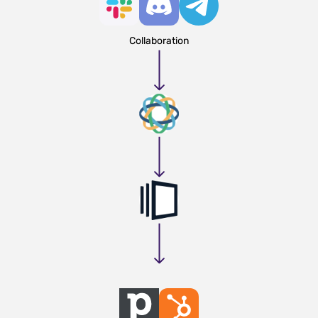
Collaboration