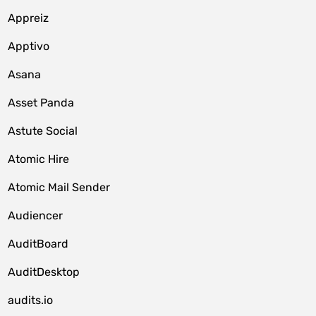
Appreiz
Apptivo
Asana
Asset Panda
Astute Social
Atomic Hire
Atomic Mail Sender
Audiencer
AuditBoard
AuditDesktop
audits.io