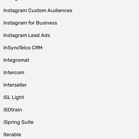
Instagram Custom Audiences
Instagram for Business
Instagram Lead Ads
InSyncTelco CRM
Integromat
Intercom
Interseller
ISL Light
ISOtrain
iSpring Suite
Iterable