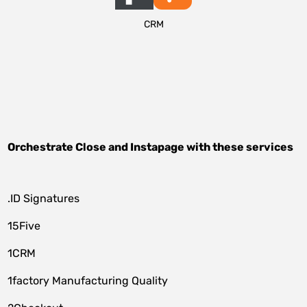
CRM
Orchestrate
Close
and
Instapage
with these services
.ID Signatures
15Five
1CRM
1factory Manufacturing Quality