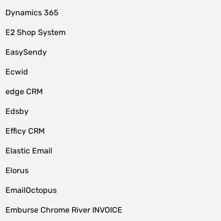
Dynamics 365
E2 Shop System
EasySendy
Ecwid
edge CRM
Edsby
Efficy CRM
Elastic Email
Elorus
EmailOctopus
Emburse Chrome River INVOICE