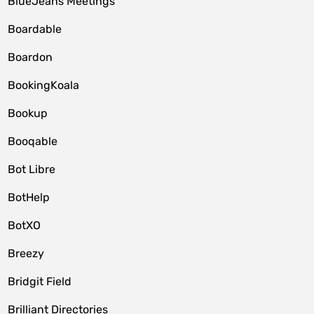
BlueJeans Meetings
Boardable
Boardon
BookingKoala
Bookup
Booqable
Bot Libre
BotHelp
BotXO
Breezy
Bridgit Field
Brilliant Directories