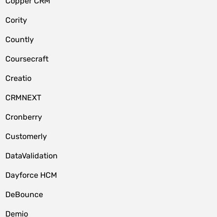
Copper CRM
Cority
Countly
Coursecraft
Creatio
CRMNEXT
Cronberry
Customerly
DataValidation
Dayforce HCM
DeBounce
Demio