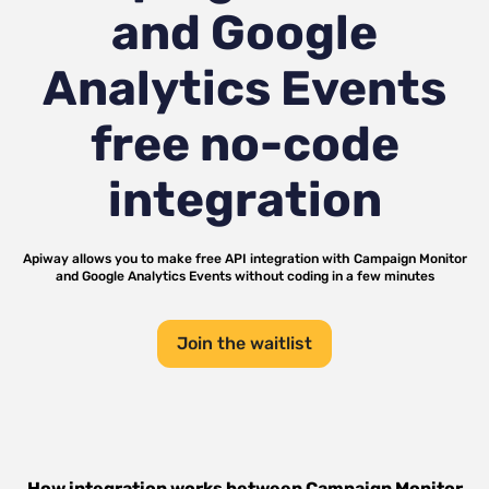
and Google
Analytics Events
free no-code
integration
Apiway allows you to make free API integration with
Campaign Monitor
and
Google Analytics Events
without coding in a few minutes
Join the waitlist
How integration works between
Campaign Monitor