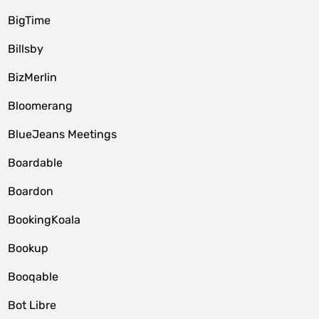
BigTime
Billsby
BizMerlin
Bloomerang
BlueJeans Meetings
Boardable
Boardon
BookingKoala
Bookup
Booqable
Bot Libre