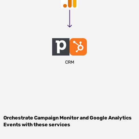
CRM
Orchestrate
Campaign Monitor
and
Google Analytics
Events
with these services