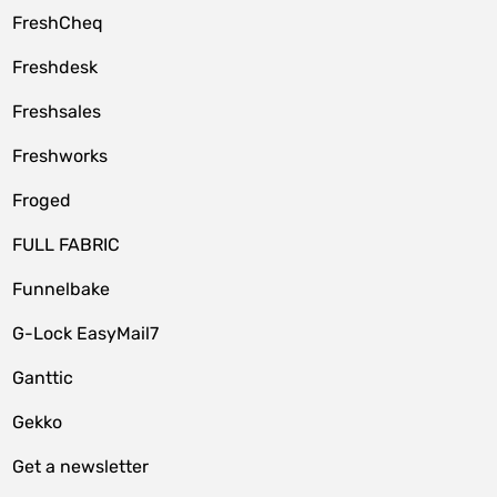
FreshCheq
Freshdesk
Freshsales
Freshworks
Froged
FULL FABRIC
Funnelbake
G-Lock EasyMail7
Ganttic
Gekko
Get a newsletter