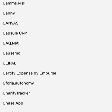
Camms.Risk
Canny
CANVAS
Capsule CRM
CAQ.Net
Causemo
CEIPAL
Certify Expense by Emburse
Cforia.autonomy
CharityTracker
Chase App