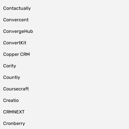
Contactually
Convercent
ConvergeHub
ConvertKit
Copper CRM
Cority
Countly
Coursecraft
Creatio
CRMNEXT
Cronberry