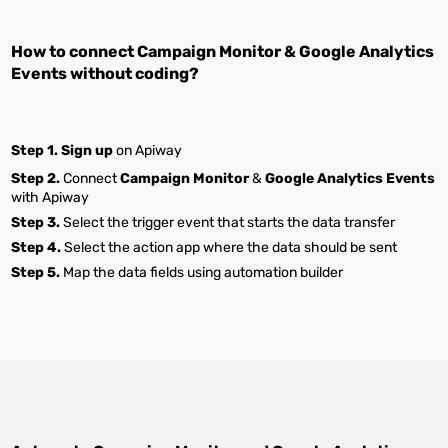
How to connect
Campaign Monitor
&
Google Analytics
Events
without coding?
Step 1.
Sign up
on Apiway
Step 2.
Connect
Campaign Monitor
&
Google Analytics Events
with Apiway
Step 3.
Select the trigger event that starts the data transfer
Step 4.
Select the action app where the data should be sent
Step 5.
Map the data fields using automation builder