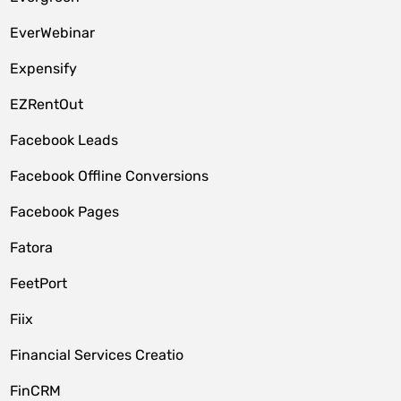
EverWebinar
Expensify
EZRentOut
Facebook Leads
Facebook Offline Conversions
Facebook Pages
Fatora
FeetPort
Fiix
Financial Services Creatio
FinCRM