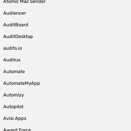
Atomic Mail Sender
Audiencer
AuditBoard
AuditDesktop
audits.io
Auditus
Automate
AutomateMyApp
Automizy
Autopilot
Avisi Apps
Award Force