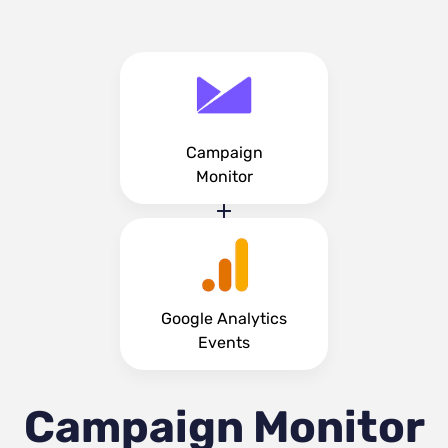
Campaign
Monitor
Google Analytics
Events
Campaign Monitor