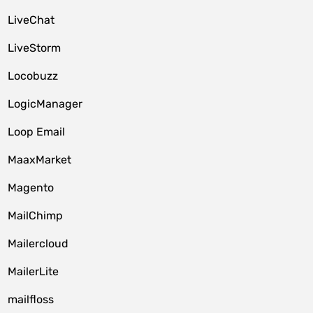
LiveChat
LiveStorm
Locobuzz
LogicManager
Loop Email
MaaxMarket
Magento
MailChimp
Mailercloud
MailerLite
mailfloss