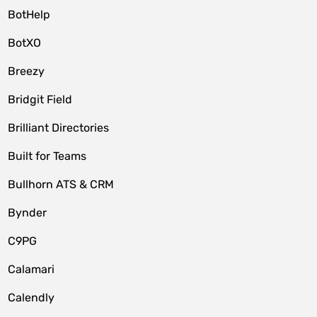
BotHelp
BotXO
Breezy
Bridgit Field
Brilliant Directories
Built for Teams
Bullhorn ATS & CRM
Bynder
C9PG
Calamari
Calendly