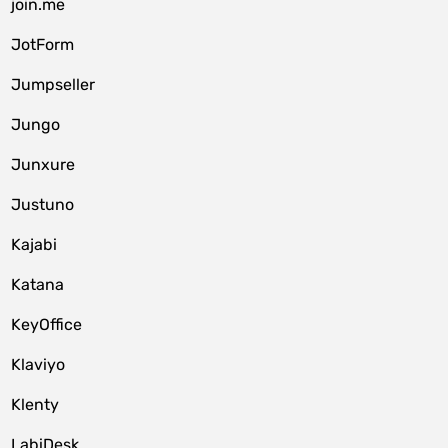
join.me
JotForm
Jumpseller
Jungo
Junxure
Justuno
Kajabi
Katana
KeyOffice
Klaviyo
Klenty
LabiDesk