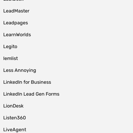
LeadMaster
Leadpages
LearnWorlds
Legito
lemlist
Less Annoying
LinkedIn for Business
LinkedIn Lead Gen Forms
LionDesk
Listen360
LiveAgent