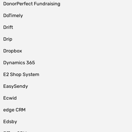
DonorPerfect Fundraising
DoTimely
Drift
Drip
Dropbox
Dynamics 365
E2 Shop System
EasySendy
Ecwid
edge CRM
Edsby