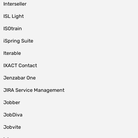
Interseller
ISL Light
ISOtrain
iSpring Suite
Iterable
IXACT Contact
Jenzabar One
JIRA Service Management
Jobber
JobDiva
Jobvite