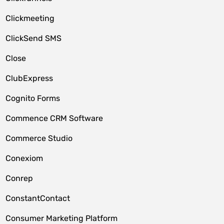
Clickmeeting
ClickSend SMS
Close
ClubExpress
Cognito Forms
Commence CRM Software
Commerce Studio
Conexiom
Conrep
ConstantContact
Consumer Marketing Platform