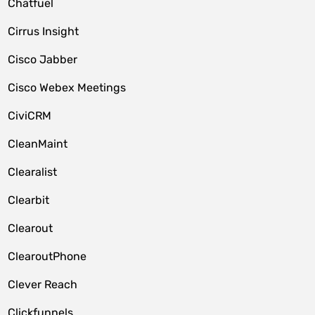
Chatfuel
Cirrus Insight
Cisco Jabber
Cisco Webex Meetings
CiviCRM
CleanMaint
Clearalist
Clearbit
Clearout
ClearoutPhone
Clever Reach
Clickfunnels