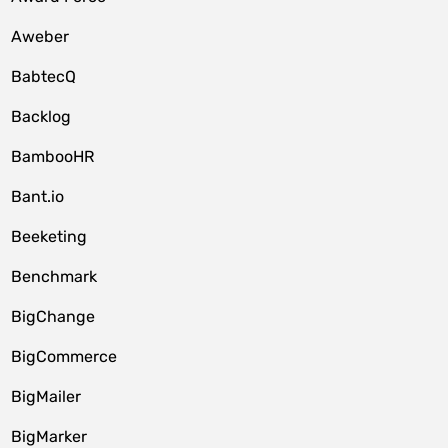
Aweber
BabtecQ
Backlog
BambooHR
Bant.io
Beeketing
Benchmark
BigChange
BigCommerce
BigMailer
BigMarker