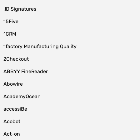
.ID Signatures
15Five
1CRM
1factory Manufacturing Quality
2Checkout
ABBYY FineReader
Abowire
AcademyOcean
accessiBe
Acobot
Act-on