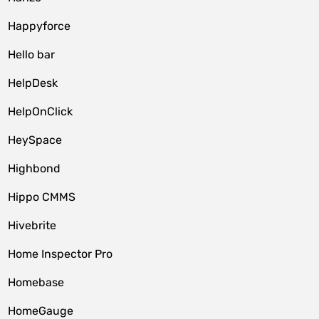
Happyforce
Hello bar
HelpDesk
HelpOnClick
HeySpace
Highbond
Hippo CMMS
Hivebrite
Home Inspector Pro
Homebase
HomeGauge