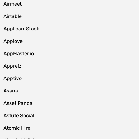
Airmeet
Airtable
ApplicantStack
Apploye
AppMaster.io
Appreiz
Apptivo
Asana
Asset Panda
Astute Social
Atomic Hire