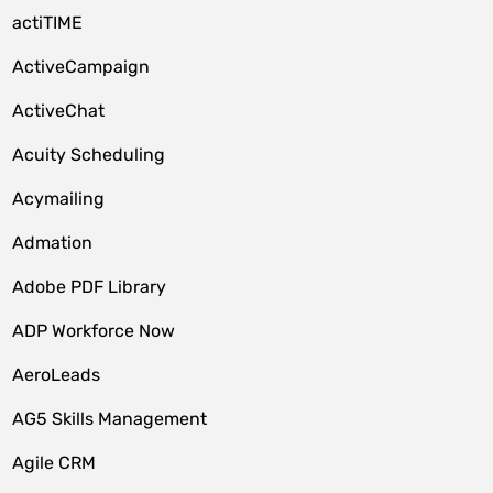
actiTIME
ActiveCampaign
ActiveChat
Acuity Scheduling
Acymailing
Admation
Adobe PDF Library
ADP Workforce Now
AeroLeads
AG5 Skills Management
Agile CRM