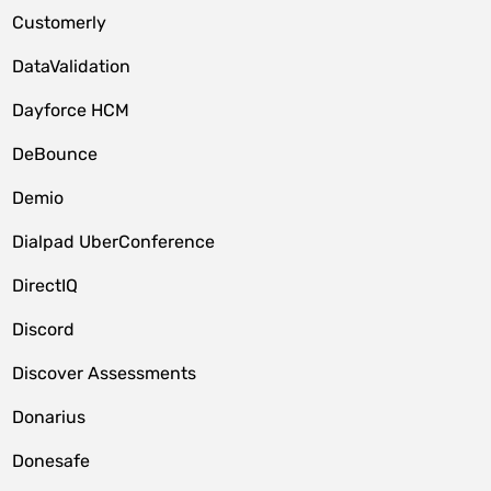
Customerly
DataValidation
Dayforce HCM
DeBounce
Demio
Dialpad UberConference
DirectIQ
Discord
Discover Assessments
Donarius
Donesafe