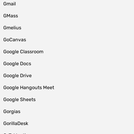
Gmail
GMass
Gmelius
GoCanvas
Google Classroom
Google Docs
Google Drive
Google Hangouts Meet
Google Sheets
Gorgias
GorillaDesk