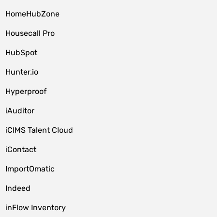
HomeHubZone
Housecall Pro
HubSpot
Hunter.io
Hyperproof
iAuditor
iCIMS Talent Cloud
iContact
ImportOmatic
Indeed
inFlow Inventory