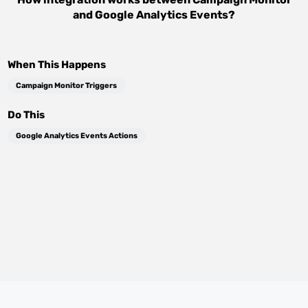
and
Google Analytics Events
?
When This Happens
Campaign Monitor Triggers
Do This
Google Analytics Events Actions