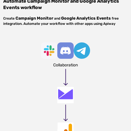
Automate
Campaign Monitor
and
Google Analytics
Events
workflow
Campaign Monitor
Google Analytics Events
Create
and
free
integration. Automate your workflow with other apps using Apiway
Collaboration