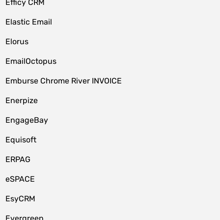
Efficy CRM
Elastic Email
Elorus
EmailOctopus
Emburse Chrome River INVOICE
Enerpize
EngageBay
Equisoft
ERPAG
eSPACE
EsyCRM
Evergreen