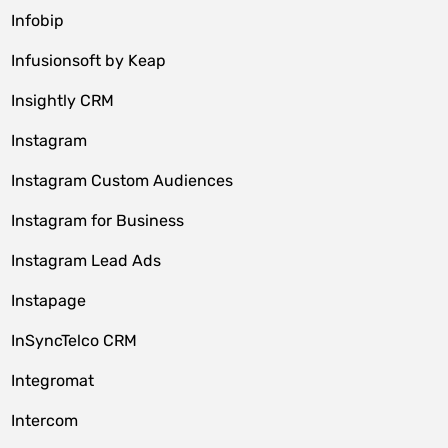
Infobip
Infusionsoft by Keap
Insightly CRM
Instagram
Instagram Custom Audiences
Instagram for Business
Instagram Lead Ads
Instapage
InSyncTelco CRM
Integromat
Intercom