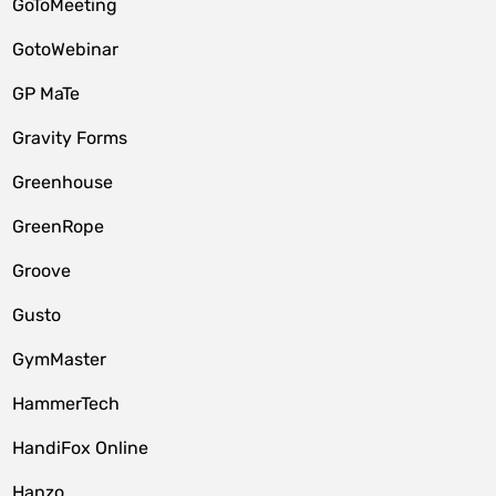
GoToMeeting
GotoWebinar
GP MaTe
Gravity Forms
Greenhouse
GreenRope
Groove
Gusto
GymMaster
HammerTech
HandiFox Online
Hanzo