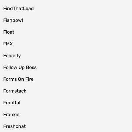
FindThatLead
Fishbowl
Float
FMX
Folderly
Follow Up Boss
Forms On Fire
Formstack
Fracttal
Frankie
Freshchat