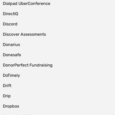
Dialpad UberConference
DirectIQ
Discord
Discover Assessments
Donarius
Donesafe
DonorPerfect Fundraising
DoTimely
Drift
Drip
Dropbox