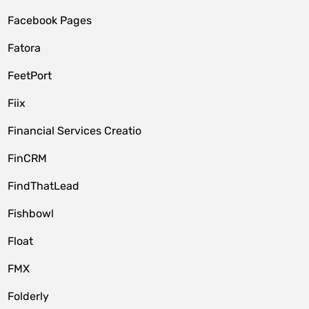
Facebook Pages
Fatora
FeetPort
Fiix
Financial Services Creatio
FinCRM
FindThatLead
Fishbowl
Float
FMX
Folderly