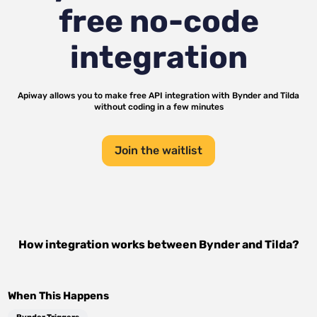
free no-code
integration
Apiway allows you to make free API integration with
Bynder
and
Tilda
without coding in a few minutes
Join the waitlist
How integration works between
Bynder
and
Tilda
?
When This Happens