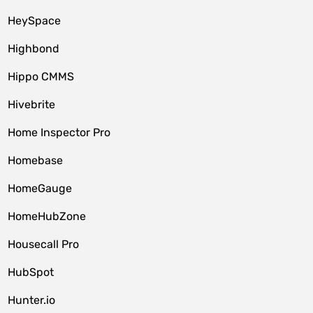
HeySpace
Highbond
Hippo CMMS
Hivebrite
Home Inspector Pro
Homebase
HomeGauge
HomeHubZone
Housecall Pro
HubSpot
Hunter.io