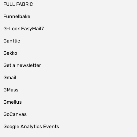
FULL FABRIC
Funnelbake
G-Lock EasyMail7
Ganttic
Gekko
Get a newsletter
Gmail
GMass
Gmelius
GoCanvas
Google Analytics Events