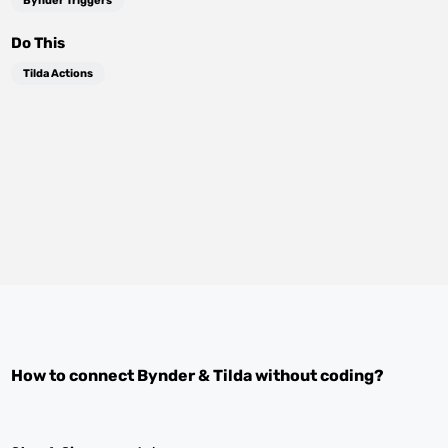
Bynder Triggers
Do This
Tilda Actions
How to connect
Bynder
&
Tilda
without coding?