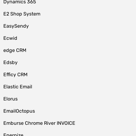
Dynamics 365
E2 Shop System
EasySendy
Ecwid
edge CRM
Edsby
Efficy CRM
Elastic Email
Elorus
EmailOctopus
Emburse Chrome River INVOICE
Enerpize