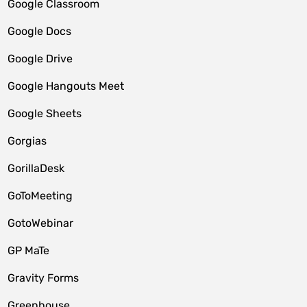
Google Classroom
Google Docs
Google Drive
Google Hangouts Meet
Google Sheets
Gorgias
GorillaDesk
GoToMeeting
GotoWebinar
GP MaTe
Gravity Forms
Greenhouse