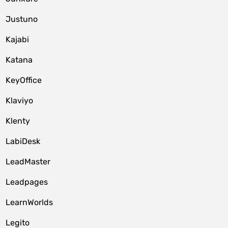
Justuno
Kajabi
Katana
KeyOffice
Klaviyo
Klenty
LabiDesk
LeadMaster
Leadpages
LearnWorlds
Legito