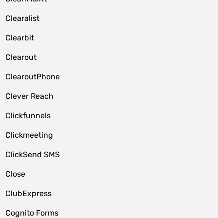
Clearalist
Clearbit
Clearout
ClearoutPhone
Clever Reach
Clickfunnels
Clickmeeting
ClickSend SMS
Close
ClubExpress
Cognito Forms