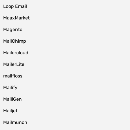
Loop Email
MaaxMarket
Magento
MailChimp
Mailercloud
MailerLite
mailfloss
Mailify
MailiGen
Mailjet
Mailmunch