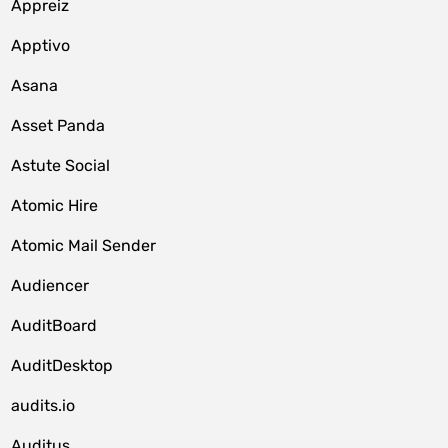
Appreiz
Apptivo
Asana
Asset Panda
Astute Social
Atomic Hire
Atomic Mail Sender
Audiencer
AuditBoard
AuditDesktop
audits.io
Auditus