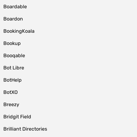
Boardable
Boardon
BookingKoala
Bookup
Booqable
Bot Libre
BotHelp
BotXO
Breezy
Bridgit Field
Brilliant Directories