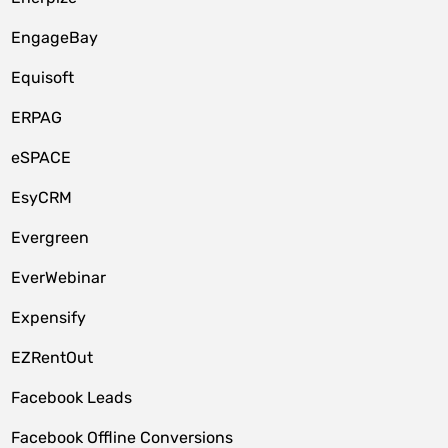
EngageBay
Equisoft
ERPAG
eSPACE
EsyCRM
Evergreen
EverWebinar
Expensify
EZRentOut
Facebook Leads
Facebook Offline Conversions