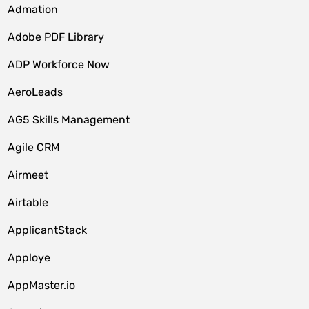
Admation
Adobe PDF Library
ADP Workforce Now
AeroLeads
AG5 Skills Management
Agile CRM
Airmeet
Airtable
ApplicantStack
Apploye
AppMaster.io