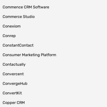
Commence CRM Software
Commerce Studio
Conexiom
Conrep
ConstantContact
Consumer Marketing Platform
Contactually
Convercent
ConvergeHub
ConvertKit
Copper CRM