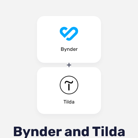
Bynder
Tilda
Bynder and Tilda