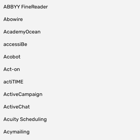
ABBYY FineReader
Abowire
AcademyOcean
accessiBe
Acobot
Act-on
actiTIME
ActiveCampaign
ActiveChat
Acuity Scheduling
Acymailing