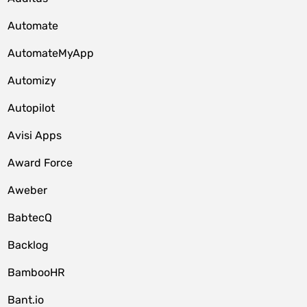
Automate
AutomateMyApp
Automizy
Autopilot
Avisi Apps
Award Force
Aweber
BabtecQ
Backlog
BambooHR
Bant.io