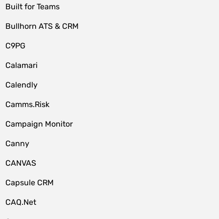
Built for Teams
Bullhorn ATS & CRM
C9PG
Calamari
Calendly
Camms.Risk
Campaign Monitor
Canny
CANVAS
Capsule CRM
CAQ.Net