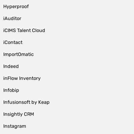
Hyperproof
iAuditor
iCIMS Talent Cloud
iContact
ImportOmatic
Indeed
inFlow Inventory
Infobip
Infusionsoft by Keap
Insightly CRM
Instagram