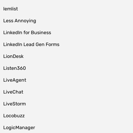
lemlist
Less Annoying
LinkedIn for Business
LinkedIn Lead Gen Forms
LionDesk
Listen360
LiveAgent
LiveChat
LiveStorm
Locobuzz
LogicManager