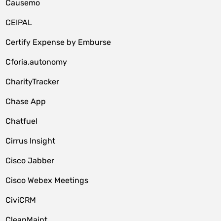
Causemo
CEIPAL
Certify Expense by Emburse
Cforia.autonomy
CharityTracker
Chase App
Chatfuel
Cirrus Insight
Cisco Jabber
Cisco Webex Meetings
CiviCRM
CleanMaint