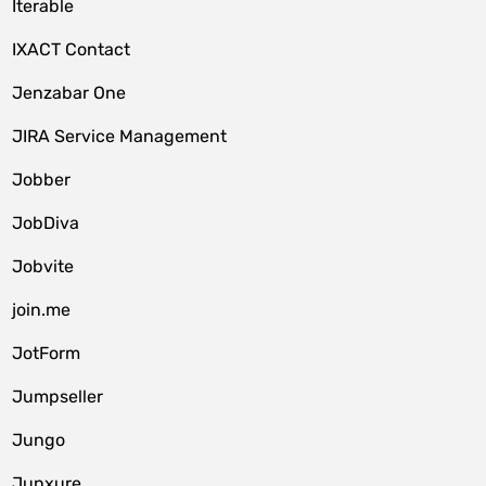
Iterable
IXACT Contact
Jenzabar One
JIRA Service Management
Jobber
JobDiva
Jobvite
join.me
JotForm
Jumpseller
Jungo
Junxure