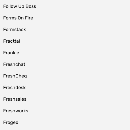
Follow Up Boss
Forms On Fire
Formstack
Fracttal
Frankie
Freshchat
FreshCheq
Freshdesk
Freshsales
Freshworks
Froged