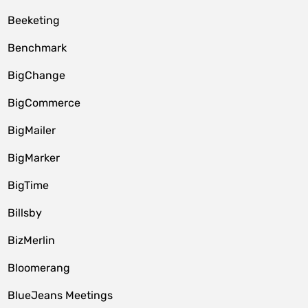
Beeketing
Benchmark
BigChange
BigCommerce
BigMailer
BigMarker
BigTime
Billsby
BizMerlin
Bloomerang
BlueJeans Meetings