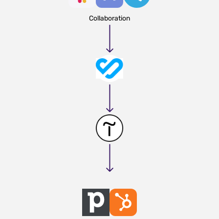
Collaboration