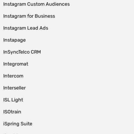
Instagram Custom Audiences
Instagram for Business
Instagram Lead Ads
Instapage
InSyncTelco CRM
Integromat
Intercom
Interseller
ISL Light
ISOtrain
iSpring Suite