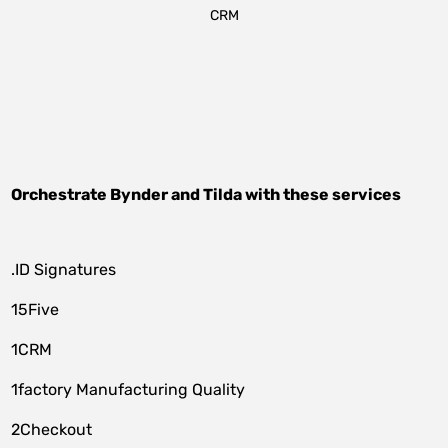
CRM
Orchestrate
Bynder
and
Tilda
with these services
.ID Signatures
15Five
1CRM
1factory Manufacturing Quality
2Checkout