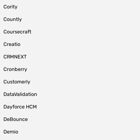
Cority
Countly
Coursecraft
Creatio
CRMNEXT
Cronberry
Customerly
DataValidation
Dayforce HCM
DeBounce
Demio