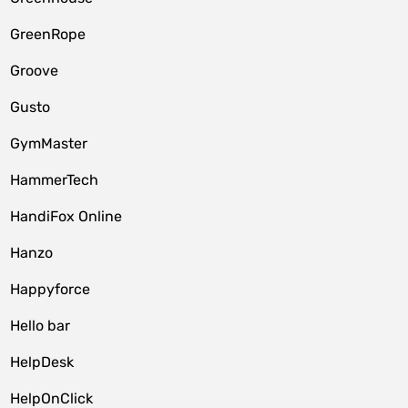
GreenRope
Groove
Gusto
GymMaster
HammerTech
HandiFox Online
Hanzo
Happyforce
Hello bar
HelpDesk
HelpOnClick