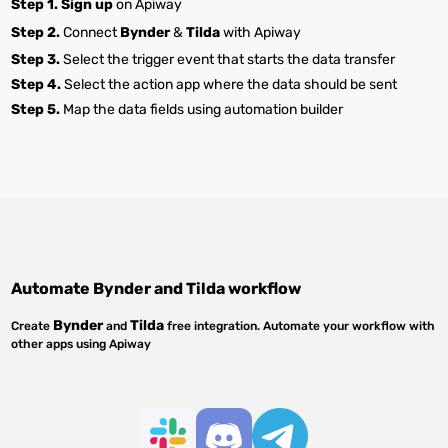
Step 1.
Sign up
on Apiway
Step 2.
Connect
Bynder
&
Tilda
with Apiway
Step 3.
Select the trigger event that starts the data transfer
Step 4.
Select the action app where the data should be sent
Step 5.
Map the data fields using automation builder
Automate
Bynder
and
Tilda
workflow
Bynder
Tilda
Create
and
free integration. Automate your workflow with
other apps using Apiway