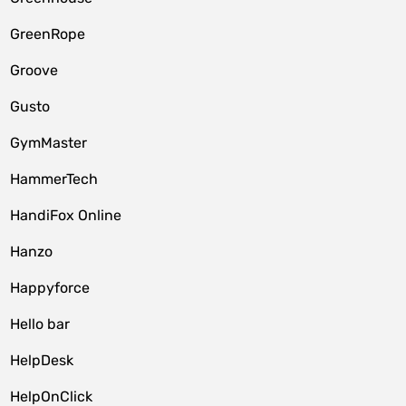
GreenRope
Groove
Gusto
GymMaster
HammerTech
HandiFox Online
Hanzo
Happyforce
Hello bar
HelpDesk
HelpOnClick