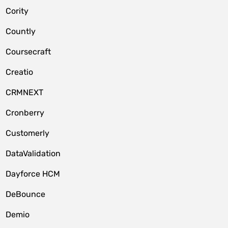
Cority
Countly
Coursecraft
Creatio
CRMNEXT
Cronberry
Customerly
DataValidation
Dayforce HCM
DeBounce
Demio