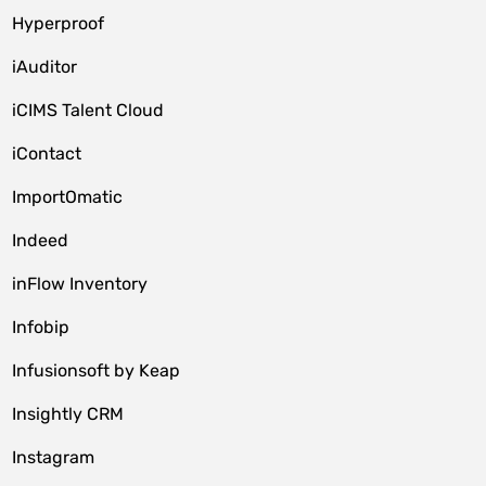
Hyperproof
iAuditor
iCIMS Talent Cloud
iContact
ImportOmatic
Indeed
inFlow Inventory
Infobip
Infusionsoft by Keap
Insightly CRM
Instagram