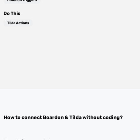
Boardon Triggers
Do This
Tilda Actions
How to connect
Boardon
&
Tilda
without coding?