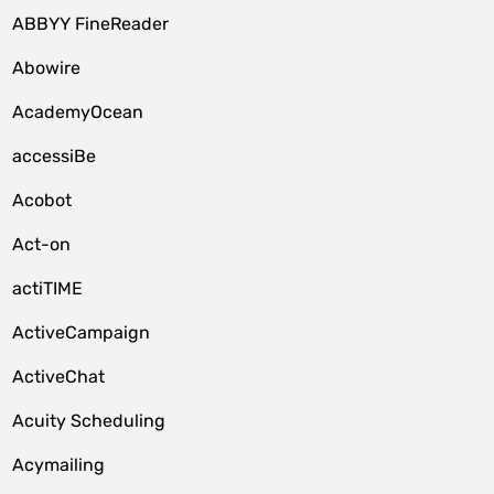
ABBYY FineReader
Abowire
AcademyOcean
accessiBe
Acobot
Act-on
actiTIME
ActiveCampaign
ActiveChat
Acuity Scheduling
Acymailing