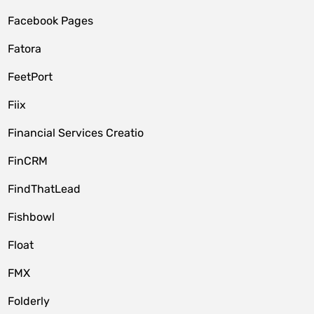
Facebook Pages
Fatora
FeetPort
Fiix
Financial Services Creatio
FinCRM
FindThatLead
Fishbowl
Float
FMX
Folderly