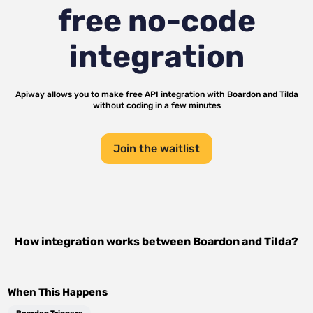
free no-code
integration
Apiway allows you to make free API integration with
Boardon
and
Tilda
without coding in a few minutes
Join the waitlist
How integration works between
Boardon
and
Tilda
?
When This Happens