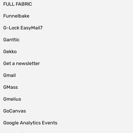
FULL FABRIC
Funnelbake
G-Lock EasyMail7
Ganttic
Gekko
Get a newsletter
Gmail
GMass
Gmelius
GoCanvas
Google Analytics Events