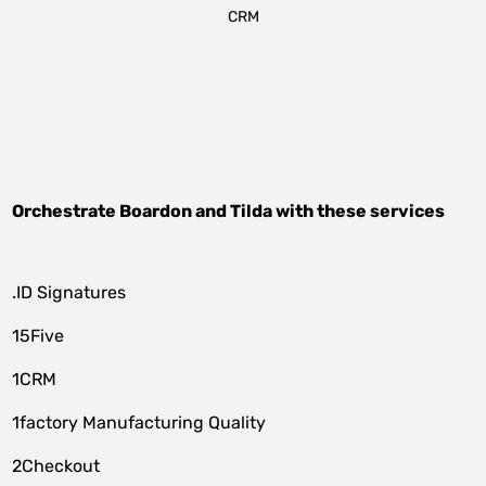
CRM
Orchestrate
Boardon
and
Tilda
with these services
.ID Signatures
15Five
1CRM
1factory Manufacturing Quality
2Checkout