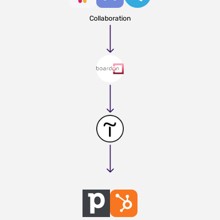
Collaboration