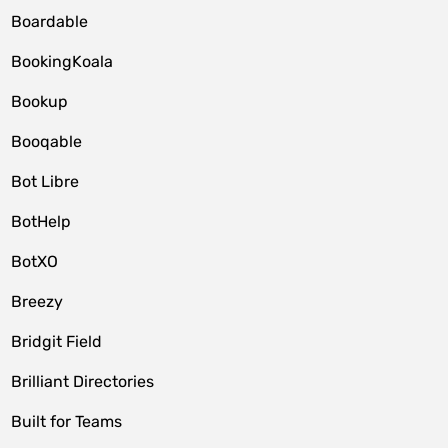
Boardable
BookingKoala
Bookup
Booqable
Bot Libre
BotHelp
BotXO
Breezy
Bridgit Field
Brilliant Directories
Built for Teams