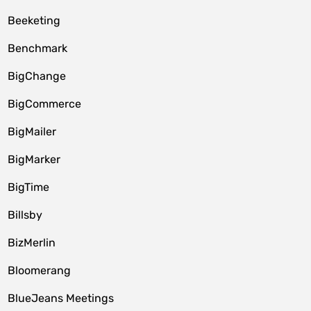
Beeketing
Benchmark
BigChange
BigCommerce
BigMailer
BigMarker
BigTime
Billsby
BizMerlin
Bloomerang
BlueJeans Meetings