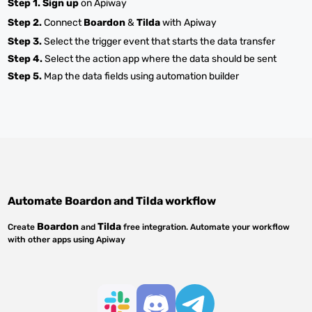
Step 1.
Sign up
on Apiway
Step 2.
Connect
Boardon
&
Tilda
with Apiway
Step 3.
Select the trigger event that starts the data transfer
Step 4.
Select the action app where the data should be sent
Step 5.
Map the data fields using automation builder
Automate
Boardon
and
Tilda
workflow
Boardon
Tilda
Create
and
free integration. Automate your workflow
with other apps using Apiway