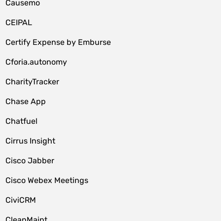
Causemo
CEIPAL
Certify Expense by Emburse
Cforia.autonomy
CharityTracker
Chase App
Chatfuel
Cirrus Insight
Cisco Jabber
Cisco Webex Meetings
CiviCRM
CleanMaint