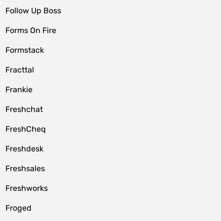
Follow Up Boss
Forms On Fire
Formstack
Fracttal
Frankie
Freshchat
FreshCheq
Freshdesk
Freshsales
Freshworks
Froged