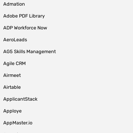
Admation
Adobe PDF Library
ADP Workforce Now
AeroLeads
AG5 Skills Management
Agile CRM
Airmeet
Airtable
ApplicantStack
Apploye
AppMaster.io