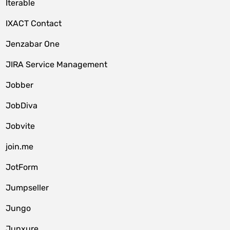
Iterable
IXACT Contact
Jenzabar One
JIRA Service Management
Jobber
JobDiva
Jobvite
join.me
JotForm
Jumpseller
Jungo
Junxure