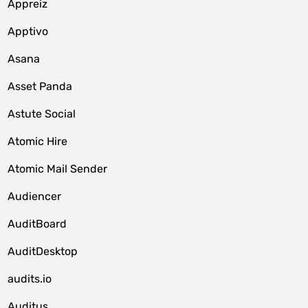
Appreiz
Apptivo
Asana
Asset Panda
Astute Social
Atomic Hire
Atomic Mail Sender
Audiencer
AuditBoard
AuditDesktop
audits.io
Auditus