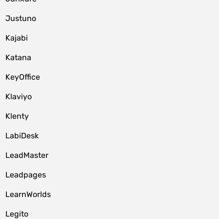
Justuno
Kajabi
Katana
KeyOffice
Klaviyo
Klenty
LabiDesk
LeadMaster
Leadpages
LearnWorlds
Legito