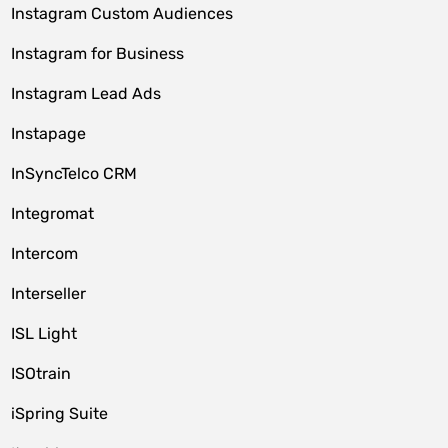
Instagram Custom Audiences
Instagram for Business
Instagram Lead Ads
Instapage
InSyncTelco CRM
Integromat
Intercom
Interseller
ISL Light
ISOtrain
iSpring Suite