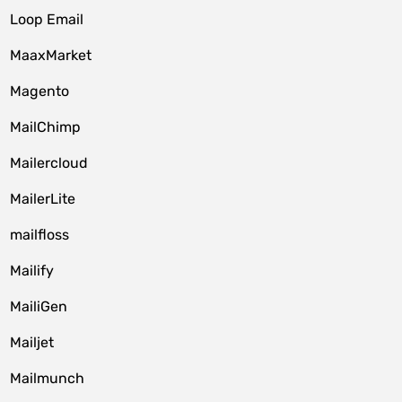
Loop Email
MaaxMarket
Magento
MailChimp
Mailercloud
MailerLite
mailfloss
Mailify
MailiGen
Mailjet
Mailmunch