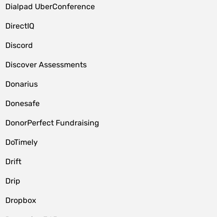
Dialpad UberConference
DirectIQ
Discord
Discover Assessments
Donarius
Donesafe
DonorPerfect Fundraising
DoTimely
Drift
Drip
Dropbox