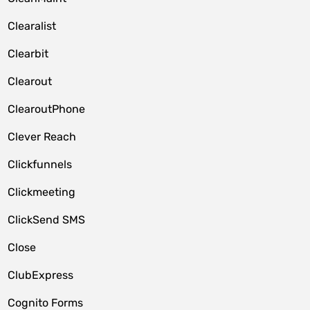
Clearalist
Clearbit
Clearout
ClearoutPhone
Clever Reach
Clickfunnels
Clickmeeting
ClickSend SMS
Close
ClubExpress
Cognito Forms