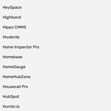
HeySpace
Highbond
Hippo CMMS
Hivebrite
Home Inspector Pro
Homebase
HomeGauge
HomeHubZone
Housecall Pro
HubSpot
Hunter.io