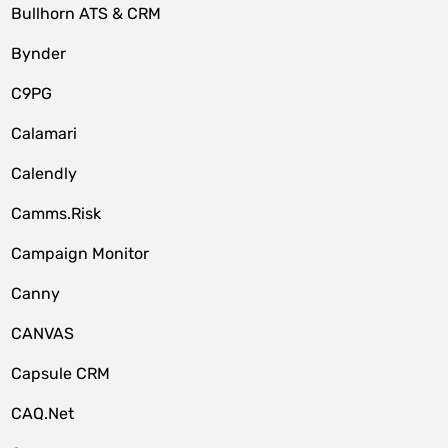
Bullhorn ATS & CRM
Bynder
C9PG
Calamari
Calendly
Camms.Risk
Campaign Monitor
Canny
CANVAS
Capsule CRM
CAQ.Net