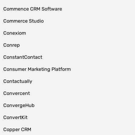
Commence CRM Software
Commerce Studio
Conexiom
Conrep
ConstantContact
Consumer Marketing Platform
Contactually
Convercent
ConvergeHub
ConvertKit
Copper CRM