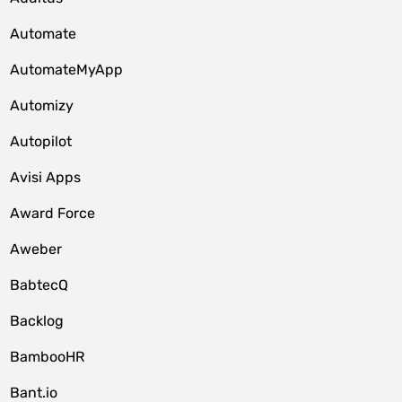
Automate
AutomateMyApp
Automizy
Autopilot
Avisi Apps
Award Force
Aweber
BabtecQ
Backlog
BambooHR
Bant.io