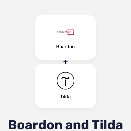
Boardon
Tilda
Boardon and Tilda