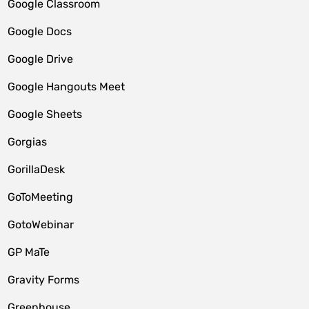
Google Classroom
Google Docs
Google Drive
Google Hangouts Meet
Google Sheets
Gorgias
GorillaDesk
GoToMeeting
GotoWebinar
GP MaTe
Gravity Forms
Greenhouse