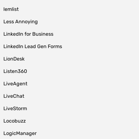
lemlist
Less Annoying
LinkedIn for Business
LinkedIn Lead Gen Forms
LionDesk
Listen360
LiveAgent
LiveChat
LiveStorm
Locobuzz
LogicManager