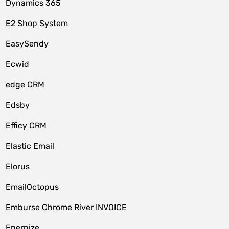
Dynamics 365
E2 Shop System
EasySendy
Ecwid
edge CRM
Edsby
Efficy CRM
Elastic Email
Elorus
EmailOctopus
Emburse Chrome River INVOICE
Enerpize