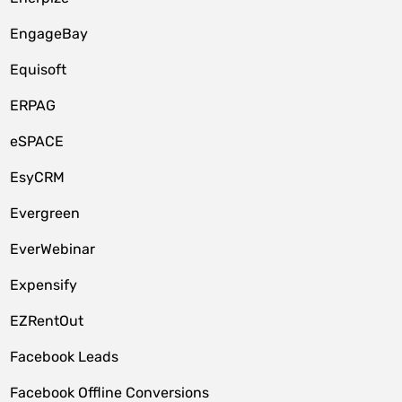
EngageBay
Equisoft
ERPAG
eSPACE
EsyCRM
Evergreen
EverWebinar
Expensify
EZRentOut
Facebook Leads
Facebook Offline Conversions