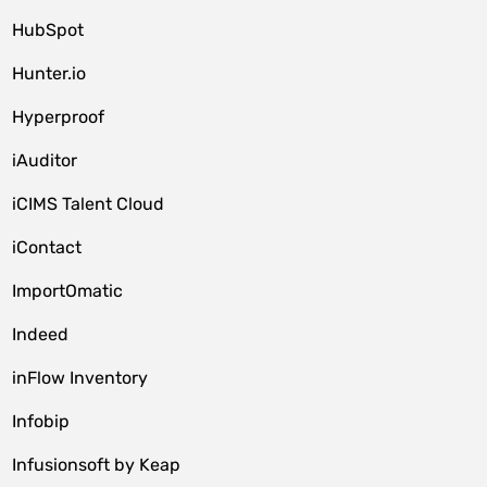
HubSpot
Hunter.io
Hyperproof
iAuditor
iCIMS Talent Cloud
iContact
ImportOmatic
Indeed
inFlow Inventory
Infobip
Infusionsoft by Keap