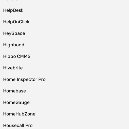
HelpDesk
HelpOnClick
HeySpace
Highbond
Hippo CMMS
Hivebrite
Home Inspector Pro
Homebase
HomeGauge
HomeHubZone
Housecall Pro