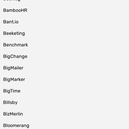
BambooHR
Bant.io
Beeketing
Benchmark
BigChange
BigMailer
BigMarker
BigTime
Billsby
BizMerlin
Bloomerang