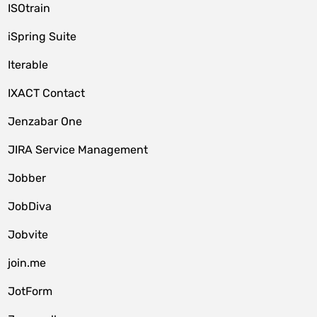
ISOtrain
iSpring Suite
Iterable
IXACT Contact
Jenzabar One
JIRA Service Management
Jobber
JobDiva
Jobvite
join.me
JotForm