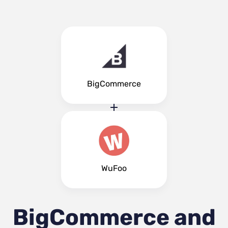
BigCommerce
WuFoo
BigCommerce and