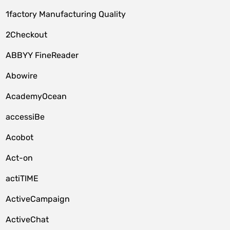
1factory Manufacturing Quality
2Checkout
ABBYY FineReader
Abowire
AcademyOcean
accessiBe
Acobot
Act-on
actiTIME
ActiveCampaign
ActiveChat