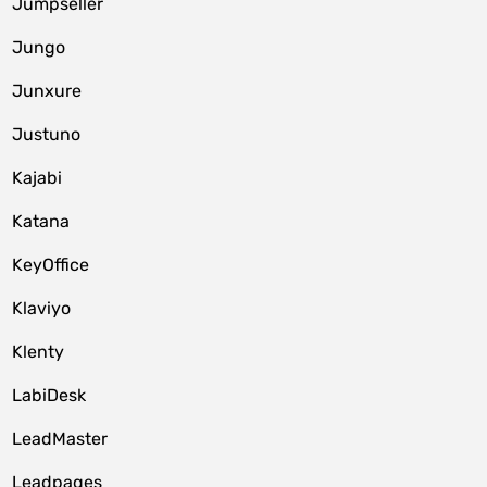
Jumpseller
Jungo
Junxure
Justuno
Kajabi
Katana
KeyOffice
Klaviyo
Klenty
LabiDesk
LeadMaster
Leadpages