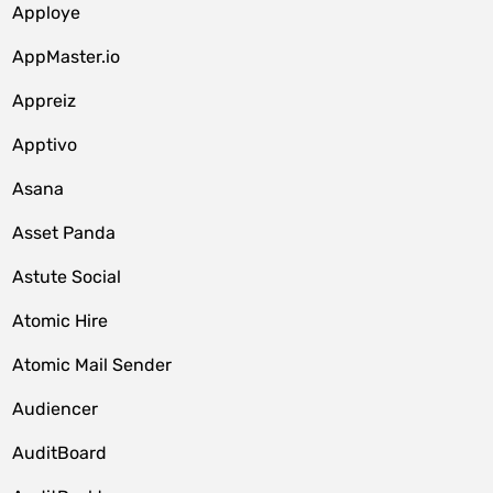
Apploye
AppMaster.io
Appreiz
Apptivo
Asana
Asset Panda
Astute Social
Atomic Hire
Atomic Mail Sender
Audiencer
AuditBoard