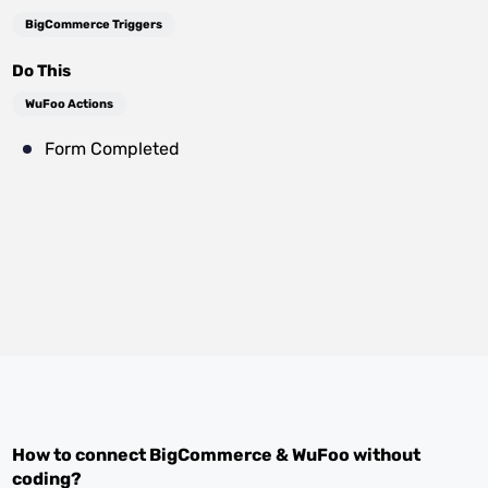
BigCommerce Triggers
Do This
WuFoo Actions
Form Completed
How to connect
BigCommerce
&
WuFoo
without
coding?