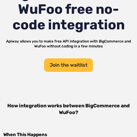
WuFoo
free no-
code integration
Apiway allows you to make free API integration with
BigCommerce
and
WuFoo
without coding in a few minutes
Join the waitlist
How integration works between
BigCommerce
and
WuFoo
?
When This Happens