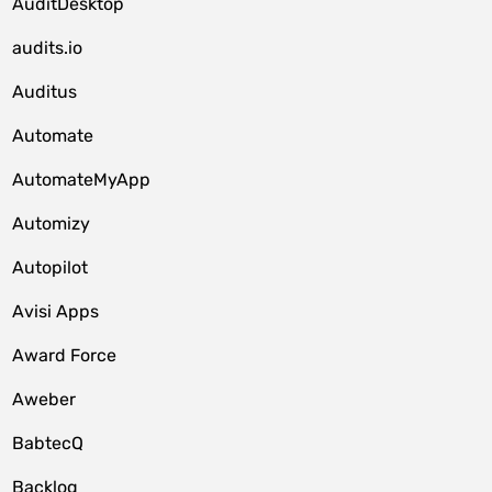
AuditDesktop
audits.io
Auditus
Automate
AutomateMyApp
Automizy
Autopilot
Avisi Apps
Award Force
Aweber
BabtecQ
Backlog