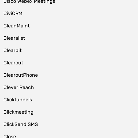
Cisco Webex Meetings
CiviCRM
CleanMaint
Clearalist
Clearbit
Clearout
ClearoutPhone
Clever Reach
Clickfunnels
Clickmeeting
ClickSend SMS
Close