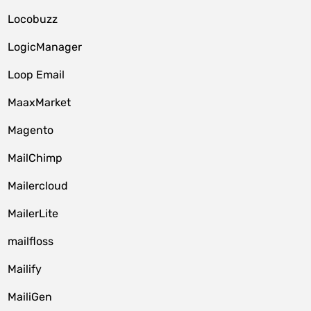
Locobuzz
LogicManager
Loop Email
MaaxMarket
Magento
MailChimp
Mailercloud
MailerLite
mailfloss
Mailify
MailiGen