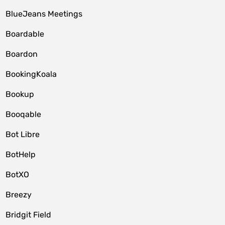
BlueJeans Meetings
Boardable
Boardon
BookingKoala
Bookup
Booqable
Bot Libre
BotHelp
BotXO
Breezy
Bridgit Field