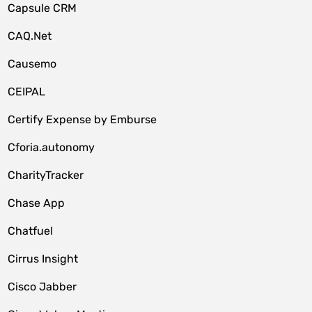
Capsule CRM
CAQ.Net
Causemo
CEIPAL
Certify Expense by Emburse
Cforia.autonomy
CharityTracker
Chase App
Chatfuel
Cirrus Insight
Cisco Jabber