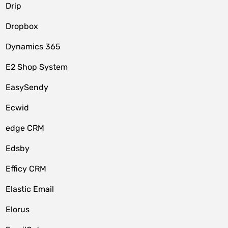
Drip
Dropbox
Dynamics 365
E2 Shop System
EasySendy
Ecwid
edge CRM
Edsby
Efficy CRM
Elastic Email
Elorus