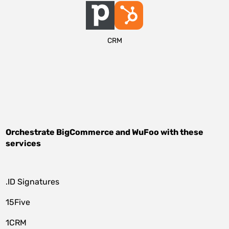
CRM
Orchestrate
BigCommerce
and
WuFoo
with these
services
.ID Signatures
15Five
1CRM