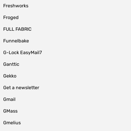
Freshworks
Froged
FULL FABRIC
Funnelbake
G-Lock EasyMail7
Ganttic
Gekko
Get a newsletter
Gmail
GMass
Gmelius