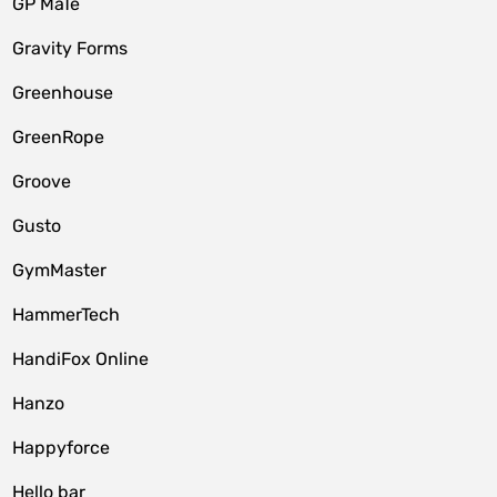
GP MaTe
Gravity Forms
Greenhouse
GreenRope
Groove
Gusto
GymMaster
HammerTech
HandiFox Online
Hanzo
Happyforce
Hello bar