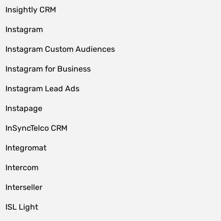
Insightly CRM
Instagram
Instagram Custom Audiences
Instagram for Business
Instagram Lead Ads
Instapage
InSyncTelco CRM
Integromat
Intercom
Interseller
ISL Light