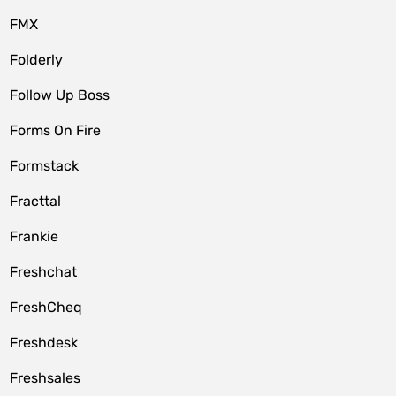
FMX
Folderly
Follow Up Boss
Forms On Fire
Formstack
Fracttal
Frankie
Freshchat
FreshCheq
Freshdesk
Freshsales