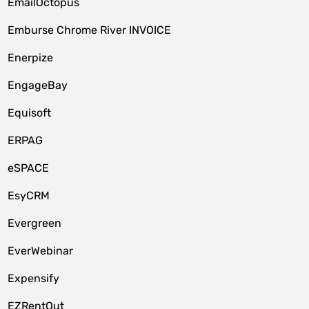
EmailOctopus
Emburse Chrome River INVOICE
Enerpize
EngageBay
Equisoft
ERPAG
eSPACE
EsyCRM
Evergreen
EverWebinar
Expensify
EZRentOut