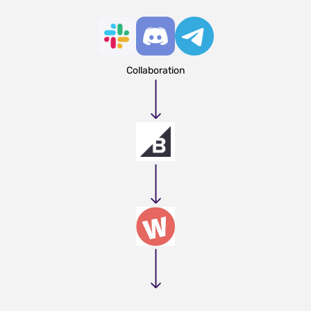
Collaboration