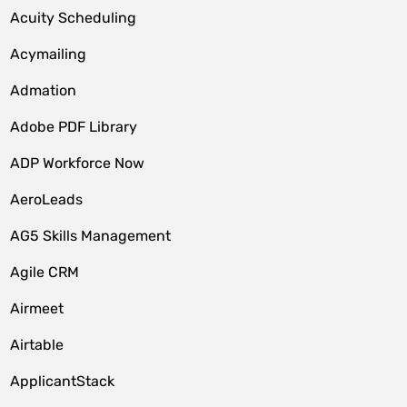
Acuity Scheduling
Acymailing
Admation
Adobe PDF Library
ADP Workforce Now
AeroLeads
AG5 Skills Management
Agile CRM
Airmeet
Airtable
ApplicantStack