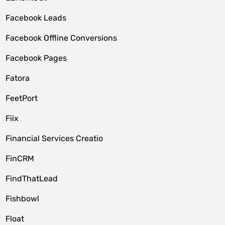
Facebook Leads
Facebook Offline Conversions
Facebook Pages
Fatora
FeetPort
Fiix
Financial Services Creatio
FinCRM
FindThatLead
Fishbowl
Float