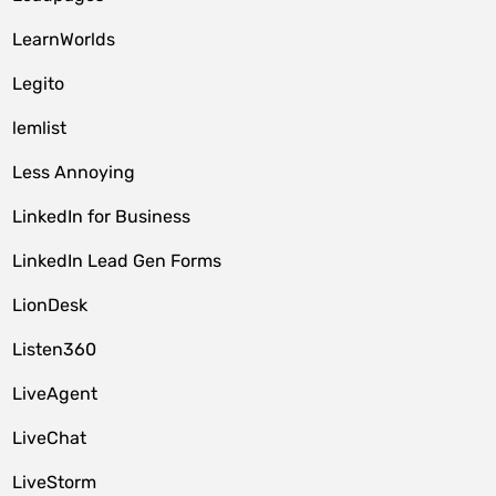
LearnWorlds
Legito
lemlist
Less Annoying
LinkedIn for Business
LinkedIn Lead Gen Forms
LionDesk
Listen360
LiveAgent
LiveChat
LiveStorm