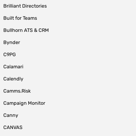
Brilliant Directories
Built for Teams
Bullhorn ATS & CRM
Bynder
C9PG
Calamari
Calendly
Camms.Risk
Campaign Monitor
Canny
CANVAS