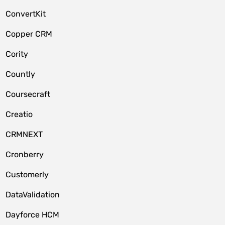
ConvertKit
Copper CRM
Cority
Countly
Coursecraft
Creatio
CRMNEXT
Cronberry
Customerly
DataValidation
Dayforce HCM