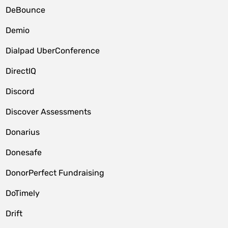
DeBounce
Demio
Dialpad UberConference
DirectIQ
Discord
Discover Assessments
Donarius
Donesafe
DonorPerfect Fundraising
DoTimely
Drift