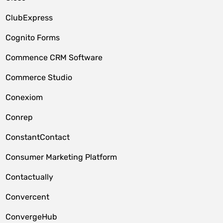
ClubExpress
Cognito Forms
Commence CRM Software
Commerce Studio
Conexiom
Conrep
ConstantContact
Consumer Marketing Platform
Contactually
Convercent
ConvergeHub