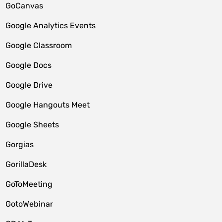
GoCanvas
Google Analytics Events
Google Classroom
Google Docs
Google Drive
Google Hangouts Meet
Google Sheets
Gorgias
GorillaDesk
GoToMeeting
GotoWebinar