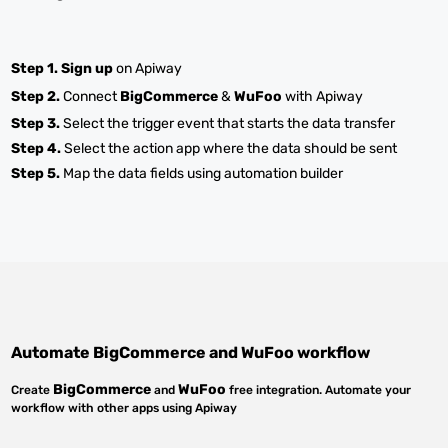
Step 1.
Sign up
on Apiway
Step 2.
Connect
BigCommerce
&
WuFoo
with Apiway
Step 3.
Select the trigger event that starts the data transfer
Step 4.
Select the action app where the data should be sent
Step 5.
Map the data fields using automation builder
Automate
BigCommerce
and
WuFoo
workflow
BigCommerce
WuFoo
Create
and
free integration. Automate your
workflow with other apps using Apiway